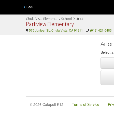
Back
Chula Vista Elementary School District
Parkview Elementary
575 Juniper St., Chula Vista, CA 91911
(619) 421-5483
Anon
Select 
© 2026 Catapult K12
Terms of Service
Pri