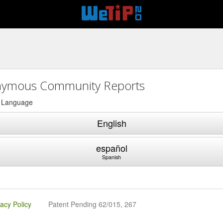
ymous Community Reports
a Language
English
español
Spanish
vacy Policy
Patent Pending 62/015, 267