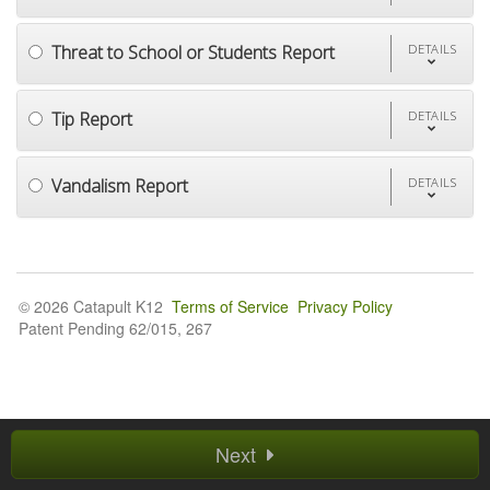
Threat to School or Students Report
DETAILS
Tip Report
DETAILS
Vandalism Report
DETAILS
© 2026 Catapult K12
Terms of Service
Privacy Policy
Patent Pending 62/015, 267
Next