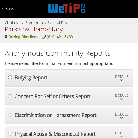
Back
Chula Vista Elementary School District
Parkview Elementary
Driving Directions
(619) 421-5483
Anonymous Community Reports
Please select the form that you feel is most appropriate.
Bullying Report
DETAILS
Concern For Self or Others Report
DETAILS
Discrimination or Harassment Report
DETAILS
Physical Abuse & Misconduct Report
DETAILS