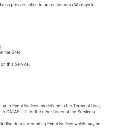
ll also provide notice to our customers (30) days in
;
n the Site;
 on this Service.
ng to Event Notices, as defined in the Terms of Use;
 to CATAPULT (or the other Users of the Services),
 including data surrounding Event Notices which may be