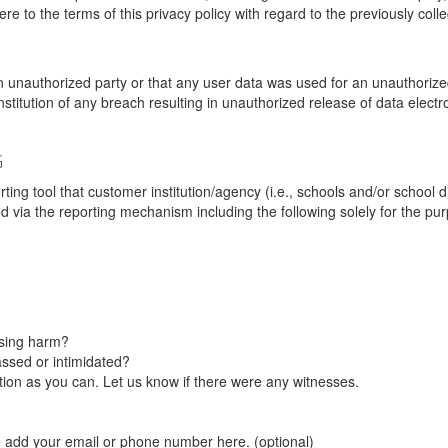
re to the terms of this privacy policy with regard to the previously coll
unauthorized party or that any user data was used for an unauthorized
nstitution of any breach resulting in unauthorized release of data elect
G
tool that customer institution/agency (i.e., schools and/or school dist
ted via the reporting mechanism including the following solely for the pu
using harm?
ssed or intimidated?
on as you can. Let us know if there were any witnesses.
e add your email or phone number here. (optional)