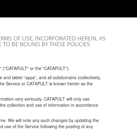
ERMS OF USE, INCORPORATED HEREIN, AS
E TO BE BOUND BY THESE POLICIES
” ("CATAPULT" or the "CATAPULT").
 and tablet “apps”, and all subdomains (collectively,
 the Service or CATAPULT is known herein as the
rmation very seriously. CATAPULT will only use
the collection and use of information in accordance
 time. We will note any such changes by updating the
ued use of the Service following the posting of any