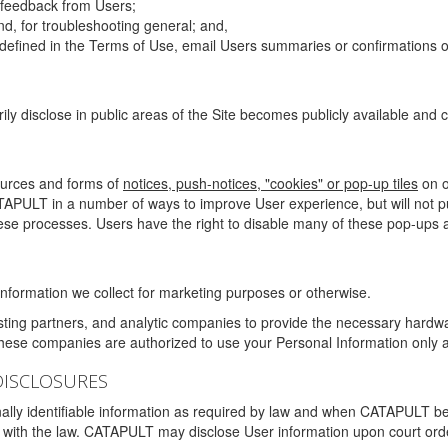
g feedback from Users;
d, for troubleshooting general; and,
 is defined in the Terms of Use, email Users summaries or confirmations 
ily disclose in public areas of the Site becomes publicly available and
ources and forms of
notices, push-notices, "cookies" or pop-up tiles
on o
TAPULT in a number of ways to improve User experience, but will not 
hese processes. Users have the right to disable many of these pop-ups a
nformation we collect for marketing purposes or otherwise.
sting partners, and analytic companies to provide the necessary hardwa
These companies are authorized to use your Personal Information only a
DISCLOSURES
lly identifiable information as required by law and when CATAPULT belie
mply with the law. CATAPULT may disclose User information upon court ord