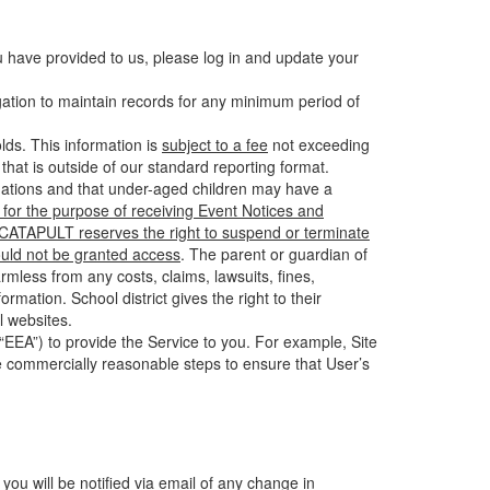
u have provided to us, please log in and update your
gation to maintain records for any minimum period of
ds. This information is
subject to a fee
not exceeding
hat is outside of our standard reporting format.
tuations and that under-aged children may have a
for the purpose of receiving Event Notices and
d CATAPULT reserves the right to suspend or terminate
ould not be granted access
. The parent or guardian of
mless from any costs, claims, lawsuits, fines,
mation. School district gives the right to their
l websites.
EEA”) to provide the Service to you. For example, Site
e commercially reasonable steps to ensure that User’s
 you will be notified via email of any change in