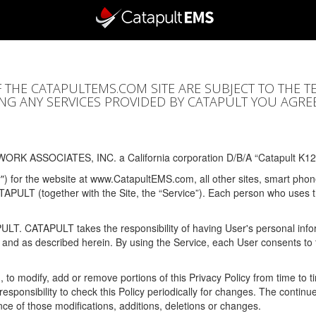
F THE CATAPULTEMS.COM SITE ARE SUBJECT TO THE T
SING ANY SERVICES PROVIDED BY CATAPULT YOU AGRE
ORK ASSOCIATES, INC. a California corporation D/B/A “Catapult K12
y") for the website at www.CatapultEMS.com, all other sites, smart phone
ATAPULT (together with the Site, the “Service”). Each person who uses
PULT. CATAPULT takes the responsibility of having User's personal info
e and as described herein. By using the Service, each User consents to 
, to modify, add or remove portions of this Privacy Policy from time to
s responsibility to check this Policy periodically for changes. The contin
ce of those modifications, additions, deletions or changes.