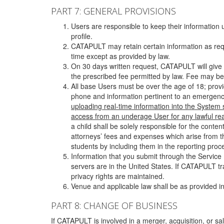
PART 7: GENERAL PROVISIONS
Users are responsible to keep their information 
profile.
CATAPULT may retain certain information as requ
time except as provided by law.
On 30 days written request, CATAPULT will give 
the prescribed fee permitted by law. Fee may be
All base Users must be over the age of 18; prov
phone and information pertinent to an emergency
uploading real-time information into the System
access from an underage User for any lawful rea
a child shall be solely responsible for the cont
attorneys’ fees and expenses which arise from the
students by including them in the reporting proce
Information that you submit through the Service
servers are in the United States. If CATAPULT t
privacy rights are maintained.
Venue and applicable law shall be as provided in
PART 8: CHANGE OF BUSINESS
If CATAPULT is involved in a merger, acquisition, or sale