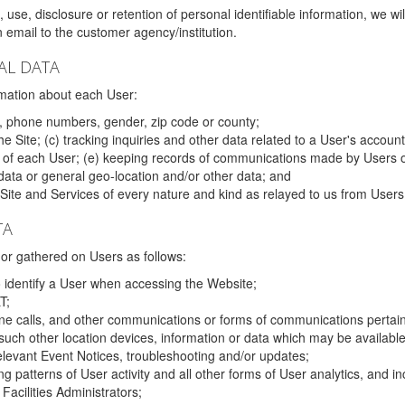
 use, disclosure or retention of personal identifiable information, we wi
email to the customer agency/institution.
AL DATA
mation about each User:
, phone numbers, gender, zip code or county;
 Site; (c) tracking inquiries and other data related to a User's account
s of each User; (e) keeping records of communications made by Users o
data or general geo-location and/or other data; and
e Site and Services of every nature and kind as relayed to us from Users
TA
r gathered on Users as follows:
o identify a User when accessing the Website;
T;
ne calls, and other communications or forms of communications pertaini
uch other location devices, information or data which may be available
relevant Event Notices, troubleshooting and/or updates;
ing patterns of User activity and all other forms of User analytics, and
Facilities Administrators;