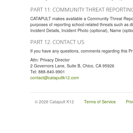
PART 11: COMMUNITY THREAT REPORTIN
CATAPULT makes available a Community Threat Reporting 
purposes of reporting school-related threats such as di
Incident Details, Incident Photo (optional), Name (opti
PART 12: CONTACT US
If you have any questions, comments regarding this Pri
Attn: Privacy Director
2 Governors Lane, Suite B, Chico, CA 95926
Tel: 888-840-9901
contact@catapultk12.com
© 2026 Catapult K12
Terms of Service
Pri