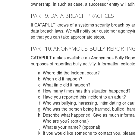
ownership. In such as case, a successor entity will adhe
PART 9: DATA BREACH PRACTICES
If CATAPULT knows of a systems security breach by an 
data breach laws. We will notify our customer agency/i
so that you can take appropriate steps.
PART 10: ANONYMOUS BULLY REPORTIN
CATAPULT makes available an Anonymous Bully Reporting 
purposes of reporting bully activity. Information collec
Where did the incident occur?
When did it happen?
What time did it happen?
How many times has this situation happened?
Have you reported this incident to an adult?
Who was bullying, harassing, intimidating or ca
Who was the person being harmed, bullied, hara
Describe what happened. Give as much informati
Who are you? (optional)
What is your name? (optional)
If you would like someone to contact you, pleas