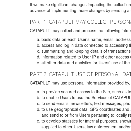
If we make significant changes impacting the collection,
advance of implementing those changes by sending an 
PART 1: CATAPULT MAY COLLECT PERSON
CATAPULT may collect and process the following infor
basic data on each User’s name, email, address
access and log in data connected to accessing the
summarizing and keeping details of transaction
information related to User IP and other access 
all other data and analytics for Users' use of th
PART 2: CATAPULT USE OF PERSONAL DA
CATAPULT may use personal information provided by, o
to provide secured access to the Site, such as t
to enable Users to use the Services of CATAPUL
to send emails, newsletters, text messages, pho
to use geographical data, GPS coordinates and s
and send to or from Users pertaining to locally 
to develop statistics for internal purposes, show
supplied to other Users, law enforcement and/or 