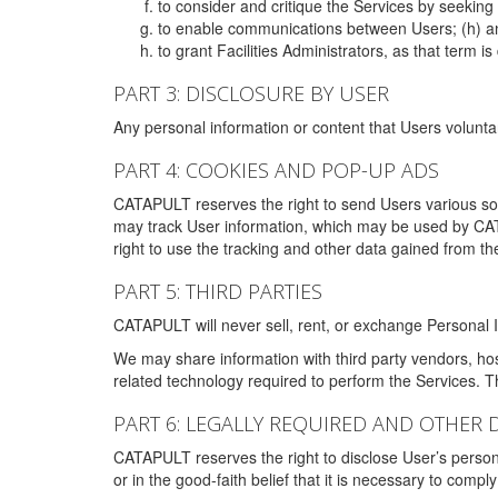
to consider and critique the Services by seekin
to enable communications between Users; (h) an
to grant Facilities Administrators, as that term
PART 3: DISCLOSURE BY USER
Any personal information or content that Users voluntar
PART 4: COOKIES AND POP-UP ADS
CATAPULT reserves the right to send Users various s
may track User information, which may be used by CA
right to use the tracking and other data gained from t
PART 5: THIRD PARTIES
CATAPULT will never sell, rent, or exchange Personal I
We may share information with third party vendors, ho
related technology required to perform the Services. 
PART 6: LEGALLY REQUIRED AND OTHER 
CATAPULT reserves the right to disclose User’s persona
or in the good-faith belief that it is necessary to co