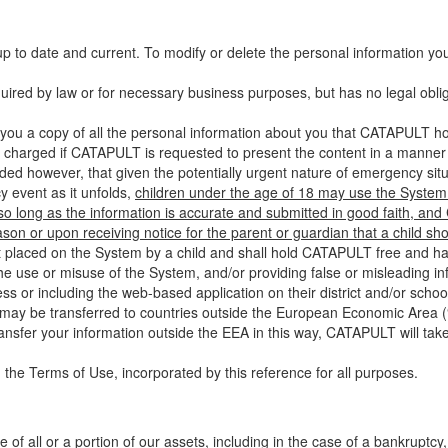
up to date and current. To modify or delete the personal information yo
ired by law or for necessary business purposes, but has no legal obli
you a copy of all the personal information about you that CATAPULT hol
 charged if CATAPULT is requested to present the content in a manner t
ided however, that given the potentially urgent nature of emergency si
 event as it unfolds,
children under the age of 18 may use the System 
 so long as the information is accurate and submitted in good faith, an
son or upon receiving notice for the parent or guardian that a child sh
ent placed on the System by a child and shall hold CATAPULT free and har
 use or misuse of the System, and/or providing false or misleading infor
ss or including the web-based application on their district and/or schoo
 may be transferred to countries outside the European Economic Area (“
ransfer your information outside the EEA in this way, CATAPULT will tak
 the Terms of Use, incorporated by this reference for all purposes.
 of all or a portion of our assets, including in the case of a bankruptcy,