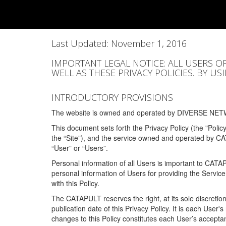
Last Updated: November 1, 2016
IMPORTANT LEGAL NOTICE: ALL USERS O
WELL AS THESE PRIVACY POLICIES. BY U
INTRODUCTORY PROVISIONS
The website is owned and operated by DIVERSE NETW
This document sets forth the Privacy Policy (the "Polic
the “Site”), and the service owned and operated by C
“User” or “Users”.
Personal information of all Users is important to CATA
personal information of Users for providing the Servic
with this Policy.
The CATAPULT reserves the right, at its sole discretion
publication date of this Privacy Policy. It is each User'
changes to this Policy constitutes each User’s acceptan