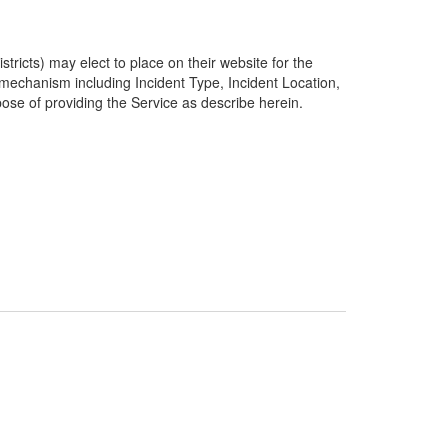
ricts) may elect to place on their website for the
g mechanism including Incident Type, Incident Location,
pose of providing the Service as describe herein.