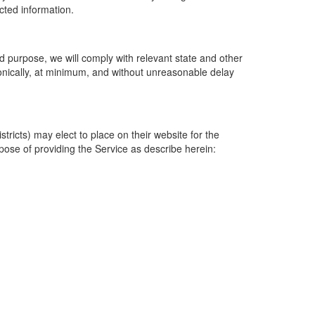
ected information.
 purpose, we will comply with relevant state and other
ronically, at minimum, and without unreasonable delay
ricts) may elect to place on their website for the
rpose of providing the Service as describe herein: