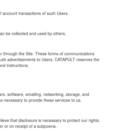
of account transactions of such Users.
 can be collected and used by others.
r through the Site. These forms of communications
push advertisements to Users. CATAPULT reserves the
nd instructions.
re, software, emailing, networking, storage, and
s necessary to provide these services to us.
ve that disclosure is necessary to protect our rights,
er or on receipt of a subpoena.