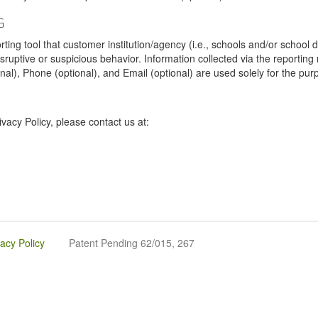
G
tool that customer institution/agency (i.e., schools and/or school dist
sruptive or suspicious behavior. Information collected via the reportin
onal), Phone (optional), and Email (optional) are used solely for the pur
vacy Policy, please contact us at:
vacy Policy
Patent Pending 62/015, 267