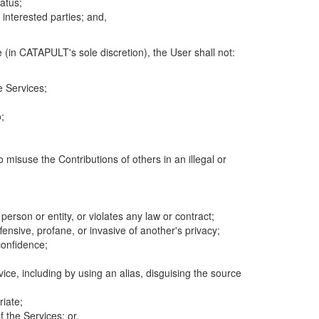
atus;
 interested parties; and,
 (in CATAPULT's sole discretion), the User shall not:
e Services;
;
 misuse the Contributions of others in an illegal or
 person or entity, or violates any law or contract;
fensive, profane, or invasive of another's privacy;
confidence;
ice, including by using an alias, disguising the source
riate;
 the Services; or,