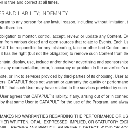
 is true and correct at all times.
S AND LIABILITY; INDEMNITY
ram to any person for any lawful reason, including without limitation,
e discretion.
igation to monitor, control, accept, review, or update any Content, Ev
n from various closed and open sources that relate to Events. Each User
PULT be responsible for any misleading, false or other bad Content pr
it has the right (but not the obligation) to remove such Content from t
ain, display, use, include and/or deliver advertising and sponsorships 
 or any representation, error, inaccuracy or problem in the advertiser's 
, or link to services provided by third-parties of its choosing. Use
isers. CATAPULT does not warrant or guaranty the quality or performanc
LT that such User may have related to the services provided by such 
h User agrees that CATAPULT's liability, if any, arising out of or in conn
by that same User to CATAPULT for the use of the Program, and always 
T MAKES NO WARRANTIES REGARDING THE PERFORMANCE OR US
R WRITTEN, ORAL, EXPRESSED, IMPLIED, OR STATUTORY EXCEP
ILL RECEIVE ANY PARTICULAR BENEFIT; DETECT, AVOID OR AC