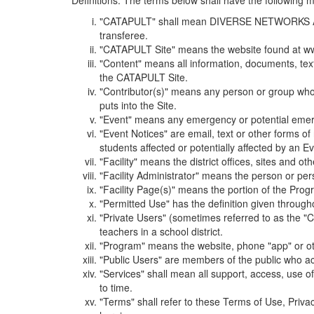
Definitions. The terms below shall have the following
"CATAPULT" shall mean DIVERSE NETWORKS ASSOCIAT
transferee.
"CATAPULT Site" means the website found at ww
"Content" means all information, documents, tex
the CATAPULT Site.
"Contributor(s)" means any person or group who i
puts into the Site.
"Event" means any emergency or potential emergen
"Event Notices" are email, text or other forms of
students affected or potentially affected by an Ev
"Facility" means the district offices, sites and o
"Facility Administrator" means the person or pe
"Facility Page(s)" means the portion of the Program
"Permitted Use" has the definition given through
"Private Users" (sometimes referred to as the "
teachers in a school district.
"Program" means the website, phone "app" or ot
"Public Users" are members of the public who ac
"Services" shall mean all support, access, use 
to time.
"Terms" shall refer to these Terms of Use, Priv