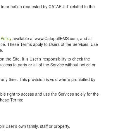
r information requested by CATAPULT related to the
 Policy
available at www.CatapultEMS.com, and all
ence. These Terms apply to Users of the Services. Use
e.
the Site. It is User's responsibility to check the
cess to parts or all of the Service without notice or
t any time. This provision is void where prohibited by
e right to access and use the Services solely for the
 these Terms:
-User's own family, staff or property.