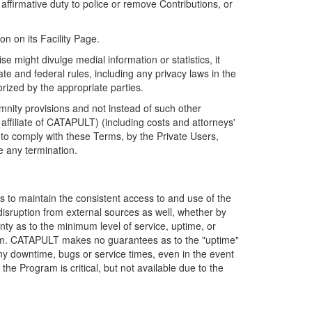
firmative duty to police or remove Contributions, or
on on its Facility Page.
e might divulge medial information or statistics, it
ate and federal rules, including any privacy laws in the
orized by the appropriate parties.
mnity provisions and not instead of such other
ffiliate of CATAPULT) (including costs and attorneys'
e to comply with these Terms, by the Private Users,
e any termination.
s to maintain the consistent access to and use of the
disruption from external sources as well, whether by
anty as to the minimum level of service, uptime, or
ram. CATAPULT makes no guarantees as to the "uptime"
y downtime, bugs or service times, even in the event
e Program is critical, but not available due to the