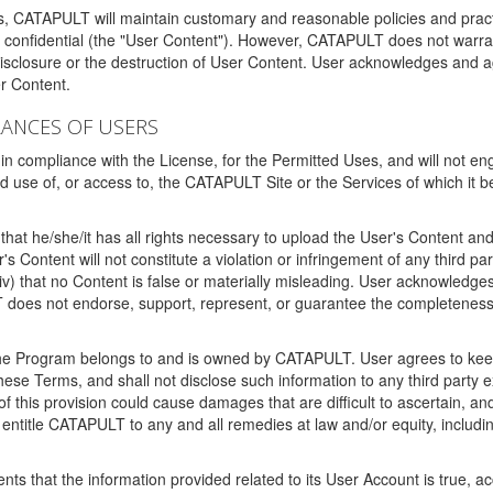
ms, CATAPULT will maintain customary and reasonable policies and pract
t confidential (the "User Content"). However, CATAPULT does not warrant
disclosure or the destruction of User Content. User acknowledges and a
r Content.
RANCES OF USERS
n compliance with the License, for the Permitted Uses, and will not enga
d use of, or access to, the CATAPULT Site or the Services of which i
that he/she/it has all rights necessary to upload the User's Content an
 Content will not constitute a violation or infringement of any third partie
 (iv) that no Content is false or materially misleading. User acknowled
oes not endorse, support, represent, or guarantee the completeness, a
 the Program belongs to and is owned by CATAPULT. User agrees to keep 
 these Terms, and shall not disclose such information to any third part
this provision could cause damages that are difficult to ascertain, and
ntitle CATAPULT to any and all remedies at law and/or equity, including b
ts that the information provided related to its User Account is true, a