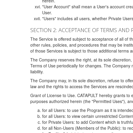
herein.
"User Account" shall mean a User's account cre
User.
"Users" includes all users, whether Private Users
SECTION 2: ACCEPTANCE OF TERMS AND 
The Service is offered subject to acceptance of all of 
other rules, policies, and procedures that may be ins
of those Services is subject to those additional terms 
The Company reserves the right, at its sole discretion,
Terms of Use periodically for changes. The Company may 
liability.
The Company may, in its sole discretion, refuse to offer 
law and the rights to access the Services are rescinded
Grant of License to Use. CATAPULT hereby grants to ea
purposes authorized herein (the "Permitted Uses"), and 
for all Users: to use the Program as it is intend
for all Users: to view certain unrestricted Conte
for Private Users: to add Content which is truthf
for all Non-Users (Members of the Public): to re