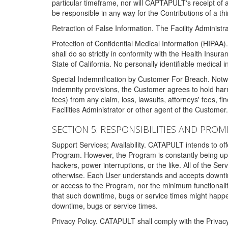
particular timeframe, nor will CAPTAPULT's receipt of
be responsible in any way for the Contributions of a thi
Retraction of False Information. The Facility Administra
Protection of Confidential Medical Information (HIPAA). 
shall do so strictly in conformity with the Health Insura
State of California. No personally identifiable medical
Special Indemnification by Customer For Breach. Notwi
indemnity provisions, the Customer agrees to hold har
fees) from any claim, loss, lawsuits, attorneys' fees, 
Facilities Administrator or other agent of the Customer
SECTION 5: RESPONSIBILITIES AND PROM
Support Services; Availability. CATAPULT intends to of
Program. However, the Program is constantly being upda
hackers, power interruptions, or the like. All of the Se
otherwise. Each User understands and accepts downtim
or access to the Program, nor the minimum functional
that such downtime, bugs or service times might happen
downtime, bugs or service times.
Privacy Policy. CATAPULT shall comply with the Privac