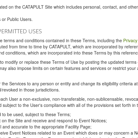
ated on the CATAPULT Site which includes personal, contact, and othe
 or Public Users.
PERMITTED USES
the terms and conditions contained in these Terms, including the
Privacy
tituted from time to time by CATAPULT, which are incorporated by refer
and conditions, which are incorporated into these Terms by this referenc
 to modify or replace these Terms of Use by posting the updated terms on 
also impose limits on certain features and services or restrict your ac
the Services to any person or entity and change its eligibility criteria a
/revoked in those jurisdictions.
ch User a non-exclusive, non-transferable, non-sublicensable, revocabl
subject to the User's compliance with all of the provisions set forth in
ed to be used, subject to these Terms;
nt on the Site and receive and respond to Event Notices;
ul and accurate to the appropriate Facility Page;
ceive Event Notices related to an Event which does or may concern a Non