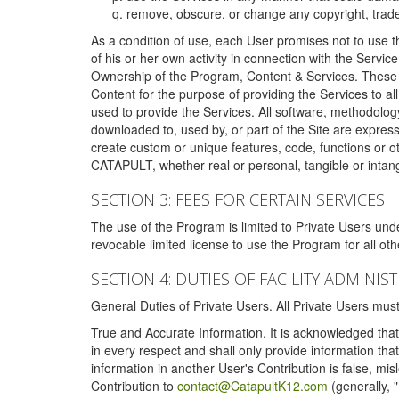
remove, obscure, or change any copyright, tradem
As a condition of use, each User promises not to use th
of his or her own activity in connection with the Service
Ownership of the Program, Content & Services. These T
Content for the purpose of providing the Services to al
used to provide the Services. All software, methodolog
downloaded to, used by, or part of the Site are expres
create custom or unique features, code, functions or o
CATAPULT, whether real or personal, tangible or intang
SECTION 3: FEES FOR CERTAIN SERVICES
The use of the Program is limited to Private Users un
revocable limited license to use the Program for all o
SECTION 4: DUTIES OF FACILITY ADMINI
General Duties of Private Users. All Private Users m
True and Accurate Information. It is acknowledged that 
in every respect and shall only provide information that
information in another User's Contribution is false, mi
Contribution to
contact@CatapultK12.com
(generally, 