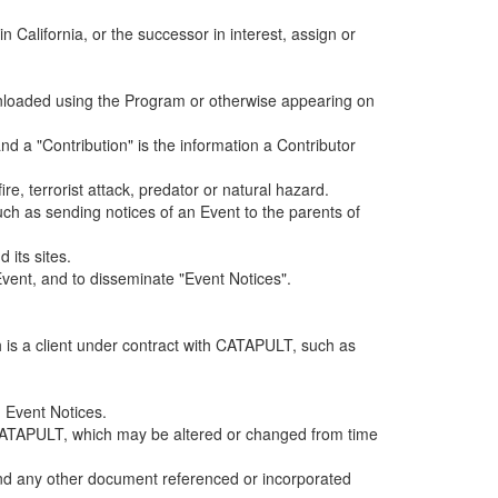
alifornia, or the successor in interest, assign or
ownloaded using the Program or otherwise appearing on
d a "Contribution" is the information a Contributor
e, terrorist attack, predator or natural hazard.
such as sending notices of an Event to the parents of
 its sites.
vent, and to disseminate "Event Notices".
h is a client under contract with CATAPULT, such as
 Event Notices.
by CATAPULT, which may be altered or changed from time
 and any other document referenced or incorporated