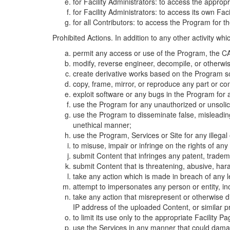
for Facility Administrators: to access the approp
for Facility Administrators: to access its own Fa
for all Contributors: to access the Program for t
Prohibited Actions. In addition to any other activity w
permit any access or use of the Program, the CA
modify, reverse engineer, decompile, or otherwi
create derivative works based on the Program so
copy, frame, mirror, or reproduce any part or c
exploit software or any bugs in the Program for
use the Program for any unauthorized or unsolic
use the Program to disseminate false, misleading,
unethical manner;
use the Program, Services or Site for any illega
to misuse, impair or infringe on the rights of an
submit Content that infringes any patent, trademark
submit Content that is threatening, abusive, hara
take any action which is made in breach of any le
attempt to impersonates any person or entity, i
take any action that misrepresent or otherwise d
IP address of the uploaded Content, or similar 
to limit its use only to the appropriate Facility P
use the Services in any manner that could damage