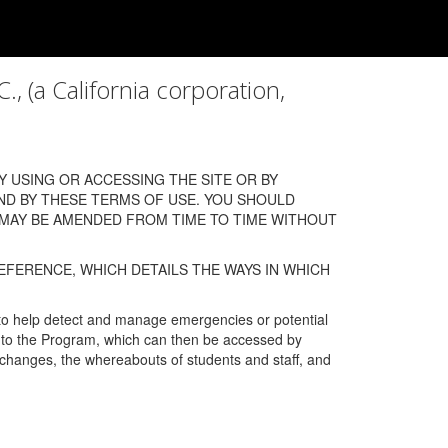
a California corporation,
 USING OR ACCESSING THE SITE OR BY
ND BY THESE TERMS OF USE. YOU SHOULD
 MAY BE AMENDED FROM TIME TO TIME WITHOUT
EFERENCE, WHICH DETAILS THE WAYS IN WHICH
 to help detect and manage emergencies or potential
n into the Program, which can then be accessed by
s changes, the whereabouts of students and staff, and