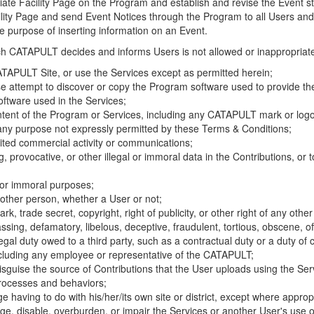
riate Facility Page on the Program and establish and revise the Event st
cility Page and send Event Notices through the Program to all Users and
he purpose of inserting information on an Event.
hich CATAPULT decides and informs Users is not allowed or inappropriate
TAPULT Site, or use the Services except as permitted herein;
se attempt to discover or copy the Program software used to provide th
ftware used in the Services;
ontent of the Program or Services, including any CATAPULT mark or logo
 any purpose not expressly permitted by these Terms & Conditions;
ited commercial activity or communications;
 provocative, or other illegal or immoral data in the Contributions, or to
l or immoral purposes;
y other person, whether a User or not;
, trade secret, copyright, right of publicity, or other right of any other
ssing, defamatory, libelous, deceptive, fraudulent, tortious, obscene, of
gal duty owed to a third party, such as a contractual duty or a duty of 
ncluding any employee or representative of the CATAPULT;
isguise the source of Contributions that the User uploads using the Serv
processes and behaviors;
age having to do with his/her/its own site or district, except where approp
, disable, overburden, or impair the Services or another User's use of