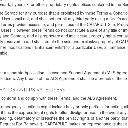
ark, hyperlink, or other proprietary rights notices contained in the Se
e Service for any purpose that is prohibited by these Terms & Condition
. Users shall not, and shall not permit any third party using a User's acc
erms provide access to, and permit use of the CATAPULT Site, Program
l Users. However, these Terms do not constitute a sale of any title or i
y and Content, and all proprietary and intellectual property rights con
sly reserved to and shall remain the sole and exclusive property of CA
ther modifications ("Enhancements") for a particular User, all Enhance
ible.
der a separate Application License and Support Agreement ("ALS Agreem
ther Users. Any breach of the ALS Agreement shall be a breach of these
STRATOR AND PRIVATE USERS
ust conform and comply with these Terms, and the ALS Agreement.
emergency situations might include hazy or only partial information; all
 it has the express legal rights to offer, divulge or use. In the event an
sleading, defamatory or breaches the privacy rights of another party, t
"Request For Removal"). CAPTAPULT makes no representations that it wi