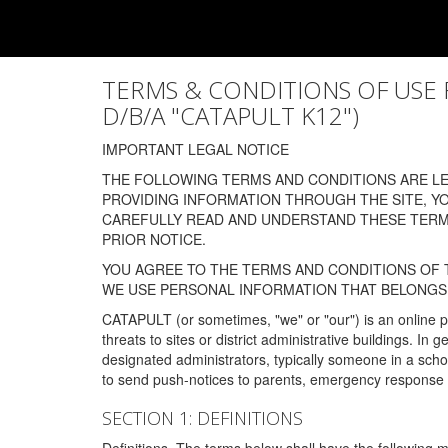
TERMS & CONDITIONS OF USE FOR
D/B/A "CATAPULT K12")
IMPORTANT LEGAL NOTICE
THE FOLLOWING TERMS AND CONDITIONS ARE LEG
PROVIDING INFORMATION THROUGH THE SITE, Y
CAREFULLY READ AND UNDERSTAND THESE TERMS
PRIOR NOTICE.
YOU AGREE TO THE TERMS AND CONDITIONS OF T
WE USE PERSONAL INFORMATION THAT BELONGS 
CATAPULT (or sometimes, "we" or "our") is an online p
threats to sites or district administrative buildings. 
designated administrators, typically someone in a schoo
to send push-notices to parents, emergency response t
SECTION 1: DEFINITIONS