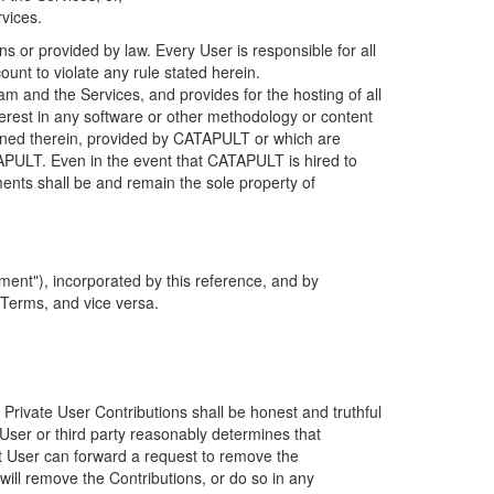
rvices.
s or provided by law. Every User is responsible for all
ount to violate any rule stated herein.
 and the Services, and provides for the hosting of all
nterest in any software or other methodology or content
tained therein, provided by CATAPULT or which are
TAPULT. Even in the event that CATAPULT is hired to
ments shall be and remain the sole property of
ent"), incorporated by this reference, and by
 Terms, and vice versa.
 Private User Contributions shall be honest and truthful
y User or third party reasonably determines that
hat User can forward a request to remove the
ll remove the Contributions, or do so in any