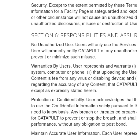
Security. Except to the extent permitted by these Ter
information for a Facility Page is safeguarded and kep
or other circumstance will not cause an unauthorized 
unauthorized disclosures, misuse or destruction of Use
SECTION 6: RESPONSIBILITIES AND ASSU
No Unauthorized Use. Users will only use the Services i
User will promptly notify CATAPULT of any unauthorize
prevent or minimize such misuse.
Warranties By Users. User represents and warrants (i) 
system, computer or phone, (ii) that uploading the User's
Content is fee from any virus or disabling device; and
regarding the accuracy of any Content, that CATAPULT d
except as expressly stated herein.
Protection of Confidentiality. User acknowledges that
to use the Confidential Information solely pursuant to
need to know basis. Any breach or threatened breach of 
for CATAPULT to prevent or stop the breach, and shall e
performance, without any obligation to post bond.
Maintain Accurate User Information. Each User represen