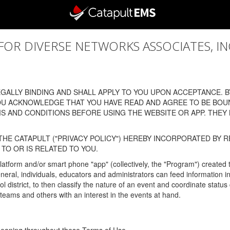
 DIVERSE NETWORKS ASSOCIATES, INC., (
ALLY BINDING AND SHALL APPLY TO YOU UPON ACCEPTANCE. BY
OU ACKNOWLEDGE THAT YOU HAVE READ AND AGREE TO BE BOU
 AND CONDITIONS BEFORE USING THE WEBSITE OR APP. THEY
HE CATAPULT ("PRIVACY POLICY") HEREBY INCORPORATED BY R
TO OR IS RELATED TO YOU.
latform and/or smart phone "app" (collectively, the "Program") created
In general, individuals, educators and administrators can feed informatio
l district, to then classify the nature of an event and coordinate statu
eams and others with an interest in the events at hand.