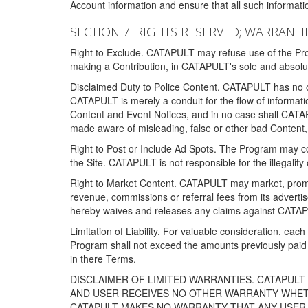
Account information and ensure that all such information
SECTION 7: RIGHTS RESERVED; WARRANTIE
Right to Exclude. CATAPULT may refuse use of the Prog
making a Contribution, in CATAPULT's sole and absolut
Disclaimed Duty to Police Content. CATAPULT has no obl
CATAPULT is merely a conduit for the flow of informatio
Content and Event Notices, and in no case shall CATA
made aware of misleading, false or other bad Content, 
Right to Post or Include Ad Spots. The Program may cont
the Site. CATAPULT is not responsible for the illegality
Right to Market Content. CATAPULT may market, promote
revenue, commissions or referral fees from its advert
hereby waives and releases any claims against CATAPU
Limitation of Liability. For valuable consideration, eac
Program shall not exceed the amounts previously paid 
in there Terms.
DISCLAIMER OF LIMITED WARRANTIES. CATAPUL
AND USER RECEIVES NO OTHER WARRANTY WHETHE
CATAPULT MAKES NO WARRANTY THAT ANY USER W