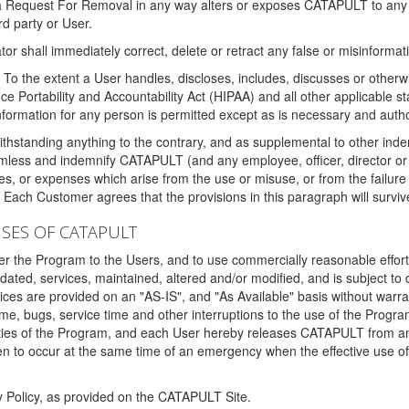
 a Request For Removal in any way alters or exposes CATAPULT to any af
rd party or User.
tor shall immediately correct, delete or retract any false or misinformati
To the extent a User handles, discloses, includes, discusses or otherwis
nce Portability and Accountability Act (HIPAA) and all other applicable st
 information for any person is permitted except as is necessary and auth
thstanding anything to the contrary, and as supplemental to other inde
mless and indemnify CATAPULT (and any employee, officer, director or a
fines, or expenses which arise from the use or misuse, or from the failur
. Each Customer agrees that the provisions in this paragraph will surviv
ISES OF CATAPULT
fer the Program to the Users, and to use commercially reasonable effort
ted, services, maintained, altered and/or modified, and is subject to 
rvices are provided on an "AS-IS", and "As Available" basis without warr
e, bugs, service time and other interruptions to the use of the Prog
ities of the Program, and each User hereby releases CATAPULT from an
 to occur at the same time of an emergency when the effective use of th
y Policy, as provided on the CATAPULT Site.