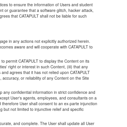
ices to ensure the information of Users and student
 or guarantee that a software glitch, hacker attack,
grees that CATAPULT shall not be liable for such
ge in any actions not explicitly authorized herein.
t becomes aware and will cooperate with CATAPULT to
d to permit CATAPULT to display the Content on its
s' right or interest in such Content, (iii) that any
ges and agrees that it has not relied upon CATAPULT
ccuracy, or reliability of any Content on the Site
any confidential information in strict confidence and
y except User's agents, employees, and consultants on a
 therefore User shall consent to an ex-parte injunction
ut not limited to injunctive relief and specific
ccurate, and complete. The User shall update all User