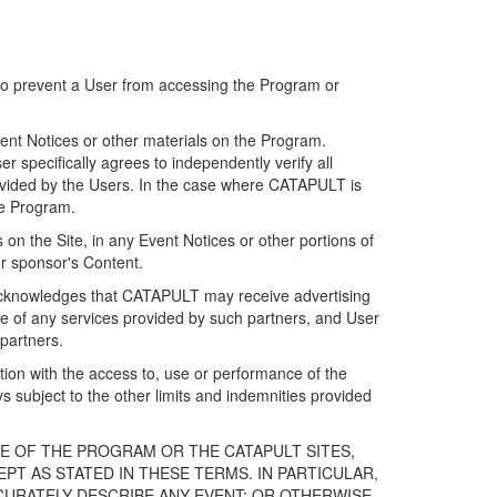
 to prevent a User from accessing the Program or
ent Notices or other materials on the Program.
 specifically agrees to independently verify all
ovided by the Users. In the case where CATAPULT is
he Program.
on the Site, in any Event Notices or other portions of
or sponsor's Content.
r acknowledges that CATAPULT may receive advertising
e of any services provided by such partners, and User
partners.
ection with the access to, use or performance of the
subject to the other limits and indemnities provided
E OF THE PROGRAM OR THE CATAPULT SITES,
T AS STATED IN THESE TERMS. IN PARTICULAR,
CURATELY DESCRIBE ANY EVENT; OR OTHERWISE