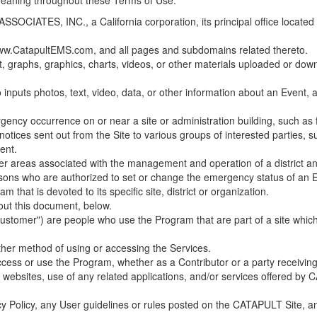
 meaning throughout these Terms of Use.
ES, INC., a California corporation, its principal office located in C
w.CatapultEMS.com, and all pages and subdomains related thereto.
t, graphs, graphics, charts, videos, or other materials uploaded or d
nputs photos, text, video, data, or other information about an Event, an
cy occurrence on or near a site or administration building, such as fir
 notices sent out from the Site to various groups of interested parties, 
ent.
ther areas associated with the management and operation of a district and
rsons who are authorized to set or change the emergency status of an E
 that is devoted to its specific site, district or organization.
out this document, below.
Customer") are people who use the Program that are part of a site whic
her method of using or accessing the Services.
cess or use the Program, whether as a Contributor or a party receiving
of websites, use of any related applications, and/or services offered 
acy Policy, any User guidelines or rules posted on the CATAPULT Site,