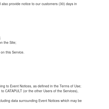
ll also provide notice to our customers (30) days in
;
n the Site;
 on this Service.
ng to Event Notices, as defined in the Terms of Use;
 to CATAPULT (or the other Users of the Services),
 including data surrounding Event Notices which may be