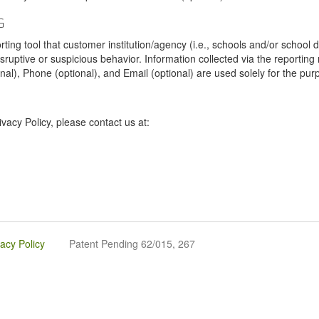
G
tool that customer institution/agency (i.e., schools and/or school dist
sruptive or suspicious behavior. Information collected via the reportin
onal), Phone (optional), and Email (optional) are used solely for the pur
vacy Policy, please contact us at:
vacy Policy
Patent Pending 62/015, 267