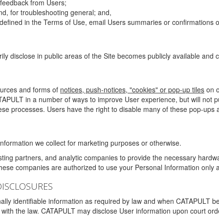
g feedback from Users;
d, for troubleshooting general; and,
 is defined in the Terms of Use, email Users summaries or confirmations 
ily disclose in public areas of the Site becomes publicly available and
ources and forms of
notices, push-notices, "cookies" or pop-up tiles
on o
TAPULT in a number of ways to improve User experience, but will not 
hese processes. Users have the right to disable many of these pop-ups a
nformation we collect for marketing purposes or otherwise.
sting partners, and analytic companies to provide the necessary hardwa
These companies are authorized to use your Personal Information only a
DISCLOSURES
lly identifiable information as required by law and when CATAPULT belie
mply with the law. CATAPULT may disclose User information upon court ord