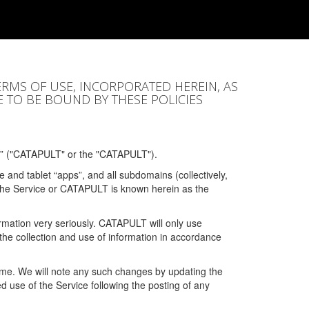
ERMS OF USE, INCORPORATED HEREIN, AS
E TO BE BOUND BY THESE POLICIES
” ("CATAPULT" or the "CATAPULT").
 and tablet “apps”, and all subdomains (collectively,
 the Service or CATAPULT is known herein as the
rmation very seriously. CATAPULT will only use
the collection and use of information in accordance
 time. We will note any such changes by updating the
ued use of the Service following the posting of any