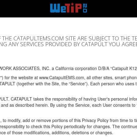
F THE CATAPULTEMS.COM SITE ARE SUBJECT TO THE T
SING ANY SERVICES PROVIDED BY CATAPULT YOU AGRE
ORK ASSOCIATES, INC. a California corporation D/B/A “Catapult K12
y") for the website at www.CatapultEMS.com, all other sites, smart phone
ATAPULT (together with the Site, the “Service”). Each person who uses
PULT. CATAPULT takes the responsibility of having User's personal info
e and as described herein. By using the Service, each User consents to 
, to modify, add or remove portions of this Privacy Policy from time to
s responsibility to check this Policy periodically for changes. The contin
ce of those modifications, additions, deletions or changes.