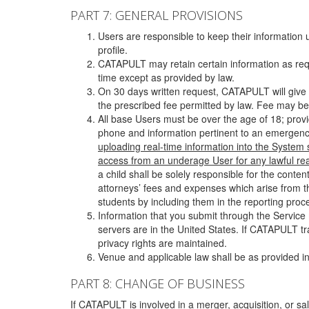
PART 7: GENERAL PROVISIONS
Users are responsible to keep their information 
profile.
CATAPULT may retain certain information as requ
time except as provided by law.
On 30 days written request, CATAPULT will give 
the prescribed fee permitted by law. Fee may be
All base Users must be over the age of 18; prov
phone and information pertinent to an emergency
uploading real-time information into the System
access from an underage User for any lawful rea
a child shall be solely responsible for the cont
attorneys’ fees and expenses which arise from the
students by including them in the reporting proce
Information that you submit through the Service
servers are in the United States. If CATAPULT t
privacy rights are maintained.
Venue and applicable law shall be as provided in
PART 8: CHANGE OF BUSINESS
If CATAPULT is involved in a merger, acquisition, or sale