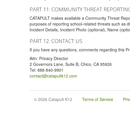
PART 11: COMMUNITY THREAT REPORTIN
CATAPULT makes available a Community Threat Reporting 
purposes of reporting school-related threats such as di
Incident Details, Incident Photo (optional), Name (opti
PART 12: CONTACT US
If you have any questions, comments regarding this Pri
Attn: Privacy Director
2 Governors Lane, Suite B, Chico, CA 95926
Tel: 888-840-9901
contact@catapultk12.com
© 2026 Catapult K12
Terms of Service
Pri