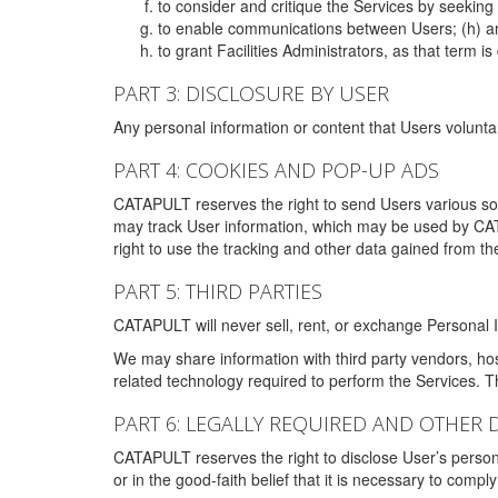
to consider and critique the Services by seekin
to enable communications between Users; (h) an
to grant Facilities Administrators, as that term
PART 3: DISCLOSURE BY USER
Any personal information or content that Users voluntar
PART 4: COOKIES AND POP-UP ADS
CATAPULT reserves the right to send Users various s
may track User information, which may be used by CA
right to use the tracking and other data gained from t
PART 5: THIRD PARTIES
CATAPULT will never sell, rent, or exchange Personal I
We may share information with third party vendors, ho
related technology required to perform the Services. 
PART 6: LEGALLY REQUIRED AND OTHER 
CATAPULT reserves the right to disclose User’s persona
or in the good-faith belief that it is necessary to co