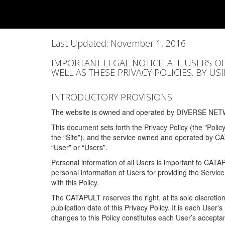
Last Updated: November 1, 2016
IMPORTANT LEGAL NOTICE: ALL USERS O
WELL AS THESE PRIVACY POLICIES. BY U
INTRODUCTORY PROVISIONS
The website is owned and operated by DIVERSE NETW
This document sets forth the Privacy Policy (the "Polic
the “Site”), and the service owned and operated by C
“User” or “Users”.
Personal information of all Users is important to CATA
personal information of Users for providing the Servic
with this Policy.
The CATAPULT reserves the right, at its sole discretion
publication date of this Privacy Policy. It is each User'
changes to this Policy constitutes each User’s acceptan