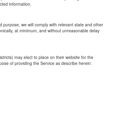
ected information.
 purpose, we will comply with relevant state and other
ronically, at minimum, and without unreasonable delay
ricts) may elect to place on their website for the
rpose of providing the Service as describe herein: