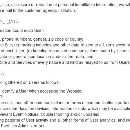
 use, disclosure or retention of personal identifiable information, we wi
email to the customer agency/institution.
AL DATA
mation about each User:
, phone numbers, gender, zip code or county;
 Site; (c) tracking inquiries and other data related to a User's account
s of each User; (e) keeping records of communications made by Users o
data or general geo-location and/or other data; and
e Site and Services of every nature and kind as relayed to us from Users
TA
r gathered on Users as follows:
o identify a User when accessing the Website;
T;
ne calls, and other communications or forms of communications pertaini
uch other location devices, information or data which may be available
relevant Event Notices, troubleshooting and/or updates;
ing patterns of User activity and all other forms of User analytics, and
Facilities Administrators;