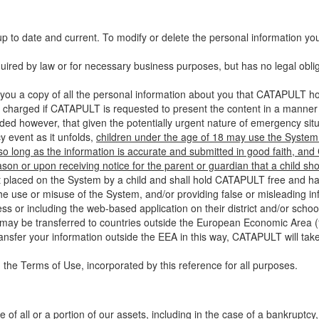
up to date and current. To modify or delete the personal information yo
ired by law or for necessary business purposes, but has no legal obli
you a copy of all the personal information about you that CATAPULT hol
 charged if CATAPULT is requested to present the content in a manner t
ided however, that given the potentially urgent nature of emergency si
 event as it unfolds,
children under the age of 18 may use the System 
 so long as the information is accurate and submitted in good faith, an
son or upon receiving notice for the parent or guardian that a child sh
ent placed on the System by a child and shall hold CATAPULT free and har
 use or misuse of the System, and/or providing false or misleading infor
ss or including the web-based application on their district and/or schoo
 may be transferred to countries outside the European Economic Area (“
ransfer your information outside the EEA in this way, CATAPULT will tak
 the Terms of Use, incorporated by this reference for all purposes.
 of all or a portion of our assets, including in the case of a bankruptcy,