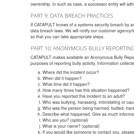
ownership. In such as case, a successor entity will adhe
PART 9: DATA BREACH PRACTICES
If CATAPULT knows of a systems security breach by an 
data breach laws. We will notify our customer agency/i
so that you can take appropriate steps.
PART 10: ANONYMOUS BULLY REPORTIN
CATAPULT makes available an Anonymous Bully Reporting 
purposes of reporting bully activity. Information collec
Where did the incident occur?
When did it happen?
What time did it happen?
How many times has this situation happened?
Have you reported this incident to an adult?
Who was bullying, harassing, intimidating or ca
Who was the person being harmed, bullied, hara
Describe what happened. Give as much informati
Who are you? (optional)
What is your name? (optional)
If you would like someone to contact you, pleas