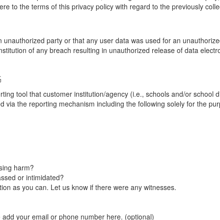
re to the terms of this privacy policy with regard to the previously coll
unauthorized party or that any user data was used for an unauthorized
nstitution of any breach resulting in unauthorized release of data elect
G
tool that customer institution/agency (i.e., schools and/or school dist
ted via the reporting mechanism including the following solely for the pu
using harm?
ssed or intimidated?
on as you can. Let us know if there were any witnesses.
e add your email or phone number here. (optional)