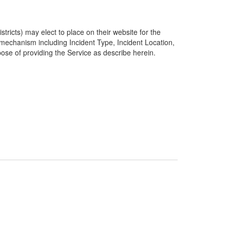
ricts) may elect to place on their website for the
g mechanism including Incident Type, Incident Location,
pose of providing the Service as describe herein.