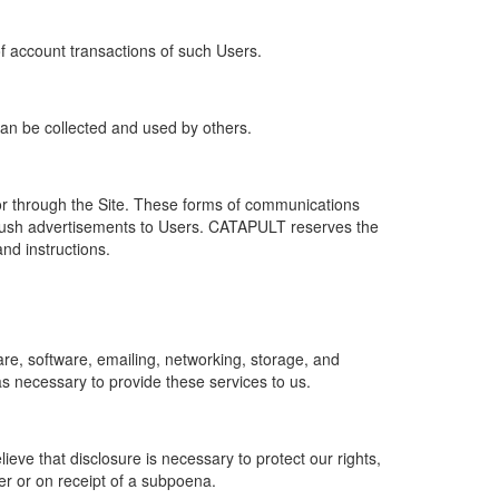
of account transactions of such Users.
 can be collected and used by others.
r through the Site. These forms of communications
push advertisements to Users. CATAPULT reserves the
nd instructions.
re, software, emailing, networking, storage, and
s necessary to provide these services to us.
ve that disclosure is necessary to protect our rights,
er or on receipt of a subpoena.