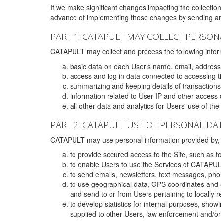
If we make significant changes impacting the collection,
advance of implementing those changes by sending an 
PART 1: CATAPULT MAY COLLECT PERSON
CATAPULT may collect and process the following infor
basic data on each User’s name, email, address
access and log in data connected to accessing the
summarizing and keeping details of transaction
information related to User IP and other access 
all other data and analytics for Users' use of th
PART 2: CATAPULT USE OF PERSONAL DA
CATAPULT may use personal information provided by, o
to provide secured access to the Site, such as t
to enable Users to use the Services of CATAPUL
to send emails, newsletters, text messages, pho
to use geographical data, GPS coordinates and s
and send to or from Users pertaining to locally 
to develop statistics for internal purposes, show
supplied to other Users, law enforcement and/or 