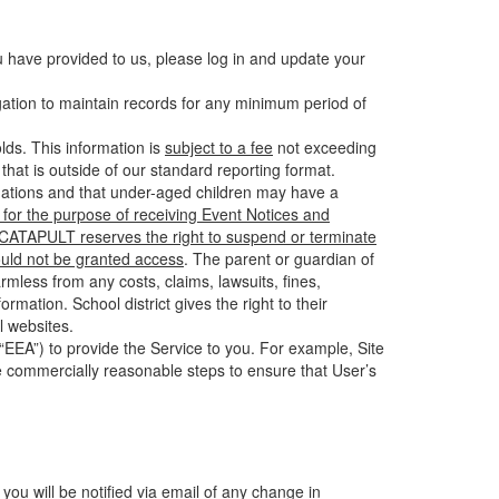
u have provided to us, please log in and update your
gation to maintain records for any minimum period of
ds. This information is
subject to a fee
not exceeding
hat is outside of our standard reporting format.
tuations and that under-aged children may have a
for the purpose of receiving Event Notices and
d CATAPULT reserves the right to suspend or terminate
ould not be granted access
. The parent or guardian of
mless from any costs, claims, lawsuits, fines,
mation. School district gives the right to their
l websites.
EEA”) to provide the Service to you. For example, Site
e commercially reasonable steps to ensure that User’s
 you will be notified via email of any change in