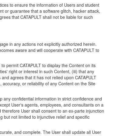
ices to ensure the information of Users and student
 or guarantee that a software glitch, hacker attack,
grees that CATAPULT shall not be liable for such
ge in any actions not explicitly authorized herein.
t becomes aware and will cooperate with CATAPULT to
d to permit CATAPULT to display the Content on its
s' right or interest in such Content, (iii) that any
ges and agrees that it has not relied upon CATAPULT
ccuracy, or reliability of any Content on the Site
any confidential information in strict confidence and
y except User's agents, employees, and consultants on a
 therefore User shall consent to an ex-parte injunction
ut not limited to injunctive relief and specific
ccurate, and complete. The User shall update all User