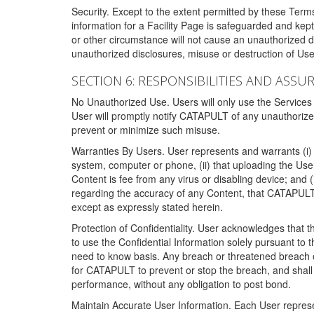
Security. Except to the extent permitted by these Ter
information for a Facility Page is safeguarded and kep
or other circumstance will not cause an unauthorized 
unauthorized disclosures, misuse or destruction of Use
SECTION 6: RESPONSIBILITIES AND ASSU
No Unauthorized Use. Users will only use the Services i
User will promptly notify CATAPULT of any unauthorize
prevent or minimize such misuse.
Warranties By Users. User represents and warrants (i) 
system, computer or phone, (ii) that uploading the User's
Content is fee from any virus or disabling device; and
regarding the accuracy of any Content, that CATAPULT d
except as expressly stated herein.
Protection of Confidentiality. User acknowledges that
to use the Confidential Information solely pursuant to
need to know basis. Any breach or threatened breach of 
for CATAPULT to prevent or stop the breach, and shall e
performance, without any obligation to post bond.
Maintain Accurate User Information. Each User represen