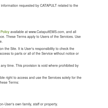
r information requested by CATAPULT related to the
 Policy
available at www.CatapultEMS.com, and all
ence. These Terms apply to Users of the Services. Use
e.
the Site. It is User's responsibility to check the
cess to parts or all of the Service without notice or
t any time. This provision is void where prohibited by
e right to access and use the Services solely for the
 these Terms:
-User's own family, staff or property.