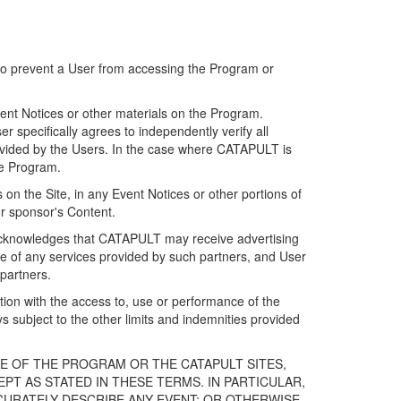
 to prevent a User from accessing the Program or
ent Notices or other materials on the Program.
 specifically agrees to independently verify all
ovided by the Users. In the case where CATAPULT is
he Program.
on the Site, in any Event Notices or other portions of
or sponsor's Content.
r acknowledges that CATAPULT may receive advertising
e of any services provided by such partners, and User
partners.
ection with the access to, use or performance of the
subject to the other limits and indemnities provided
E OF THE PROGRAM OR THE CATAPULT SITES,
T AS STATED IN THESE TERMS. IN PARTICULAR,
CURATELY DESCRIBE ANY EVENT; OR OTHERWISE