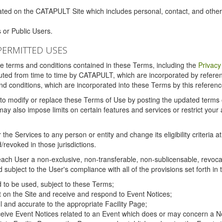
ated on the CATAPULT Site which includes personal, contact, and othe
 or Public Users.
PERMITTED USES
the terms and conditions contained in these Terms, including the
Privacy
tituted from time to time by CATAPULT, which are incorporated by refer
and conditions, which are incorporated into these Terms by this referenc
 to modify or replace these Terms of Use by posting the updated terms on 
also impose limits on certain features and services or restrict your ac
the Services to any person or entity and change its eligibility criteria a
/revoked in those jurisdictions.
ch User a non-exclusive, non-transferable, non-sublicensable, revocabl
subject to the User's compliance with all of the provisions set forth in
ed to be used, subject to these Terms;
nt on the Site and receive and respond to Event Notices;
ul and accurate to the appropriate Facility Page;
ceive Event Notices related to an Event which does or may concern a Non