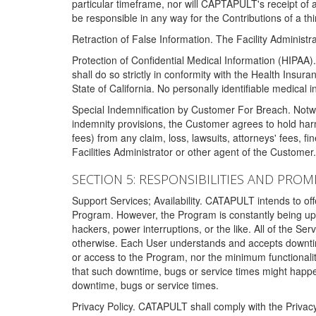
particular timeframe, nor will CAPTAPULT's receipt of
be responsible in any way for the Contributions of a thi
Retraction of False Information. The Facility Administra
Protection of Confidential Medical Information (HIPAA). 
shall do so strictly in conformity with the Health Insura
State of California. No personally identifiable medical
Special Indemnification by Customer For Breach. Notwi
indemnity provisions, the Customer agrees to hold har
fees) from any claim, loss, lawsuits, attorneys' fees, 
Facilities Administrator or other agent of the Customer
SECTION 5: RESPONSIBILITIES AND PROM
Support Services; Availability. CATAPULT intends to of
Program. However, the Program is constantly being upda
hackers, power interruptions, or the like. All of the Se
otherwise. Each User understands and accepts downtim
or access to the Program, nor the minimum functional
that such downtime, bugs or service times might happen
downtime, bugs or service times.
Privacy Policy. CATAPULT shall comply with the Privac