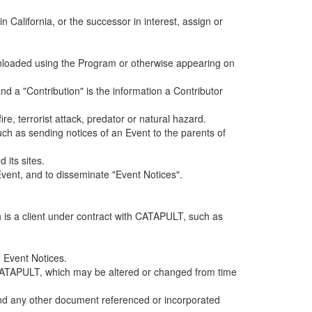
alifornia, or the successor in interest, assign or
ownloaded using the Program or otherwise appearing on
d a "Contribution" is the information a Contributor
e, terrorist attack, predator or natural hazard.
such as sending notices of an Event to the parents of
 its sites.
vent, and to disseminate "Event Notices".
h is a client under contract with CATAPULT, such as
 Event Notices.
by CATAPULT, which may be altered or changed from time
 and any other document referenced or incorporated