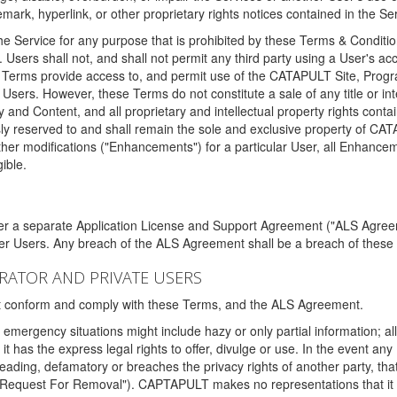
ark, hyperlink, or other proprietary rights notices contained in the Se
e Service for any purpose that is prohibited by these Terms & Condition
. Users shall not, and shall not permit any third party using a User's acc
erms provide access to, and permit use of the CATAPULT Site, Program
l Users. However, these Terms do not constitute a sale of any title or i
y and Content, and all proprietary and intellectual property rights con
sly reserved to and shall remain the sole and exclusive property of CA
ther modifications ("Enhancements") for a particular User, all Enhance
ible.
der a separate Application License and Support Agreement ("ALS Agreem
ther Users. Any breach of the ALS Agreement shall be a breach of these
STRATOR AND PRIVATE USERS
ust conform and comply with these Terms, and the ALS Agreement.
emergency situations might include hazy or only partial information; all
 it has the express legal rights to offer, divulge or use. In the event an
sleading, defamatory or breaches the privacy rights of another party, t
"Request For Removal"). CAPTAPULT makes no representations that it wi