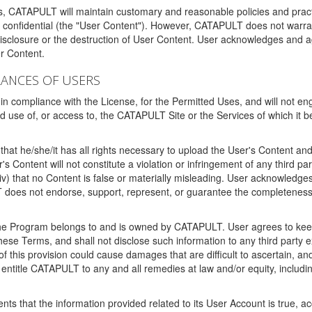
ms, CATAPULT will maintain customary and reasonable policies and pract
t confidential (the "User Content"). However, CATAPULT does not warrant
disclosure or the destruction of User Content. User acknowledges and a
r Content.
RANCES OF USERS
n compliance with the License, for the Permitted Uses, and will not enga
d use of, or access to, the CATAPULT Site or the Services of which i
that he/she/it has all rights necessary to upload the User's Content an
 Content will not constitute a violation or infringement of any third partie
 (iv) that no Content is false or materially misleading. User acknowled
oes not endorse, support, represent, or guarantee the completeness, a
 the Program belongs to and is owned by CATAPULT. User agrees to keep 
 these Terms, and shall not disclose such information to any third part
this provision could cause damages that are difficult to ascertain, and
ntitle CATAPULT to any and all remedies at law and/or equity, including b
ts that the information provided related to its User Account is true, a