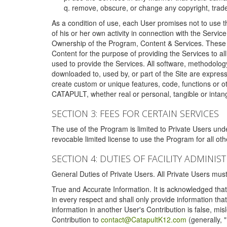
remove, obscure, or change any copyright, tradem
As a condition of use, each User promises not to use th
of his or her own activity in connection with the Service
Ownership of the Program, Content & Services. These T
Content for the purpose of providing the Services to al
used to provide the Services. All software, methodolog
downloaded to, used by, or part of the Site are expres
create custom or unique features, code, functions or o
CATAPULT, whether real or personal, tangible or intang
SECTION 3: FEES FOR CERTAIN SERVICES
The use of the Program is limited to Private Users un
revocable limited license to use the Program for all o
SECTION 4: DUTIES OF FACILITY ADMINI
General Duties of Private Users. All Private Users m
True and Accurate Information. It is acknowledged that 
in every respect and shall only provide information that
information in another User's Contribution is false, mi
Contribution to
contact@CatapultK12.com
(generally, 