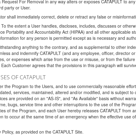
 a Request For Removal in any way alters or exposes CATAPULT to any af
rd party or User.
tor shall immediately correct, delete or retract any false or misinformati
To the extent a User handles, discloses, includes, discusses or otherwis
nce Portability and Accountability Act (HIPAA) and all other applicable st
 information for any person is permitted except as is necessary and auth
thstanding anything to the contrary, and as supplemental to other inde
mless and indemnify CATAPULT (and any employee, officer, director or a
fines, or expenses which arise from the use or misuse, or from the failur
. Each Customer agrees that the provisions in this paragraph will surviv
ISES OF CATAPULT
fer the Program to the Users, and to use commercially reasonable effort
ted, services, maintained, altered and/or modified, and is subject to 
rvices are provided on an "AS-IS", and "As Available" basis without warr
e, bugs, service time and other interruptions to the use of the Prog
ities of the Program, and each User hereby releases CATAPULT from an
 to occur at the same time of an emergency when the effective use of th
y Policy, as provided on the CATAPULT Site.