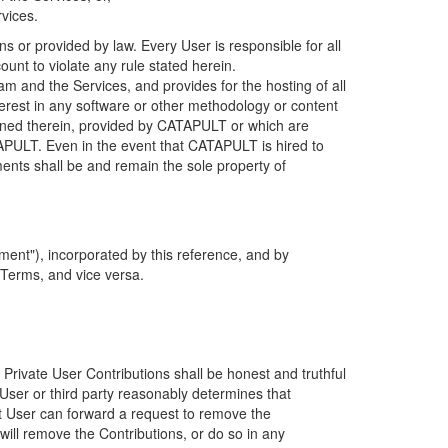
rvices.
s or provided by law. Every User is responsible for all
ount to violate any rule stated herein.
 and the Services, and provides for the hosting of all
nterest in any software or other methodology or content
tained therein, provided by CATAPULT or which are
TAPULT. Even in the event that CATAPULT is hired to
ments shall be and remain the sole property of
ent"), incorporated by this reference, and by
 Terms, and vice versa.
 Private User Contributions shall be honest and truthful
y User or third party reasonably determines that
hat User can forward a request to remove the
ll remove the Contributions, or do so in any