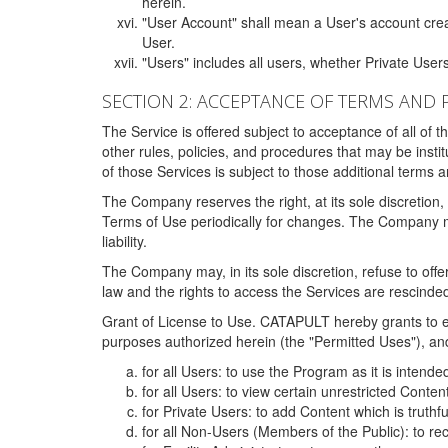
herein.
"User Account" shall mean a User's account cre
User.
"Users" includes all users, whether Private Users
SECTION 2: ACCEPTANCE OF TERMS AND 
The Service is offered subject to acceptance of all of 
other rules, policies, and procedures that may be ins
of those Services is subject to those additional terms 
The Company reserves the right, at its sole discretion,
Terms of Use periodically for changes. The Company may 
liability.
The Company may, in its sole discretion, refuse to offer 
law and the rights to access the Services are rescinded
Grant of License to Use. CATAPULT hereby grants to ea
purposes authorized herein (the "Permitted Uses"), and 
for all Users: to use the Program as it is intend
for all Users: to view certain unrestricted Conte
for Private Users: to add Content which is truthf
for all Non-Users (Members of the Public): to re