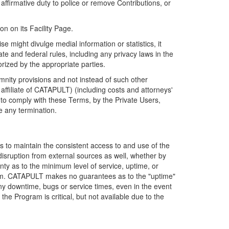
firmative duty to police or remove Contributions, or
on on its Facility Page.
e might divulge medial information or statistics, it
ate and federal rules, including any privacy laws in the
orized by the appropriate parties.
mnity provisions and not instead of such other
ffiliate of CATAPULT) (including costs and attorneys'
e to comply with these Terms, by the Private Users,
e any termination.
s to maintain the consistent access to and use of the
disruption from external sources as well, whether by
anty as to the minimum level of service, uptime, or
ram. CATAPULT makes no guarantees as to the "uptime"
y downtime, bugs or service times, even in the event
e Program is critical, but not available due to the