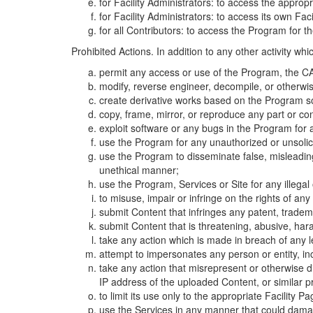
for Facility Administrators: to access the approp
for Facility Administrators: to access its own Fa
for all Contributors: to access the Program for t
Prohibited Actions. In addition to any other activity w
permit any access or use of the Program, the CA
modify, reverse engineer, decompile, or otherwi
create derivative works based on the Program so
copy, frame, mirror, or reproduce any part or c
exploit software or any bugs in the Program for
use the Program for any unauthorized or unsolic
use the Program to disseminate false, misleading,
unethical manner;
use the Program, Services or Site for any illega
to misuse, impair or infringe on the rights of an
submit Content that infringes any patent, trademark
submit Content that is threatening, abusive, hara
take any action which is made in breach of any le
attempt to impersonates any person or entity, i
take any action that misrepresent or otherwise d
IP address of the uploaded Content, or similar 
to limit its use only to the appropriate Facility P
use the Services in any manner that could damage