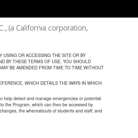
a California corporation,
 USING OR ACCESSING THE SITE OR BY
ND BY THESE TERMS OF USE. YOU SHOULD
 MAY BE AMENDED FROM TIME TO TIME WITHOUT
EFERENCE, WHICH DETAILS THE WAYS IN WHICH
 to help detect and manage emergencies or potential
n into the Program, which can then be accessed by
s changes, the whereabouts of students and staff, and