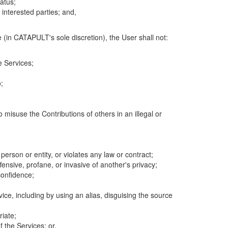
atus;
 interested parties; and,
 (in CATAPULT's sole discretion), the User shall not:
e Services;
;
 misuse the Contributions of others in an illegal or
 person or entity, or violates any law or contract;
fensive, profane, or invasive of another's privacy;
confidence;
ice, including by using an alias, disguising the source
riate;
 the Services; or,