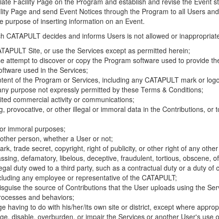
riate Facility Page on the Program and establish and revise the Event st
cility Page and send Event Notices through the Program to all Users and
he purpose of inserting information on an Event.
hich CATAPULT decides and informs Users is not allowed or inappropriate
TAPULT Site, or use the Services except as permitted herein;
se attempt to discover or copy the Program software used to provide th
ftware used in the Services;
ontent of the Program or Services, including any CATAPULT mark or logo
 any purpose not expressly permitted by these Terms & Conditions;
ited commercial activity or communications;
 provocative, or other illegal or immoral data in the Contributions, or to
l or immoral purposes;
y other person, whether a User or not;
, trade secret, copyright, right of publicity, or other right of any other
ssing, defamatory, libelous, deceptive, fraudulent, tortious, obscene, of
gal duty owed to a third party, such as a contractual duty or a duty of 
ncluding any employee or representative of the CATAPULT;
isguise the source of Contributions that the User uploads using the Serv
processes and behaviors;
age having to do with his/her/its own site or district, except where approp
, disable, overburden, or impair the Services or another User's use of