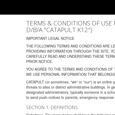
TERMS & CONDITIONS OF USE FOR
D/B/A "CATAPULT K12")
IMPORTANT LEGAL NOTICE
THE FOLLOWING TERMS AND CONDITIONS ARE LEG
PROVIDING INFORMATION THROUGH THE SITE, Y
CAREFULLY READ AND UNDERSTAND THESE TERMS
PRIOR NOTICE.
YOU AGREE TO THE TERMS AND CONDITIONS OF T
WE USE PERSONAL INFORMATION THAT BELONGS 
CATAPULT (or sometimes, "we" or "our") is an online p
threats to sites or district administrative buildings. 
designated administrators, typically someone in a schoo
to send push-notices to parents, emergency response t
SECTION 1: DEFINITIONS