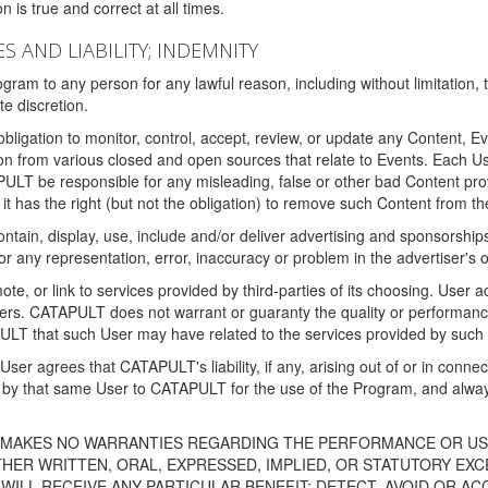
 is true and correct at all times.
S AND LIABILITY; INDEMNITY
ram to any person for any lawful reason, including without limitation,
e discretion.
igation to monitor, control, accept, review, or update any Content, Ev
n from various closed and open sources that relate to Events. Each User
PULT be responsible for any misleading, false or other bad Content pr
it has the right (but not the obligation) to remove such Content from t
ain, display, use, include and/or deliver advertising and sponsorships 
 or any representation, error, inaccuracy or problem in the advertiser's 
, or link to services provided by third-parties of its choosing. Use
isers. CATAPULT does not warrant or guaranty the quality or performanc
LT that such User may have related to the services provided by such 
h User agrees that CATAPULT's liability, if any, arising out of or in conn
by that same User to CATAPULT for the use of the Program, and always 
T MAKES NO WARRANTIES REGARDING THE PERFORMANCE OR US
R WRITTEN, ORAL, EXPRESSED, IMPLIED, OR STATUTORY EXCEP
ILL RECEIVE ANY PARTICULAR BENEFIT; DETECT, AVOID OR AC