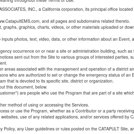
 meaning throughout these Terms of Use.
ES, INC., a California corporation, its principal office located in C
w.CatapultEMS.com, and all pages and subdomains related thereto.
t, graphs, graphics, charts, videos, or other materials uploaded or d
nputs photos, text, video, data, or other information about an Event, an
cy occurrence on or near a site or administration building, such as fir
 notices sent out from the Site to various groups of interested parties, 
ent.
ther areas associated with the management and operation of a district and
rsons who are authorized to set or change the emergency status of an E
 that is devoted to its specific site, district or organization.
out this document, below.
Customer") are people who use the Program that are part of a site whic
her method of using or accessing the Services.
cess or use the Program, whether as a Contributor or a party receiving
of websites, use of any related applications, and/or services offered 
acy Policy, any User guidelines or rules posted on the CATAPULT Site,