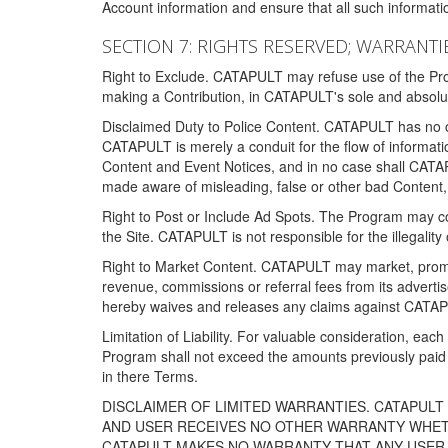
Account information and ensure that all such information
SECTION 7: RIGHTS RESERVED; WARRANTIE
Right to Exclude. CATAPULT may refuse use of the Prog
making a Contribution, in CATAPULT's sole and absolut
Disclaimed Duty to Police Content. CATAPULT has no obl
CATAPULT is merely a conduit for the flow of informatio
Content and Event Notices, and in no case shall CATA
made aware of misleading, false or other bad Content, 
Right to Post or Include Ad Spots. The Program may cont
the Site. CATAPULT is not responsible for the illegality
Right to Market Content. CATAPULT may market, promote
revenue, commissions or referral fees from its advert
hereby waives and releases any claims against CATAPU
Limitation of Liability. For valuable consideration, eac
Program shall not exceed the amounts previously paid 
in there Terms.
DISCLAIMER OF LIMITED WARRANTIES. CATAPUL
AND USER RECEIVES NO OTHER WARRANTY WHETHE
CATAPULT MAKES NO WARRANTY THAT ANY USER W