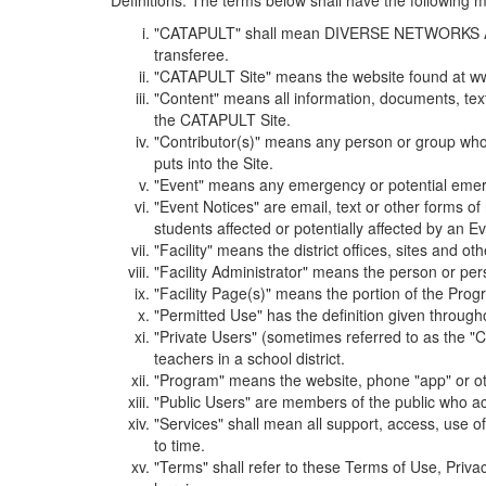
Definitions. The terms below shall have the following
"CATAPULT" shall mean DIVERSE NETWORKS ASSOCIAT
transferee.
"CATAPULT Site" means the website found at ww
"Content" means all information, documents, tex
the CATAPULT Site.
"Contributor(s)" means any person or group who i
puts into the Site.
"Event" means any emergency or potential emergen
"Event Notices" are email, text or other forms of
students affected or potentially affected by an Ev
"Facility" means the district offices, sites and o
"Facility Administrator" means the person or pe
"Facility Page(s)" means the portion of the Program
"Permitted Use" has the definition given through
"Private Users" (sometimes referred to as the "
teachers in a school district.
"Program" means the website, phone "app" or ot
"Public Users" are members of the public who ac
"Services" shall mean all support, access, use 
to time.
"Terms" shall refer to these Terms of Use, Priv