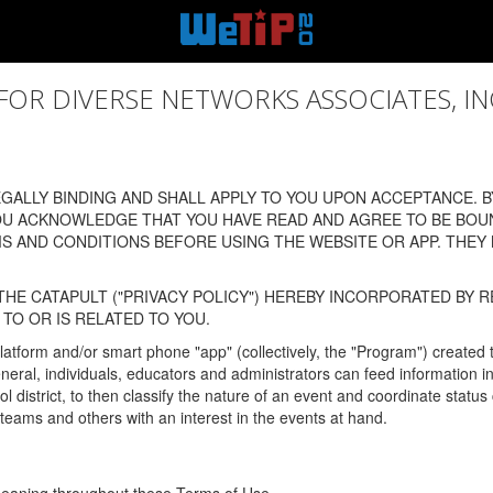
 DIVERSE NETWORKS ASSOCIATES, INC., (
ALLY BINDING AND SHALL APPLY TO YOU UPON ACCEPTANCE. BY
OU ACKNOWLEDGE THAT YOU HAVE READ AND AGREE TO BE BOU
 AND CONDITIONS BEFORE USING THE WEBSITE OR APP. THEY
HE CATAPULT ("PRIVACY POLICY") HEREBY INCORPORATED BY R
TO OR IS RELATED TO YOU.
latform and/or smart phone "app" (collectively, the "Program") created
In general, individuals, educators and administrators can feed informatio
l district, to then classify the nature of an event and coordinate statu
eams and others with an interest in the events at hand.