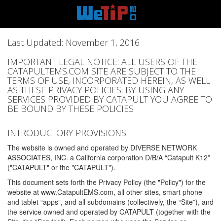
Last Updated: November 1, 2016
IMPORTANT LEGAL NOTICE: ALL USERS OF THE
CATAPULTEMS.COM SITE ARE SUBJECT TO THE
TERMS OF USE, INCORPORATED HEREIN, AS WELL
AS THESE PRIVACY POLICIES. BY USING ANY
SERVICES PROVIDED BY CATAPULT YOU AGREE TO
BE BOUND BY THESE POLICIES
INTRODUCTORY PROVISIONS
The website is owned and operated by DIVERSE NETWORK
ASSOCIATES, INC. a California corporation D/B/A “Catapult K12”
("CATAPULT" or the "CATAPULT").
This document sets forth the Privacy Policy (the "Policy") for the
website at www.CatapultEMS.com, all other sites, smart phone
and tablet “apps”, and all subdomains (collectively, the “Site”), and
the service owned and operated by CATAPULT (together with the