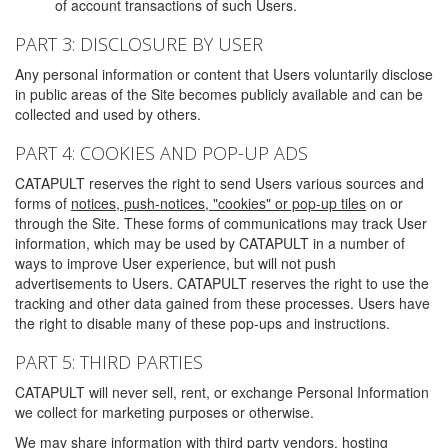
of account transactions of such Users.
PART 3: DISCLOSURE BY USER
Any personal information or content that Users voluntarily disclose
in public areas of the Site becomes publicly available and can be
collected and used by others.
PART 4: COOKIES AND POP-UP ADS
CATAPULT reserves the right to send Users various sources and
forms of
notices, push-notices, "cookies" or pop-up tiles
on or
through the Site. These forms of communications may track User
information, which may be used by CATAPULT in a number of
ways to improve User experience, but will not push
advertisements to Users. CATAPULT reserves the right to use the
tracking and other data gained from these processes. Users have
the right to disable many of these pop-ups and instructions.
PART 5: THIRD PARTIES
CATAPULT will never sell, rent, or exchange Personal Information
we collect for marketing purposes or otherwise.
We may share information with third party vendors, hosting