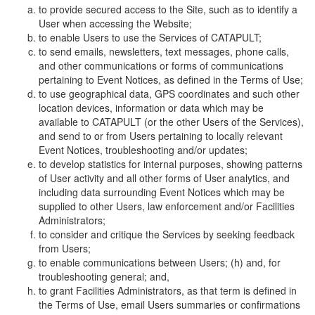
to provide secured access to the Site, such as to identify a
User when accessing the Website;
to enable Users to use the Services of CATAPULT;
to send emails, newsletters, text messages, phone calls,
and other communications or forms of communications
pertaining to Event Notices, as defined in the Terms of Use;
to use geographical data, GPS coordinates and such other
location devices, information or data which may be
available to CATAPULT (or the other Users of the Services),
and send to or from Users pertaining to locally relevant
Event Notices, troubleshooting and/or updates;
to develop statistics for internal purposes, showing patterns
of User activity and all other forms of User analytics, and
including data surrounding Event Notices which may be
supplied to other Users, law enforcement and/or Facilities
Administrators;
to consider and critique the Services by seeking feedback
from Users;
to enable communications between Users; (h) and, for
troubleshooting general; and,
to grant Facilities Administrators, as that term is defined in
the Terms of Use, email Users summaries or confirmations