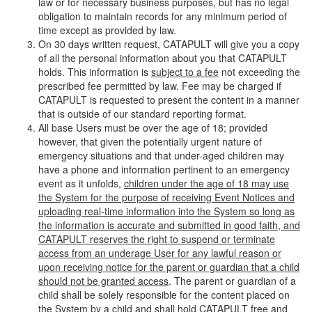
law or for necessary business purposes, but has no legal
obligation to maintain records for any minimum period of
time except as provided by law.
On 30 days written request, CATAPULT will give you a copy
of all the personal information about you that CATAPULT
holds. This information is
subject to a fee
not exceeding the
prescribed fee permitted by law. Fee may be charged if
CATAPULT is requested to present the content in a manner
that is outside of our standard reporting format.
All base Users must be over the age of 18; provided
however, that given the potentially urgent nature of
emergency situations and that under-aged children may
have a phone and information pertinent to an emergency
event as it unfolds,
children under the age of 18 may use
the System for the purpose of receiving Event Notices and
uploading real-time information into the System so long as
the information is accurate and submitted in good faith, and
CATAPULT reserves the right to suspend or terminate
access from an underage User for any lawful reason or
upon receiving notice for the parent or guardian that a child
should not be granted access
. The parent or guardian of a
child shall be solely responsible for the content placed on
the System by a child and shall hold CATAPULT free and