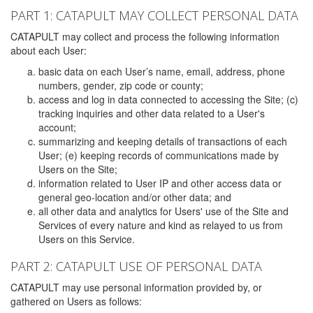
PART 1: CATAPULT MAY COLLECT PERSONAL DATA
CATAPULT may collect and process the following information
about each User:
basic data on each User’s name, email, address, phone
numbers, gender, zip code or county;
access and log in data connected to accessing the Site; (c)
tracking inquiries and other data related to a User's
account;
summarizing and keeping details of transactions of each
User; (e) keeping records of communications made by
Users on the Site;
information related to User IP and other access data or
general geo-location and/or other data; and
all other data and analytics for Users' use of the Site and
Services of every nature and kind as relayed to us from
Users on this Service.
PART 2: CATAPULT USE OF PERSONAL DATA
CATAPULT may use personal information provided by, or
gathered on Users as follows: