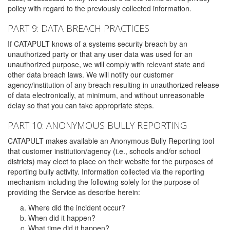
policy with regard to the previously collected information.
PART 9: DATA BREACH PRACTICES
If CATAPULT knows of a systems security breach by an
unauthorized party or that any user data was used for an
unauthorized purpose, we will comply with relevant state and
other data breach laws. We will notify our customer
agency/institution of any breach resulting in unauthorized release
of data electronically, at minimum, and without unreasonable
delay so that you can take appropriate steps.
PART 10: ANONYMOUS BULLY REPORTING
CATAPULT makes available an Anonymous Bully Reporting tool
that customer institution/agency (i.e., schools and/or school
districts) may elect to place on their website for the purposes of
reporting bully activity. Information collected via the reporting
mechanism including the following solely for the purpose of
providing the Service as describe herein:
Where did the incident occur?
When did it happen?
What time did it happen?