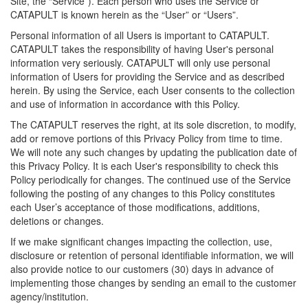
Site, the “Service”). Each person who uses the Service or
CATAPULT is known herein as the “User” or “Users”.
Personal information of all Users is important to CATAPULT.
CATAPULT takes the responsibility of having User's personal
information very seriously. CATAPULT will only use personal
information of Users for providing the Service and as described
herein. By using the Service, each User consents to the collection
and use of information in accordance with this Policy.
The CATAPULT reserves the right, at its sole discretion, to modify,
add or remove portions of this Privacy Policy from time to time.
We will note any such changes by updating the publication date of
this Privacy Policy. It is each User's responsibility to check this
Policy periodically for changes. The continued use of the Service
following the posting of any changes to this Policy constitutes
each User’s acceptance of those modifications, additions,
deletions or changes.
If we make significant changes impacting the collection, use,
disclosure or retention of personal identifiable information, we will
also provide notice to our customers (30) days in advance of
implementing those changes by sending an email to the customer
agency/institution.