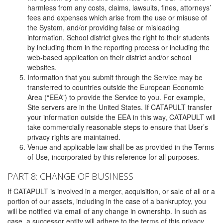
harmless from any costs, claims, lawsuits, fines, attorneys’
fees and expenses which arise from the use or misuse of
the System, and/or providing false or misleading
information. School district gives the right to their students
by including them in the reporting process or including the
web-based application on their district and/or school
websites.
Information that you submit through the Service may be
transferred to countries outside the European Economic
Area (“EEA”) to provide the Service to you. For example,
Site servers are in the United States. If CATAPULT transfer
your information outside the EEA in this way, CATAPULT will
take commercially reasonable steps to ensure that User’s
privacy rights are maintained.
Venue and applicable law shall be as provided in the Terms
of Use, incorporated by this reference for all purposes.
PART 8: CHANGE OF BUSINESS
If CATAPULT is involved in a merger, acquisition, or sale of all or a
portion of our assets, including in the case of a bankruptcy, you
will be notified via email of any change in ownership. In such as
case, a successor entity will adhere to the terms of this privacy