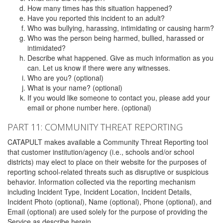
How many times has this situation happened?
Have you reported this incident to an adult?
Who was bullying, harassing, intimidating or causing harm?
Who was the person being harmed, bullied, harassed or
intimidated?
Describe what happened. Give as much information as you
can. Let us know if there were any witnesses.
Who are you? (optional)
What is your name? (optional)
If you would like someone to contact you, please add your
email or phone number here. (optional)
PART 11: COMMUNITY THREAT REPORTING
CATAPULT makes available a Community Threat Reporting tool
that customer institution/agency (i.e., schools and/or school
districts) may elect to place on their website for the purposes of
reporting school-related threats such as disruptive or suspicious
behavior. Information collected via the reporting mechanism
including Incident Type, Incident Location, Incident Details,
Incident Photo (optional), Name (optional), Phone (optional), and
Email (optional) are used solely for the purpose of providing the
Service as describe herein.