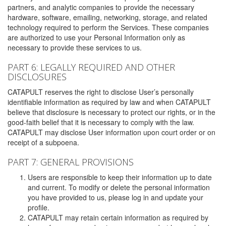
partners, and analytic companies to provide the necessary
hardware, software, emailing, networking, storage, and related
technology required to perform the Services. These companies
are authorized to use your Personal Information only as
necessary to provide these services to us.
PART 6: LEGALLY REQUIRED AND OTHER
DISCLOSURES
CATAPULT reserves the right to disclose User’s personally
identifiable information as required by law and when CATAPULT
believe that disclosure is necessary to protect our rights, or in the
good-faith belief that it is necessary to comply with the law.
CATAPULT may disclose User information upon court order or on
receipt of a subpoena.
PART 7: GENERAL PROVISIONS
Users are responsible to keep their information up to date
and current. To modify or delete the personal information
you have provided to us, please log in and update your
profile.
CATAPULT may retain certain information as required by