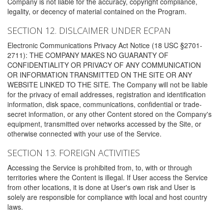
Company is not liable for the accuracy, copyright compliance,
legality, or decency of material contained on the Program.
SECTION 12. DISLCAIMER UNDER ECPAN
Electronic Communications Privacy Act Notice (18 USC §2701-
2711): THE COMPANY MAKES NO GUARANTY OF
CONFIDENTIALITY OR PRIVACY OF ANY COMMUNICATION
OR INFORMATION TRANSMITTED ON THE SITE OR ANY
WEBSITE LINKED TO THE SITE. The Company will not be liable
for the privacy of email addresses, registration and identification
information, disk space, communications, confidential or trade-
secret information, or any other Content stored on the Company's
equipment, transmitted over networks accessed by the Site, or
otherwise connected with your use of the Service.
SECTION 13. FOREIGN ACTIVITIES
Accessing the Service is prohibited from, to, with or through
territories where the Content is illegal. If User access the Service
from other locations, it is done at User's own risk and User is
solely are responsible for compliance with local and host country
laws.