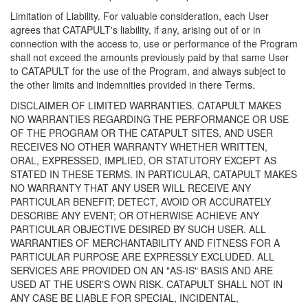
Limitation of Liability. For valuable consideration, each User
agrees that CATAPULT's liability, if any, arising out of or in
connection with the access to, use or performance of the Program
shall not exceed the amounts previously paid by that same User
to CATAPULT for the use of the Program, and always subject to
the other limits and indemnities provided in there Terms.
DISCLAIMER OF LIMITED WARRANTIES. CATAPULT MAKES
NO WARRANTIES REGARDING THE PERFORMANCE OR USE
OF THE PROGRAM OR THE CATAPULT SITES, AND USER
RECEIVES NO OTHER WARRANTY WHETHER WRITTEN,
ORAL, EXPRESSED, IMPLIED, OR STATUTORY EXCEPT AS
STATED IN THESE TERMS. IN PARTICULAR, CATAPULT MAKES
NO WARRANTY THAT ANY USER WILL RECEIVE ANY
PARTICULAR BENEFIT; DETECT, AVOID OR ACCURATELY
DESCRIBE ANY EVENT; OR OTHERWISE ACHIEVE ANY
PARTICULAR OBJECTIVE DESIRED BY SUCH USER. ALL
WARRANTIES OF MERCHANTABILITY AND FITNESS FOR A
PARTICULAR PURPOSE ARE EXPRESSLY EXCLUDED. ALL
SERVICES ARE PROVIDED ON AN "AS-IS" BASIS AND ARE
USED AT THE USER'S OWN RISK. CATAPULT SHALL NOT IN
ANY CASE BE LIABLE FOR SPECIAL, INCIDENTAL,