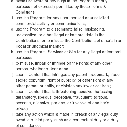
exploit software or any bugs in the Program for any
purpose not expressly permitted by these Terms &
Conditions;
use the Program for any unauthorized or unsolicited
commercial activity or communications;
use the Program to disseminate false, misleading,
provocative, or other illegal or immoral data in the
Contributions, or to misuse the Contributions of others in an
illegal or unethical manner;
use the Program, Services or Site for any illegal or immoral
purposes;
to misuse, impair or infringe on the rights of any other
person, whether a User or not;
submit Content that infringes any patent, trademark, trade
secret, copyright, right of publicity, or other right of any
other person or entity, or violates any law or contract;
submit Content that is threatening, abusive, harassing,
defamatory, libelous, deceptive, fraudulent, tortious,
obscene, offensive, profane, or invasive of another's
privacy;
take any action which is made in breach of any legal duty
owed to a third party, such as a contractual duty or a duty
of confidence;