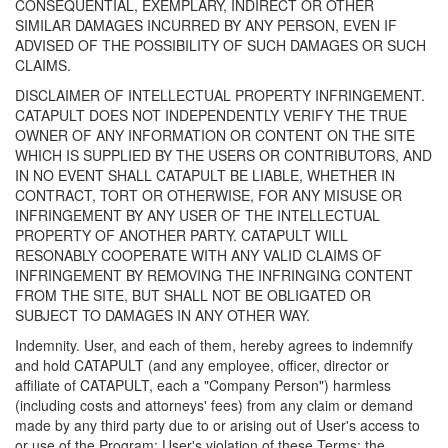
CONSEQUENTIAL, EXEMPLARY, INDIRECT OR OTHER
SIMILAR DAMAGES INCURRED BY ANY PERSON, EVEN IF
ADVISED OF THE POSSIBILITY OF SUCH DAMAGES OR SUCH
CLAIMS.
DISCLAIMER OF INTELLECTUAL PROPERTY INFRINGEMENT.
CATAPULT DOES NOT INDEPENDENTLY VERIFY THE TRUE
OWNER OF ANY INFORMATION OR CONTENT ON THE SITE
WHICH IS SUPPLIED BY THE USERS OR CONTRIBUTORS, AND
IN NO EVENT SHALL CATAPULT BE LIABLE, WHETHER IN
CONTRACT, TORT OR OTHERWISE, FOR ANY MISUSE OR
INFRINGEMENT BY ANY USER OF THE INTELLECTUAL
PROPERTY OF ANOTHER PARTY. CATAPULT WILL
RESONABLY COOPERATE WITH ANY VALID CLAIMS OF
INFRINGEMENT BY REMOVING THE INFRINGING CONTENT
FROM THE SITE, BUT SHALL NOT BE OBLIGATED OR
SUBJECT TO DAMAGES IN ANY OTHER WAY.
Indemnity. User, and each of them, hereby agrees to indemnify
and hold CATAPULT (and any employee, officer, director or
affiliate of CATAPULT, each a "Company Person") harmless
(including costs and attorneys' fees) from any claim or demand
made by any third party due to or arising out of User's access to
or use of the Program; User's violation of these Terms; the