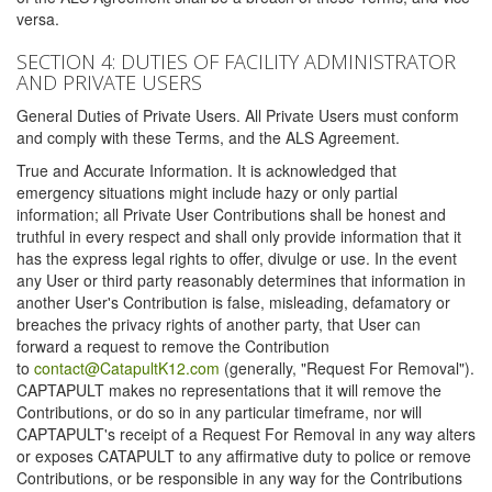
versa.
SECTION 4: DUTIES OF FACILITY ADMINISTRATOR
AND PRIVATE USERS
General Duties of Private Users. All Private Users must conform
and comply with these Terms, and the ALS Agreement.
True and Accurate Information. It is acknowledged that
emergency situations might include hazy or only partial
information; all Private User Contributions shall be honest and
truthful in every respect and shall only provide information that it
has the express legal rights to offer, divulge or use. In the event
any User or third party reasonably determines that information in
another User's Contribution is false, misleading, defamatory or
breaches the privacy rights of another party, that User can
forward a request to remove the Contribution
to
contact@CatapultK12.com
(generally, "Request For Removal").
CAPTAPULT makes no representations that it will remove the
Contributions, or do so in any particular timeframe, nor will
CAPTAPULT's receipt of a Request For Removal in any way alters
or exposes CATAPULT to any affirmative duty to police or remove
Contributions, or be responsible in any way for the Contributions