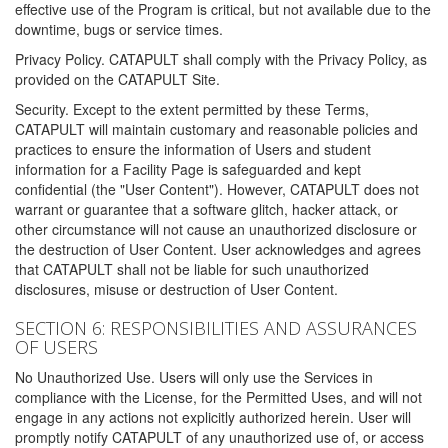
effective use of the Program is critical, but not available due to the
downtime, bugs or service times.
Privacy Policy. CATAPULT shall comply with the Privacy Policy, as
provided on the CATAPULT Site.
Security. Except to the extent permitted by these Terms,
CATAPULT will maintain customary and reasonable policies and
practices to ensure the information of Users and student
information for a Facility Page is safeguarded and kept
confidential (the "User Content"). However, CATAPULT does not
warrant or guarantee that a software glitch, hacker attack, or
other circumstance will not cause an unauthorized disclosure or
the destruction of User Content. User acknowledges and agrees
that CATAPULT shall not be liable for such unauthorized
disclosures, misuse or destruction of User Content.
SECTION 6: RESPONSIBILITIES AND ASSURANCES
OF USERS
No Unauthorized Use. Users will only use the Services in
compliance with the License, for the Permitted Uses, and will not
engage in any actions not explicitly authorized herein. User will
promptly notify CATAPULT of any unauthorized use of, or access