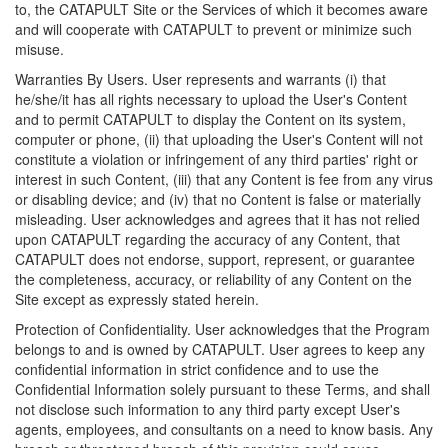
to, the CATAPULT Site or the Services of which it becomes aware
and will cooperate with CATAPULT to prevent or minimize such
misuse.
Warranties By Users. User represents and warrants (i) that
he/she/it has all rights necessary to upload the User's Content
and to permit CATAPULT to display the Content on its system,
computer or phone, (ii) that uploading the User's Content will not
constitute a violation or infringement of any third parties' right or
interest in such Content, (iii) that any Content is fee from any virus
or disabling device; and (iv) that no Content is false or materially
misleading. User acknowledges and agrees that it has not relied
upon CATAPULT regarding the accuracy of any Content, that
CATAPULT does not endorse, support, represent, or guarantee
the completeness, accuracy, or reliability of any Content on the
Site except as expressly stated herein.
Protection of Confidentiality. User acknowledges that the Program
belongs to and is owned by CATAPULT. User agrees to keep any
confidential information in strict confidence and to use the
Confidential Information solely pursuant to these Terms, and shall
not disclose such information to any third party except User's
agents, employees, and consultants on a need to know basis. Any