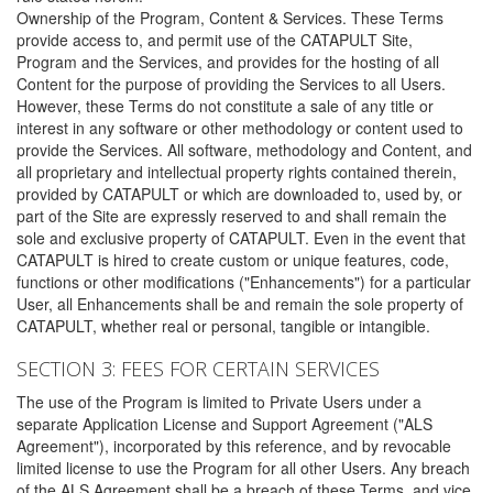
Ownership of the Program, Content & Services. These Terms
provide access to, and permit use of the CATAPULT Site,
Program and the Services, and provides for the hosting of all
Content for the purpose of providing the Services to all Users.
However, these Terms do not constitute a sale of any title or
interest in any software or other methodology or content used to
provide the Services. All software, methodology and Content, and
all proprietary and intellectual property rights contained therein,
provided by CATAPULT or which are downloaded to, used by, or
part of the Site are expressly reserved to and shall remain the
sole and exclusive property of CATAPULT. Even in the event that
CATAPULT is hired to create custom or unique features, code,
functions or other modifications ("Enhancements") for a particular
User, all Enhancements shall be and remain the sole property of
CATAPULT, whether real or personal, tangible or intangible.
SECTION 3: FEES FOR CERTAIN SERVICES
The use of the Program is limited to Private Users under a
separate Application License and Support Agreement ("ALS
Agreement"), incorporated by this reference, and by revocable
limited license to use the Program for all other Users. Any breach
of the ALS Agreement shall be a breach of these Terms, and vice