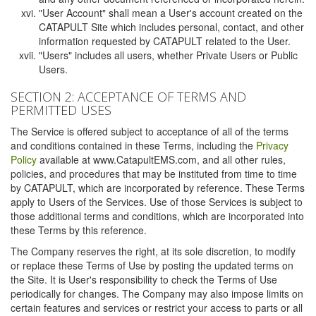
"User Account" shall mean a User's account created on the
CATAPULT Site which includes personal, contact, and other
information requested by CATAPULT related to the User.
"Users" includes all users, whether Private Users or Public
Users.
SECTION 2: ACCEPTANCE OF TERMS AND
PERMITTED USES
The Service is offered subject to acceptance of all of the terms
and conditions contained in these Terms, including the
Privacy
Policy
available at www.CatapultEMS.com, and all other rules,
policies, and procedures that may be instituted from time to time
by CATAPULT, which are incorporated by reference. These Terms
apply to Users of the Services. Use of those Services is subject to
those additional terms and conditions, which are incorporated into
these Terms by this reference.
The Company reserves the right, at its sole discretion, to modify
or replace these Terms of Use by posting the updated terms on
the Site. It is User's responsibility to check the Terms of Use
periodically for changes. The Company may also impose limits on
certain features and services or restrict your access to parts or all