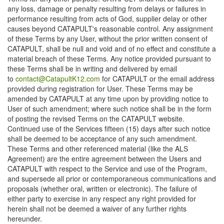
any loss, damage or penalty resulting from delays or failures in
performance resulting from acts of God, supplier delay or other
causes beyond CATAPULT's reasonable control. Any assignment
of these Terms by any User, without the prior written consent of
CATAPULT, shall be null and void and of no effect and constitute a
material breach of these Terms. Any notice provided pursuant to
these Terms shall be in writing and delivered by email
to
contact@CatapultK12.com
for CATAPULT or the email address
provided during registration for User. These Terms may be
amended by CATAPULT at any time upon by providing notice to
User of such amendment; where such notice shall be in the form
of posting the revised Terms on the CATAPULT website.
Continued use of the Services fifteen (15) days after such notice
shall be deemed to be acceptance of any such amendment.
These Terms and other referenced material (like the ALS
Agreement) are the entire agreement between the Users and
CATAPULT with respect to the Service and use of the Program,
and supersede all prior or contemporaneous communications and
proposals (whether oral, written or electronic). The failure of
either party to exercise in any respect any right provided for
herein shall not be deemed a waiver of any further rights
hereunder.