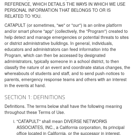
REFERENCE, WHICH DETAILS THE WAYS IN WHICH WE USE
PERSONAL INFORMATION THAT BELONGS TO OR IS
RELATED TO YOU.
CATAPULT (or sometimes, "we" or "our") is an online platform
and/or smart phone "app" (collectively, the "Program") created to
help detect and manage emergencies or potential threats to sites
or district administrative buildings. In general, individuals,
educators and administrators can feed information into the
Program, which can then be accessed by designated
administrators, typically someone in a school district, to then
classify the nature of an event and coordinate status changes, the
whereabouts of students and staff, and to send push-notices to
parents, emergency response teams and others with an interest
in the events at hand.
SECTION 1: DEFINITIONS
Definitions. The terms below shall have the following meaning
throughout these Terms of Use.
"CATAPULT" shall mean DIVERSE NETWORKS
ASSOCIATES, INC., a California corporation, its principal
office located in California, or the successor in interest,