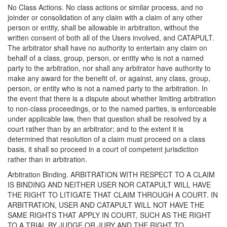
No Class Actions. No class actions or similar process, and no
joinder or consolidation of any claim with a claim of any other
person or entity, shall be allowable in arbitration, without the
written consent of both all of the Users involved, and CATAPULT.
The arbitrator shall have no authority to entertain any claim on
behalf of a class, group, person, or entity who is not a named
party to the arbitration, nor shall any arbitrator have authority to
make any award for the benefit of, or against, any class, group,
person, or entity who is not a named party to the arbitration. In
the event that there is a dispute about whether limiting arbitration
to non-class proceedings, or to the named parties, is enforceable
under applicable law, then that question shall be resolved by a
court rather than by an arbitrator; and to the extent it is
determined that resolution of a claim must proceed on a class
basis, it shall so proceed in a court of competent jurisdiction
rather than in arbitration.
Arbitration Binding. ARBITRATION WITH RESPECT TO A CLAIM
IS BINDING AND NEITHER USER NOR CATAPULT WILL HAVE
THE RIGHT TO LITIGATE THAT CLAIM THROUGH A COURT. IN
ARBITRATION, USER AND CATAPULT WILL NOT HAVE THE
SAME RIGHTS THAT APPLY IN COURT, SUCH AS THE RIGHT
TO A TRIAL BY JUDGE OR JURY AND THE RIGHT TO