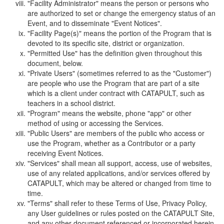
"Facility Administrator" means the person or persons who
are authorized to set or change the emergency status of an
Event, and to disseminate "Event Notices".
"Facility Page(s)" means the portion of the Program that is
devoted to its specific site, district or organization.
"Permitted Use" has the definition given throughout this
document, below.
"Private Users" (sometimes referred to as the "Customer")
are people who use the Program that are part of a site
which is a client under contract with CATAPULT, such as
teachers in a school district.
"Program" means the website, phone "app" or other
method of using or accessing the Services.
"Public Users" are members of the public who access or
use the Program, whether as a Contributor or a party
receiving Event Notices.
"Services" shall mean all support, access, use of websites,
use of any related applications, and/or services offered by
CATAPULT, which may be altered or changed from time to
time.
"Terms" shall refer to these Terms of Use, Privacy Policy,
any User guidelines or rules posted on the CATAPULT Site,
and any other document referenced or incorporated herein.