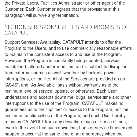
the Private Users, Facilities Administrator or other agent of the
Customer. Each Customer agrees that the provisions in this
paragraph will survive any termination.
SECTION 5: RESPONSIBILITIES AND PROMISES OF
CATAPULT
Support Services; Availability. CATAPULT intends to offer the
Program to the Users, and to use commercially reasonable efforts
to maintain the consistent access to and use of the Program.
However, the Program is constantly being updated, services,
maintained, altered and/or modified, and is subject to disruption
from external sources as well, whether by hackers, power
interruptions, or the like. All of the Services are provided on an
"AS-IS", and "As Available" basis without warranty as to the
minimum level of service, uptime, or otherwise. Each User
understands and accepts downtime, bugs, service time and other
interruptions to the use of the Program. CATAPULT makes no
guarantees as to the "uptime" or access to the Program, nor the
minimum functionalities of the Program, and each User hereby
releases CATAPULT from any downtime, bugs or service times,
even in the event that such downtime, bugs or service times might
happen to occur at the same time of an emergency when the