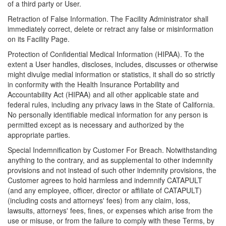
of a third party or User.
Retraction of False Information. The Facility Administrator shall
immediately correct, delete or retract any false or misinformation
on its Facility Page.
Protection of Confidential Medical Information (HIPAA). To the
extent a User handles, discloses, includes, discusses or otherwise
might divulge medial information or statistics, it shall do so strictly
in conformity with the Health Insurance Portability and
Accountability Act (HIPAA) and all other applicable state and
federal rules, including any privacy laws in the State of California.
No personally identifiable medical information for any person is
permitted except as is necessary and authorized by the
appropriate parties.
Special Indemnification by Customer For Breach. Notwithstanding
anything to the contrary, and as supplemental to other indemnity
provisions and not instead of such other indemnity provisions, the
Customer agrees to hold harmless and indemnify CATAPULT
(and any employee, officer, director or affiliate of CATAPULT)
(including costs and attorneys' fees) from any claim, loss,
lawsuits, attorneys' fees, fines, or expenses which arise from the
use or misuse, or from the failure to comply with these Terms, by