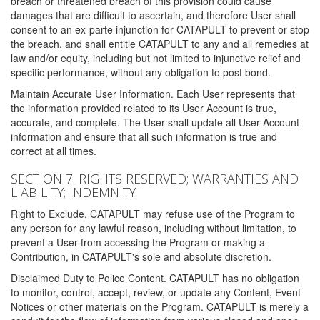
breach or threatened breach of this provision could cause
damages that are difficult to ascertain, and therefore User shall
consent to an ex-parte injunction for CATAPULT to prevent or stop
the breach, and shall entitle CATAPULT to any and all remedies at
law and/or equity, including but not limited to injunctive relief and
specific performance, without any obligation to post bond.
Maintain Accurate User Information. Each User represents that
the information provided related to its User Account is true,
accurate, and complete. The User shall update all User Account
information and ensure that all such information is true and
correct at all times.
SECTION 7: RIGHTS RESERVED; WARRANTIES AND
LIABILITY; INDEMNITY
Right to Exclude. CATAPULT may refuse use of the Program to
any person for any lawful reason, including without limitation, to
prevent a User from accessing the Program or making a
Contribution, in CATAPULT's sole and absolute discretion.
Disclaimed Duty to Police Content. CATAPULT has no obligation
to monitor, control, accept, review, or update any Content, Event
Notices or other materials on the Program. CATAPULT is merely a