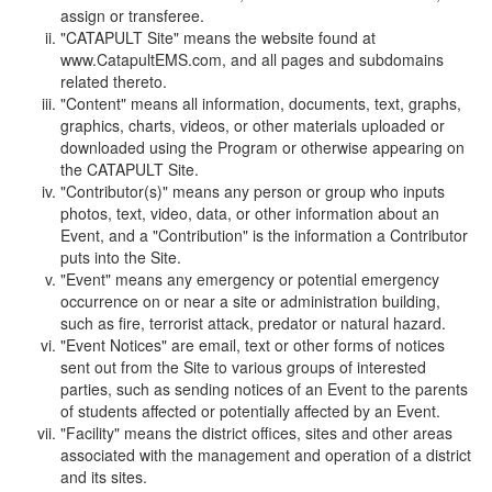
assign or transferee.
"CATAPULT Site" means the website found at
www.CatapultEMS.com, and all pages and subdomains
related thereto.
"Content" means all information, documents, text, graphs,
graphics, charts, videos, or other materials uploaded or
downloaded using the Program or otherwise appearing on
the CATAPULT Site.
"Contributor(s)" means any person or group who inputs
photos, text, video, data, or other information about an
Event, and a "Contribution" is the information a Contributor
puts into the Site.
"Event" means any emergency or potential emergency
occurrence on or near a site or administration building,
such as fire, terrorist attack, predator or natural hazard.
"Event Notices" are email, text or other forms of notices
sent out from the Site to various groups of interested
parties, such as sending notices of an Event to the parents
of students affected or potentially affected by an Event.
"Facility" means the district offices, sites and other areas
associated with the management and operation of a district
and its sites.