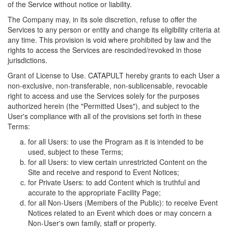
of the Service without notice or liability.
The Company may, in its sole discretion, refuse to offer the
Services to any person or entity and change its eligibility criteria at
any time. This provision is void where prohibited by law and the
rights to access the Services are rescinded/revoked in those
jurisdictions.
Grant of License to Use. CATAPULT hereby grants to each User a
non-exclusive, non-transferable, non-sublicensable, revocable
right to access and use the Services solely for the purposes
authorized herein (the "Permitted Uses"), and subject to the
User's compliance with all of the provisions set forth in these
Terms:
for all Users: to use the Program as it is intended to be
used, subject to these Terms;
for all Users: to view certain unrestricted Content on the
Site and receive and respond to Event Notices;
for Private Users: to add Content which is truthful and
accurate to the appropriate Facility Page;
for all Non-Users (Members of the Public): to receive Event
Notices related to an Event which does or may concern a
Non-User's own family, staff or property.