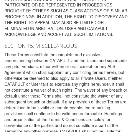
PARTICIPATE OR BE REPRESENTED IN PROCEEDINGS
BROUGHT BY OTHERS SUCH AS CLASS ACTIONS OR SIMILAR
PROCEEDINGS. IN ADDITION, THE RIGHT TO DISCOVERY AND
THE RIGHT TO APPEAL MAY ALSO BE LIMITED OR
ELIMINATED IN ARBITRATION. USER AND CATAPULT
ACKNOWLEDGE AND ACCEPT ALL SUCH LIMITATIONS.
SECTION 15: MISCELLANEOUS
These Terms constitute the complete and exclusive
understanding between CATAPULT and the Users and supersede
any prior versions, either written or oral; except for any ALS
Agreement which shall supplant any conflicting terms herein, but
otherwise be deemed to also apply to all Private Users. If either
CATAPULT or User fails to exercise any rights hereunder, it shall
not constitute a waiver of such rights. The waiver of any breach or
default under these Terms shall not constitute the waiver of any
subsequent breach or default. If any provision of these Terms are
determined to be invalid or unenforceable, the remaining
provisions shall continue to be valid and enforceable. Headings
and organization of the Terms & Conditions are solely for
convenience of the parties and do not constitute a part of the
Terms for any other purpose. CATAPULT shall not be liable for