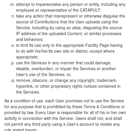
attempt to impersonates any person or entity, including any
employee or representative of the CATAPULT;
take any action that misrepresent or otherwise disguise the
source of Contributions that the User uploads using the
Service, including by using an alias, disguising the source
IP address of the uploaded Content, or similar processes
and behaviors;
to limit its use only to the appropriate Facility Page having
to do with his/her/its own site or district, except where
appropriate;
use the Services in any manner that could damage,
disable, overburden, or impair the Services or another
User's use of the Services; or,
remove, obscure, or change any copyright, trademark,
hyperlink, or other proprietary rights notices contained in
the Services.
As a condition of use, each User promises not to use the Service
for any purpose that is prohibited by these Terms & Conditions or
provided by law. Every User is responsible for all of his or her own
activity in connection with the Service. Users shall not, and shall
not permit any third party using a User's account to violate any
rule stated herein.