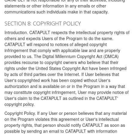
statements or other information in any emails or other
communications such individuals make in that capacity.
SECTION 8: COPYRIGHT POLICY
Introduction. CATAPULT respects the intellectual property rights of
others and expects Users of the Program to do the same.
CATAPULT will respond to notices of alleged copyright
infringement that comply with applicable law and are properly
provided to us. The Digital Millennium Copyright Act (DMCA)
provides recourse to copyright owners who believe that their
rights under the United States Copyright Act have been infringed
by acts of third parties over the Internet. If User believes that
User's copyrighted work has been copied without User's
authorization and is available on or in the Program in a way that
may constitute copyright infringement, User may provide notice of
User's claim to the CATAPULT as outlined in the CATAPULT'
copyright policy.
Copyright Policy. If any User or person believes that any material
on the Program violates this agreement or User's intellectual
property rights, that person should notify CATAPULT as soon as
possible by sending an email to CATAPULT with information