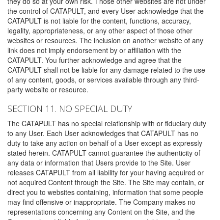
they do so at your own risk. Those other websites are not under
the control of CATAPULT, and every User acknowledge that the
CATAPULT is not liable for the content, functions, accuracy,
legality, appropriateness, or any other aspect of those other
websites or resources. The inclusion on another website of any
link does not imply endorsement by or affiliation with the
CATAPULT. You further acknowledge and agree that the
CATAPULT shall not be liable for any damage related to the use
of any content, goods, or services available through any third-
party website or resource.
SECTION 11. NO SPECIAL DUTY
The CATAPULT has no special relationship with or fiduciary duty
to any User. Each User acknowledges that CATAPULT has no
duty to take any action on behalf of a User except as expressly
stated herein. CATAPULT cannot guarantee the authenticity of
any data or information that Users provide to the Site. User
releases CATAPULT from all liability for your having acquired or
not acquired Content through the Site. The Site may contain, or
direct you to websites containing, information that some people
may find offensive or inappropriate. The Company makes no
representations concerning any Content on the Site, and the