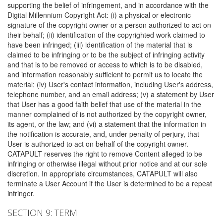
supporting the belief of infringement, and in accordance with the
Digital Millennium Copyright Act: (i) a physical or electronic
signature of the copyright owner or a person authorized to act on
their behalf; (ii) identification of the copyrighted work claimed to
have been infringed; (iii) identification of the material that is
claimed to be infringing or to be the subject of infringing activity
and that is to be removed or access to which is to be disabled,
and information reasonably sufficient to permit us to locate the
material; (iv) User's contact information, including User's address,
telephone number, and an email address; (v) a statement by User
that User has a good faith belief that use of the material in the
manner complained of is not authorized by the copyright owner,
its agent, or the law; and (vi) a statement that the information in
the notification is accurate, and, under penalty of perjury, that
User is authorized to act on behalf of the copyright owner.
CATAPULT reserves the right to remove Content alleged to be
infringing or otherwise illegal without prior notice and at our sole
discretion. In appropriate circumstances, CATAPULT will also
terminate a User Account if the User is determined to be a repeat
infringer.
SECTION 9: TERM