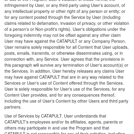
infringement by User, or any third party using User's account, of
any intellectual property or other right of any person or entity; or
for any content posted through the Service by User (including
claims related to defamation, invasion of privacy, or other violation
of a person's or Non-profit's rights). User's obligations under the
foregoing indemnity may not be offset against any other claim
User may have against the CATAPULT or any Company Person.
User remains solely responsible for all Content that User uploads,
posts, emails, transmits, or otherwise disseminates using, or in
connection with, any Service. User agrees that the provisions in
this paragraph will survive any termination of User's account(s) or
the Services. In addition, User hereby releases any claims User
may have against CATAPULT that are in any way related to the
Services or User's use of Content offered through the Services.
User is solely responsible for User's use of the Services, for any
Content User provides, and for any consequences thereof,
including the use of User's Content by other Users and third party
partners.
Use of Services by CATAPULT. User understands that
CATAPULT's employees and/or its affiliates, agents, parents or
others may participate in and use the Program and that
CATAPULT is not responsible for any of their activities, including