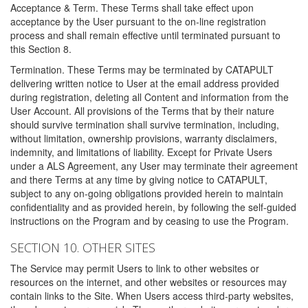
Acceptance & Term. These Terms shall take effect upon
acceptance by the User pursuant to the on-line registration
process and shall remain effective until terminated pursuant to
this Section 8.
Termination. These Terms may be terminated by CATAPULT
delivering written notice to User at the email address provided
during registration, deleting all Content and information from the
User Account. All provisions of the Terms that by their nature
should survive termination shall survive termination, including,
without limitation, ownership provisions, warranty disclaimers,
indemnity, and limitations of liability. Except for Private Users
under a ALS Agreement, any User may terminate their agreement
and there Terms at any time by giving notice to CATAPULT,
subject to any on-going obligations provided herein to maintain
confidentiality and as provided herein, by following the self-guided
instructions on the Program and by ceasing to use the Program.
SECTION 10. OTHER SITES
The Service may permit Users to link to other websites or
resources on the internet, and other websites or resources may
contain links to the Site. When Users access third-party websites,