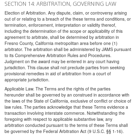
SECTION 14: ARBITRATION, GOVERNING LAW
Election of Arbitration. Any dispute, claim, or controversy arising
out of or relating to a breach of the these terms and conditions, or
termination, enforcement, interpretation or validity thereof,
including the determination of the scope or applicability of this
agreement to arbitrate, shall be determined by arbitration in
Fresno County, California metropolitan area before one (1)
arbitrator. The arbitration shall be administered by JAMS pursuant
to its Comprehensive Arbitration Rules and Procedures.
Judgment on the award may be entered in any court having
jurisdiction. This clause shall not preclude parties from seeking
provisional remedies in aid of arbitration from a court of
appropriate jurisdiction.
Applicable Law. The Terms and the rights of the parties
hereunder shall be governed by an construed in accordance with
the laws of the State of California, exclusive of conflict or choice of
law rules. The parties acknowledge that these Terms evidence a
transaction involving interstate commerce. Notwithstanding the
foregoing with respect to applicable substantive law, any
arbitration conducted pursuant to the terms of these Terms shall
be governed by the Federal Arbitration Act (9 U.S.C. §§ 1-16).