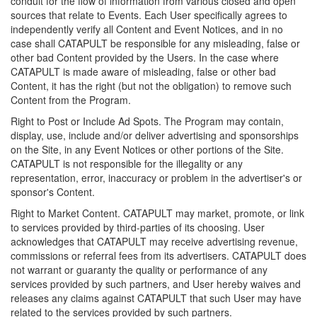
conduit for the flow of information from various closed and open
sources that relate to Events. Each User specifically agrees to
independently verify all Content and Event Notices, and in no
case shall CATAPULT be responsible for any misleading, false or
other bad Content provided by the Users. In the case where
CATAPULT is made aware of misleading, false or other bad
Content, it has the right (but not the obligation) to remove such
Content from the Program.
Right to Post or Include Ad Spots. The Program may contain,
display, use, include and/or deliver advertising and sponsorships
on the Site, in any Event Notices or other portions of the Site.
CATAPULT is not responsible for the illegality or any
representation, error, inaccuracy or problem in the advertiser's or
sponsor's Content.
Right to Market Content. CATAPULT may market, promote, or link
to services provided by third-parties of its choosing. User
acknowledges that CATAPULT may receive advertising revenue,
commissions or referral fees from its advertisers. CATAPULT does
not warrant or guaranty the quality or performance of any
services provided by such partners, and User hereby waives and
releases any claims against CATAPULT that such User may have
related to the services provided by such partners.