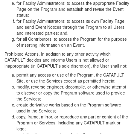
for Facility Administrators: to access the appropriate Facility
Page on the Program and establish and revise the Event
status;
for Facility Administrators: to access its own Facility Page
and send Event Notices through the Program to all Users
and interested parties; and,
for all Contributors: to access the Program for the purpose
of inserting information on an Event.
Prohibited Actions. In addition to any other activity which
CATAPULT decides and informs Users is not allowed or
inappropriate (in CATAPULT's sole discretion), the User shall not:
permit any access or use of the Program, the CATAPULT
Site, or use the Services except as permitted herein;
modify, reverse engineer, decompile, or otherwise attempt
to discover or copy the Program software used to provide
the Services;
create derivative works based on the Program software
used in the Services;
copy, frame, mirror, or reproduce any part or content of the
Program or Services, including any CATAPULT mark or
logo;