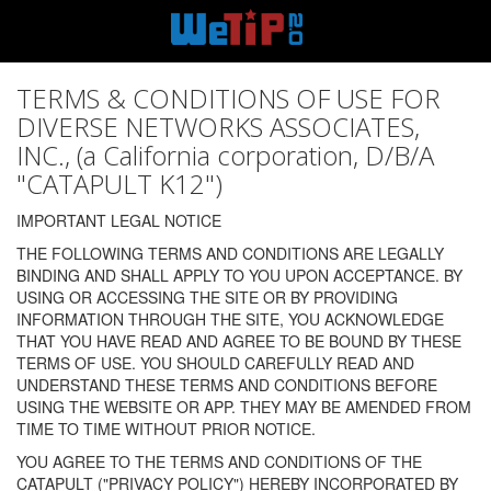
TERMS & CONDITIONS OF USE FOR
DIVERSE NETWORKS ASSOCIATES,
INC., (a California corporation, D/B/A
"CATAPULT K12")
IMPORTANT LEGAL NOTICE
THE FOLLOWING TERMS AND CONDITIONS ARE LEGALLY
BINDING AND SHALL APPLY TO YOU UPON ACCEPTANCE. BY
USING OR ACCESSING THE SITE OR BY PROVIDING
INFORMATION THROUGH THE SITE, YOU ACKNOWLEDGE
THAT YOU HAVE READ AND AGREE TO BE BOUND BY THESE
TERMS OF USE. YOU SHOULD CAREFULLY READ AND
UNDERSTAND THESE TERMS AND CONDITIONS BEFORE
USING THE WEBSITE OR APP. THEY MAY BE AMENDED FROM
TIME TO TIME WITHOUT PRIOR NOTICE.
YOU AGREE TO THE TERMS AND CONDITIONS OF THE
CATAPULT ("PRIVACY POLICY") HEREBY INCORPORATED BY