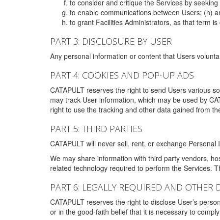
to consider and critique the Services by seekin
to enable communications between Users; (h) an
to grant Facilities Administrators, as that term
PART 3: DISCLOSURE BY USER
Any personal information or content that Users voluntar
PART 4: COOKIES AND POP-UP ADS
CATAPULT reserves the right to send Users various s
may track User information, which may be used by CA
right to use the tracking and other data gained from t
PART 5: THIRD PARTIES
CATAPULT will never sell, rent, or exchange Personal I
We may share information with third party vendors, ho
related technology required to perform the Services. 
PART 6: LEGALLY REQUIRED AND OTHER 
CATAPULT reserves the right to disclose User’s persona
or in the good-faith belief that it is necessary to co