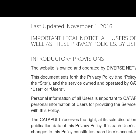
Last Updated: November 1, 2016
IMPORTANT LEGAL NOTICE: ALL USERS O
WELL AS THESE PRIVACY POLICIES. BY U
INTRODUCTORY PROVISIONS
The website is owned and operated by DIVERSE NETW
This document sets forth the Privacy Policy (the "Polic
the “Site”), and the service owned and operated by C
“User” or “Users”.
Personal information of all Users is important to CATA
personal information of Users for providing the Servic
with this Policy.
The CATAPULT reserves the right, at its sole discretion
publication date of this Privacy Policy. It is each User'
changes to this Policy constitutes each User’s acceptan