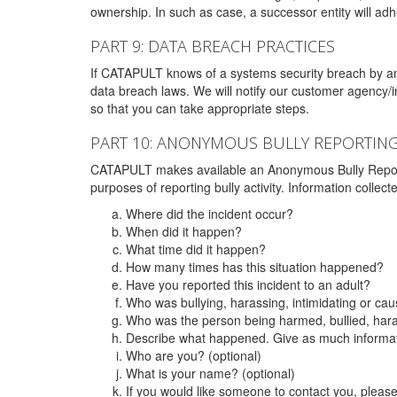
ownership. In such as case, a successor entity will adhe
PART 9: DATA BREACH PRACTICES
If CATAPULT knows of a systems security breach by an 
data breach laws. We will notify our customer agency/i
so that you can take appropriate steps.
PART 10: ANONYMOUS BULLY REPORTIN
CATAPULT makes available an Anonymous Bully Reporting 
purposes of reporting bully activity. Information collec
Where did the incident occur?
When did it happen?
What time did it happen?
How many times has this situation happened?
Have you reported this incident to an adult?
Who was bullying, harassing, intimidating or ca
Who was the person being harmed, bullied, hara
Describe what happened. Give as much informati
Who are you? (optional)
What is your name? (optional)
If you would like someone to contact you, pleas