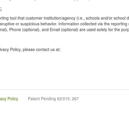
G
tool that customer institution/agency (i.e., schools and/or school dist
sruptive or suspicious behavior. Information collected via the reportin
onal), Phone (optional), and Email (optional) are used solely for the pur
vacy Policy, please contact us at:
vacy Policy
Patent Pending 62/015, 267