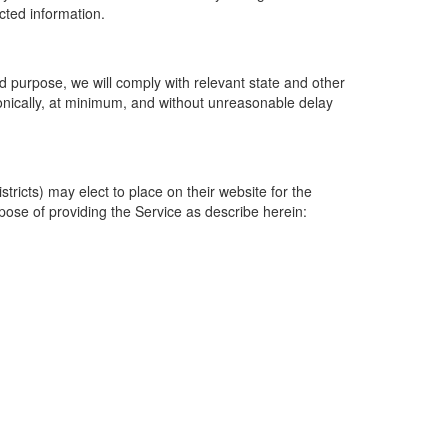
ected information.
 purpose, we will comply with relevant state and other
ronically, at minimum, and without unreasonable delay
ricts) may elect to place on their website for the
rpose of providing the Service as describe herein: