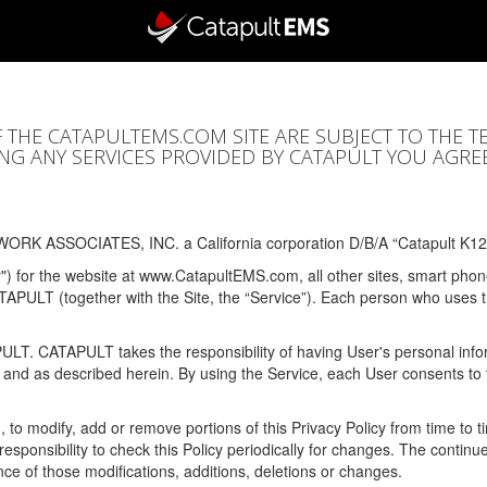
F THE CATAPULTEMS.COM SITE ARE SUBJECT TO THE T
SING ANY SERVICES PROVIDED BY CATAPULT YOU AGRE
ORK ASSOCIATES, INC. a California corporation D/B/A “Catapult K12
y") for the website at www.CatapultEMS.com, all other sites, smart phone
ATAPULT (together with the Site, the “Service”). Each person who uses
PULT. CATAPULT takes the responsibility of having User's personal info
e and as described herein. By using the Service, each User consents to 
, to modify, add or remove portions of this Privacy Policy from time to
s responsibility to check this Policy periodically for changes. The contin
ce of those modifications, additions, deletions or changes.