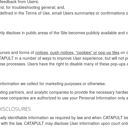
g feedback from Users;
d, for troubleshooting general; and,
 is defined in the Terms of Use, email Users summaries or confirmations 
ily disclose in public areas of the Site becomes publicly available and
ources and forms of
notices, push-notices, "cookies" or pop-up tiles
on o
TAPULT in a number of ways to improve User experience, but will not 
hese processes. Users have the right to disable many of these pop-ups a
nformation we collect for marketing purposes or otherwise.
sting partners, and analytic companies to provide the necessary hardwa
These companies are authorized to use your Personal Information only a
DISCLOSURES
lly identifiable information as required by law and when CATAPULT belie
mply with the law. CATAPULT may disclose User information upon court ord