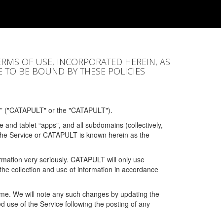
ERMS OF USE, INCORPORATED HEREIN, AS
E TO BE BOUND BY THESE POLICIES
” ("CATAPULT" or the "CATAPULT").
 and tablet “apps”, and all subdomains (collectively,
 the Service or CATAPULT is known herein as the
rmation very seriously. CATAPULT will only use
the collection and use of information in accordance
 time. We will note any such changes by updating the
ued use of the Service following the posting of any