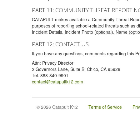
PART 11: COMMUNITY THREAT REPORTIN
CATAPULT makes available a Community Threat Reporting 
purposes of reporting school-related threats such as di
Incident Details, Incident Photo (optional), Name (opti
PART 12: CONTACT US
If you have any questions, comments regarding this Pri
Attn: Privacy Director
2 Governors Lane, Suite B, Chico, CA 95926
Tel: 888-840-9901
contact@catapultk12.com
© 2026 Catapult K12
Terms of Service
Pri