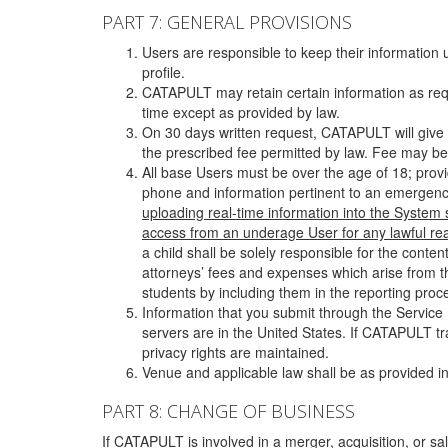
PART 7: GENERAL PROVISIONS
Users are responsible to keep their information 
profile.
CATAPULT may retain certain information as requ
time except as provided by law.
On 30 days written request, CATAPULT will give 
the prescribed fee permitted by law. Fee may be
All base Users must be over the age of 18; prov
phone and information pertinent to an emergency
uploading real-time information into the System
access from an underage User for any lawful rea
a child shall be solely responsible for the cont
attorneys’ fees and expenses which arise from the
students by including them in the reporting proce
Information that you submit through the Service
servers are in the United States. If CATAPULT t
privacy rights are maintained.
Venue and applicable law shall be as provided in
PART 8: CHANGE OF BUSINESS
If CATAPULT is involved in a merger, acquisition, or sale