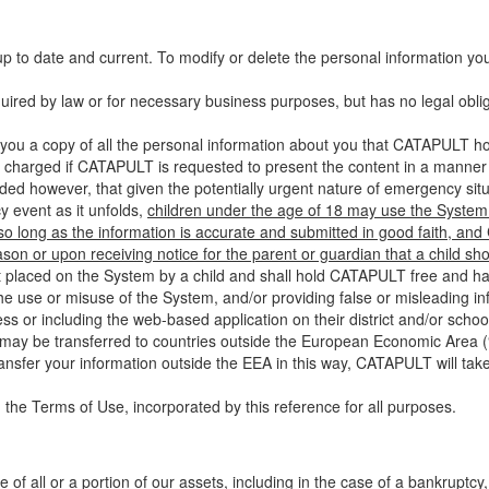
up to date and current. To modify or delete the personal information yo
ired by law or for necessary business purposes, but has no legal obli
you a copy of all the personal information about you that CATAPULT hol
 charged if CATAPULT is requested to present the content in a manner t
ided however, that given the potentially urgent nature of emergency si
 event as it unfolds,
children under the age of 18 may use the System 
 so long as the information is accurate and submitted in good faith, an
son or upon receiving notice for the parent or guardian that a child sh
ent placed on the System by a child and shall hold CATAPULT free and har
 use or misuse of the System, and/or providing false or misleading infor
ss or including the web-based application on their district and/or schoo
 may be transferred to countries outside the European Economic Area (“
ransfer your information outside the EEA in this way, CATAPULT will tak
 the Terms of Use, incorporated by this reference for all purposes.
 of all or a portion of our assets, including in the case of a bankruptcy,