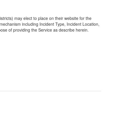
ricts) may elect to place on their website for the
g mechanism including Incident Type, Incident Location,
pose of providing the Service as describe herein.