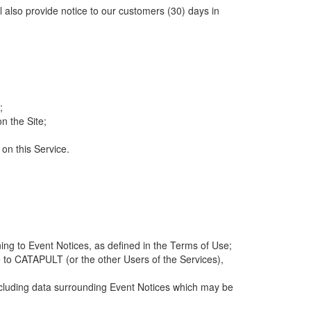
ll also provide notice to our customers (30) days in
;
n the Site;
 on this Service.
ng to Event Notices, as defined in the Terms of Use;
 to CATAPULT (or the other Users of the Services),
 including data surrounding Event Notices which may be