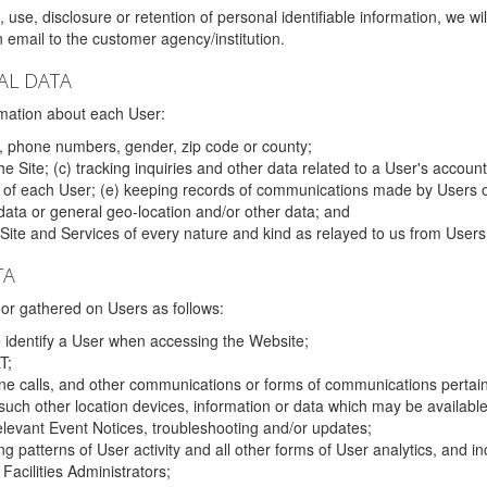
 use, disclosure or retention of personal identifiable information, we wi
email to the customer agency/institution.
AL DATA
mation about each User:
, phone numbers, gender, zip code or county;
 Site; (c) tracking inquiries and other data related to a User's account
s of each User; (e) keeping records of communications made by Users o
data or general geo-location and/or other data; and
e Site and Services of every nature and kind as relayed to us from Users
TA
r gathered on Users as follows:
o identify a User when accessing the Website;
T;
ne calls, and other communications or forms of communications pertaini
uch other location devices, information or data which may be available
relevant Event Notices, troubleshooting and/or updates;
ing patterns of User activity and all other forms of User analytics, and
Facilities Administrators;