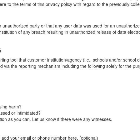
re to the terms of this privacy policy with regard to the previously coll
unauthorized party or that any user data was used for an unauthorized
nstitution of any breach resulting in unauthorized release of data elect
G
tool that customer institution/agency (i.e., schools and/or school dist
ted via the reporting mechanism including the following solely for the pu
using harm?
ssed or intimidated?
on as you can. Let us know if there were any witnesses.
e add your email or phone number here. (optional)