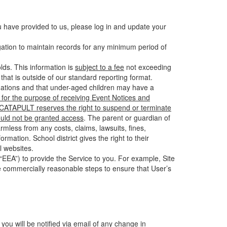
u have provided to us, please log in and update your
gation to maintain records for any minimum period of
ds. This information is
subject to a fee
not exceeding
hat is outside of our standard reporting format.
tuations and that under-aged children may have a
for the purpose of receiving Event Notices and
d CATAPULT reserves the right to suspend or terminate
ould not be granted access
. The parent or guardian of
mless from any costs, claims, lawsuits, fines,
mation. School district gives the right to their
l websites.
EEA”) to provide the Service to you. For example, Site
e commercially reasonable steps to ensure that User’s
 you will be notified via email of any change in