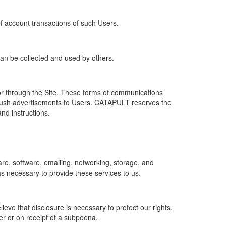
of account transactions of such Users.
 can be collected and used by others.
r through the Site. These forms of communications
push advertisements to Users. CATAPULT reserves the
nd instructions.
re, software, emailing, networking, storage, and
s necessary to provide these services to us.
ve that disclosure is necessary to protect our rights,
er or on receipt of a subpoena.