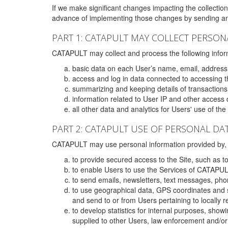
If we make significant changes impacting the collection,
advance of implementing those changes by sending an 
PART 1: CATAPULT MAY COLLECT PERSON
CATAPULT may collect and process the following infor
basic data on each User’s name, email, address
access and log in data connected to accessing the
summarizing and keeping details of transaction
information related to User IP and other access 
all other data and analytics for Users' use of th
PART 2: CATAPULT USE OF PERSONAL DA
CATAPULT may use personal information provided by, o
to provide secured access to the Site, such as t
to enable Users to use the Services of CATAPUL
to send emails, newsletters, text messages, pho
to use geographical data, GPS coordinates and s
and send to or from Users pertaining to locally 
to develop statistics for internal purposes, show
supplied to other Users, law enforcement and/or 