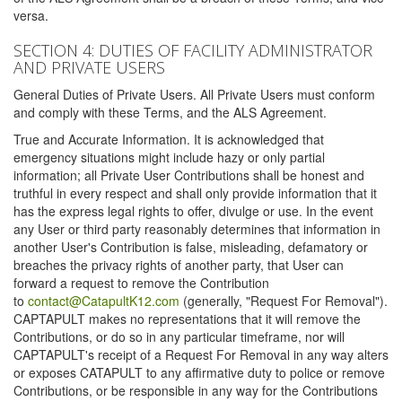
versa.
SECTION 4: DUTIES OF FACILITY ADMINISTRATOR
AND PRIVATE USERS
General Duties of Private Users. All Private Users must conform
and comply with these Terms, and the ALS Agreement.
True and Accurate Information. It is acknowledged that
emergency situations might include hazy or only partial
information; all Private User Contributions shall be honest and
truthful in every respect and shall only provide information that it
has the express legal rights to offer, divulge or use. In the event
any User or third party reasonably determines that information in
another User's Contribution is false, misleading, defamatory or
breaches the privacy rights of another party, that User can
forward a request to remove the Contribution
to
contact@CatapultK12.com
(generally, "Request For Removal").
CAPTAPULT makes no representations that it will remove the
Contributions, or do so in any particular timeframe, nor will
CAPTAPULT's receipt of a Request For Removal in any way alters
or exposes CATAPULT to any affirmative duty to police or remove
Contributions, or be responsible in any way for the Contributions