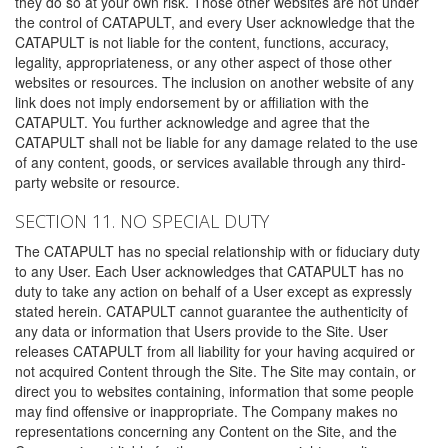
they do so at your own risk. Those other websites are not under
the control of CATAPULT, and every User acknowledge that the
CATAPULT is not liable for the content, functions, accuracy,
legality, appropriateness, or any other aspect of those other
websites or resources. The inclusion on another website of any
link does not imply endorsement by or affiliation with the
CATAPULT. You further acknowledge and agree that the
CATAPULT shall not be liable for any damage related to the use
of any content, goods, or services available through any third-
party website or resource.
SECTION 11. NO SPECIAL DUTY
The CATAPULT has no special relationship with or fiduciary duty
to any User. Each User acknowledges that CATAPULT has no
duty to take any action on behalf of a User except as expressly
stated herein. CATAPULT cannot guarantee the authenticity of
any data or information that Users provide to the Site. User
releases CATAPULT from all liability for your having acquired or
not acquired Content through the Site. The Site may contain, or
direct you to websites containing, information that some people
may find offensive or inappropriate. The Company makes no
representations concerning any Content on the Site, and the