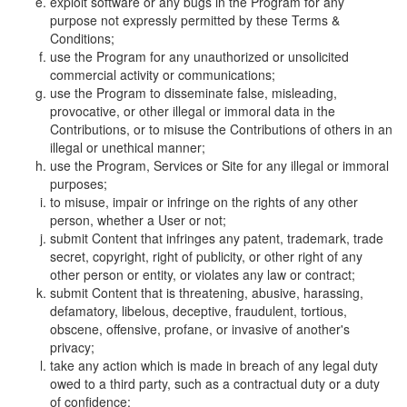
exploit software or any bugs in the Program for any
purpose not expressly permitted by these Terms &
Conditions;
use the Program for any unauthorized or unsolicited
commercial activity or communications;
use the Program to disseminate false, misleading,
provocative, or other illegal or immoral data in the
Contributions, or to misuse the Contributions of others in an
illegal or unethical manner;
use the Program, Services or Site for any illegal or immoral
purposes;
to misuse, impair or infringe on the rights of any other
person, whether a User or not;
submit Content that infringes any patent, trademark, trade
secret, copyright, right of publicity, or other right of any
other person or entity, or violates any law or contract;
submit Content that is threatening, abusive, harassing,
defamatory, libelous, deceptive, fraudulent, tortious,
obscene, offensive, profane, or invasive of another's
privacy;
take any action which is made in breach of any legal duty
owed to a third party, such as a contractual duty or a duty
of confidence;