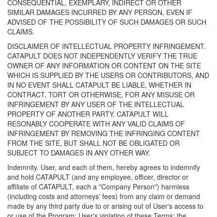
CONSEQUENTIAL, EXEMPLARY, INDIRECT OR OTHER
SIMILAR DAMAGES INCURRED BY ANY PERSON, EVEN IF
ADVISED OF THE POSSIBILITY OF SUCH DAMAGES OR SUCH
CLAIMS.
DISCLAIMER OF INTELLECTUAL PROPERTY INFRINGEMENT.
CATAPULT DOES NOT INDEPENDENTLY VERIFY THE TRUE
OWNER OF ANY INFORMATION OR CONTENT ON THE SITE
WHICH IS SUPPLIED BY THE USERS OR CONTRIBUTORS, AND
IN NO EVENT SHALL CATAPULT BE LIABLE, WHETHER IN
CONTRACT, TORT OR OTHERWISE, FOR ANY MISUSE OR
INFRINGEMENT BY ANY USER OF THE INTELLECTUAL
PROPERTY OF ANOTHER PARTY. CATAPULT WILL
RESONABLY COOPERATE WITH ANY VALID CLAIMS OF
INFRINGEMENT BY REMOVING THE INFRINGING CONTENT
FROM THE SITE, BUT SHALL NOT BE OBLIGATED OR
SUBJECT TO DAMAGES IN ANY OTHER WAY.
Indemnity. User, and each of them, hereby agrees to indemnify
and hold CATAPULT (and any employee, officer, director or
affiliate of CATAPULT, each a "Company Person") harmless
(including costs and attorneys' fees) from any claim or demand
made by any third party due to or arising out of User's access to
or use of the Program; User's violation of these Terms; the