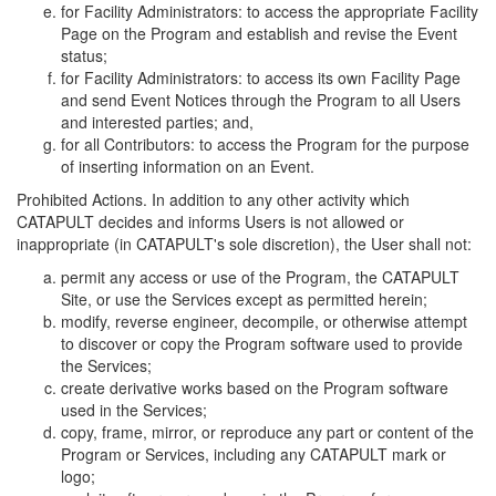
for Facility Administrators: to access the appropriate Facility
Page on the Program and establish and revise the Event
status;
for Facility Administrators: to access its own Facility Page
and send Event Notices through the Program to all Users
and interested parties; and,
for all Contributors: to access the Program for the purpose
of inserting information on an Event.
Prohibited Actions. In addition to any other activity which
CATAPULT decides and informs Users is not allowed or
inappropriate (in CATAPULT's sole discretion), the User shall not:
permit any access or use of the Program, the CATAPULT
Site, or use the Services except as permitted herein;
modify, reverse engineer, decompile, or otherwise attempt
to discover or copy the Program software used to provide
the Services;
create derivative works based on the Program software
used in the Services;
copy, frame, mirror, or reproduce any part or content of the
Program or Services, including any CATAPULT mark or
logo;