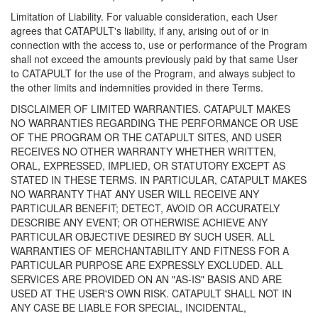
Limitation of Liability. For valuable consideration, each User
agrees that CATAPULT's liability, if any, arising out of or in
connection with the access to, use or performance of the Program
shall not exceed the amounts previously paid by that same User
to CATAPULT for the use of the Program, and always subject to
the other limits and indemnities provided in there Terms.
DISCLAIMER OF LIMITED WARRANTIES. CATAPULT MAKES
NO WARRANTIES REGARDING THE PERFORMANCE OR USE
OF THE PROGRAM OR THE CATAPULT SITES, AND USER
RECEIVES NO OTHER WARRANTY WHETHER WRITTEN,
ORAL, EXPRESSED, IMPLIED, OR STATUTORY EXCEPT AS
STATED IN THESE TERMS. IN PARTICULAR, CATAPULT MAKES
NO WARRANTY THAT ANY USER WILL RECEIVE ANY
PARTICULAR BENEFIT; DETECT, AVOID OR ACCURATELY
DESCRIBE ANY EVENT; OR OTHERWISE ACHIEVE ANY
PARTICULAR OBJECTIVE DESIRED BY SUCH USER. ALL
WARRANTIES OF MERCHANTABILITY AND FITNESS FOR A
PARTICULAR PURPOSE ARE EXPRESSLY EXCLUDED. ALL
SERVICES ARE PROVIDED ON AN "AS-IS" BASIS AND ARE
USED AT THE USER'S OWN RISK. CATAPULT SHALL NOT IN
ANY CASE BE LIABLE FOR SPECIAL, INCIDENTAL,