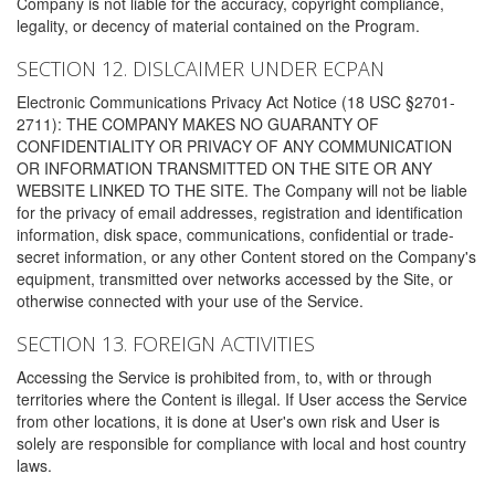
Company is not liable for the accuracy, copyright compliance,
legality, or decency of material contained on the Program.
SECTION 12. DISLCAIMER UNDER ECPAN
Electronic Communications Privacy Act Notice (18 USC §2701-
2711): THE COMPANY MAKES NO GUARANTY OF
CONFIDENTIALITY OR PRIVACY OF ANY COMMUNICATION
OR INFORMATION TRANSMITTED ON THE SITE OR ANY
WEBSITE LINKED TO THE SITE. The Company will not be liable
for the privacy of email addresses, registration and identification
information, disk space, communications, confidential or trade-
secret information, or any other Content stored on the Company's
equipment, transmitted over networks accessed by the Site, or
otherwise connected with your use of the Service.
SECTION 13. FOREIGN ACTIVITIES
Accessing the Service is prohibited from, to, with or through
territories where the Content is illegal. If User access the Service
from other locations, it is done at User's own risk and User is
solely are responsible for compliance with local and host country
laws.