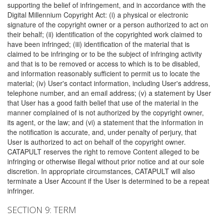
supporting the belief of infringement, and in accordance with the
Digital Millennium Copyright Act: (i) a physical or electronic
signature of the copyright owner or a person authorized to act on
their behalf; (ii) identification of the copyrighted work claimed to
have been infringed; (iii) identification of the material that is
claimed to be infringing or to be the subject of infringing activity
and that is to be removed or access to which is to be disabled,
and information reasonably sufficient to permit us to locate the
material; (iv) User's contact information, including User's address,
telephone number, and an email address; (v) a statement by User
that User has a good faith belief that use of the material in the
manner complained of is not authorized by the copyright owner,
its agent, or the law; and (vi) a statement that the information in
the notification is accurate, and, under penalty of perjury, that
User is authorized to act on behalf of the copyright owner.
CATAPULT reserves the right to remove Content alleged to be
infringing or otherwise illegal without prior notice and at our sole
discretion. In appropriate circumstances, CATAPULT will also
terminate a User Account if the User is determined to be a repeat
infringer.
SECTION 9: TERM