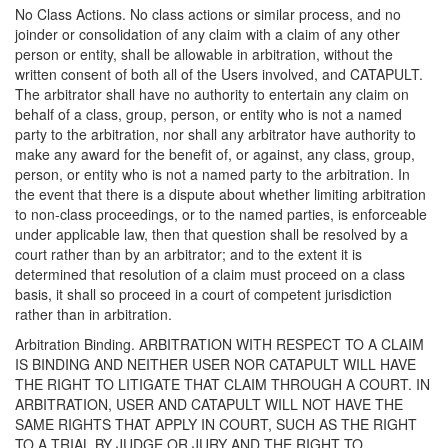
No Class Actions. No class actions or similar process, and no
joinder or consolidation of any claim with a claim of any other
person or entity, shall be allowable in arbitration, without the
written consent of both all of the Users involved, and CATAPULT.
The arbitrator shall have no authority to entertain any claim on
behalf of a class, group, person, or entity who is not a named
party to the arbitration, nor shall any arbitrator have authority to
make any award for the benefit of, or against, any class, group,
person, or entity who is not a named party to the arbitration. In
the event that there is a dispute about whether limiting arbitration
to non-class proceedings, or to the named parties, is enforceable
under applicable law, then that question shall be resolved by a
court rather than by an arbitrator; and to the extent it is
determined that resolution of a claim must proceed on a class
basis, it shall so proceed in a court of competent jurisdiction
rather than in arbitration.
Arbitration Binding. ARBITRATION WITH RESPECT TO A CLAIM
IS BINDING AND NEITHER USER NOR CATAPULT WILL HAVE
THE RIGHT TO LITIGATE THAT CLAIM THROUGH A COURT. IN
ARBITRATION, USER AND CATAPULT WILL NOT HAVE THE
SAME RIGHTS THAT APPLY IN COURT, SUCH AS THE RIGHT
TO A TRIAL BY JUDGE OR JURY AND THE RIGHT TO