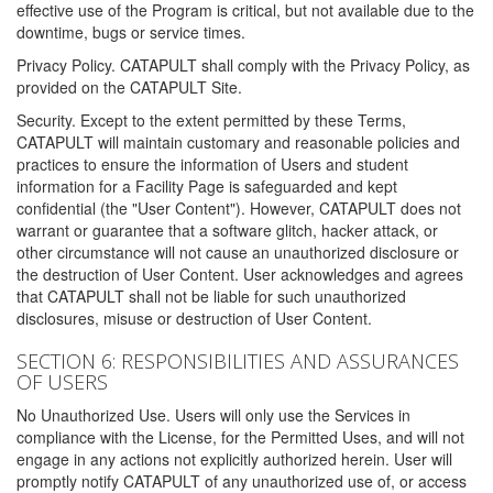
effective use of the Program is critical, but not available due to the
downtime, bugs or service times.
Privacy Policy. CATAPULT shall comply with the Privacy Policy, as
provided on the CATAPULT Site.
Security. Except to the extent permitted by these Terms,
CATAPULT will maintain customary and reasonable policies and
practices to ensure the information of Users and student
information for a Facility Page is safeguarded and kept
confidential (the "User Content"). However, CATAPULT does not
warrant or guarantee that a software glitch, hacker attack, or
other circumstance will not cause an unauthorized disclosure or
the destruction of User Content. User acknowledges and agrees
that CATAPULT shall not be liable for such unauthorized
disclosures, misuse or destruction of User Content.
SECTION 6: RESPONSIBILITIES AND ASSURANCES
OF USERS
No Unauthorized Use. Users will only use the Services in
compliance with the License, for the Permitted Uses, and will not
engage in any actions not explicitly authorized herein. User will
promptly notify CATAPULT of any unauthorized use of, or access