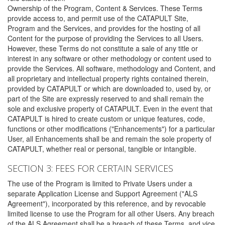
Ownership of the Program, Content & Services. These Terms
provide access to, and permit use of the CATAPULT Site,
Program and the Services, and provides for the hosting of all
Content for the purpose of providing the Services to all Users.
However, these Terms do not constitute a sale of any title or
interest in any software or other methodology or content used to
provide the Services. All software, methodology and Content, and
all proprietary and intellectual property rights contained therein,
provided by CATAPULT or which are downloaded to, used by, or
part of the Site are expressly reserved to and shall remain the
sole and exclusive property of CATAPULT. Even in the event that
CATAPULT is hired to create custom or unique features, code,
functions or other modifications ("Enhancements") for a particular
User, all Enhancements shall be and remain the sole property of
CATAPULT, whether real or personal, tangible or intangible.
SECTION 3: FEES FOR CERTAIN SERVICES
The use of the Program is limited to Private Users under a
separate Application License and Support Agreement ("ALS
Agreement"), incorporated by this reference, and by revocable
limited license to use the Program for all other Users. Any breach
of the ALS Agreement shall be a breach of these Terms, and vice