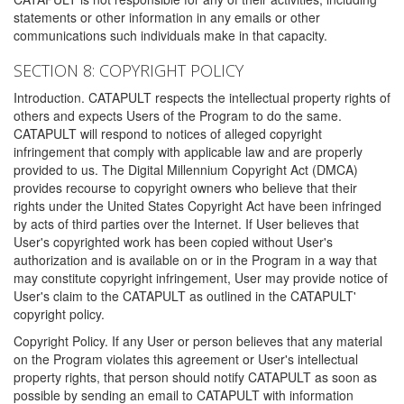
statements or other information in any emails or other
communications such individuals make in that capacity.
SECTION 8: COPYRIGHT POLICY
Introduction. CATAPULT respects the intellectual property rights of
others and expects Users of the Program to do the same.
CATAPULT will respond to notices of alleged copyright
infringement that comply with applicable law and are properly
provided to us. The Digital Millennium Copyright Act (DMCA)
provides recourse to copyright owners who believe that their
rights under the United States Copyright Act have been infringed
by acts of third parties over the Internet. If User believes that
User's copyrighted work has been copied without User's
authorization and is available on or in the Program in a way that
may constitute copyright infringement, User may provide notice of
User's claim to the CATAPULT as outlined in the CATAPULT'
copyright policy.
Copyright Policy. If any User or person believes that any material
on the Program violates this agreement or User's intellectual
property rights, that person should notify CATAPULT as soon as
possible by sending an email to CATAPULT with information