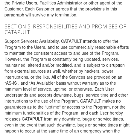
the Private Users, Facilities Administrator or other agent of the
Customer. Each Customer agrees that the provisions in this
paragraph will survive any termination.
SECTION 5: RESPONSIBILITIES AND PROMISES OF
CATAPULT
Support Services; Availability. CATAPULT intends to offer the
Program to the Users, and to use commercially reasonable efforts
to maintain the consistent access to and use of the Program.
However, the Program is constantly being updated, services,
maintained, altered and/or modified, and is subject to disruption
from external sources as well, whether by hackers, power
interruptions, or the like. All of the Services are provided on an
"AS-IS", and "As Available" basis without warranty as to the
minimum level of service, uptime, or otherwise. Each User
understands and accepts downtime, bugs, service time and other
interruptions to the use of the Program. CATAPULT makes no
guarantees as to the "uptime" or access to the Program, nor the
minimum functionalities of the Program, and each User hereby
releases CATAPULT from any downtime, bugs or service times,
even in the event that such downtime, bugs or service times might
happen to occur at the same time of an emergency when the