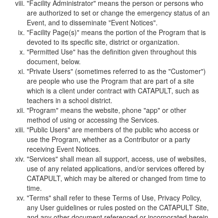
"Facility Administrator" means the person or persons who
are authorized to set or change the emergency status of an
Event, and to disseminate "Event Notices".
"Facility Page(s)" means the portion of the Program that is
devoted to its specific site, district or organization.
"Permitted Use" has the definition given throughout this
document, below.
"Private Users" (sometimes referred to as the "Customer")
are people who use the Program that are part of a site
which is a client under contract with CATAPULT, such as
teachers in a school district.
"Program" means the website, phone "app" or other
method of using or accessing the Services.
"Public Users" are members of the public who access or
use the Program, whether as a Contributor or a party
receiving Event Notices.
"Services" shall mean all support, access, use of websites,
use of any related applications, and/or services offered by
CATAPULT, which may be altered or changed from time to
time.
"Terms" shall refer to these Terms of Use, Privacy Policy,
any User guidelines or rules posted on the CATAPULT Site,
and any other document referenced or incorporated herein.