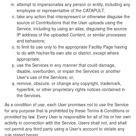
attempt to impersonates any person or entity, including any
employee or representative of the CATAPULT;
take any action that misrepresent or otherwise disguise the
source of Contributions that the User uploads using the
Service, including by using an alias, disguising the source
IP address of the uploaded Content, or similar processes
and behaviors;
to limit its use only to the appropriate Facility Page having
to do with his/her/its own site or district, except where
appropriate;
use the Services in any manner that could damage,
disable, overburden, or impair the Services or another
User's use of the Services; or,
remove, obscure, or change any copyright, trademark,
hyperlink, or other proprietary rights notices contained in
the Services.
As a condition of use, each User promises not to use the Service
for any purpose that is prohibited by these Terms & Conditions or
provided by law. Every User is responsible for all of his or her own
activity in connection with the Service. Users shall not, and shall
not permit any third party using a User's account to violate any
rule stated herein.