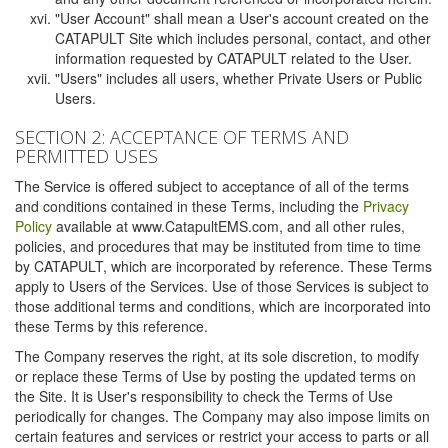
"User Account" shall mean a User's account created on the
CATAPULT Site which includes personal, contact, and other
information requested by CATAPULT related to the User.
"Users" includes all users, whether Private Users or Public
Users.
SECTION 2: ACCEPTANCE OF TERMS AND
PERMITTED USES
The Service is offered subject to acceptance of all of the terms
and conditions contained in these Terms, including the
Privacy
Policy
available at www.CatapultEMS.com, and all other rules,
policies, and procedures that may be instituted from time to time
by CATAPULT, which are incorporated by reference. These Terms
apply to Users of the Services. Use of those Services is subject to
those additional terms and conditions, which are incorporated into
these Terms by this reference.
The Company reserves the right, at its sole discretion, to modify
or replace these Terms of Use by posting the updated terms on
the Site. It is User's responsibility to check the Terms of Use
periodically for changes. The Company may also impose limits on
certain features and services or restrict your access to parts or all