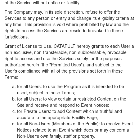
of the Service without notice or liability.
The Company may, in its sole discretion, refuse to offer the
Services to any person or entity and change its eligibility criteria at
any time. This provision is void where prohibited by law and the
rights to access the Services are rescinded/revoked in those
jurisdictions.
Grant of License to Use. CATAPULT hereby grants to each User a
non-exclusive, non-transferable, non-sublicensable, revocable
right to access and use the Services solely for the purposes
authorized herein (the "Permitted Uses"), and subject to the
User's compliance with all of the provisions set forth in these
Terms:
for all Users: to use the Program as it is intended to be
used, subject to these Terms;
for all Users: to view certain unrestricted Content on the
Site and receive and respond to Event Notices;
for Private Users: to add Content which is truthful and
accurate to the appropriate Facility Page;
for all Non-Users (Members of the Public): to receive Event
Notices related to an Event which does or may concern a
Non-User's own family, staff or property.