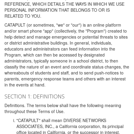
REFERENCE, WHICH DETAILS THE WAYS IN WHICH WE USE
PERSONAL INFORMATION THAT BELONGS TO OR IS
RELATED TO YOU.
CATAPULT (or sometimes, "we" or "our") is an online platform
and/or smart phone "app" (collectively, the "Program") created to
help detect and manage emergencies or potential threats to sites
or district administrative buildings. In general, individuals,
educators and administrators can feed information into the
Program, which can then be accessed by designated
administrators, typically someone in a school district, to then
classify the nature of an event and coordinate status changes, the
whereabouts of students and staff, and to send push-notices to
parents, emergency response teams and others with an interest
in the events at hand.
SECTION 1: DEFINITIONS
Definitions. The terms below shall have the following meaning
throughout these Terms of Use.
"CATAPULT" shall mean DIVERSE NETWORKS
ASSOCIATES, INC., a California corporation, its principal
office located in California, or the successor in interest,