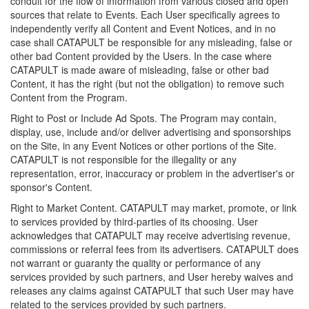
conduit for the flow of information from various closed and open
sources that relate to Events. Each User specifically agrees to
independently verify all Content and Event Notices, and in no
case shall CATAPULT be responsible for any misleading, false or
other bad Content provided by the Users. In the case where
CATAPULT is made aware of misleading, false or other bad
Content, it has the right (but not the obligation) to remove such
Content from the Program.
Right to Post or Include Ad Spots. The Program may contain,
display, use, include and/or deliver advertising and sponsorships
on the Site, in any Event Notices or other portions of the Site.
CATAPULT is not responsible for the illegality or any
representation, error, inaccuracy or problem in the advertiser's or
sponsor's Content.
Right to Market Content. CATAPULT may market, promote, or link
to services provided by third-parties of its choosing. User
acknowledges that CATAPULT may receive advertising revenue,
commissions or referral fees from its advertisers. CATAPULT does
not warrant or guaranty the quality or performance of any
services provided by such partners, and User hereby waives and
releases any claims against CATAPULT that such User may have
related to the services provided by such partners.