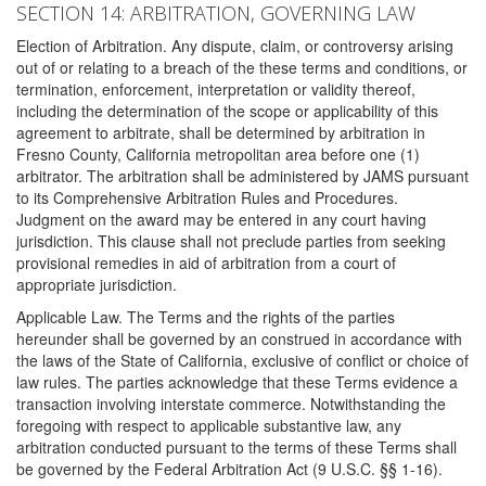
SECTION 14: ARBITRATION, GOVERNING LAW
Election of Arbitration. Any dispute, claim, or controversy arising
out of or relating to a breach of the these terms and conditions, or
termination, enforcement, interpretation or validity thereof,
including the determination of the scope or applicability of this
agreement to arbitrate, shall be determined by arbitration in
Fresno County, California metropolitan area before one (1)
arbitrator. The arbitration shall be administered by JAMS pursuant
to its Comprehensive Arbitration Rules and Procedures.
Judgment on the award may be entered in any court having
jurisdiction. This clause shall not preclude parties from seeking
provisional remedies in aid of arbitration from a court of
appropriate jurisdiction.
Applicable Law. The Terms and the rights of the parties
hereunder shall be governed by an construed in accordance with
the laws of the State of California, exclusive of conflict or choice of
law rules. The parties acknowledge that these Terms evidence a
transaction involving interstate commerce. Notwithstanding the
foregoing with respect to applicable substantive law, any
arbitration conducted pursuant to the terms of these Terms shall
be governed by the Federal Arbitration Act (9 U.S.C. §§ 1-16).