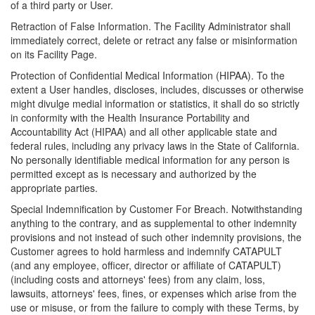
of a third party or User.
Retraction of False Information. The Facility Administrator shall
immediately correct, delete or retract any false or misinformation
on its Facility Page.
Protection of Confidential Medical Information (HIPAA). To the
extent a User handles, discloses, includes, discusses or otherwise
might divulge medial information or statistics, it shall do so strictly
in conformity with the Health Insurance Portability and
Accountability Act (HIPAA) and all other applicable state and
federal rules, including any privacy laws in the State of California.
No personally identifiable medical information for any person is
permitted except as is necessary and authorized by the
appropriate parties.
Special Indemnification by Customer For Breach. Notwithstanding
anything to the contrary, and as supplemental to other indemnity
provisions and not instead of such other indemnity provisions, the
Customer agrees to hold harmless and indemnify CATAPULT
(and any employee, officer, director or affiliate of CATAPULT)
(including costs and attorneys' fees) from any claim, loss,
lawsuits, attorneys' fees, fines, or expenses which arise from the
use or misuse, or from the failure to comply with these Terms, by