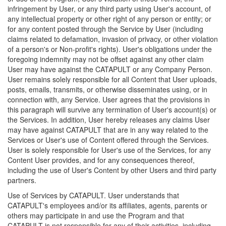
infringement by User, or any third party using User's account, of
any intellectual property or other right of any person or entity; or
for any content posted through the Service by User (including
claims related to defamation, invasion of privacy, or other violation
of a person's or Non-profit's rights). User's obligations under the
foregoing indemnity may not be offset against any other claim
User may have against the CATAPULT or any Company Person.
User remains solely responsible for all Content that User uploads,
posts, emails, transmits, or otherwise disseminates using, or in
connection with, any Service. User agrees that the provisions in
this paragraph will survive any termination of User's account(s) or
the Services. In addition, User hereby releases any claims User
may have against CATAPULT that are in any way related to the
Services or User's use of Content offered through the Services.
User is solely responsible for User's use of the Services, for any
Content User provides, and for any consequences thereof,
including the use of User's Content by other Users and third party
partners.
Use of Services by CATAPULT. User understands that
CATAPULT's employees and/or its affiliates, agents, parents or
others may participate in and use the Program and that
CATAPULT is not responsible for any of their activities, including