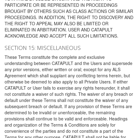
PARTICIPATE OR BE REPRESENTED IN PROCEEDINGS
BROUGHT BY OTHERS SUCH AS CLASS ACTIONS OR SIMILAR
PROCEEDINGS. IN ADDITION, THE RIGHT TO DISCOVERY AND
THE RIGHT TO APPEAL MAY ALSO BE LIMITED OR
ELIMINATED IN ARBITRATION. USER AND CATAPULT
ACKNOWLEDGE AND ACCEPT ALL SUCH LIMITATIONS.
SECTION 15: MISCELLANEOUS
These Terms constitute the complete and exclusive
understanding between CATAPULT and the Users and supersede
any prior versions, either written or oral; except for any ALS
Agreement which shall supplant any conflicting terms herein, but
otherwise be deemed to also apply to all Private Users. If either
CATAPULT or User fails to exercise any rights hereunder, it shall
not constitute a waiver of such rights. The waiver of any breach or
default under these Terms shall not constitute the waiver of any
subsequent breach or default. If any provision of these Terms are
determined to be invalid or unenforceable, the remaining
provisions shall continue to be valid and enforceable. Headings
and organization of the Terms & Conditions are solely for
convenience of the parties and do not constitute a part of the
Terms for any other purpose. CATAPULT shall not be liable for