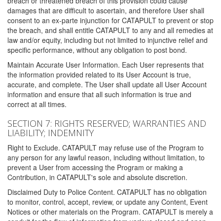
breach or threatened breach of this provision could cause
damages that are difficult to ascertain, and therefore User shall
consent to an ex-parte injunction for CATAPULT to prevent or stop
the breach, and shall entitle CATAPULT to any and all remedies at
law and/or equity, including but not limited to injunctive relief and
specific performance, without any obligation to post bond.
Maintain Accurate User Information. Each User represents that
the information provided related to its User Account is true,
accurate, and complete. The User shall update all User Account
information and ensure that all such information is true and
correct at all times.
SECTION 7: RIGHTS RESERVED; WARRANTIES AND
LIABILITY; INDEMNITY
Right to Exclude. CATAPULT may refuse use of the Program to
any person for any lawful reason, including without limitation, to
prevent a User from accessing the Program or making a
Contribution, in CATAPULT's sole and absolute discretion.
Disclaimed Duty to Police Content. CATAPULT has no obligation
to monitor, control, accept, review, or update any Content, Event
Notices or other materials on the Program. CATAPULT is merely a