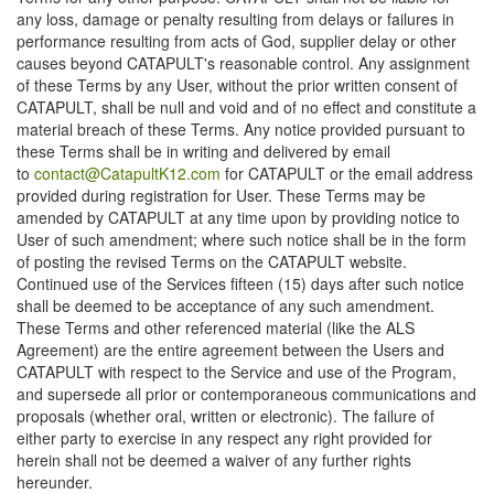
any loss, damage or penalty resulting from delays or failures in
performance resulting from acts of God, supplier delay or other
causes beyond CATAPULT's reasonable control. Any assignment
of these Terms by any User, without the prior written consent of
CATAPULT, shall be null and void and of no effect and constitute a
material breach of these Terms. Any notice provided pursuant to
these Terms shall be in writing and delivered by email
to
contact@CatapultK12.com
for CATAPULT or the email address
provided during registration for User. These Terms may be
amended by CATAPULT at any time upon by providing notice to
User of such amendment; where such notice shall be in the form
of posting the revised Terms on the CATAPULT website.
Continued use of the Services fifteen (15) days after such notice
shall be deemed to be acceptance of any such amendment.
These Terms and other referenced material (like the ALS
Agreement) are the entire agreement between the Users and
CATAPULT with respect to the Service and use of the Program,
and supersede all prior or contemporaneous communications and
proposals (whether oral, written or electronic). The failure of
either party to exercise in any respect any right provided for
herein shall not be deemed a waiver of any further rights
hereunder.