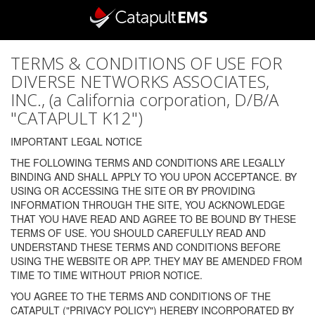
TERMS & CONDITIONS OF USE FOR
DIVERSE NETWORKS ASSOCIATES,
INC., (a California corporation, D/B/A
"CATAPULT K12")
IMPORTANT LEGAL NOTICE
THE FOLLOWING TERMS AND CONDITIONS ARE LEGALLY
BINDING AND SHALL APPLY TO YOU UPON ACCEPTANCE. BY
USING OR ACCESSING THE SITE OR BY PROVIDING
INFORMATION THROUGH THE SITE, YOU ACKNOWLEDGE
THAT YOU HAVE READ AND AGREE TO BE BOUND BY THESE
TERMS OF USE. YOU SHOULD CAREFULLY READ AND
UNDERSTAND THESE TERMS AND CONDITIONS BEFORE
USING THE WEBSITE OR APP. THEY MAY BE AMENDED FROM
TIME TO TIME WITHOUT PRIOR NOTICE.
YOU AGREE TO THE TERMS AND CONDITIONS OF THE
CATAPULT ("PRIVACY POLICY") HEREBY INCORPORATED BY