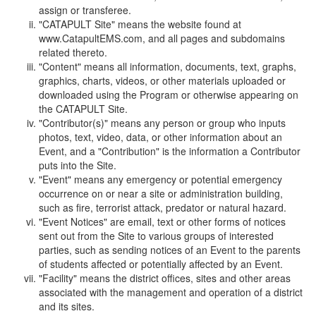
assign or transferee.
"CATAPULT Site" means the website found at
www.CatapultEMS.com, and all pages and subdomains
related thereto.
"Content" means all information, documents, text, graphs,
graphics, charts, videos, or other materials uploaded or
downloaded using the Program or otherwise appearing on
the CATAPULT Site.
"Contributor(s)" means any person or group who inputs
photos, text, video, data, or other information about an
Event, and a "Contribution" is the information a Contributor
puts into the Site.
"Event" means any emergency or potential emergency
occurrence on or near a site or administration building,
such as fire, terrorist attack, predator or natural hazard.
"Event Notices" are email, text or other forms of notices
sent out from the Site to various groups of interested
parties, such as sending notices of an Event to the parents
of students affected or potentially affected by an Event.
"Facility" means the district offices, sites and other areas
associated with the management and operation of a district
and its sites.