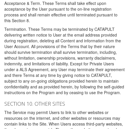
Acceptance & Term. These Terms shall take effect upon
acceptance by the User pursuant to the on-line registration
process and shall remain effective until terminated pursuant to
this Section 8.
Termination. These Terms may be terminated by CATAPULT
delivering written notice to User at the email address provided
during registration, deleting all Content and information from the
User Account. All provisions of the Terms that by their nature
should survive termination shall survive termination, including,
without limitation, ownership provisions, warranty disclaimers,
indemnity, and limitations of liability. Except for Private Users
under a ALS Agreement, any User may terminate their agreement
and there Terms at any time by giving notice to CATAPULT,
subject to any on-going obligations provided herein to maintain
confidentiality and as provided herein, by following the self-guided
instructions on the Program and by ceasing to use the Program.
SECTION 10. OTHER SITES
The Service may permit Users to link to other websites or
resources on the internet, and other websites or resources may
contain links to the Site. When Users access third-party websites,