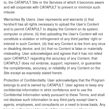
to, the CATAPULT Site or the Services of which it becomes aware
and will cooperate with CATAPULT to prevent or minimize such
misuse.
Warranties By Users. User represents and warrants (i) that
he/she/it has all rights necessary to upload the User's Content
and to permit CATAPULT to display the Content on its system,
computer or phone, (ii) that uploading the User's Content will not
constitute a violation or infringement of any third parties' right or
interest in such Content, (iii) that any Content is fee from any virus
or disabling device; and (iv) that no Content is false or materially
misleading. User acknowledges and agrees that it has not relied
upon CATAPULT regarding the accuracy of any Content, that
CATAPULT does not endorse, support, represent, or guarantee
the completeness, accuracy, or reliability of any Content on the
Site except as expressly stated herein.
Protection of Confidentiality. User acknowledges that the Program
belongs to and is owned by CATAPULT. User agrees to keep any
confidential information in strict confidence and to use the
Confidential Information solely pursuant to these Terms, and shall
not disclose such information to any third party except User's
agents, employees, and consultants on a need to know basis. Any