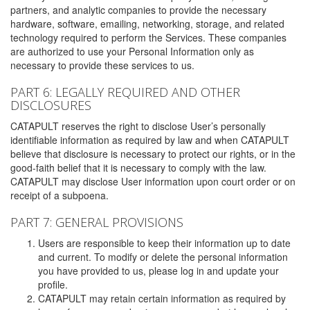
partners, and analytic companies to provide the necessary
hardware, software, emailing, networking, storage, and related
technology required to perform the Services. These companies
are authorized to use your Personal Information only as
necessary to provide these services to us.
PART 6: LEGALLY REQUIRED AND OTHER
DISCLOSURES
CATAPULT reserves the right to disclose User’s personally
identifiable information as required by law and when CATAPULT
believe that disclosure is necessary to protect our rights, or in the
good-faith belief that it is necessary to comply with the law.
CATAPULT may disclose User information upon court order or on
receipt of a subpoena.
PART 7: GENERAL PROVISIONS
Users are responsible to keep their information up to date
and current. To modify or delete the personal information
you have provided to us, please log in and update your
profile.
CATAPULT may retain certain information as required by