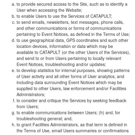
to provide secured access to the Site, such as to identify a
User when accessing the Website;
to enable Users to use the Services of CATAPULT;
to send emails, newsletters, text messages, phone calls,
and other communications or forms of communications
pertaining to Event Notices, as defined in the Terms of Use;
to use geographical data, GPS coordinates and such other
location devices, information or data which may be
available to CATAPULT (or the other Users of the Services),
and send to or from Users pertaining to locally relevant
Event Notices, troubleshooting and/or updates;
to develop statistics for internal purposes, showing patterns
of User activity and all other forms of User analytics, and
including data surrounding Event Notices which may be
supplied to other Users, law enforcement and/or Facilities
Administrators;
to consider and critique the Services by seeking feedback
from Users;
to enable communications between Users; (h) and, for
troubleshooting general; and,
to grant Facilities Administrators, as that term is defined in
the Terms of Use, email Users summaries or confirmations