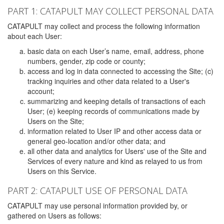
PART 1: CATAPULT MAY COLLECT PERSONAL DATA
CATAPULT may collect and process the following information
about each User:
basic data on each User’s name, email, address, phone
numbers, gender, zip code or county;
access and log in data connected to accessing the Site; (c)
tracking inquiries and other data related to a User's
account;
summarizing and keeping details of transactions of each
User; (e) keeping records of communications made by
Users on the Site;
information related to User IP and other access data or
general geo-location and/or other data; and
all other data and analytics for Users' use of the Site and
Services of every nature and kind as relayed to us from
Users on this Service.
PART 2: CATAPULT USE OF PERSONAL DATA
CATAPULT may use personal information provided by, or
gathered on Users as follows: