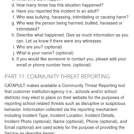
How many times has this situation happened?
Have you reported this incident to an adult?
Who was bullying, harassing, intimidating or causing harm?
Who was the person being harmed, bullied, harassed or
intimidated?
Describe what happened. Give as much information as you
can. Let us know if there were any witnesses.
Who are you? (optional)
What is your name? (optional)
If you would like someone to contact you, please add your
email or phone number here. (optional)
PART 11: COMMUNITY THREAT REPORTING
CATAPULT makes available a Community Threat Reporting tool
that customer institution/agency (i.e., schools and/or school
districts) may elect to place on their website for the purposes of
reporting school-related threats such as disruptive or suspicious
behavior. Information collected via the reporting mechanism
including Incident Type, Incident Location, Incident Details,
Incident Photo (optional), Name (optional), Phone (optional), and
Email (optional) are used solely for the purpose of providing the
Service as describe herein.