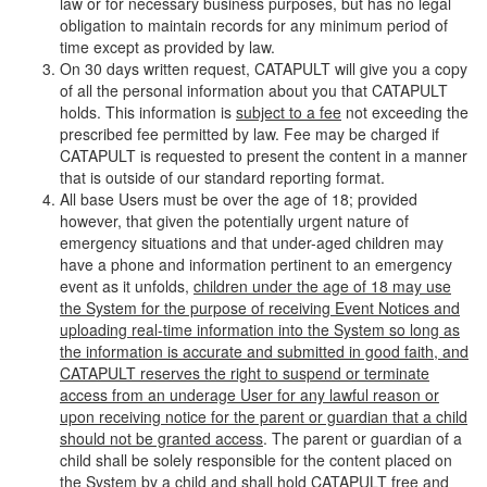
law or for necessary business purposes, but has no legal
obligation to maintain records for any minimum period of
time except as provided by law.
On 30 days written request, CATAPULT will give you a copy
of all the personal information about you that CATAPULT
holds. This information is
subject to a fee
not exceeding the
prescribed fee permitted by law. Fee may be charged if
CATAPULT is requested to present the content in a manner
that is outside of our standard reporting format.
All base Users must be over the age of 18; provided
however, that given the potentially urgent nature of
emergency situations and that under-aged children may
have a phone and information pertinent to an emergency
event as it unfolds,
children under the age of 18 may use
the System for the purpose of receiving Event Notices and
uploading real-time information into the System so long as
the information is accurate and submitted in good faith, and
CATAPULT reserves the right to suspend or terminate
access from an underage User for any lawful reason or
upon receiving notice for the parent or guardian that a child
should not be granted access
. The parent or guardian of a
child shall be solely responsible for the content placed on
the System by a child and shall hold CATAPULT free and