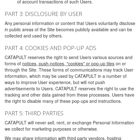
of account transactions of such Users.
PART 3: DISCLOSURE BY USER
Any personal information or content that Users voluntarily disclose
in public areas of the Site becomes publicly available and can be
collected and used by others.
PART 4: COOKIES AND POP-UP ADS
CATAPULT reserves the right to send Users various sources and
forms of
notices, push-notices, "cookies" or pop-up tiles
on or
through the Site. These forms of communications may track User
information, which may be used by CATAPULT in a number of
ways to improve User experience, but will not push
advertisements to Users. CATAPULT reserves the right to use the
tracking and other data gained from these processes. Users have
the right to disable many of these pop-ups and instructions.
PART 5: THIRD PARTIES
CATAPULT will never sell, rent, or exchange Personal Information
we collect for marketing purposes or otherwise.
We may share information with third party vendors, hosting