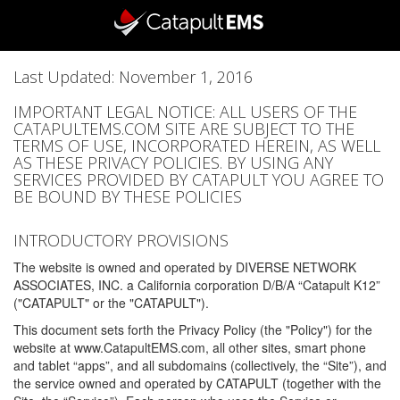
Last Updated: November 1, 2016
IMPORTANT LEGAL NOTICE: ALL USERS OF THE
CATAPULTEMS.COM SITE ARE SUBJECT TO THE
TERMS OF USE, INCORPORATED HEREIN, AS WELL
AS THESE PRIVACY POLICIES. BY USING ANY
SERVICES PROVIDED BY CATAPULT YOU AGREE TO
BE BOUND BY THESE POLICIES
INTRODUCTORY PROVISIONS
The website is owned and operated by DIVERSE NETWORK
ASSOCIATES, INC. a California corporation D/B/A “Catapult K12”
("CATAPULT" or the "CATAPULT").
This document sets forth the Privacy Policy (the "Policy") for the
website at www.CatapultEMS.com, all other sites, smart phone
and tablet “apps”, and all subdomains (collectively, the “Site”), and
the service owned and operated by CATAPULT (together with the