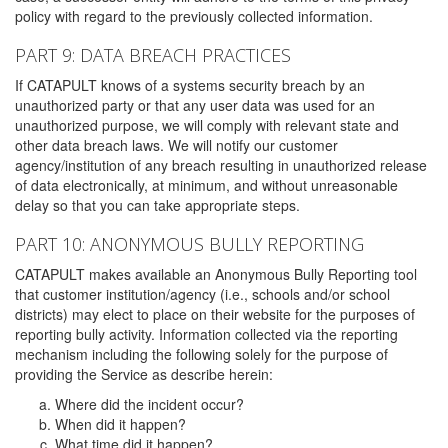
policy with regard to the previously collected information.
PART 9: DATA BREACH PRACTICES
If CATAPULT knows of a systems security breach by an
unauthorized party or that any user data was used for an
unauthorized purpose, we will comply with relevant state and
other data breach laws. We will notify our customer
agency/institution of any breach resulting in unauthorized release
of data electronically, at minimum, and without unreasonable
delay so that you can take appropriate steps.
PART 10: ANONYMOUS BULLY REPORTING
CATAPULT makes available an Anonymous Bully Reporting tool
that customer institution/agency (i.e., schools and/or school
districts) may elect to place on their website for the purposes of
reporting bully activity. Information collected via the reporting
mechanism including the following solely for the purpose of
providing the Service as describe herein:
Where did the incident occur?
When did it happen?
What time did it happen?