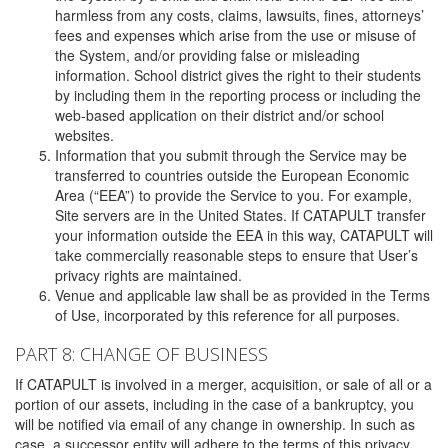
harmless from any costs, claims, lawsuits, fines, attorneys’
fees and expenses which arise from the use or misuse of
the System, and/or providing false or misleading
information. School district gives the right to their students
by including them in the reporting process or including the
web-based application on their district and/or school
websites.
Information that you submit through the Service may be
transferred to countries outside the European Economic
Area (“EEA”) to provide the Service to you. For example,
Site servers are in the United States. If CATAPULT transfer
your information outside the EEA in this way, CATAPULT will
take commercially reasonable steps to ensure that User’s
privacy rights are maintained.
Venue and applicable law shall be as provided in the Terms
of Use, incorporated by this reference for all purposes.
PART 8: CHANGE OF BUSINESS
If CATAPULT is involved in a merger, acquisition, or sale of all or a
portion of our assets, including in the case of a bankruptcy, you
will be notified via email of any change in ownership. In such as
case, a successor entity will adhere to the terms of this privacy