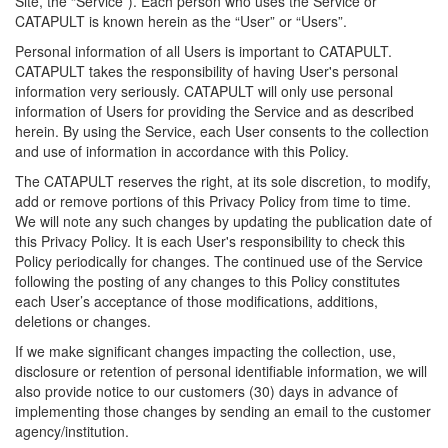
Site, the “Service”). Each person who uses the Service or
CATAPULT is known herein as the “User” or “Users”.
Personal information of all Users is important to CATAPULT.
CATAPULT takes the responsibility of having User's personal
information very seriously. CATAPULT will only use personal
information of Users for providing the Service and as described
herein. By using the Service, each User consents to the collection
and use of information in accordance with this Policy.
The CATAPULT reserves the right, at its sole discretion, to modify,
add or remove portions of this Privacy Policy from time to time.
We will note any such changes by updating the publication date of
this Privacy Policy. It is each User's responsibility to check this
Policy periodically for changes. The continued use of the Service
following the posting of any changes to this Policy constitutes
each User’s acceptance of those modifications, additions,
deletions or changes.
If we make significant changes impacting the collection, use,
disclosure or retention of personal identifiable information, we will
also provide notice to our customers (30) days in advance of
implementing those changes by sending an email to the customer
agency/institution.