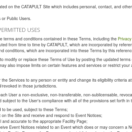
ated on the CATAPULT Site which includes personal, contact, and othe
 or Public Users.
PERMITTED USES
the terms and conditions contained in these Terms, including the
Privacy
tituted from time to time by CATAPULT, which are incorporated by refer
and conditions, which are incorporated into these Terms by this referenc
 to modify or replace these Terms of Use by posting the updated terms on 
also impose limits on certain features and services or restrict your ac
the Services to any person or entity and change its eligibility criteria a
/revoked in those jurisdictions.
ch User a non-exclusive, non-transferable, non-sublicensable, revocabl
subject to the User's compliance with all of the provisions set forth in
ed to be used, subject to these Terms;
nt on the Site and receive and respond to Event Notices;
ul and accurate to the appropriate Facility Page;
ceive Event Notices related to an Event which does or may concern a Non