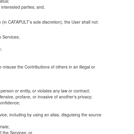
atus;
 interested parties; and,
 (in CATAPULT's sole discretion), the User shall not:
e Services;
;
 misuse the Contributions of others in an illegal or
 person or entity, or violates any law or contract;
fensive, profane, or invasive of another's privacy;
confidence;
ice, including by using an alias, disguising the source
riate;
 the Services; or,