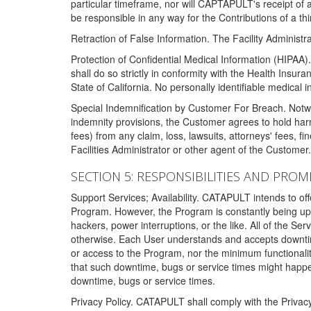
particular timeframe, nor will CAPTAPULT's receipt of
be responsible in any way for the Contributions of a thi
Retraction of False Information. The Facility Administra
Protection of Confidential Medical Information (HIPAA). 
shall do so strictly in conformity with the Health Insura
State of California. No personally identifiable medical
Special Indemnification by Customer For Breach. Notwi
indemnity provisions, the Customer agrees to hold har
fees) from any claim, loss, lawsuits, attorneys' fees, 
Facilities Administrator or other agent of the Customer
SECTION 5: RESPONSIBILITIES AND PROM
Support Services; Availability. CATAPULT intends to of
Program. However, the Program is constantly being upda
hackers, power interruptions, or the like. All of the Se
otherwise. Each User understands and accepts downtim
or access to the Program, nor the minimum functional
that such downtime, bugs or service times might happen
downtime, bugs or service times.
Privacy Policy. CATAPULT shall comply with the Privac