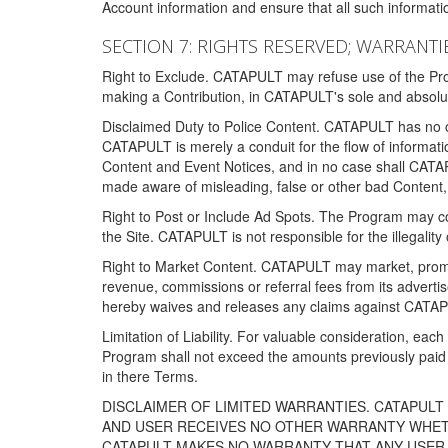
Account information and ensure that all such information
SECTION 7: RIGHTS RESERVED; WARRANTIE
Right to Exclude. CATAPULT may refuse use of the Prog
making a Contribution, in CATAPULT's sole and absolut
Disclaimed Duty to Police Content. CATAPULT has no obl
CATAPULT is merely a conduit for the flow of informatio
Content and Event Notices, and in no case shall CATA
made aware of misleading, false or other bad Content, 
Right to Post or Include Ad Spots. The Program may cont
the Site. CATAPULT is not responsible for the illegality
Right to Market Content. CATAPULT may market, promote
revenue, commissions or referral fees from its advert
hereby waives and releases any claims against CATAPU
Limitation of Liability. For valuable consideration, eac
Program shall not exceed the amounts previously paid 
in there Terms.
DISCLAIMER OF LIMITED WARRANTIES. CATAPUL
AND USER RECEIVES NO OTHER WARRANTY WHETHE
CATAPULT MAKES NO WARRANTY THAT ANY USER W