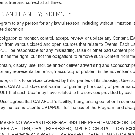
 is true and correct at all times.
S AND LIABILITY; INDEMNITY
ram to any person for any lawful reason, including without limitation,
e discretion.
igation to monitor, control, accept, review, or update any Content, Ev
n from various closed and open sources that relate to Events. Each User
PULT be responsible for any misleading, false or other bad Content pr
it has the right (but not the obligation) to remove such Content from t
ain, display, use, include and/or deliver advertising and sponsorships 
 or any representation, error, inaccuracy or problem in the advertiser's 
, or link to services provided by third-parties of its choosing. Use
isers. CATAPULT does not warrant or guaranty the quality or performanc
LT that such User may have related to the services provided by such 
h User agrees that CATAPULT's liability, if any, arising out of or in conn
by that same User to CATAPULT for the use of the Program, and always 
T MAKES NO WARRANTIES REGARDING THE PERFORMANCE OR US
R WRITTEN, ORAL, EXPRESSED, IMPLIED, OR STATUTORY EXCEP
ILL RECEIVE ANY PARTICULAR BENEFIT; DETECT, AVOID OR AC