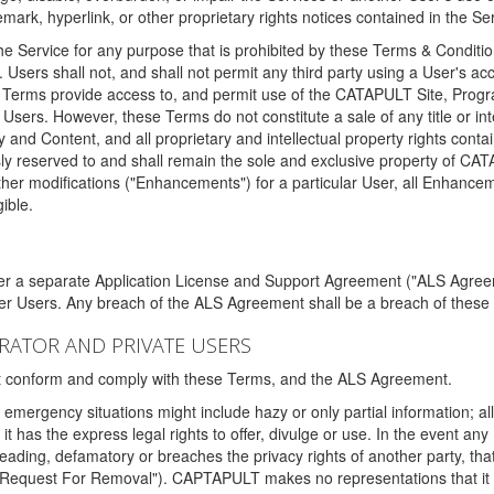
ark, hyperlink, or other proprietary rights notices contained in the Se
e Service for any purpose that is prohibited by these Terms & Condition
. Users shall not, and shall not permit any third party using a User's acc
erms provide access to, and permit use of the CATAPULT Site, Program
l Users. However, these Terms do not constitute a sale of any title or i
y and Content, and all proprietary and intellectual property rights con
sly reserved to and shall remain the sole and exclusive property of CA
ther modifications ("Enhancements") for a particular User, all Enhance
ible.
der a separate Application License and Support Agreement ("ALS Agreem
ther Users. Any breach of the ALS Agreement shall be a breach of these
STRATOR AND PRIVATE USERS
ust conform and comply with these Terms, and the ALS Agreement.
emergency situations might include hazy or only partial information; all
 it has the express legal rights to offer, divulge or use. In the event an
sleading, defamatory or breaches the privacy rights of another party, t
"Request For Removal"). CAPTAPULT makes no representations that it wi