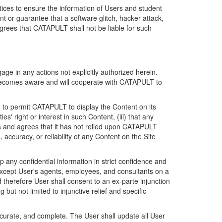
ices to ensure the information of Users and student
 or guarantee that a software glitch, hacker attack,
grees that CATAPULT shall not be liable for such
ge in any actions not explicitly authorized herein.
t becomes aware and will cooperate with CATAPULT to
d to permit CATAPULT to display the Content on its
s' right or interest in such Content, (iii) that any
ges and agrees that it has not relied upon CATAPULT
ccuracy, or reliability of any Content on the Site
any confidential information in strict confidence and
y except User's agents, employees, and consultants on a
 therefore User shall consent to an ex-parte injunction
ut not limited to injunctive relief and specific
ccurate, and complete. The User shall update all User