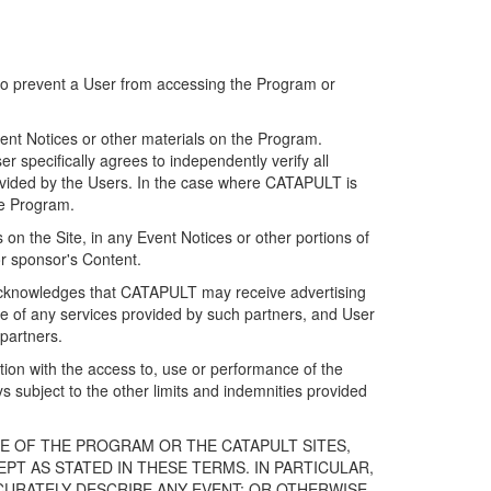
 to prevent a User from accessing the Program or
ent Notices or other materials on the Program.
 specifically agrees to independently verify all
ovided by the Users. In the case where CATAPULT is
he Program.
on the Site, in any Event Notices or other portions of
or sponsor's Content.
r acknowledges that CATAPULT may receive advertising
e of any services provided by such partners, and User
partners.
ection with the access to, use or performance of the
subject to the other limits and indemnities provided
E OF THE PROGRAM OR THE CATAPULT SITES,
T AS STATED IN THESE TERMS. IN PARTICULAR,
CURATELY DESCRIBE ANY EVENT; OR OTHERWISE