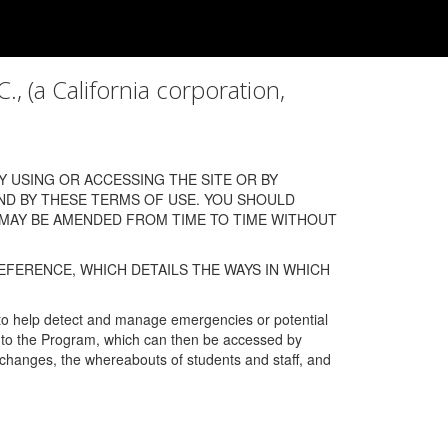
a California corporation,
 USING OR ACCESSING THE SITE OR BY
ND BY THESE TERMS OF USE. YOU SHOULD
 MAY BE AMENDED FROM TIME TO TIME WITHOUT
EFERENCE, WHICH DETAILS THE WAYS IN WHICH
 to help detect and manage emergencies or potential
n into the Program, which can then be accessed by
s changes, the whereabouts of students and staff, and