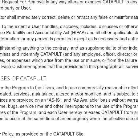
 a Request For Removal in any way alters or exposes CATAPULT to any af
rd party or User.
tor shall immediately correct, delete or retract any false or misinformati
To the extent a User handles, discloses, includes, discusses or otherwis
nce Portability and Accountability Act (HIPAA) and all other applicable st
 information for any person is permitted except as is necessary and auth
thstanding anything to the contrary, and as supplemental to other inde
mless and indemnify CATAPULT (and any employee, officer, director or a
fines, or expenses which arise from the use or misuse, or from the failur
. Each Customer agrees that the provisions in this paragraph will surviv
ISES OF CATAPULT
fer the Program to the Users, and to use commercially reasonable effort
ted, services, maintained, altered and/or modified, and is subject to 
rvices are provided on an "AS-IS", and "As Available" basis without warr
e, bugs, service time and other interruptions to the use of the Prog
ities of the Program, and each User hereby releases CATAPULT from an
 to occur at the same time of an emergency when the effective use of th
y Policy, as provided on the CATAPULT Site.