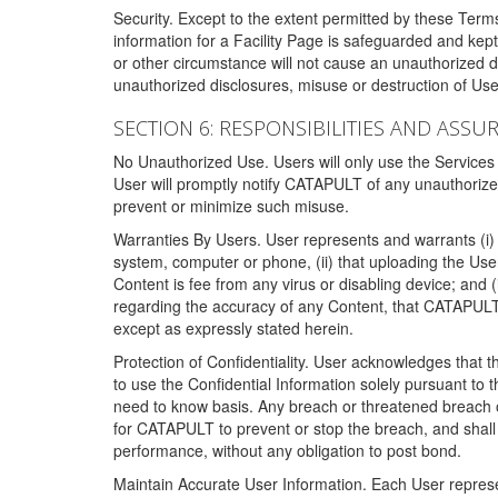
Security. Except to the extent permitted by these Ter
information for a Facility Page is safeguarded and kep
or other circumstance will not cause an unauthorized 
unauthorized disclosures, misuse or destruction of Use
SECTION 6: RESPONSIBILITIES AND ASSU
No Unauthorized Use. Users will only use the Services i
User will promptly notify CATAPULT of any unauthorize
prevent or minimize such misuse.
Warranties By Users. User represents and warrants (i) 
system, computer or phone, (ii) that uploading the User's
Content is fee from any virus or disabling device; and
regarding the accuracy of any Content, that CATAPULT d
except as expressly stated herein.
Protection of Confidentiality. User acknowledges that
to use the Confidential Information solely pursuant to
need to know basis. Any breach or threatened breach of 
for CATAPULT to prevent or stop the breach, and shall e
performance, without any obligation to post bond.
Maintain Accurate User Information. Each User represen