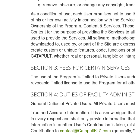
remove, obscure, or change any copyright, tradem
As a condition of use, each User promises not to use th
of his or her own activity in connection with the Service
Ownership of the Program, Content & Services. These T
Content for the purpose of providing the Services to al
used to provide the Services. All software, methodolog
downloaded to, used by, or part of the Site are expres
create custom or unique features, code, functions or o
CATAPULT, whether real or personal, tangible or intang
SECTION 3: FEES FOR CERTAIN SERVICES
The use of the Program is limited to Private Users un
revocable limited license to use the Program for all o
SECTION 4: DUTIES OF FACILITY ADMINI
General Duties of Private Users. All Private Users m
True and Accurate Information. It is acknowledged that 
in every respect and shall only provide information that
information in another User's Contribution is false, mi
Contribution to
contact@CatapultK12.com
(generally, 