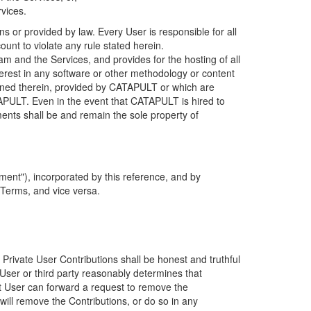
rvices.
s or provided by law. Every User is responsible for all
ount to violate any rule stated herein.
 and the Services, and provides for the hosting of all
nterest in any software or other methodology or content
tained therein, provided by CATAPULT or which are
TAPULT. Even in the event that CATAPULT is hired to
ments shall be and remain the sole property of
ent"), incorporated by this reference, and by
 Terms, and vice versa.
 Private User Contributions shall be honest and truthful
y User or third party reasonably determines that
hat User can forward a request to remove the
ll remove the Contributions, or do so in any