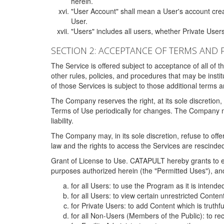
herein.
"User Account" shall mean a User's account cre
User.
"Users" includes all users, whether Private Users
SECTION 2: ACCEPTANCE OF TERMS AND 
The Service is offered subject to acceptance of all of 
other rules, policies, and procedures that may be ins
of those Services is subject to those additional terms 
The Company reserves the right, at its sole discretion,
Terms of Use periodically for changes. The Company may 
liability.
The Company may, in its sole discretion, refuse to offer 
law and the rights to access the Services are rescinded
Grant of License to Use. CATAPULT hereby grants to ea
purposes authorized herein (the "Permitted Uses"), and 
for all Users: to use the Program as it is intend
for all Users: to view certain unrestricted Conte
for Private Users: to add Content which is truthf
for all Non-Users (Members of the Public): to re