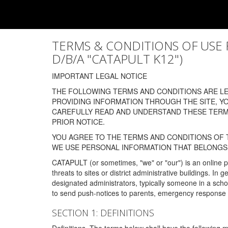
TERMS & CONDITIONS OF USE FOR
D/B/A "CATAPULT K12")
IMPORTANT LEGAL NOTICE
THE FOLLOWING TERMS AND CONDITIONS ARE LEG
PROVIDING INFORMATION THROUGH THE SITE, Y
CAREFULLY READ AND UNDERSTAND THESE TERMS
PRIOR NOTICE.
YOU AGREE TO THE TERMS AND CONDITIONS OF T
WE USE PERSONAL INFORMATION THAT BELONGS 
CATAPULT (or sometimes, "we" or "our") is an online p
threats to sites or district administrative buildings. 
designated administrators, typically someone in a schoo
to send push-notices to parents, emergency response t
SECTION 1: DEFINITIONS