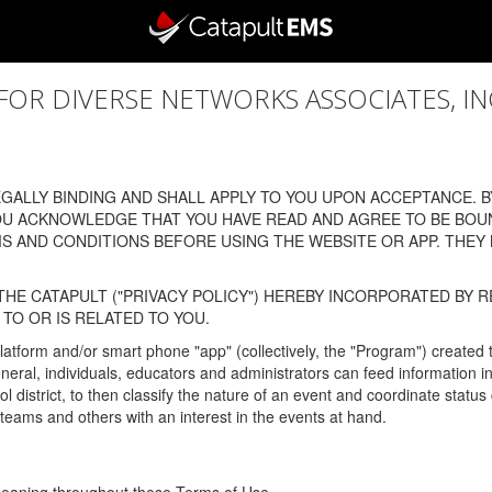
 DIVERSE NETWORKS ASSOCIATES, INC., (
ALLY BINDING AND SHALL APPLY TO YOU UPON ACCEPTANCE. BY
OU ACKNOWLEDGE THAT YOU HAVE READ AND AGREE TO BE BOU
 AND CONDITIONS BEFORE USING THE WEBSITE OR APP. THEY
HE CATAPULT ("PRIVACY POLICY") HEREBY INCORPORATED BY R
TO OR IS RELATED TO YOU.
latform and/or smart phone "app" (collectively, the "Program") created
In general, individuals, educators and administrators can feed informatio
l district, to then classify the nature of an event and coordinate statu
eams and others with an interest in the events at hand.