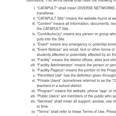
Definitions. The terms below shall have the following
"CATAPULT" shall mean DIVERSE NETWORKS ASSOCIAT
transferee.
"CATAPULT Site" means the website found at ww
"Content" means all information, documents, tex
the CATAPULT Site.
"Contributor(s)" means any person or group who i
puts into the Site.
"Event" means any emergency or potential emergen
"Event Notices" are email, text or other forms of
students affected or potentially affected by an Ev
"Facility" means the district offices, sites and o
"Facility Administrator" means the person or pe
"Facility Page(s)" means the portion of the Program
"Permitted Use" has the definition given through
"Private Users" (sometimes referred to as the "
teachers in a school district.
"Program" means the website, phone "app" or ot
"Public Users" are members of the public who ac
"Services" shall mean all support, access, use 
to time.
"Terms" shall refer to these Terms of Use, Priv