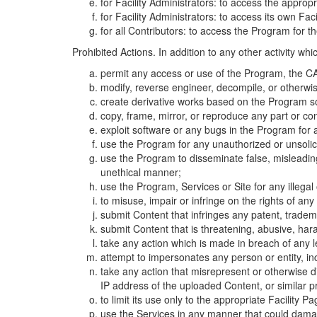
for Facility Administrators: to access the approp
for Facility Administrators: to access its own Fa
for all Contributors: to access the Program for t
Prohibited Actions. In addition to any other activity w
permit any access or use of the Program, the CA
modify, reverse engineer, decompile, or otherwi
create derivative works based on the Program so
copy, frame, mirror, or reproduce any part or c
exploit software or any bugs in the Program for
use the Program for any unauthorized or unsolic
use the Program to disseminate false, misleading,
unethical manner;
use the Program, Services or Site for any illega
to misuse, impair or infringe on the rights of an
submit Content that infringes any patent, trademark
submit Content that is threatening, abusive, hara
take any action which is made in breach of any le
attempt to impersonates any person or entity, i
take any action that misrepresent or otherwise d
IP address of the uploaded Content, or similar 
to limit its use only to the appropriate Facility P
use the Services in any manner that could damage