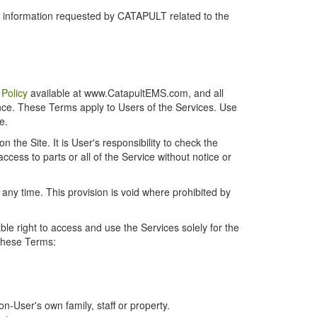
r information requested by CATAPULT related to the
 Policy
available at www.CatapultEMS.com, and all
ence. These Terms apply to Users of the Services. Use
e.
the Site. It is User's responsibility to check the
cess to parts or all of the Service without notice or
t any time. This provision is void where prohibited by
e right to access and use the Services solely for the
 these Terms:
-User's own family, staff or property.