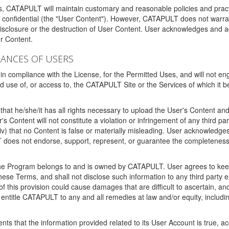
ms, CATAPULT will maintain customary and reasonable policies and pract
t confidential (the "User Content"). However, CATAPULT does not warrant
disclosure or the destruction of User Content. User acknowledges and a
r Content.
RANCES OF USERS
n compliance with the License, for the Permitted Uses, and will not enga
d use of, or access to, the CATAPULT Site or the Services of which i
that he/she/it has all rights necessary to upload the User's Content an
 Content will not constitute a violation or infringement of any third partie
 (iv) that no Content is false or materially misleading. User acknowled
oes not endorse, support, represent, or guarantee the completeness, a
 the Program belongs to and is owned by CATAPULT. User agrees to keep 
 these Terms, and shall not disclose such information to any third part
this provision could cause damages that are difficult to ascertain, and
ntitle CATAPULT to any and all remedies at law and/or equity, including b
ts that the information provided related to its User Account is true, a