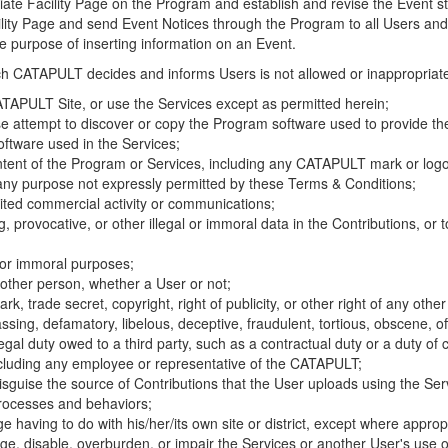
riate Facility Page on the Program and establish and revise the Event st
cility Page and send Event Notices through the Program to all Users and
he purpose of inserting information on an Event.
hich CATAPULT decides and informs Users is not allowed or inappropriate
TAPULT Site, or use the Services except as permitted herein;
se attempt to discover or copy the Program software used to provide th
ftware used in the Services;
ontent of the Program or Services, including any CATAPULT mark or logo
 any purpose not expressly permitted by these Terms & Conditions;
ited commercial activity or communications;
 provocative, or other illegal or immoral data in the Contributions, or to
l or immoral purposes;
y other person, whether a User or not;
, trade secret, copyright, right of publicity, or other right of any other
ssing, defamatory, libelous, deceptive, fraudulent, tortious, obscene, of
gal duty owed to a third party, such as a contractual duty or a duty of 
ncluding any employee or representative of the CATAPULT;
isguise the source of Contributions that the User uploads using the Serv
processes and behaviors;
age having to do with his/her/its own site or district, except where approp
, disable, overburden, or impair the Services or another User's use of