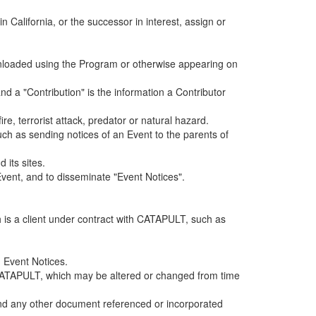
alifornia, or the successor in interest, assign or
ownloaded using the Program or otherwise appearing on
d a "Contribution" is the information a Contributor
e, terrorist attack, predator or natural hazard.
such as sending notices of an Event to the parents of
 its sites.
vent, and to disseminate "Event Notices".
h is a client under contract with CATAPULT, such as
 Event Notices.
by CATAPULT, which may be altered or changed from time
 and any other document referenced or incorporated