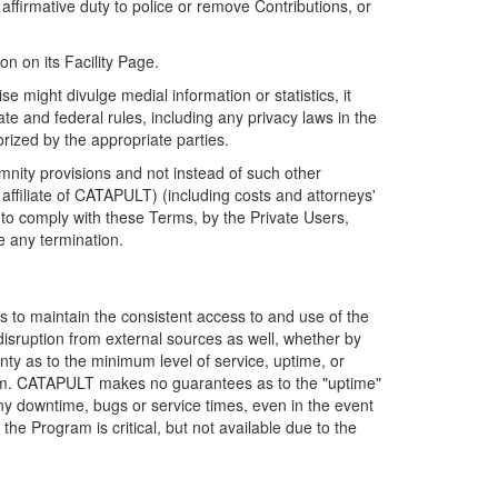
firmative duty to police or remove Contributions, or
on on its Facility Page.
e might divulge medial information or statistics, it
ate and federal rules, including any privacy laws in the
orized by the appropriate parties.
mnity provisions and not instead of such other
ffiliate of CATAPULT) (including costs and attorneys'
e to comply with these Terms, by the Private Users,
e any termination.
s to maintain the consistent access to and use of the
disruption from external sources as well, whether by
anty as to the minimum level of service, uptime, or
ram. CATAPULT makes no guarantees as to the "uptime"
y downtime, bugs or service times, even in the event
e Program is critical, but not available due to the