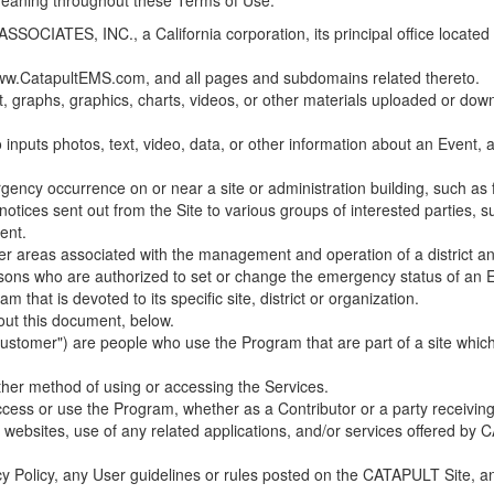
 meaning throughout these Terms of Use.
ES, INC., a California corporation, its principal office located in C
w.CatapultEMS.com, and all pages and subdomains related thereto.
t, graphs, graphics, charts, videos, or other materials uploaded or d
nputs photos, text, video, data, or other information about an Event, an
cy occurrence on or near a site or administration building, such as fir
 notices sent out from the Site to various groups of interested parties, 
ent.
ther areas associated with the management and operation of a district and
rsons who are authorized to set or change the emergency status of an E
 that is devoted to its specific site, district or organization.
out this document, below.
Customer") are people who use the Program that are part of a site whic
her method of using or accessing the Services.
cess or use the Program, whether as a Contributor or a party receiving
of websites, use of any related applications, and/or services offered 
acy Policy, any User guidelines or rules posted on the CATAPULT Site,