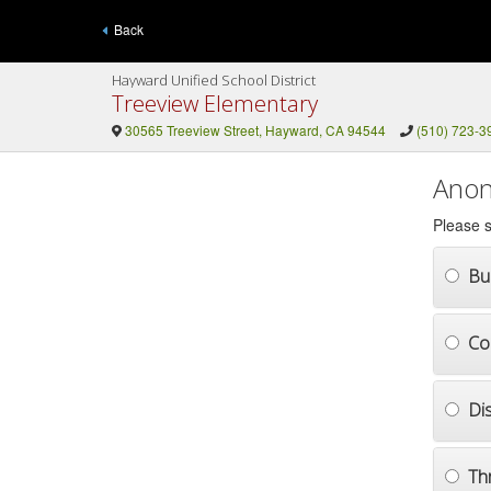
Back
Hayward Unified School District
Treeview Elementary
30565 Treeview Street, Hayward, CA 94544
(510) 723-3
Anon
Please s
Bul
Co
Di
Th