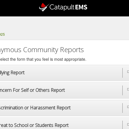
925
ymous Community Reports
elect the form that you feel is most appropriate.
lying Report
D
ncern For Self or Others Report
D
scrimination or Harassment Report
D
reat to School or Students Report
D