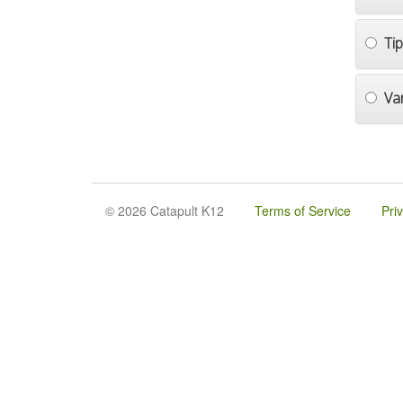
Ti
Va
© 2026 Catapult K12
Terms of Service
Pri