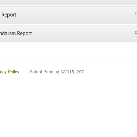
p Report
D
ndalism Report
D
vacy Policy
Patent Pending 62/015, 267