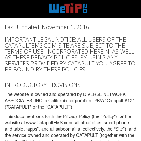
Last Updated: November 1, 2016
IMPORTANT LEGAL NOTICE: ALL USERS OF THE
CATAPULTEMS.COM SITE ARE SUBJECT TO THE
TERMS OF USE, INCORPORATED HEREIN, AS WELL
AS THESE PRIVACY POLICIES. BY USING ANY
SERVICES PROVIDED BY CATAPULT YOU AGREE TO
BE BOUND BY THESE POLICIES
INTRODUCTORY PROVISIONS
The website is owned and operated by DIVERSE NETWORK
ASSOCIATES, INC. a California corporation D/B/A “Catapult K12”
("CATAPULT" or the "CATAPULT").
This document sets forth the Privacy Policy (the "Policy") for the
website at www.CatapultEMS.com, all other sites, smart phone
and tablet “apps”, and all subdomains (collectively, the “Site”), and
the service owned and operated by CATAPULT (together with the