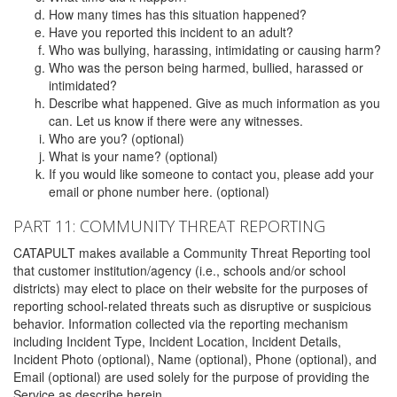
How many times has this situation happened?
Have you reported this incident to an adult?
Who was bullying, harassing, intimidating or causing harm?
Who was the person being harmed, bullied, harassed or
intimidated?
Describe what happened. Give as much information as you
can. Let us know if there were any witnesses.
Who are you? (optional)
What is your name? (optional)
If you would like someone to contact you, please add your
email or phone number here. (optional)
PART 11: COMMUNITY THREAT REPORTING
CATAPULT makes available a Community Threat Reporting tool
that customer institution/agency (i.e., schools and/or school
districts) may elect to place on their website for the purposes of
reporting school-related threats such as disruptive or suspicious
behavior. Information collected via the reporting mechanism
including Incident Type, Incident Location, Incident Details,
Incident Photo (optional), Name (optional), Phone (optional), and
Email (optional) are used solely for the purpose of providing the
Service as describe herein.