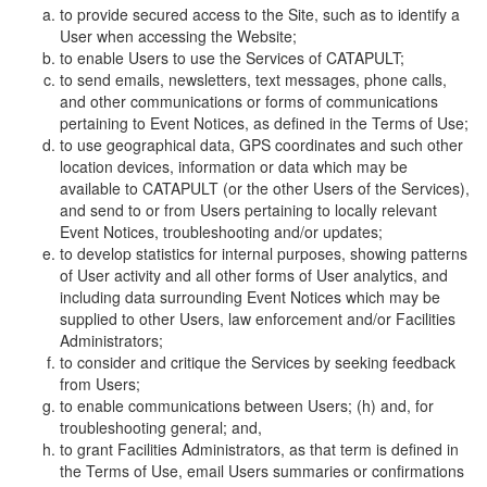
to provide secured access to the Site, such as to identify a
User when accessing the Website;
to enable Users to use the Services of CATAPULT;
to send emails, newsletters, text messages, phone calls,
and other communications or forms of communications
pertaining to Event Notices, as defined in the Terms of Use;
to use geographical data, GPS coordinates and such other
location devices, information or data which may be
available to CATAPULT (or the other Users of the Services),
and send to or from Users pertaining to locally relevant
Event Notices, troubleshooting and/or updates;
to develop statistics for internal purposes, showing patterns
of User activity and all other forms of User analytics, and
including data surrounding Event Notices which may be
supplied to other Users, law enforcement and/or Facilities
Administrators;
to consider and critique the Services by seeking feedback
from Users;
to enable communications between Users; (h) and, for
troubleshooting general; and,
to grant Facilities Administrators, as that term is defined in
the Terms of Use, email Users summaries or confirmations