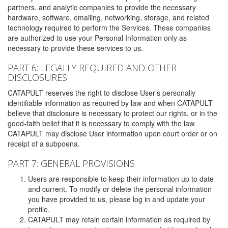
partners, and analytic companies to provide the necessary
hardware, software, emailing, networking, storage, and related
technology required to perform the Services. These companies
are authorized to use your Personal Information only as
necessary to provide these services to us.
PART 6: LEGALLY REQUIRED AND OTHER
DISCLOSURES
CATAPULT reserves the right to disclose User’s personally
identifiable information as required by law and when CATAPULT
believe that disclosure is necessary to protect our rights, or in the
good-faith belief that it is necessary to comply with the law.
CATAPULT may disclose User information upon court order or on
receipt of a subpoena.
PART 7: GENERAL PROVISIONS
Users are responsible to keep their information up to date
and current. To modify or delete the personal information
you have provided to us, please log in and update your
profile.
CATAPULT may retain certain information as required by