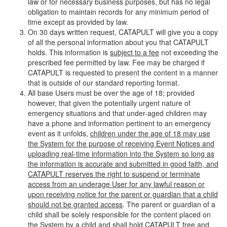
law or for necessary business purposes, but has no legal
obligation to maintain records for any minimum period of
time except as provided by law.
On 30 days written request, CATAPULT will give you a copy
of all the personal information about you that CATAPULT
holds. This information is
subject to a fee
not exceeding the
prescribed fee permitted by law. Fee may be charged if
CATAPULT is requested to present the content in a manner
that is outside of our standard reporting format.
All base Users must be over the age of 18; provided
however, that given the potentially urgent nature of
emergency situations and that under-aged children may
have a phone and information pertinent to an emergency
event as it unfolds,
children under the age of 18 may use
the System for the purpose of receiving Event Notices and
uploading real-time information into the System so long as
the information is accurate and submitted in good faith, and
CATAPULT reserves the right to suspend or terminate
access from an underage User for any lawful reason or
upon receiving notice for the parent or guardian that a child
should not be granted access
. The parent or guardian of a
child shall be solely responsible for the content placed on
the System by a child and shall hold CATAPULT free and