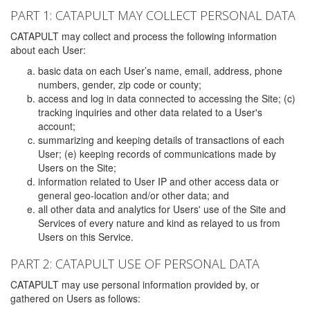
PART 1: CATAPULT MAY COLLECT PERSONAL DATA
CATAPULT may collect and process the following information
about each User:
basic data on each User’s name, email, address, phone
numbers, gender, zip code or county;
access and log in data connected to accessing the Site; (c)
tracking inquiries and other data related to a User's
account;
summarizing and keeping details of transactions of each
User; (e) keeping records of communications made by
Users on the Site;
information related to User IP and other access data or
general geo-location and/or other data; and
all other data and analytics for Users' use of the Site and
Services of every nature and kind as relayed to us from
Users on this Service.
PART 2: CATAPULT USE OF PERSONAL DATA
CATAPULT may use personal information provided by, or
gathered on Users as follows: