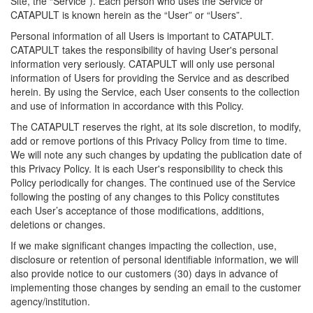
Site, the “Service”). Each person who uses the Service or
CATAPULT is known herein as the “User” or “Users”.
Personal information of all Users is important to CATAPULT.
CATAPULT takes the responsibility of having User's personal
information very seriously. CATAPULT will only use personal
information of Users for providing the Service and as described
herein. By using the Service, each User consents to the collection
and use of information in accordance with this Policy.
The CATAPULT reserves the right, at its sole discretion, to modify,
add or remove portions of this Privacy Policy from time to time.
We will note any such changes by updating the publication date of
this Privacy Policy. It is each User's responsibility to check this
Policy periodically for changes. The continued use of the Service
following the posting of any changes to this Policy constitutes
each User’s acceptance of those modifications, additions,
deletions or changes.
If we make significant changes impacting the collection, use,
disclosure or retention of personal identifiable information, we will
also provide notice to our customers (30) days in advance of
implementing those changes by sending an email to the customer
agency/institution.