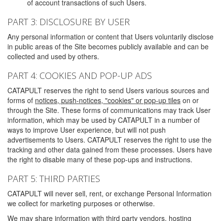
of account transactions of such Users.
PART 3: DISCLOSURE BY USER
Any personal information or content that Users voluntarily disclose
in public areas of the Site becomes publicly available and can be
collected and used by others.
PART 4: COOKIES AND POP-UP ADS
CATAPULT reserves the right to send Users various sources and
forms of
notices, push-notices, "cookies" or pop-up tiles
on or
through the Site. These forms of communications may track User
information, which may be used by CATAPULT in a number of
ways to improve User experience, but will not push
advertisements to Users. CATAPULT reserves the right to use the
tracking and other data gained from these processes. Users have
the right to disable many of these pop-ups and instructions.
PART 5: THIRD PARTIES
CATAPULT will never sell, rent, or exchange Personal Information
we collect for marketing purposes or otherwise.
We may share information with third party vendors, hosting