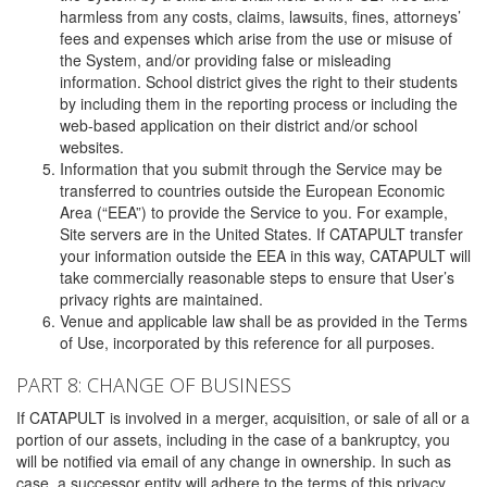
harmless from any costs, claims, lawsuits, fines, attorneys’
fees and expenses which arise from the use or misuse of
the System, and/or providing false or misleading
information. School district gives the right to their students
by including them in the reporting process or including the
web-based application on their district and/or school
websites.
Information that you submit through the Service may be
transferred to countries outside the European Economic
Area (“EEA”) to provide the Service to you. For example,
Site servers are in the United States. If CATAPULT transfer
your information outside the EEA in this way, CATAPULT will
take commercially reasonable steps to ensure that User’s
privacy rights are maintained.
Venue and applicable law shall be as provided in the Terms
of Use, incorporated by this reference for all purposes.
PART 8: CHANGE OF BUSINESS
If CATAPULT is involved in a merger, acquisition, or sale of all or a
portion of our assets, including in the case of a bankruptcy, you
will be notified via email of any change in ownership. In such as
case, a successor entity will adhere to the terms of this privacy