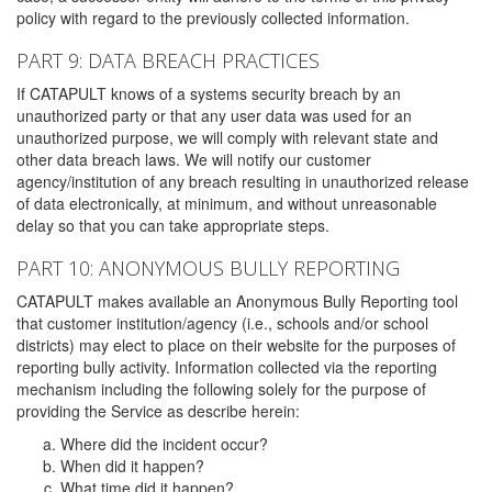
policy with regard to the previously collected information.
PART 9: DATA BREACH PRACTICES
If CATAPULT knows of a systems security breach by an
unauthorized party or that any user data was used for an
unauthorized purpose, we will comply with relevant state and
other data breach laws. We will notify our customer
agency/institution of any breach resulting in unauthorized release
of data electronically, at minimum, and without unreasonable
delay so that you can take appropriate steps.
PART 10: ANONYMOUS BULLY REPORTING
CATAPULT makes available an Anonymous Bully Reporting tool
that customer institution/agency (i.e., schools and/or school
districts) may elect to place on their website for the purposes of
reporting bully activity. Information collected via the reporting
mechanism including the following solely for the purpose of
providing the Service as describe herein:
Where did the incident occur?
When did it happen?
What time did it happen?