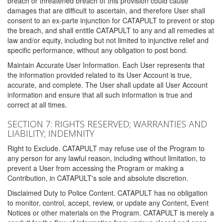
breach or threatened breach of this provision could cause
damages that are difficult to ascertain, and therefore User shall
consent to an ex-parte injunction for CATAPULT to prevent or stop
the breach, and shall entitle CATAPULT to any and all remedies at
law and/or equity, including but not limited to injunctive relief and
specific performance, without any obligation to post bond.
Maintain Accurate User Information. Each User represents that
the information provided related to its User Account is true,
accurate, and complete. The User shall update all User Account
information and ensure that all such information is true and
correct at all times.
SECTION 7: RIGHTS RESERVED; WARRANTIES AND
LIABILITY; INDEMNITY
Right to Exclude. CATAPULT may refuse use of the Program to
any person for any lawful reason, including without limitation, to
prevent a User from accessing the Program or making a
Contribution, in CATAPULT's sole and absolute discretion.
Disclaimed Duty to Police Content. CATAPULT has no obligation
to monitor, control, accept, review, or update any Content, Event
Notices or other materials on the Program. CATAPULT is merely a