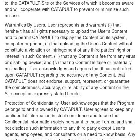
to, the CATAPULT Site or the Services of which it becomes aware
and will cooperate with CATAPULT to prevent or minimize such
misuse.
Warranties By Users. User represents and warrants (i) that
he/she/it has all rights necessary to upload the User's Content
and to permit CATAPULT to display the Content on its system,
computer or phone, (ii) that uploading the User's Content will not
constitute a violation or infringement of any third parties' right or
interest in such Content, (iii) that any Content is fee from any virus
or disabling device; and (iv) that no Content is false or materially
misleading. User acknowledges and agrees that it has not relied
upon CATAPULT regarding the accuracy of any Content, that
CATAPULT does not endorse, support, represent, or guarantee
the completeness, accuracy, or reliability of any Content on the
Site except as expressly stated herein.
Protection of Confidentiality. User acknowledges that the Program
belongs to and is owned by CATAPULT. User agrees to keep any
confidential information in strict confidence and to use the
Confidential Information solely pursuant to these Terms, and shall
not disclose such information to any third party except User's
agents, employees, and consultants on a need to know basis. Any