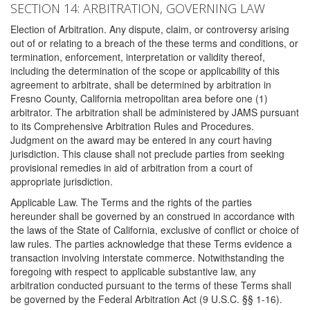
SECTION 14: ARBITRATION, GOVERNING LAW
Election of Arbitration. Any dispute, claim, or controversy arising
out of or relating to a breach of the these terms and conditions, or
termination, enforcement, interpretation or validity thereof,
including the determination of the scope or applicability of this
agreement to arbitrate, shall be determined by arbitration in
Fresno County, California metropolitan area before one (1)
arbitrator. The arbitration shall be administered by JAMS pursuant
to its Comprehensive Arbitration Rules and Procedures.
Judgment on the award may be entered in any court having
jurisdiction. This clause shall not preclude parties from seeking
provisional remedies in aid of arbitration from a court of
appropriate jurisdiction.
Applicable Law. The Terms and the rights of the parties
hereunder shall be governed by an construed in accordance with
the laws of the State of California, exclusive of conflict or choice of
law rules. The parties acknowledge that these Terms evidence a
transaction involving interstate commerce. Notwithstanding the
foregoing with respect to applicable substantive law, any
arbitration conducted pursuant to the terms of these Terms shall
be governed by the Federal Arbitration Act (9 U.S.C. §§ 1-16).