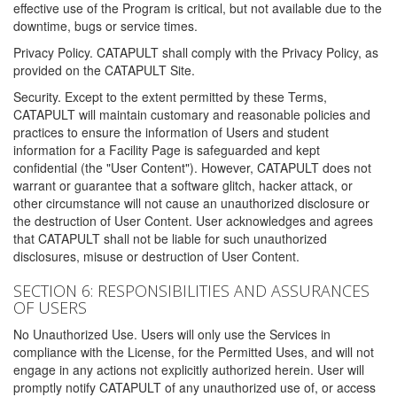
effective use of the Program is critical, but not available due to the
downtime, bugs or service times.
Privacy Policy. CATAPULT shall comply with the Privacy Policy, as
provided on the CATAPULT Site.
Security. Except to the extent permitted by these Terms,
CATAPULT will maintain customary and reasonable policies and
practices to ensure the information of Users and student
information for a Facility Page is safeguarded and kept
confidential (the "User Content"). However, CATAPULT does not
warrant or guarantee that a software glitch, hacker attack, or
other circumstance will not cause an unauthorized disclosure or
the destruction of User Content. User acknowledges and agrees
that CATAPULT shall not be liable for such unauthorized
disclosures, misuse or destruction of User Content.
SECTION 6: RESPONSIBILITIES AND ASSURANCES
OF USERS
No Unauthorized Use. Users will only use the Services in
compliance with the License, for the Permitted Uses, and will not
engage in any actions not explicitly authorized herein. User will
promptly notify CATAPULT of any unauthorized use of, or access