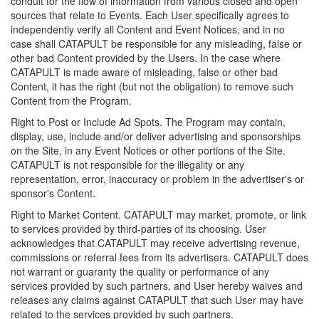
conduit for the flow of information from various closed and open
sources that relate to Events. Each User specifically agrees to
independently verify all Content and Event Notices, and in no
case shall CATAPULT be responsible for any misleading, false or
other bad Content provided by the Users. In the case where
CATAPULT is made aware of misleading, false or other bad
Content, it has the right (but not the obligation) to remove such
Content from the Program.
Right to Post or Include Ad Spots. The Program may contain,
display, use, include and/or deliver advertising and sponsorships
on the Site, in any Event Notices or other portions of the Site.
CATAPULT is not responsible for the illegality or any
representation, error, inaccuracy or problem in the advertiser's or
sponsor's Content.
Right to Market Content. CATAPULT may market, promote, or link
to services provided by third-parties of its choosing. User
acknowledges that CATAPULT may receive advertising revenue,
commissions or referral fees from its advertisers. CATAPULT does
not warrant or guaranty the quality or performance of any
services provided by such partners, and User hereby waives and
releases any claims against CATAPULT that such User may have
related to the services provided by such partners.