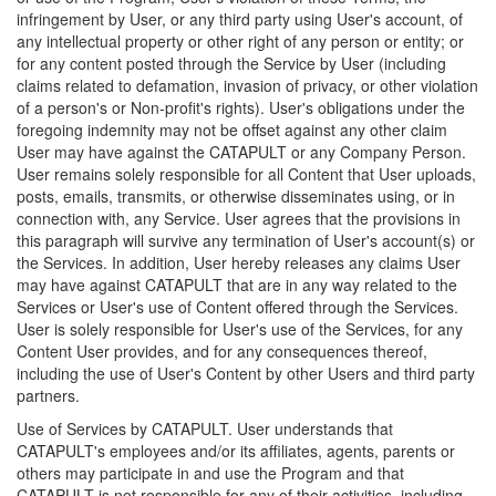
infringement by User, or any third party using User's account, of
any intellectual property or other right of any person or entity; or
for any content posted through the Service by User (including
claims related to defamation, invasion of privacy, or other violation
of a person's or Non-profit's rights). User's obligations under the
foregoing indemnity may not be offset against any other claim
User may have against the CATAPULT or any Company Person.
User remains solely responsible for all Content that User uploads,
posts, emails, transmits, or otherwise disseminates using, or in
connection with, any Service. User agrees that the provisions in
this paragraph will survive any termination of User's account(s) or
the Services. In addition, User hereby releases any claims User
may have against CATAPULT that are in any way related to the
Services or User's use of Content offered through the Services.
User is solely responsible for User's use of the Services, for any
Content User provides, and for any consequences thereof,
including the use of User's Content by other Users and third party
partners.
Use of Services by CATAPULT. User understands that
CATAPULT's employees and/or its affiliates, agents, parents or
others may participate in and use the Program and that
CATAPULT is not responsible for any of their activities, including