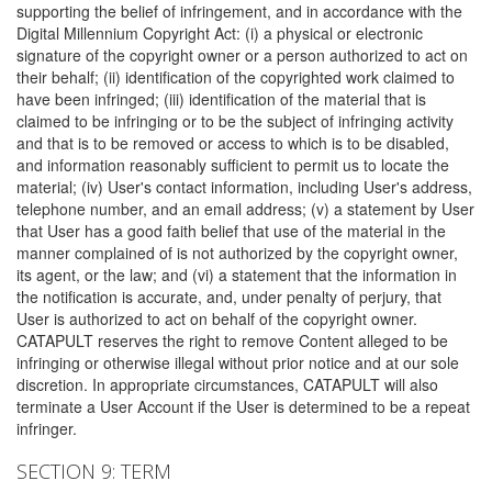
supporting the belief of infringement, and in accordance with the
Digital Millennium Copyright Act: (i) a physical or electronic
signature of the copyright owner or a person authorized to act on
their behalf; (ii) identification of the copyrighted work claimed to
have been infringed; (iii) identification of the material that is
claimed to be infringing or to be the subject of infringing activity
and that is to be removed or access to which is to be disabled,
and information reasonably sufficient to permit us to locate the
material; (iv) User's contact information, including User's address,
telephone number, and an email address; (v) a statement by User
that User has a good faith belief that use of the material in the
manner complained of is not authorized by the copyright owner,
its agent, or the law; and (vi) a statement that the information in
the notification is accurate, and, under penalty of perjury, that
User is authorized to act on behalf of the copyright owner.
CATAPULT reserves the right to remove Content alleged to be
infringing or otherwise illegal without prior notice and at our sole
discretion. In appropriate circumstances, CATAPULT will also
terminate a User Account if the User is determined to be a repeat
infringer.
SECTION 9: TERM