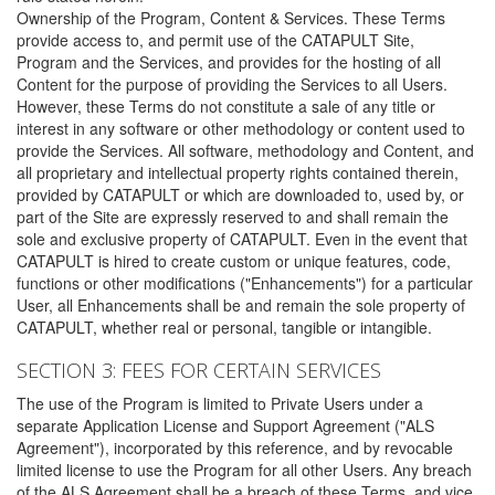
Ownership of the Program, Content & Services. These Terms
provide access to, and permit use of the CATAPULT Site,
Program and the Services, and provides for the hosting of all
Content for the purpose of providing the Services to all Users.
However, these Terms do not constitute a sale of any title or
interest in any software or other methodology or content used to
provide the Services. All software, methodology and Content, and
all proprietary and intellectual property rights contained therein,
provided by CATAPULT or which are downloaded to, used by, or
part of the Site are expressly reserved to and shall remain the
sole and exclusive property of CATAPULT. Even in the event that
CATAPULT is hired to create custom or unique features, code,
functions or other modifications ("Enhancements") for a particular
User, all Enhancements shall be and remain the sole property of
CATAPULT, whether real or personal, tangible or intangible.
SECTION 3: FEES FOR CERTAIN SERVICES
The use of the Program is limited to Private Users under a
separate Application License and Support Agreement ("ALS
Agreement"), incorporated by this reference, and by revocable
limited license to use the Program for all other Users. Any breach
of the ALS Agreement shall be a breach of these Terms, and vice