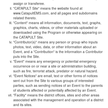
assign or transferee.
"CATAPULT Site" means the website found at
www.CatapultEMS.com, and all pages and subdomains
related thereto.
"Content" means all information, documents, text, graphs,
graphics, charts, videos, or other materials uploaded or
downloaded using the Program or otherwise appearing on
the CATAPULT Site.
"Contributor(s)" means any person or group who inputs
photos, text, video, data, or other information about an
Event, and a "Contribution" is the information a Contributor
puts into the Site.
"Event" means any emergency or potential emergency
occurrence on or near a site or administration building,
such as fire, terrorist attack, predator or natural hazard.
"Event Notices" are email, text or other forms of notices
sent out from the Site to various groups of interested
parties, such as sending notices of an Event to the parents
of students affected or potentially affected by an Event.
"Facility" means the district offices, sites and other areas
associated with the management and operation of a district
and its sites.