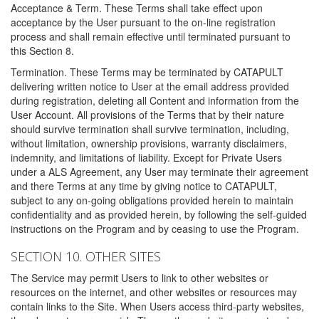
Acceptance & Term. These Terms shall take effect upon
acceptance by the User pursuant to the on-line registration
process and shall remain effective until terminated pursuant to
this Section 8.
Termination. These Terms may be terminated by CATAPULT
delivering written notice to User at the email address provided
during registration, deleting all Content and information from the
User Account. All provisions of the Terms that by their nature
should survive termination shall survive termination, including,
without limitation, ownership provisions, warranty disclaimers,
indemnity, and limitations of liability. Except for Private Users
under a ALS Agreement, any User may terminate their agreement
and there Terms at any time by giving notice to CATAPULT,
subject to any on-going obligations provided herein to maintain
confidentiality and as provided herein, by following the self-guided
instructions on the Program and by ceasing to use the Program.
SECTION 10. OTHER SITES
The Service may permit Users to link to other websites or
resources on the internet, and other websites or resources may
contain links to the Site. When Users access third-party websites,