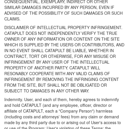
CONSEQUENTIAL, EXEMPLARY, INDIRECT OR OTHER
SIMILAR DAMAGES INCURRED BY ANY PERSON, EVEN IF
ADVISED OF THE POSSIBILITY OF SUCH DAMAGES OR SUCH
CLAIMS.
DISCLAIMER OF INTELLECTUAL PROPERTY INFRINGEMENT.
CATAPULT DOES NOT INDEPENDENTLY VERIFY THE TRUE
OWNER OF ANY INFORMATION OR CONTENT ON THE SITE
WHICH IS SUPPLIED BY THE USERS OR CONTRIBUTORS, AND
IN NO EVENT SHALL CATAPULT BE LIABLE, WHETHER IN
CONTRACT, TORT OR OTHERWISE, FOR ANY MISUSE OR
INFRINGEMENT BY ANY USER OF THE INTELLECTUAL
PROPERTY OF ANOTHER PARTY. CATAPULT WILL
RESONABLY COOPERATE WITH ANY VALID CLAIMS OF
INFRINGEMENT BY REMOVING THE INFRINGING CONTENT
FROM THE SITE, BUT SHALL NOT BE OBLIGATED OR
SUBJECT TO DAMAGES IN ANY OTHER WAY.
Indemnity. User, and each of them, hereby agrees to indemnify
and hold CATAPULT (and any employee, officer, director or
affiliate of CATAPULT, each a "Company Person") harmless
(including costs and attorneys' fees) from any claim or demand
made by any third party due to or arising out of User's access to
or use of the Program; User's violation of these Terms; the