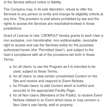
of the Service without notice or liability.
The Company may, in its sole discretion, refuse to offer the
Services to any person or entity and change its eligibility criteria at
any time. This provision is void where prohibited by law and the
rights to access the Services are rescinded/revoked in those
jurisdictions.
Grant of License to Use. CATAPULT hereby grants to each User a
non-exclusive, non-transferable, non-sublicensable, revocable
right to access and use the Services solely for the purposes
authorized herein (the "Permitted Uses"), and subject to the
User's compliance with all of the provisions set forth in these
Terms:
for all Users: to use the Program as it is intended to be
used, subject to these Terms;
for all Users: to view certain unrestricted Content on the
Site and receive and respond to Event Notices;
for Private Users: to add Content which is truthful and
accurate to the appropriate Facility Page;
for all Non-Users (Members of the Public): to receive Event
Notices related to an Event which does or may concern a
Non-User's own family, staff or property.