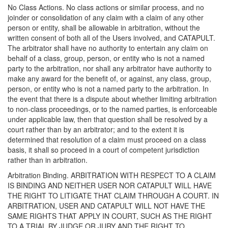
No Class Actions. No class actions or similar process, and no
joinder or consolidation of any claim with a claim of any other
person or entity, shall be allowable in arbitration, without the
written consent of both all of the Users involved, and CATAPULT.
The arbitrator shall have no authority to entertain any claim on
behalf of a class, group, person, or entity who is not a named
party to the arbitration, nor shall any arbitrator have authority to
make any award for the benefit of, or against, any class, group,
person, or entity who is not a named party to the arbitration. In
the event that there is a dispute about whether limiting arbitration
to non-class proceedings, or to the named parties, is enforceable
under applicable law, then that question shall be resolved by a
court rather than by an arbitrator; and to the extent it is
determined that resolution of a claim must proceed on a class
basis, it shall so proceed in a court of competent jurisdiction
rather than in arbitration.
Arbitration Binding. ARBITRATION WITH RESPECT TO A CLAIM
IS BINDING AND NEITHER USER NOR CATAPULT WILL HAVE
THE RIGHT TO LITIGATE THAT CLAIM THROUGH A COURT. IN
ARBITRATION, USER AND CATAPULT WILL NOT HAVE THE
SAME RIGHTS THAT APPLY IN COURT, SUCH AS THE RIGHT
TO A TRIAL BY JUDGE OR JURY AND THE RIGHT TO