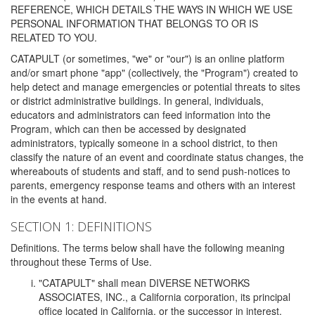
REFERENCE, WHICH DETAILS THE WAYS IN WHICH WE USE
PERSONAL INFORMATION THAT BELONGS TO OR IS
RELATED TO YOU.
CATAPULT (or sometimes, "we" or "our") is an online platform
and/or smart phone "app" (collectively, the "Program") created to
help detect and manage emergencies or potential threats to sites
or district administrative buildings. In general, individuals,
educators and administrators can feed information into the
Program, which can then be accessed by designated
administrators, typically someone in a school district, to then
classify the nature of an event and coordinate status changes, the
whereabouts of students and staff, and to send push-notices to
parents, emergency response teams and others with an interest
in the events at hand.
SECTION 1: DEFINITIONS
Definitions. The terms below shall have the following meaning
throughout these Terms of Use.
"CATAPULT" shall mean DIVERSE NETWORKS
ASSOCIATES, INC., a California corporation, its principal
office located in California, or the successor in interest,