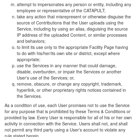
attempt to impersonates any person or entity, including any
employee or representative of the CATAPULT;
take any action that misrepresent or otherwise disguise the
source of Contributions that the User uploads using the
Service, including by using an alias, disguising the source
IP address of the uploaded Content, or similar processes
and behaviors;
to limit its use only to the appropriate Facility Page having
to do with his/her/its own site or district, except where
appropriate;
use the Services in any manner that could damage,
disable, overburden, or impair the Services or another
User's use of the Services; or,
remove, obscure, or change any copyright, trademark,
hyperlink, or other proprietary rights notices contained in
the Services.
As a condition of use, each User promises not to use the Service
for any purpose that is prohibited by these Terms & Conditions or
provided by law. Every User is responsible for all of his or her own
activity in connection with the Service. Users shall not, and shall
not permit any third party using a User's account to violate any
rule stated herein.