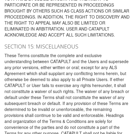
PARTICIPATE OR BE REPRESENTED IN PROCEEDINGS
BROUGHT BY OTHERS SUCH AS CLASS ACTIONS OR SIMILAR
PROCEEDINGS. IN ADDITION, THE RIGHT TO DISCOVERY AND
THE RIGHT TO APPEAL MAY ALSO BE LIMITED OR
ELIMINATED IN ARBITRATION. USER AND CATAPULT
ACKNOWLEDGE AND ACCEPT ALL SUCH LIMITATIONS.
SECTION 15: MISCELLANEOUS
These Terms constitute the complete and exclusive
understanding between CATAPULT and the Users and supersede
any prior versions, either written or oral; except for any ALS
Agreement which shall supplant any conflicting terms herein, but
otherwise be deemed to also apply to all Private Users. If either
CATAPULT or User fails to exercise any rights hereunder, it shall
not constitute a waiver of such rights. The waiver of any breach or
default under these Terms shall not constitute the waiver of any
subsequent breach or default. If any provision of these Terms are
determined to be invalid or unenforceable, the remaining
provisions shall continue to be valid and enforceable. Headings
and organization of the Terms & Conditions are solely for
convenience of the parties and do not constitute a part of the
Terms for any other purpose. CATAPULT shall not be liable for