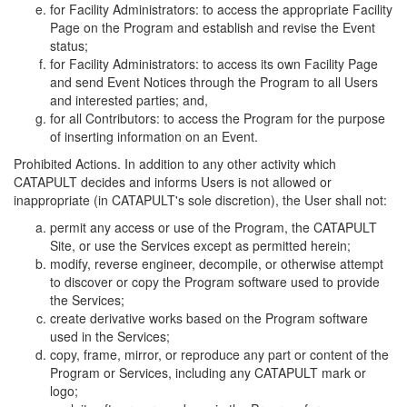
for Facility Administrators: to access the appropriate Facility
Page on the Program and establish and revise the Event
status;
for Facility Administrators: to access its own Facility Page
and send Event Notices through the Program to all Users
and interested parties; and,
for all Contributors: to access the Program for the purpose
of inserting information on an Event.
Prohibited Actions. In addition to any other activity which
CATAPULT decides and informs Users is not allowed or
inappropriate (in CATAPULT's sole discretion), the User shall not:
permit any access or use of the Program, the CATAPULT
Site, or use the Services except as permitted herein;
modify, reverse engineer, decompile, or otherwise attempt
to discover or copy the Program software used to provide
the Services;
create derivative works based on the Program software
used in the Services;
copy, frame, mirror, or reproduce any part or content of the
Program or Services, including any CATAPULT mark or
logo;