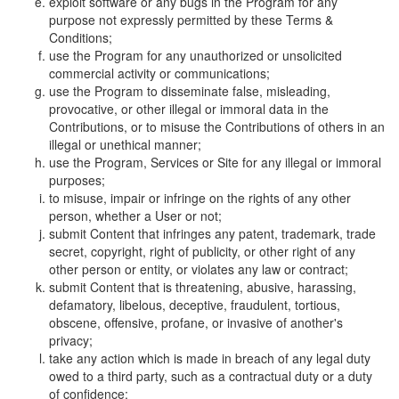
exploit software or any bugs in the Program for any
purpose not expressly permitted by these Terms &
Conditions;
use the Program for any unauthorized or unsolicited
commercial activity or communications;
use the Program to disseminate false, misleading,
provocative, or other illegal or immoral data in the
Contributions, or to misuse the Contributions of others in an
illegal or unethical manner;
use the Program, Services or Site for any illegal or immoral
purposes;
to misuse, impair or infringe on the rights of any other
person, whether a User or not;
submit Content that infringes any patent, trademark, trade
secret, copyright, right of publicity, or other right of any
other person or entity, or violates any law or contract;
submit Content that is threatening, abusive, harassing,
defamatory, libelous, deceptive, fraudulent, tortious,
obscene, offensive, profane, or invasive of another's
privacy;
take any action which is made in breach of any legal duty
owed to a third party, such as a contractual duty or a duty
of confidence;