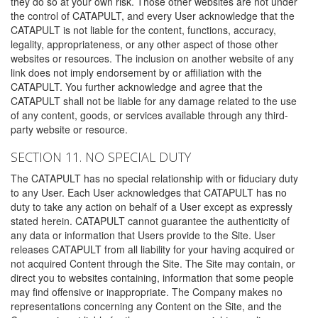
they do so at your own risk. Those other websites are not under
the control of CATAPULT, and every User acknowledge that the
CATAPULT is not liable for the content, functions, accuracy,
legality, appropriateness, or any other aspect of those other
websites or resources. The inclusion on another website of any
link does not imply endorsement by or affiliation with the
CATAPULT. You further acknowledge and agree that the
CATAPULT shall not be liable for any damage related to the use
of any content, goods, or services available through any third-
party website or resource.
SECTION 11. NO SPECIAL DUTY
The CATAPULT has no special relationship with or fiduciary duty
to any User. Each User acknowledges that CATAPULT has no
duty to take any action on behalf of a User except as expressly
stated herein. CATAPULT cannot guarantee the authenticity of
any data or information that Users provide to the Site. User
releases CATAPULT from all liability for your having acquired or
not acquired Content through the Site. The Site may contain, or
direct you to websites containing, information that some people
may find offensive or inappropriate. The Company makes no
representations concerning any Content on the Site, and the