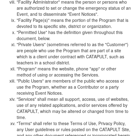
"Facility Administrator" means the person or persons who
are authorized to set or change the emergency status of an
Event, and to disseminate "Event Notices".
"Facility Page(s)" means the portion of the Program that is
devoted to its specific site, district or organization.
"Permitted Use" has the definition given throughout this
document, below.
"Private Users" (sometimes referred to as the "Customer")
are people who use the Program that are part of a site
which is a client under contract with CATAPULT, such as
teachers in a school district.
"Program" means the website, phone "app" or other
method of using or accessing the Services.
"Public Users" are members of the public who access or
use the Program, whether as a Contributor or a party
receiving Event Notices.
"Services" shall mean all support, access, use of websites,
use of any related applications, and/or services offered by
CATAPULT, which may be altered or changed from time to
time.
"Terms" shall refer to these Terms of Use, Privacy Policy,
any User guidelines or rules posted on the CATAPULT Site,
and any other document referenced or incorporated herein.