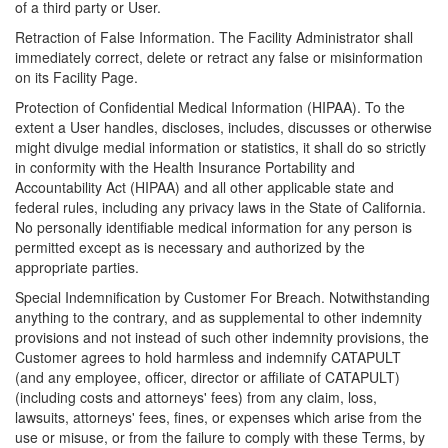
of a third party or User.
Retraction of False Information. The Facility Administrator shall
immediately correct, delete or retract any false or misinformation
on its Facility Page.
Protection of Confidential Medical Information (HIPAA). To the
extent a User handles, discloses, includes, discusses or otherwise
might divulge medial information or statistics, it shall do so strictly
in conformity with the Health Insurance Portability and
Accountability Act (HIPAA) and all other applicable state and
federal rules, including any privacy laws in the State of California.
No personally identifiable medical information for any person is
permitted except as is necessary and authorized by the
appropriate parties.
Special Indemnification by Customer For Breach. Notwithstanding
anything to the contrary, and as supplemental to other indemnity
provisions and not instead of such other indemnity provisions, the
Customer agrees to hold harmless and indemnify CATAPULT
(and any employee, officer, director or affiliate of CATAPULT)
(including costs and attorneys' fees) from any claim, loss,
lawsuits, attorneys' fees, fines, or expenses which arise from the
use or misuse, or from the failure to comply with these Terms, by