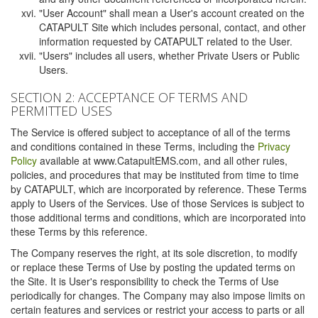
"User Account" shall mean a User's account created on the
CATAPULT Site which includes personal, contact, and other
information requested by CATAPULT related to the User.
"Users" includes all users, whether Private Users or Public
Users.
SECTION 2: ACCEPTANCE OF TERMS AND
PERMITTED USES
The Service is offered subject to acceptance of all of the terms
and conditions contained in these Terms, including the
Privacy
Policy
available at www.CatapultEMS.com, and all other rules,
policies, and procedures that may be instituted from time to time
by CATAPULT, which are incorporated by reference. These Terms
apply to Users of the Services. Use of those Services is subject to
those additional terms and conditions, which are incorporated into
these Terms by this reference.
The Company reserves the right, at its sole discretion, to modify
or replace these Terms of Use by posting the updated terms on
the Site. It is User's responsibility to check the Terms of Use
periodically for changes. The Company may also impose limits on
certain features and services or restrict your access to parts or all