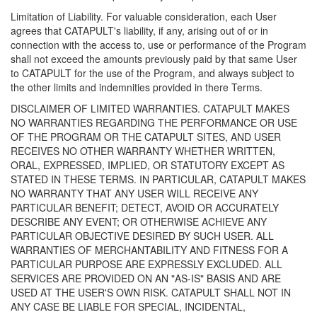
Limitation of Liability. For valuable consideration, each User
agrees that CATAPULT's liability, if any, arising out of or in
connection with the access to, use or performance of the Program
shall not exceed the amounts previously paid by that same User
to CATAPULT for the use of the Program, and always subject to
the other limits and indemnities provided in there Terms.
DISCLAIMER OF LIMITED WARRANTIES. CATAPULT MAKES
NO WARRANTIES REGARDING THE PERFORMANCE OR USE
OF THE PROGRAM OR THE CATAPULT SITES, AND USER
RECEIVES NO OTHER WARRANTY WHETHER WRITTEN,
ORAL, EXPRESSED, IMPLIED, OR STATUTORY EXCEPT AS
STATED IN THESE TERMS. IN PARTICULAR, CATAPULT MAKES
NO WARRANTY THAT ANY USER WILL RECEIVE ANY
PARTICULAR BENEFIT; DETECT, AVOID OR ACCURATELY
DESCRIBE ANY EVENT; OR OTHERWISE ACHIEVE ANY
PARTICULAR OBJECTIVE DESIRED BY SUCH USER. ALL
WARRANTIES OF MERCHANTABILITY AND FITNESS FOR A
PARTICULAR PURPOSE ARE EXPRESSLY EXCLUDED. ALL
SERVICES ARE PROVIDED ON AN "AS-IS" BASIS AND ARE
USED AT THE USER'S OWN RISK. CATAPULT SHALL NOT IN
ANY CASE BE LIABLE FOR SPECIAL, INCIDENTAL,