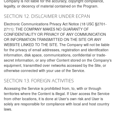
Company is not liable for the accuracy, copyright compliance,
legality, or decency of material contained on the Program.
SECTION 12. DISLCAIMER UNDER ECPAN
Electronic Communications Privacy Act Notice (18 USC §2701-
2711): THE COMPANY MAKES NO GUARANTY OF
CONFIDENTIALITY OR PRIVACY OF ANY COMMUNICATION
OR INFORMATION TRANSMITTED ON THE SITE OR ANY
WEBSITE LINKED TO THE SITE. The Company will not be liable
for the privacy of email addresses, registration and identification
information, disk space, communications, confidential or trade-
secret information, or any other Content stored on the Company's
equipment, transmitted over networks accessed by the Site, or
otherwise connected with your use of the Service.
SECTION 13. FOREIGN ACTIVITIES
Accessing the Service is prohibited from, to, with or through
territories where the Content is illegal. If User access the Service
from other locations, it is done at User's own risk and User is
solely are responsible for compliance with local and host country
laws.