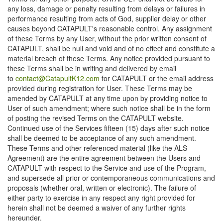
any loss, damage or penalty resulting from delays or failures in
performance resulting from acts of God, supplier delay or other
causes beyond CATAPULT's reasonable control. Any assignment
of these Terms by any User, without the prior written consent of
CATAPULT, shall be null and void and of no effect and constitute a
material breach of these Terms. Any notice provided pursuant to
these Terms shall be in writing and delivered by email
to
contact@CatapultK12.com
for CATAPULT or the email address
provided during registration for User. These Terms may be
amended by CATAPULT at any time upon by providing notice to
User of such amendment; where such notice shall be in the form
of posting the revised Terms on the CATAPULT website.
Continued use of the Services fifteen (15) days after such notice
shall be deemed to be acceptance of any such amendment.
These Terms and other referenced material (like the ALS
Agreement) are the entire agreement between the Users and
CATAPULT with respect to the Service and use of the Program,
and supersede all prior or contemporaneous communications and
proposals (whether oral, written or electronic). The failure of
either party to exercise in any respect any right provided for
herein shall not be deemed a waiver of any further rights
hereunder.