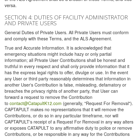
versa.
SECTION 4: DUTIES OF FACILITY ADMINISTRATOR
AND PRIVATE USERS
General Duties of Private Users. All Private Users must conform
and comply with these Terms, and the ALS Agreement.
True and Accurate Information. It is acknowledged that
emergency situations might include hazy or only partial
information; all Private User Contributions shall be honest and
truthful in every respect and shall only provide information that it
has the express legal rights to offer, divulge or use. In the event
any User or third party reasonably determines that information in
another User's Contribution is false, misleading, defamatory or
breaches the privacy rights of another party, that User can
forward a request to remove the Contribution
to
contact@CatapultK12.com
(generally, "Request For Removal").
CAPTAPULT makes no representations that it will remove the
Contributions, or do so in any particular timeframe, nor will
CAPTAPULT's receipt of a Request For Removal in any way alters
or exposes CATAPULT to any affirmative duty to police or remove
Contributions, or be responsible in any way for the Contributions