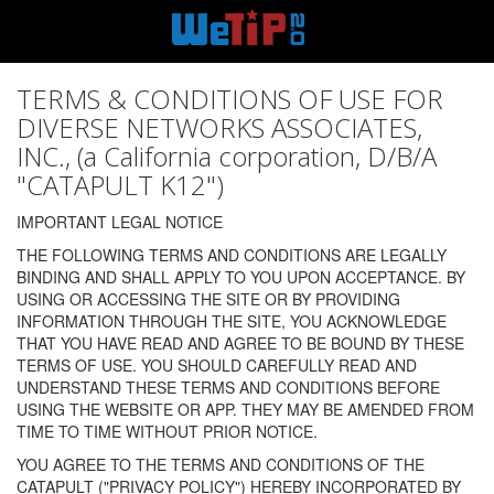
TERMS & CONDITIONS OF USE FOR
DIVERSE NETWORKS ASSOCIATES,
INC., (a California corporation, D/B/A
"CATAPULT K12")
IMPORTANT LEGAL NOTICE
THE FOLLOWING TERMS AND CONDITIONS ARE LEGALLY
BINDING AND SHALL APPLY TO YOU UPON ACCEPTANCE. BY
USING OR ACCESSING THE SITE OR BY PROVIDING
INFORMATION THROUGH THE SITE, YOU ACKNOWLEDGE
THAT YOU HAVE READ AND AGREE TO BE BOUND BY THESE
TERMS OF USE. YOU SHOULD CAREFULLY READ AND
UNDERSTAND THESE TERMS AND CONDITIONS BEFORE
USING THE WEBSITE OR APP. THEY MAY BE AMENDED FROM
TIME TO TIME WITHOUT PRIOR NOTICE.
YOU AGREE TO THE TERMS AND CONDITIONS OF THE
CATAPULT ("PRIVACY POLICY") HEREBY INCORPORATED BY