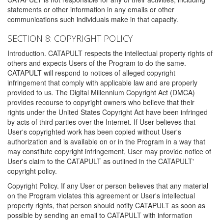
statements or other information in any emails or other
communications such individuals make in that capacity.
SECTION 8: COPYRIGHT POLICY
Introduction. CATAPULT respects the intellectual property rights of
others and expects Users of the Program to do the same.
CATAPULT will respond to notices of alleged copyright
infringement that comply with applicable law and are properly
provided to us. The Digital Millennium Copyright Act (DMCA)
provides recourse to copyright owners who believe that their
rights under the United States Copyright Act have been infringed
by acts of third parties over the Internet. If User believes that
User's copyrighted work has been copied without User's
authorization and is available on or in the Program in a way that
may constitute copyright infringement, User may provide notice of
User's claim to the CATAPULT as outlined in the CATAPULT'
copyright policy.
Copyright Policy. If any User or person believes that any material
on the Program violates this agreement or User's intellectual
property rights, that person should notify CATAPULT as soon as
possible by sending an email to CATAPULT with information