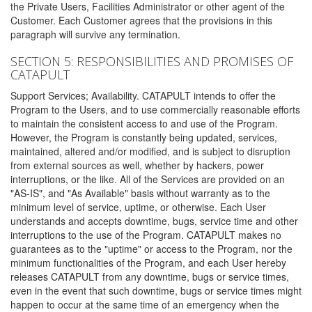
the Private Users, Facilities Administrator or other agent of the
Customer. Each Customer agrees that the provisions in this
paragraph will survive any termination.
SECTION 5: RESPONSIBILITIES AND PROMISES OF
CATAPULT
Support Services; Availability. CATAPULT intends to offer the
Program to the Users, and to use commercially reasonable efforts
to maintain the consistent access to and use of the Program.
However, the Program is constantly being updated, services,
maintained, altered and/or modified, and is subject to disruption
from external sources as well, whether by hackers, power
interruptions, or the like. All of the Services are provided on an
"AS-IS", and "As Available" basis without warranty as to the
minimum level of service, uptime, or otherwise. Each User
understands and accepts downtime, bugs, service time and other
interruptions to the use of the Program. CATAPULT makes no
guarantees as to the "uptime" or access to the Program, nor the
minimum functionalities of the Program, and each User hereby
releases CATAPULT from any downtime, bugs or service times,
even in the event that such downtime, bugs or service times might
happen to occur at the same time of an emergency when the