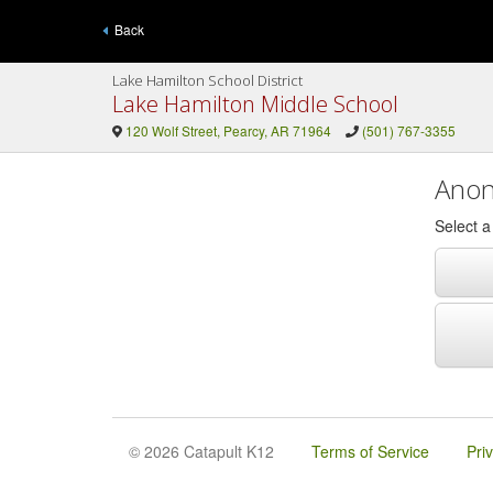
Back
Lake Hamilton School District
Lake Hamilton Middle School
120 Wolf Street, Pearcy, AR 71964
(501) 767-3355
Anon
Select 
© 2026 Catapult K12
Terms of Service
Pri