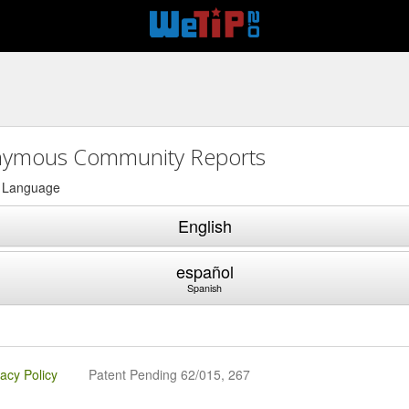
ymous Community Reports
a Language
English
español
Spanish
vacy Policy
Patent Pending 62/015, 267