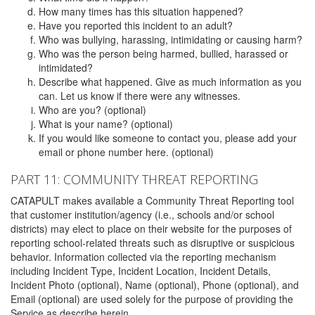
How many times has this situation happened?
Have you reported this incident to an adult?
Who was bullying, harassing, intimidating or causing harm?
Who was the person being harmed, bullied, harassed or
intimidated?
Describe what happened. Give as much information as you
can. Let us know if there were any witnesses.
Who are you? (optional)
What is your name? (optional)
If you would like someone to contact you, please add your
email or phone number here. (optional)
PART 11: COMMUNITY THREAT REPORTING
CATAPULT makes available a Community Threat Reporting tool
that customer institution/agency (i.e., schools and/or school
districts) may elect to place on their website for the purposes of
reporting school-related threats such as disruptive or suspicious
behavior. Information collected via the reporting mechanism
including Incident Type, Incident Location, Incident Details,
Incident Photo (optional), Name (optional), Phone (optional), and
Email (optional) are used solely for the purpose of providing the
Service as describe herein.