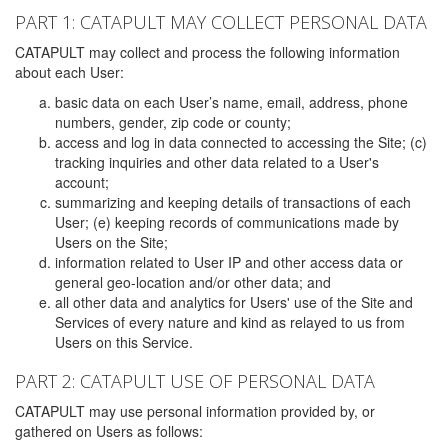
PART 1: CATAPULT MAY COLLECT PERSONAL DATA
CATAPULT may collect and process the following information
about each User:
basic data on each User’s name, email, address, phone
numbers, gender, zip code or county;
access and log in data connected to accessing the Site; (c)
tracking inquiries and other data related to a User's
account;
summarizing and keeping details of transactions of each
User; (e) keeping records of communications made by
Users on the Site;
information related to User IP and other access data or
general geo-location and/or other data; and
all other data and analytics for Users' use of the Site and
Services of every nature and kind as relayed to us from
Users on this Service.
PART 2: CATAPULT USE OF PERSONAL DATA
CATAPULT may use personal information provided by, or
gathered on Users as follows: