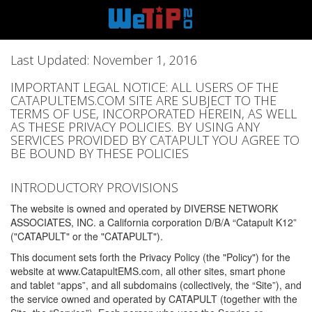
Last Updated: November 1, 2016
IMPORTANT LEGAL NOTICE: ALL USERS OF THE
CATAPULTEMS.COM SITE ARE SUBJECT TO THE
TERMS OF USE, INCORPORATED HEREIN, AS WELL
AS THESE PRIVACY POLICIES. BY USING ANY
SERVICES PROVIDED BY CATAPULT YOU AGREE TO
BE BOUND BY THESE POLICIES
INTRODUCTORY PROVISIONS
The website is owned and operated by DIVERSE NETWORK
ASSOCIATES, INC. a California corporation D/B/A “Catapult K12”
("CATAPULT" or the "CATAPULT").
This document sets forth the Privacy Policy (the "Policy") for the
website at www.CatapultEMS.com, all other sites, smart phone
and tablet “apps”, and all subdomains (collectively, the “Site”), and
the service owned and operated by CATAPULT (together with the