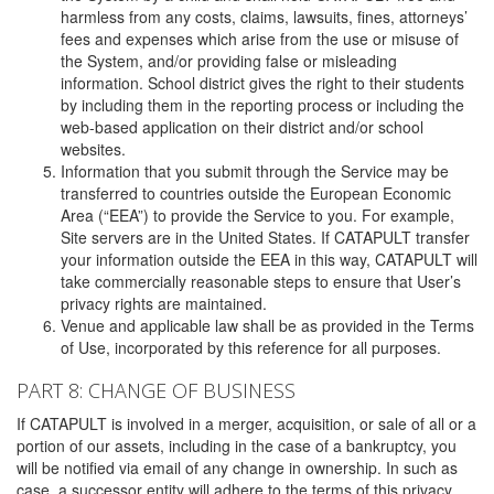
harmless from any costs, claims, lawsuits, fines, attorneys’
fees and expenses which arise from the use or misuse of
the System, and/or providing false or misleading
information. School district gives the right to their students
by including them in the reporting process or including the
web-based application on their district and/or school
websites.
Information that you submit through the Service may be
transferred to countries outside the European Economic
Area (“EEA”) to provide the Service to you. For example,
Site servers are in the United States. If CATAPULT transfer
your information outside the EEA in this way, CATAPULT will
take commercially reasonable steps to ensure that User’s
privacy rights are maintained.
Venue and applicable law shall be as provided in the Terms
of Use, incorporated by this reference for all purposes.
PART 8: CHANGE OF BUSINESS
If CATAPULT is involved in a merger, acquisition, or sale of all or a
portion of our assets, including in the case of a bankruptcy, you
will be notified via email of any change in ownership. In such as
case, a successor entity will adhere to the terms of this privacy