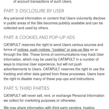
of account transactions of such Users.
PART 3: DISCLOSURE BY USER
Any personal information or content that Users voluntarily disclose
in public areas of the Site becomes publicly available and can be
collected and used by others.
PART 4: COOKIES AND POP-UP ADS
CATAPULT reserves the right to send Users various sources and
forms of
notices, push-notices, "cookies" or pop-up tiles
on or
through the Site. These forms of communications may track User
information, which may be used by CATAPULT in a number of
ways to improve User experience, but will not push
advertisements to Users. CATAPULT reserves the right to use the
tracking and other data gained from these processes. Users have
the right to disable many of these pop-ups and instructions.
PART 5: THIRD PARTIES
CATAPULT will never sell, rent, or exchange Personal Information
we collect for marketing purposes or otherwise.
We may share information with third party vendors, hosting