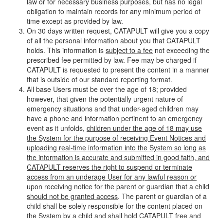
law or for necessary business purposes, but has no legal
obligation to maintain records for any minimum period of
time except as provided by law.
On 30 days written request, CATAPULT will give you a copy
of all the personal information about you that CATAPULT
holds. This information is
subject to a fee
not exceeding the
prescribed fee permitted by law. Fee may be charged if
CATAPULT is requested to present the content in a manner
that is outside of our standard reporting format.
All base Users must be over the age of 18; provided
however, that given the potentially urgent nature of
emergency situations and that under-aged children may
have a phone and information pertinent to an emergency
event as it unfolds,
children under the age of 18 may use
the System for the purpose of receiving Event Notices and
uploading real-time information into the System so long as
the information is accurate and submitted in good faith, and
CATAPULT reserves the right to suspend or terminate
access from an underage User for any lawful reason or
upon receiving notice for the parent or guardian that a child
should not be granted access
. The parent or guardian of a
child shall be solely responsible for the content placed on
the System by a child and shall hold CATAPULT free and