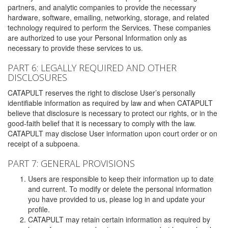
partners, and analytic companies to provide the necessary
hardware, software, emailing, networking, storage, and related
technology required to perform the Services. These companies
are authorized to use your Personal Information only as
necessary to provide these services to us.
PART 6: LEGALLY REQUIRED AND OTHER
DISCLOSURES
CATAPULT reserves the right to disclose User’s personally
identifiable information as required by law and when CATAPULT
believe that disclosure is necessary to protect our rights, or in the
good-faith belief that it is necessary to comply with the law.
CATAPULT may disclose User information upon court order or on
receipt of a subpoena.
PART 7: GENERAL PROVISIONS
Users are responsible to keep their information up to date
and current. To modify or delete the personal information
you have provided to us, please log in and update your
profile.
CATAPULT may retain certain information as required by