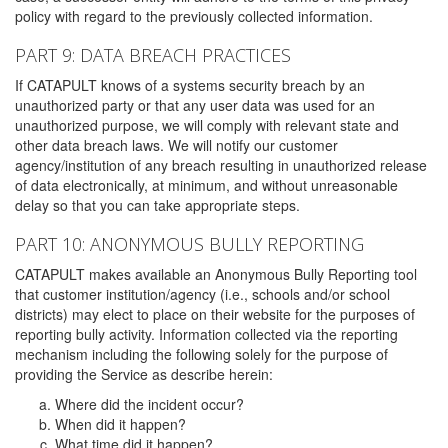
policy with regard to the previously collected information.
PART 9: DATA BREACH PRACTICES
If CATAPULT knows of a systems security breach by an
unauthorized party or that any user data was used for an
unauthorized purpose, we will comply with relevant state and
other data breach laws. We will notify our customer
agency/institution of any breach resulting in unauthorized release
of data electronically, at minimum, and without unreasonable
delay so that you can take appropriate steps.
PART 10: ANONYMOUS BULLY REPORTING
CATAPULT makes available an Anonymous Bully Reporting tool
that customer institution/agency (i.e., schools and/or school
districts) may elect to place on their website for the purposes of
reporting bully activity. Information collected via the reporting
mechanism including the following solely for the purpose of
providing the Service as describe herein:
Where did the incident occur?
When did it happen?
What time did it happen?