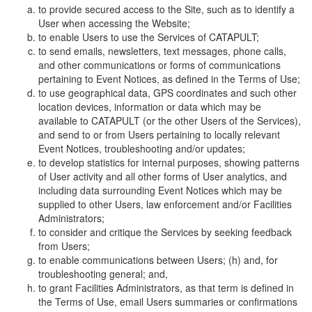
to provide secured access to the Site, such as to identify a
User when accessing the Website;
to enable Users to use the Services of CATAPULT;
to send emails, newsletters, text messages, phone calls,
and other communications or forms of communications
pertaining to Event Notices, as defined in the Terms of Use;
to use geographical data, GPS coordinates and such other
location devices, information or data which may be
available to CATAPULT (or the other Users of the Services),
and send to or from Users pertaining to locally relevant
Event Notices, troubleshooting and/or updates;
to develop statistics for internal purposes, showing patterns
of User activity and all other forms of User analytics, and
including data surrounding Event Notices which may be
supplied to other Users, law enforcement and/or Facilities
Administrators;
to consider and critique the Services by seeking feedback
from Users;
to enable communications between Users; (h) and, for
troubleshooting general; and,
to grant Facilities Administrators, as that term is defined in
the Terms of Use, email Users summaries or confirmations