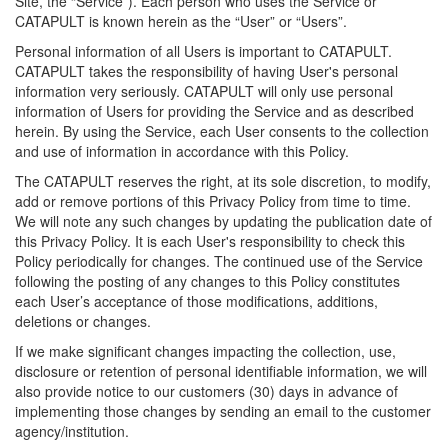
Site, the “Service”). Each person who uses the Service or
CATAPULT is known herein as the “User” or “Users”.
Personal information of all Users is important to CATAPULT.
CATAPULT takes the responsibility of having User's personal
information very seriously. CATAPULT will only use personal
information of Users for providing the Service and as described
herein. By using the Service, each User consents to the collection
and use of information in accordance with this Policy.
The CATAPULT reserves the right, at its sole discretion, to modify,
add or remove portions of this Privacy Policy from time to time.
We will note any such changes by updating the publication date of
this Privacy Policy. It is each User's responsibility to check this
Policy periodically for changes. The continued use of the Service
following the posting of any changes to this Policy constitutes
each User’s acceptance of those modifications, additions,
deletions or changes.
If we make significant changes impacting the collection, use,
disclosure or retention of personal identifiable information, we will
also provide notice to our customers (30) days in advance of
implementing those changes by sending an email to the customer
agency/institution.