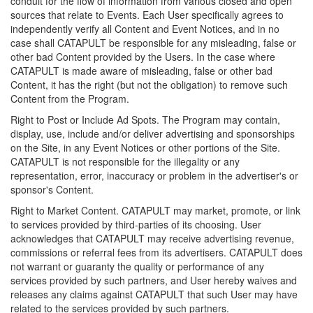
conduit for the flow of information from various closed and open
sources that relate to Events. Each User specifically agrees to
independently verify all Content and Event Notices, and in no
case shall CATAPULT be responsible for any misleading, false or
other bad Content provided by the Users. In the case where
CATAPULT is made aware of misleading, false or other bad
Content, it has the right (but not the obligation) to remove such
Content from the Program.
Right to Post or Include Ad Spots. The Program may contain,
display, use, include and/or deliver advertising and sponsorships
on the Site, in any Event Notices or other portions of the Site.
CATAPULT is not responsible for the illegality or any
representation, error, inaccuracy or problem in the advertiser's or
sponsor's Content.
Right to Market Content. CATAPULT may market, promote, or link
to services provided by third-parties of its choosing. User
acknowledges that CATAPULT may receive advertising revenue,
commissions or referral fees from its advertisers. CATAPULT does
not warrant or guaranty the quality or performance of any
services provided by such partners, and User hereby waives and
releases any claims against CATAPULT that such User may have
related to the services provided by such partners.