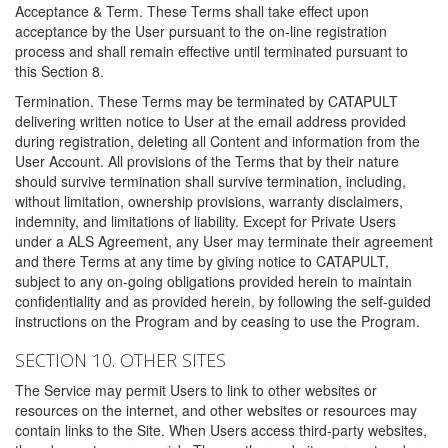
Acceptance & Term. These Terms shall take effect upon
acceptance by the User pursuant to the on-line registration
process and shall remain effective until terminated pursuant to
this Section 8.
Termination. These Terms may be terminated by CATAPULT
delivering written notice to User at the email address provided
during registration, deleting all Content and information from the
User Account. All provisions of the Terms that by their nature
should survive termination shall survive termination, including,
without limitation, ownership provisions, warranty disclaimers,
indemnity, and limitations of liability. Except for Private Users
under a ALS Agreement, any User may terminate their agreement
and there Terms at any time by giving notice to CATAPULT,
subject to any on-going obligations provided herein to maintain
confidentiality and as provided herein, by following the self-guided
instructions on the Program and by ceasing to use the Program.
SECTION 10. OTHER SITES
The Service may permit Users to link to other websites or
resources on the internet, and other websites or resources may
contain links to the Site. When Users access third-party websites,