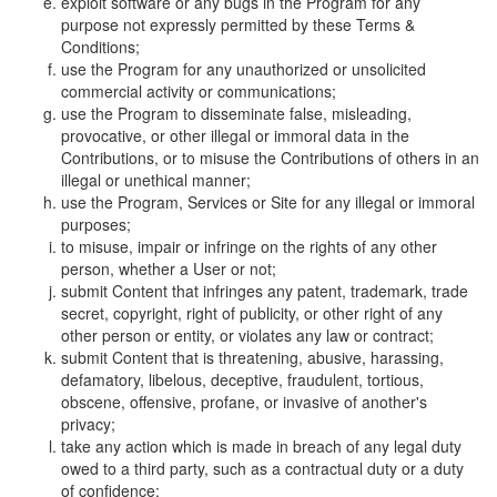
exploit software or any bugs in the Program for any
purpose not expressly permitted by these Terms &
Conditions;
use the Program for any unauthorized or unsolicited
commercial activity or communications;
use the Program to disseminate false, misleading,
provocative, or other illegal or immoral data in the
Contributions, or to misuse the Contributions of others in an
illegal or unethical manner;
use the Program, Services or Site for any illegal or immoral
purposes;
to misuse, impair or infringe on the rights of any other
person, whether a User or not;
submit Content that infringes any patent, trademark, trade
secret, copyright, right of publicity, or other right of any
other person or entity, or violates any law or contract;
submit Content that is threatening, abusive, harassing,
defamatory, libelous, deceptive, fraudulent, tortious,
obscene, offensive, profane, or invasive of another's
privacy;
take any action which is made in breach of any legal duty
owed to a third party, such as a contractual duty or a duty
of confidence;