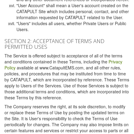
"User Account" shall mean a User's account created on the
CATAPULT Site which includes personal, contact, and other
information requested by CATAPULT related to the User.
"Users" includes all users, whether Private Users or Public
Users.
SECTION 2: ACCEPTANCE OF TERMS AND
PERMITTED USES
The Service is offered subject to acceptance of all of the terms
and conditions contained in these Terms, including the
Privacy
Policy
available at www.CatapultEMS.com, and all other rules,
policies, and procedures that may be instituted from time to time
by CATAPULT, which are incorporated by reference. These Terms
apply to Users of the Services. Use of those Services is subject to
those additional terms and conditions, which are incorporated into
these Terms by this reference.
The Company reserves the right, at its sole discretion, to modify
or replace these Terms of Use by posting the updated terms on
the Site. It is User's responsibility to check the Terms of Use
periodically for changes. The Company may also impose limits on
certain features and services or restrict your access to parts or all