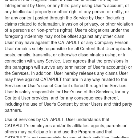
infringement by User, or any third party using User's account, of
any intellectual property or other right of any person or entity; or
for any content posted through the Service by User (including
claims related to defamation, invasion of privacy, or other violation
of a person's or Non-profit's rights). User's obligations under the
foregoing indemnity may not be offset against any other claim
User may have against the CATAPULT or any Company Person.
User remains solely responsible for all Content that User uploads,
posts, emails, transmits, or otherwise disseminates using, or in
connection with, any Service. User agrees that the provisions in
this paragraph will survive any termination of User's account(s) or
the Services. In addition, User hereby releases any claims User
may have against CATAPULT that are in any way related to the
Services or User's use of Content offered through the Services.
User is solely responsible for User's use of the Services, for any
Content User provides, and for any consequences thereof,
including the use of User's Content by other Users and third party
partners.
Use of Services by CATAPULT. User understands that
CATAPULT's employees and/or its affiliates, agents, parents or
others may participate in and use the Program and that
CATAPULT is not responsible for any of their activities, including