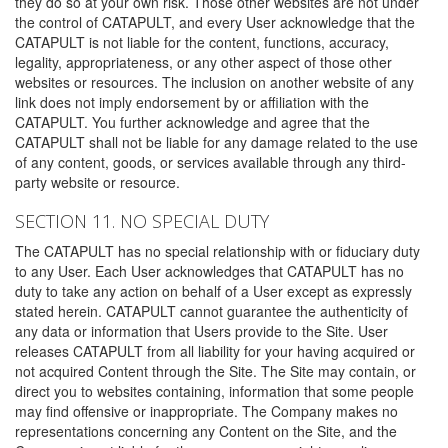
they do so at your own risk. Those other websites are not under
the control of CATAPULT, and every User acknowledge that the
CATAPULT is not liable for the content, functions, accuracy,
legality, appropriateness, or any other aspect of those other
websites or resources. The inclusion on another website of any
link does not imply endorsement by or affiliation with the
CATAPULT. You further acknowledge and agree that the
CATAPULT shall not be liable for any damage related to the use
of any content, goods, or services available through any third-
party website or resource.
SECTION 11. NO SPECIAL DUTY
The CATAPULT has no special relationship with or fiduciary duty
to any User. Each User acknowledges that CATAPULT has no
duty to take any action on behalf of a User except as expressly
stated herein. CATAPULT cannot guarantee the authenticity of
any data or information that Users provide to the Site. User
releases CATAPULT from all liability for your having acquired or
not acquired Content through the Site. The Site may contain, or
direct you to websites containing, information that some people
may find offensive or inappropriate. The Company makes no
representations concerning any Content on the Site, and the