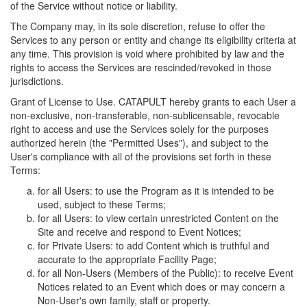
of the Service without notice or liability.
The Company may, in its sole discretion, refuse to offer the
Services to any person or entity and change its eligibility criteria at
any time. This provision is void where prohibited by law and the
rights to access the Services are rescinded/revoked in those
jurisdictions.
Grant of License to Use. CATAPULT hereby grants to each User a
non-exclusive, non-transferable, non-sublicensable, revocable
right to access and use the Services solely for the purposes
authorized herein (the "Permitted Uses"), and subject to the
User's compliance with all of the provisions set forth in these
Terms:
for all Users: to use the Program as it is intended to be
used, subject to these Terms;
for all Users: to view certain unrestricted Content on the
Site and receive and respond to Event Notices;
for Private Users: to add Content which is truthful and
accurate to the appropriate Facility Page;
for all Non-Users (Members of the Public): to receive Event
Notices related to an Event which does or may concern a
Non-User's own family, staff or property.