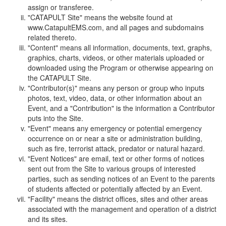
assign or transferee.
"CATAPULT Site" means the website found at
www.CatapultEMS.com, and all pages and subdomains
related thereto.
"Content" means all information, documents, text, graphs,
graphics, charts, videos, or other materials uploaded or
downloaded using the Program or otherwise appearing on
the CATAPULT Site.
"Contributor(s)" means any person or group who inputs
photos, text, video, data, or other information about an
Event, and a "Contribution" is the information a Contributor
puts into the Site.
"Event" means any emergency or potential emergency
occurrence on or near a site or administration building,
such as fire, terrorist attack, predator or natural hazard.
"Event Notices" are email, text or other forms of notices
sent out from the Site to various groups of interested
parties, such as sending notices of an Event to the parents
of students affected or potentially affected by an Event.
"Facility" means the district offices, sites and other areas
associated with the management and operation of a district
and its sites.