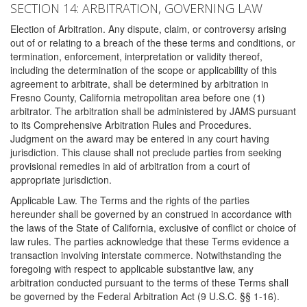
SECTION 14: ARBITRATION, GOVERNING LAW
Election of Arbitration. Any dispute, claim, or controversy arising
out of or relating to a breach of the these terms and conditions, or
termination, enforcement, interpretation or validity thereof,
including the determination of the scope or applicability of this
agreement to arbitrate, shall be determined by arbitration in
Fresno County, California metropolitan area before one (1)
arbitrator. The arbitration shall be administered by JAMS pursuant
to its Comprehensive Arbitration Rules and Procedures.
Judgment on the award may be entered in any court having
jurisdiction. This clause shall not preclude parties from seeking
provisional remedies in aid of arbitration from a court of
appropriate jurisdiction.
Applicable Law. The Terms and the rights of the parties
hereunder shall be governed by an construed in accordance with
the laws of the State of California, exclusive of conflict or choice of
law rules. The parties acknowledge that these Terms evidence a
transaction involving interstate commerce. Notwithstanding the
foregoing with respect to applicable substantive law, any
arbitration conducted pursuant to the terms of these Terms shall
be governed by the Federal Arbitration Act (9 U.S.C. §§ 1-16).