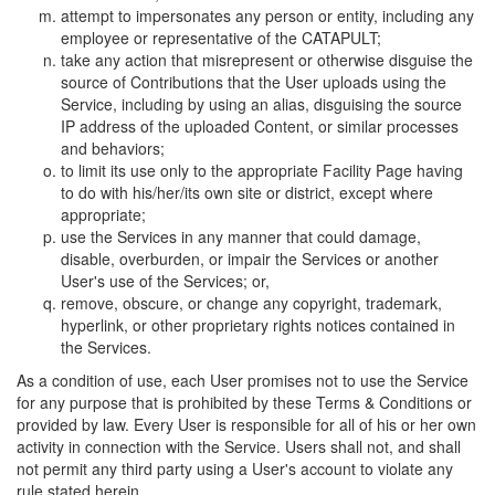
attempt to impersonates any person or entity, including any
employee or representative of the CATAPULT;
take any action that misrepresent or otherwise disguise the
source of Contributions that the User uploads using the
Service, including by using an alias, disguising the source
IP address of the uploaded Content, or similar processes
and behaviors;
to limit its use only to the appropriate Facility Page having
to do with his/her/its own site or district, except where
appropriate;
use the Services in any manner that could damage,
disable, overburden, or impair the Services or another
User's use of the Services; or,
remove, obscure, or change any copyright, trademark,
hyperlink, or other proprietary rights notices contained in
the Services.
As a condition of use, each User promises not to use the Service
for any purpose that is prohibited by these Terms & Conditions or
provided by law. Every User is responsible for all of his or her own
activity in connection with the Service. Users shall not, and shall
not permit any third party using a User's account to violate any
rule stated herein.