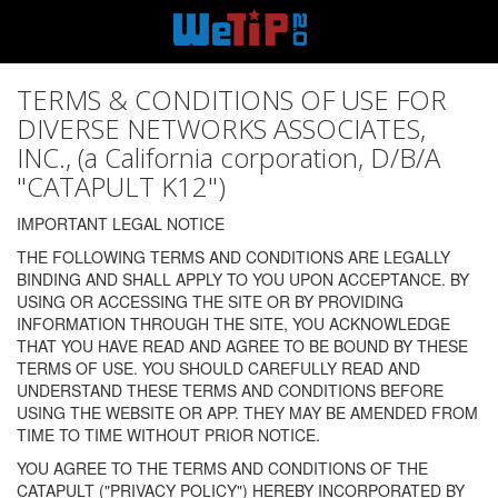
TERMS & CONDITIONS OF USE FOR
DIVERSE NETWORKS ASSOCIATES,
INC., (a California corporation, D/B/A
"CATAPULT K12")
IMPORTANT LEGAL NOTICE
THE FOLLOWING TERMS AND CONDITIONS ARE LEGALLY
BINDING AND SHALL APPLY TO YOU UPON ACCEPTANCE. BY
USING OR ACCESSING THE SITE OR BY PROVIDING
INFORMATION THROUGH THE SITE, YOU ACKNOWLEDGE
THAT YOU HAVE READ AND AGREE TO BE BOUND BY THESE
TERMS OF USE. YOU SHOULD CAREFULLY READ AND
UNDERSTAND THESE TERMS AND CONDITIONS BEFORE
USING THE WEBSITE OR APP. THEY MAY BE AMENDED FROM
TIME TO TIME WITHOUT PRIOR NOTICE.
YOU AGREE TO THE TERMS AND CONDITIONS OF THE
CATAPULT ("PRIVACY POLICY") HEREBY INCORPORATED BY