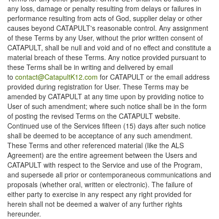
any loss, damage or penalty resulting from delays or failures in
performance resulting from acts of God, supplier delay or other
causes beyond CATAPULT's reasonable control. Any assignment
of these Terms by any User, without the prior written consent of
CATAPULT, shall be null and void and of no effect and constitute a
material breach of these Terms. Any notice provided pursuant to
these Terms shall be in writing and delivered by email
to
contact@CatapultK12.com
for CATAPULT or the email address
provided during registration for User. These Terms may be
amended by CATAPULT at any time upon by providing notice to
User of such amendment; where such notice shall be in the form
of posting the revised Terms on the CATAPULT website.
Continued use of the Services fifteen (15) days after such notice
shall be deemed to be acceptance of any such amendment.
These Terms and other referenced material (like the ALS
Agreement) are the entire agreement between the Users and
CATAPULT with respect to the Service and use of the Program,
and supersede all prior or contemporaneous communications and
proposals (whether oral, written or electronic). The failure of
either party to exercise in any respect any right provided for
herein shall not be deemed a waiver of any further rights
hereunder.