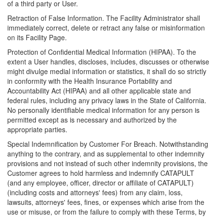
of a third party or User.
Retraction of False Information. The Facility Administrator shall
immediately correct, delete or retract any false or misinformation
on its Facility Page.
Protection of Confidential Medical Information (HIPAA). To the
extent a User handles, discloses, includes, discusses or otherwise
might divulge medial information or statistics, it shall do so strictly
in conformity with the Health Insurance Portability and
Accountability Act (HIPAA) and all other applicable state and
federal rules, including any privacy laws in the State of California.
No personally identifiable medical information for any person is
permitted except as is necessary and authorized by the
appropriate parties.
Special Indemnification by Customer For Breach. Notwithstanding
anything to the contrary, and as supplemental to other indemnity
provisions and not instead of such other indemnity provisions, the
Customer agrees to hold harmless and indemnify CATAPULT
(and any employee, officer, director or affiliate of CATAPULT)
(including costs and attorneys' fees) from any claim, loss,
lawsuits, attorneys' fees, fines, or expenses which arise from the
use or misuse, or from the failure to comply with these Terms, by