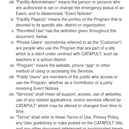
"Facility Administrator" means the person or persons who
are authorized to set or change the emergency status of an
Event, and to disseminate "Event Notices".
"Facility Page(s)" means the portion of the Program that is
devoted to its specific site, district or organization.
"Permitted Use" has the definition given throughout this
document, below.
"Private Users" (sometimes referred to as the "Customer")
are people who use the Program that are part of a site
which is a client under contract with CATAPULT, such as
teachers in a school district.
"Program" means the website, phone "app" or other
method of using or accessing the Services.
"Public Users" are members of the public who access or
use the Program, whether as a Contributor or a party
receiving Event Notices.
"Services" shall mean all support, access, use of websites,
use of any related applications, and/or services offered by
CATAPULT, which may be altered or changed from time to
time.
"Terms" shall refer to these Terms of Use, Privacy Policy,
any User guidelines or rules posted on the CATAPULT Site,
and any other document referenced or incorporated herein.