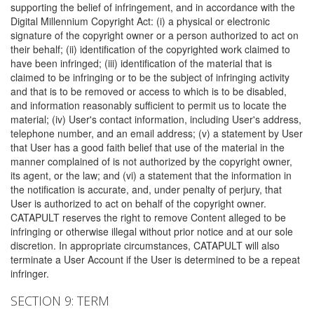
supporting the belief of infringement, and in accordance with the
Digital Millennium Copyright Act: (i) a physical or electronic
signature of the copyright owner or a person authorized to act on
their behalf; (ii) identification of the copyrighted work claimed to
have been infringed; (iii) identification of the material that is
claimed to be infringing or to be the subject of infringing activity
and that is to be removed or access to which is to be disabled,
and information reasonably sufficient to permit us to locate the
material; (iv) User's contact information, including User's address,
telephone number, and an email address; (v) a statement by User
that User has a good faith belief that use of the material in the
manner complained of is not authorized by the copyright owner,
its agent, or the law; and (vi) a statement that the information in
the notification is accurate, and, under penalty of perjury, that
User is authorized to act on behalf of the copyright owner.
CATAPULT reserves the right to remove Content alleged to be
infringing or otherwise illegal without prior notice and at our sole
discretion. In appropriate circumstances, CATAPULT will also
terminate a User Account if the User is determined to be a repeat
infringer.
SECTION 9: TERM