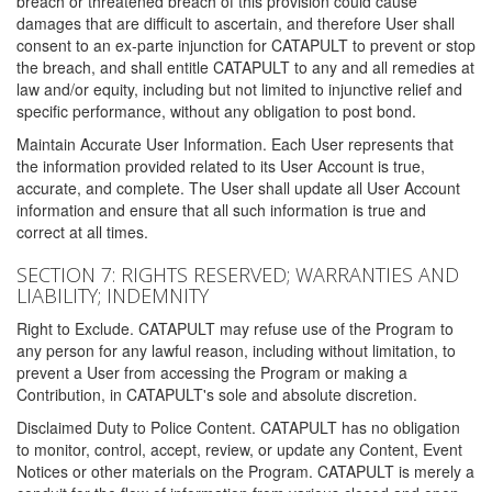
breach or threatened breach of this provision could cause
damages that are difficult to ascertain, and therefore User shall
consent to an ex-parte injunction for CATAPULT to prevent or stop
the breach, and shall entitle CATAPULT to any and all remedies at
law and/or equity, including but not limited to injunctive relief and
specific performance, without any obligation to post bond.
Maintain Accurate User Information. Each User represents that
the information provided related to its User Account is true,
accurate, and complete. The User shall update all User Account
information and ensure that all such information is true and
correct at all times.
SECTION 7: RIGHTS RESERVED; WARRANTIES AND
LIABILITY; INDEMNITY
Right to Exclude. CATAPULT may refuse use of the Program to
any person for any lawful reason, including without limitation, to
prevent a User from accessing the Program or making a
Contribution, in CATAPULT's sole and absolute discretion.
Disclaimed Duty to Police Content. CATAPULT has no obligation
to monitor, control, accept, review, or update any Content, Event
Notices or other materials on the Program. CATAPULT is merely a