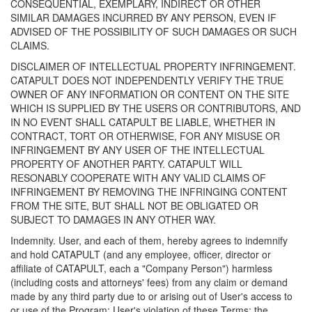
CONSEQUENTIAL, EXEMPLARY, INDIRECT OR OTHER
SIMILAR DAMAGES INCURRED BY ANY PERSON, EVEN IF
ADVISED OF THE POSSIBILITY OF SUCH DAMAGES OR SUCH
CLAIMS.
DISCLAIMER OF INTELLECTUAL PROPERTY INFRINGEMENT.
CATAPULT DOES NOT INDEPENDENTLY VERIFY THE TRUE
OWNER OF ANY INFORMATION OR CONTENT ON THE SITE
WHICH IS SUPPLIED BY THE USERS OR CONTRIBUTORS, AND
IN NO EVENT SHALL CATAPULT BE LIABLE, WHETHER IN
CONTRACT, TORT OR OTHERWISE, FOR ANY MISUSE OR
INFRINGEMENT BY ANY USER OF THE INTELLECTUAL
PROPERTY OF ANOTHER PARTY. CATAPULT WILL
RESONABLY COOPERATE WITH ANY VALID CLAIMS OF
INFRINGEMENT BY REMOVING THE INFRINGING CONTENT
FROM THE SITE, BUT SHALL NOT BE OBLIGATED OR
SUBJECT TO DAMAGES IN ANY OTHER WAY.
Indemnity. User, and each of them, hereby agrees to indemnify
and hold CATAPULT (and any employee, officer, director or
affiliate of CATAPULT, each a "Company Person") harmless
(including costs and attorneys' fees) from any claim or demand
made by any third party due to or arising out of User's access to
or use of the Program; User's violation of these Terms; the