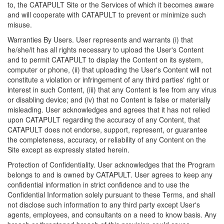
to, the CATAPULT Site or the Services of which it becomes aware
and will cooperate with CATAPULT to prevent or minimize such
misuse.
Warranties By Users. User represents and warrants (i) that
he/she/it has all rights necessary to upload the User's Content
and to permit CATAPULT to display the Content on its system,
computer or phone, (ii) that uploading the User's Content will not
constitute a violation or infringement of any third parties' right or
interest in such Content, (iii) that any Content is fee from any virus
or disabling device; and (iv) that no Content is false or materially
misleading. User acknowledges and agrees that it has not relied
upon CATAPULT regarding the accuracy of any Content, that
CATAPULT does not endorse, support, represent, or guarantee
the completeness, accuracy, or reliability of any Content on the
Site except as expressly stated herein.
Protection of Confidentiality. User acknowledges that the Program
belongs to and is owned by CATAPULT. User agrees to keep any
confidential information in strict confidence and to use the
Confidential Information solely pursuant to these Terms, and shall
not disclose such information to any third party except User's
agents, employees, and consultants on a need to know basis. Any