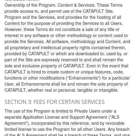
Ownership of the Program, Content & Services. These Terms
provide access to, and permit use of the CATAPULT Site,
Program and the Services, and provides for the hosting of all
Content for the purpose of providing the Services to all Users.
However, these Terms do not constitute a sale of any title or
interest in any software or other methodology or content used to
provide the Services. All software, methodology and Content, and
all proprietary and intellectual property rights contained therein,
provided by CATAPULT or which are downloaded to, used by, or
part of the Site are expressly reserved to and shall remain the
sole and exclusive property of CATAPULT. Even in the event that
CATAPULT is hired to create custom or unique features, code,
functions or other modifications ("Enhancements") for a particular
User, all Enhancements shall be and remain the sole property of
CATAPULT, whether real or personal, tangible or intangible.
SECTION 3: FEES FOR CERTAIN SERVICES
The use of the Program is limited to Private Users under a
separate Application License and Support Agreement ("ALS
Agreement"), incorporated by this reference, and by revocable
limited license to use the Program for all other Users. Any breach
of the ALS Agreement shall be a breach of these Terms, and vice