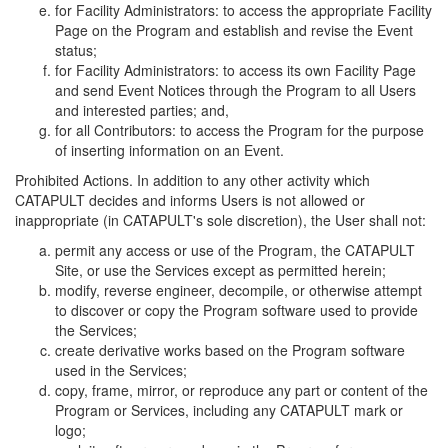
for Facility Administrators: to access the appropriate Facility
Page on the Program and establish and revise the Event
status;
for Facility Administrators: to access its own Facility Page
and send Event Notices through the Program to all Users
and interested parties; and,
for all Contributors: to access the Program for the purpose
of inserting information on an Event.
Prohibited Actions. In addition to any other activity which
CATAPULT decides and informs Users is not allowed or
inappropriate (in CATAPULT's sole discretion), the User shall not:
permit any access or use of the Program, the CATAPULT
Site, or use the Services except as permitted herein;
modify, reverse engineer, decompile, or otherwise attempt
to discover or copy the Program software used to provide
the Services;
create derivative works based on the Program software
used in the Services;
copy, frame, mirror, or reproduce any part or content of the
Program or Services, including any CATAPULT mark or
logo;