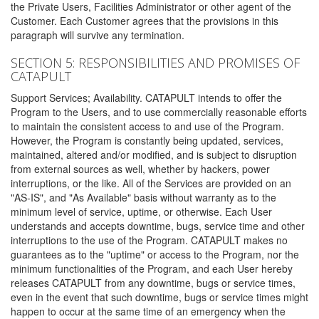
the Private Users, Facilities Administrator or other agent of the
Customer. Each Customer agrees that the provisions in this
paragraph will survive any termination.
SECTION 5: RESPONSIBILITIES AND PROMISES OF
CATAPULT
Support Services; Availability. CATAPULT intends to offer the
Program to the Users, and to use commercially reasonable efforts
to maintain the consistent access to and use of the Program.
However, the Program is constantly being updated, services,
maintained, altered and/or modified, and is subject to disruption
from external sources as well, whether by hackers, power
interruptions, or the like. All of the Services are provided on an
"AS-IS", and "As Available" basis without warranty as to the
minimum level of service, uptime, or otherwise. Each User
understands and accepts downtime, bugs, service time and other
interruptions to the use of the Program. CATAPULT makes no
guarantees as to the "uptime" or access to the Program, nor the
minimum functionalities of the Program, and each User hereby
releases CATAPULT from any downtime, bugs or service times,
even in the event that such downtime, bugs or service times might
happen to occur at the same time of an emergency when the