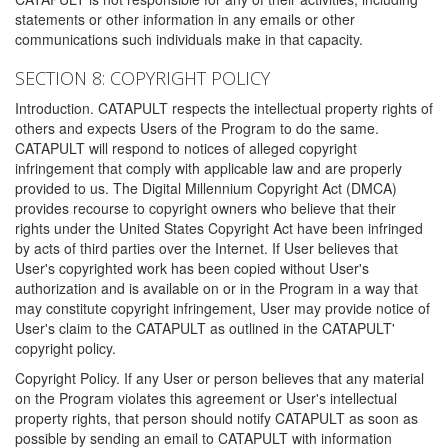
statements or other information in any emails or other
communications such individuals make in that capacity.
SECTION 8: COPYRIGHT POLICY
Introduction. CATAPULT respects the intellectual property rights of
others and expects Users of the Program to do the same.
CATAPULT will respond to notices of alleged copyright
infringement that comply with applicable law and are properly
provided to us. The Digital Millennium Copyright Act (DMCA)
provides recourse to copyright owners who believe that their
rights under the United States Copyright Act have been infringed
by acts of third parties over the Internet. If User believes that
User's copyrighted work has been copied without User's
authorization and is available on or in the Program in a way that
may constitute copyright infringement, User may provide notice of
User's claim to the CATAPULT as outlined in the CATAPULT'
copyright policy.
Copyright Policy. If any User or person believes that any material
on the Program violates this agreement or User's intellectual
property rights, that person should notify CATAPULT as soon as
possible by sending an email to CATAPULT with information