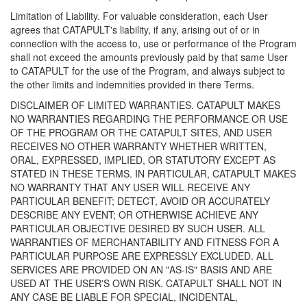
Limitation of Liability. For valuable consideration, each User
agrees that CATAPULT's liability, if any, arising out of or in
connection with the access to, use or performance of the Program
shall not exceed the amounts previously paid by that same User
to CATAPULT for the use of the Program, and always subject to
the other limits and indemnities provided in there Terms.
DISCLAIMER OF LIMITED WARRANTIES. CATAPULT MAKES
NO WARRANTIES REGARDING THE PERFORMANCE OR USE
OF THE PROGRAM OR THE CATAPULT SITES, AND USER
RECEIVES NO OTHER WARRANTY WHETHER WRITTEN,
ORAL, EXPRESSED, IMPLIED, OR STATUTORY EXCEPT AS
STATED IN THESE TERMS. IN PARTICULAR, CATAPULT MAKES
NO WARRANTY THAT ANY USER WILL RECEIVE ANY
PARTICULAR BENEFIT; DETECT, AVOID OR ACCURATELY
DESCRIBE ANY EVENT; OR OTHERWISE ACHIEVE ANY
PARTICULAR OBJECTIVE DESIRED BY SUCH USER. ALL
WARRANTIES OF MERCHANTABILITY AND FITNESS FOR A
PARTICULAR PURPOSE ARE EXPRESSLY EXCLUDED. ALL
SERVICES ARE PROVIDED ON AN "AS-IS" BASIS AND ARE
USED AT THE USER'S OWN RISK. CATAPULT SHALL NOT IN
ANY CASE BE LIABLE FOR SPECIAL, INCIDENTAL,