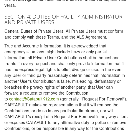
versa.
SECTION 4: DUTIES OF FACILITY ADMINISTRATOR
AND PRIVATE USERS
General Duties of Private Users. All Private Users must conform
and comply with these Terms, and the ALS Agreement.
True and Accurate Information. It is acknowledged that
emergency situations might include hazy or only partial
information; all Private User Contributions shall be honest and
truthful in every respect and shall only provide information that it
has the express legal rights to offer, divulge or use. In the event
any User or third party reasonably determines that information in
another User's Contribution is false, misleading, defamatory or
breaches the privacy rights of another party, that User can
forward a request to remove the Contribution
to
contact@CatapultK12.com
(generally, "Request For Removal").
CAPTAPULT makes no representations that it will remove the
Contributions, or do so in any particular timeframe, nor will
CAPTAPULT's receipt of a Request For Removal in any way alters
or exposes CATAPULT to any affirmative duty to police or remove
Contributions, or be responsible in any way for the Contributions