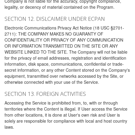
Company is not liable for the accuracy, copyright compliance,
legality, or decency of material contained on the Program.
SECTION 12. DISLCAIMER UNDER ECPAN
Electronic Communications Privacy Act Notice (18 USC §2701-
2711): THE COMPANY MAKES NO GUARANTY OF
CONFIDENTIALITY OR PRIVACY OF ANY COMMUNICATION
OR INFORMATION TRANSMITTED ON THE SITE OR ANY
WEBSITE LINKED TO THE SITE. The Company will not be liable
for the privacy of email addresses, registration and identification
information, disk space, communications, confidential or trade-
secret information, or any other Content stored on the Company's
equipment, transmitted over networks accessed by the Site, or
otherwise connected with your use of the Service.
SECTION 13. FOREIGN ACTIVITIES
Accessing the Service is prohibited from, to, with or through
territories where the Content is illegal. If User access the Service
from other locations, it is done at User's own risk and User is
solely are responsible for compliance with local and host country
laws.