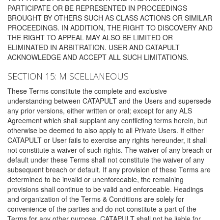
PARTICIPATE OR BE REPRESENTED IN PROCEEDINGS
BROUGHT BY OTHERS SUCH AS CLASS ACTIONS OR SIMILAR
PROCEEDINGS. IN ADDITION, THE RIGHT TO DISCOVERY AND
THE RIGHT TO APPEAL MAY ALSO BE LIMITED OR
ELIMINATED IN ARBITRATION. USER AND CATAPULT
ACKNOWLEDGE AND ACCEPT ALL SUCH LIMITATIONS.
SECTION 15: MISCELLANEOUS
These Terms constitute the complete and exclusive
understanding between CATAPULT and the Users and supersede
any prior versions, either written or oral; except for any ALS
Agreement which shall supplant any conflicting terms herein, but
otherwise be deemed to also apply to all Private Users. If either
CATAPULT or User fails to exercise any rights hereunder, it shall
not constitute a waiver of such rights. The waiver of any breach or
default under these Terms shall not constitute the waiver of any
subsequent breach or default. If any provision of these Terms are
determined to be invalid or unenforceable, the remaining
provisions shall continue to be valid and enforceable. Headings
and organization of the Terms & Conditions are solely for
convenience of the parties and do not constitute a part of the
Terms for any other purpose. CATAPULT shall not be liable for