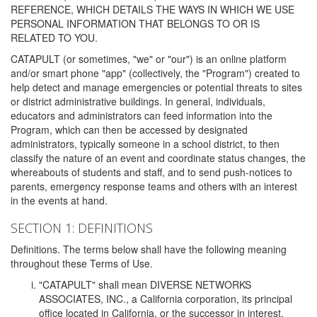
REFERENCE, WHICH DETAILS THE WAYS IN WHICH WE USE
PERSONAL INFORMATION THAT BELONGS TO OR IS
RELATED TO YOU.
CATAPULT (or sometimes, "we" or "our") is an online platform
and/or smart phone "app" (collectively, the "Program") created to
help detect and manage emergencies or potential threats to sites
or district administrative buildings. In general, individuals,
educators and administrators can feed information into the
Program, which can then be accessed by designated
administrators, typically someone in a school district, to then
classify the nature of an event and coordinate status changes, the
whereabouts of students and staff, and to send push-notices to
parents, emergency response teams and others with an interest
in the events at hand.
SECTION 1: DEFINITIONS
Definitions. The terms below shall have the following meaning
throughout these Terms of Use.
"CATAPULT" shall mean DIVERSE NETWORKS
ASSOCIATES, INC., a California corporation, its principal
office located in California, or the successor in interest,