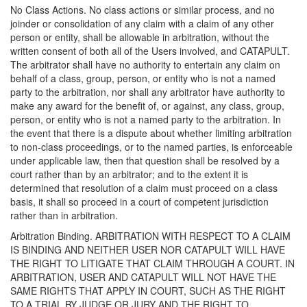
No Class Actions. No class actions or similar process, and no
joinder or consolidation of any claim with a claim of any other
person or entity, shall be allowable in arbitration, without the
written consent of both all of the Users involved, and CATAPULT.
The arbitrator shall have no authority to entertain any claim on
behalf of a class, group, person, or entity who is not a named
party to the arbitration, nor shall any arbitrator have authority to
make any award for the benefit of, or against, any class, group,
person, or entity who is not a named party to the arbitration. In
the event that there is a dispute about whether limiting arbitration
to non-class proceedings, or to the named parties, is enforceable
under applicable law, then that question shall be resolved by a
court rather than by an arbitrator; and to the extent it is
determined that resolution of a claim must proceed on a class
basis, it shall so proceed in a court of competent jurisdiction
rather than in arbitration.
Arbitration Binding. ARBITRATION WITH RESPECT TO A CLAIM
IS BINDING AND NEITHER USER NOR CATAPULT WILL HAVE
THE RIGHT TO LITIGATE THAT CLAIM THROUGH A COURT. IN
ARBITRATION, USER AND CATAPULT WILL NOT HAVE THE
SAME RIGHTS THAT APPLY IN COURT, SUCH AS THE RIGHT
TO A TRIAL BY JUDGE OR JURY AND THE RIGHT TO