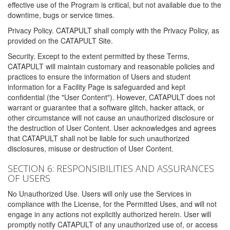
effective use of the Program is critical, but not available due to the
downtime, bugs or service times.
Privacy Policy. CATAPULT shall comply with the Privacy Policy, as
provided on the CATAPULT Site.
Security. Except to the extent permitted by these Terms,
CATAPULT will maintain customary and reasonable policies and
practices to ensure the information of Users and student
information for a Facility Page is safeguarded and kept
confidential (the "User Content"). However, CATAPULT does not
warrant or guarantee that a software glitch, hacker attack, or
other circumstance will not cause an unauthorized disclosure or
the destruction of User Content. User acknowledges and agrees
that CATAPULT shall not be liable for such unauthorized
disclosures, misuse or destruction of User Content.
SECTION 6: RESPONSIBILITIES AND ASSURANCES
OF USERS
No Unauthorized Use. Users will only use the Services in
compliance with the License, for the Permitted Uses, and will not
engage in any actions not explicitly authorized herein. User will
promptly notify CATAPULT of any unauthorized use of, or access