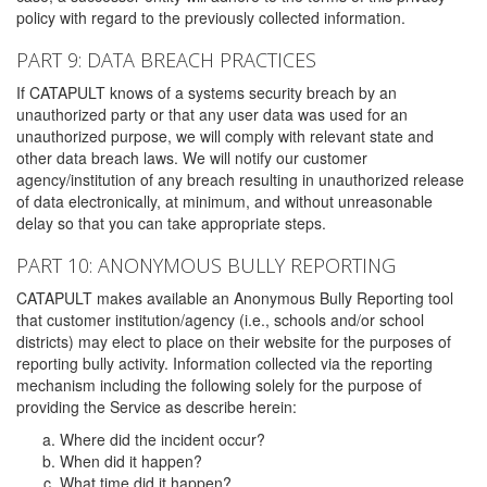
policy with regard to the previously collected information.
PART 9: DATA BREACH PRACTICES
If CATAPULT knows of a systems security breach by an
unauthorized party or that any user data was used for an
unauthorized purpose, we will comply with relevant state and
other data breach laws. We will notify our customer
agency/institution of any breach resulting in unauthorized release
of data electronically, at minimum, and without unreasonable
delay so that you can take appropriate steps.
PART 10: ANONYMOUS BULLY REPORTING
CATAPULT makes available an Anonymous Bully Reporting tool
that customer institution/agency (i.e., schools and/or school
districts) may elect to place on their website for the purposes of
reporting bully activity. Information collected via the reporting
mechanism including the following solely for the purpose of
providing the Service as describe herein:
Where did the incident occur?
When did it happen?
What time did it happen?