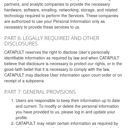
partners, and analytic companies to provide the necessary
hardware, software, emailing, networking, storage, and related
technology required to perform the Services. These companies
are authorized to use your Personal Information only as
necessary to provide these services to us.
PART 6: LEGALLY REQUIRED AND OTHER
DISCLOSURES
CATAPULT reserves the right to disclose User’s personally
identifiable information as required by law and when CATAPULT
believe that disclosure is necessary to protect our rights, or in the
good-faith belief that it is necessary to comply with the law.
CATAPULT may disclose User information upon court order or on
receipt of a subpoena.
PART 7: GENERAL PROVISIONS
Users are responsible to keep their information up to date
and current. To modify or delete the personal information
you have provided to us, please log in and update your
profile.
CATAPULT may retain certain information as required by