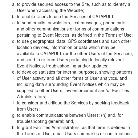
to provide secured access to the Site, such as to identify a
User when accessing the Website;
to enable Users to use the Services of CATAPULT;
to send emails, newsletters, text messages, phone calls,
and other communications or forms of communications
pertaining to Event Notices, as defined in the Terms of Use;
to use geographical data, GPS coordinates and such other
location devices, information or data which may be
available to CATAPULT (or the other Users of the Services),
and send to or from Users pertaining to locally relevant
Event Notices, troubleshooting and/or updates;
to develop statistics for internal purposes, showing patterns
of User activity and all other forms of User analytics, and
including data surrounding Event Notices which may be
supplied to other Users, law enforcement and/or Facilities
Administrators;
to consider and critique the Services by seeking feedback
from Users;
to enable communications between Users; (h) and, for
troubleshooting general; and,
to grant Facilities Administrators, as that term is defined in
the Terms of Use, email Users summaries or confirmations