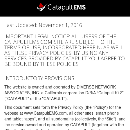
Last Updated: November 1, 2016
IMPORTANT LEGAL NOTICE: ALL USERS OF THE
CATAPULTEMS.COM SITE ARE SUBJECT TO THE
TERMS OF USE, INCORPORATED HEREIN, AS WELL
AS THESE PRIVACY POLICIES. BY USING ANY
SERVICES PROVIDED BY CATAPULT YOU AGREE TO
BE BOUND BY THESE POLICIES
INTRODUCTORY PROVISIONS
The website is owned and operated by DIVERSE NETWORK
ASSOCIATES, INC. a California corporation D/B/A “Catapult K12”
("CATAPULT" or the "CATAPULT").
This document sets forth the Privacy Policy (the "Policy") for the
website at www.CatapultEMS.com, all other sites, smart phone
and tablet “apps”, and all subdomains (collectively, the “Site”), and
the service owned and operated by CATAPULT (together with the