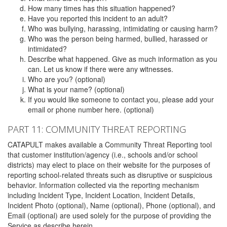
How many times has this situation happened?
Have you reported this incident to an adult?
Who was bullying, harassing, intimidating or causing harm?
Who was the person being harmed, bullied, harassed or
intimidated?
Describe what happened. Give as much information as you
can. Let us know if there were any witnesses.
Who are you? (optional)
What is your name? (optional)
If you would like someone to contact you, please add your
email or phone number here. (optional)
PART 11: COMMUNITY THREAT REPORTING
CATAPULT makes available a Community Threat Reporting tool
that customer institution/agency (i.e., schools and/or school
districts) may elect to place on their website for the purposes of
reporting school-related threats such as disruptive or suspicious
behavior. Information collected via the reporting mechanism
including Incident Type, Incident Location, Incident Details,
Incident Photo (optional), Name (optional), Phone (optional), and
Email (optional) are used solely for the purpose of providing the
Service as describe herein.