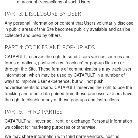
of account transactions of such Users.
PART 3: DISCLOSURE BY USER
Any personal information or content that Users voluntarily disclose
in public areas of the Site becomes publicly available and can be
collected and used by others.
PART 4: COOKIES AND POP-UP ADS
CATAPULT reserves the right to send Users various sources and
forms of
notices, push-notices, "cookies" or pop-up tiles
on or
through the Site. These forms of communications may track User
information, which may be used by CATAPULT in a number of
ways to improve User experience, but will not push
advertisements to Users. CATAPULT reserves the right to use the
tracking and other data gained from these processes. Users have
the right to disable many of these pop-ups and instructions.
PART 5: THIRD PARTIES
CATAPULT will never sell, rent, or exchange Personal Information
we collect for marketing purposes or otherwise.
We may share information with third party vendors, hosting