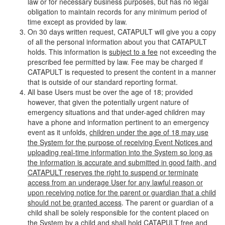
law or for necessary business purposes, but has no legal
obligation to maintain records for any minimum period of
time except as provided by law.
On 30 days written request, CATAPULT will give you a copy
of all the personal information about you that CATAPULT
holds. This information is
subject to a fee
not exceeding the
prescribed fee permitted by law. Fee may be charged if
CATAPULT is requested to present the content in a manner
that is outside of our standard reporting format.
All base Users must be over the age of 18; provided
however, that given the potentially urgent nature of
emergency situations and that under-aged children may
have a phone and information pertinent to an emergency
event as it unfolds,
children under the age of 18 may use
the System for the purpose of receiving Event Notices and
uploading real-time information into the System so long as
the information is accurate and submitted in good faith, and
CATAPULT reserves the right to suspend or terminate
access from an underage User for any lawful reason or
upon receiving notice for the parent or guardian that a child
should not be granted access
. The parent or guardian of a
child shall be solely responsible for the content placed on
the System by a child and shall hold CATAPULT free and