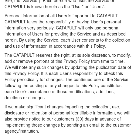
Site, the “Service”). Each person who uses the Service or
CATAPULT is known herein as the “User” or “Users”.
Personal information of all Users is important to CATAPULT.
CATAPULT takes the responsibility of having User's personal
information very seriously. CATAPULT will only use personal
information of Users for providing the Service and as described
herein. By using the Service, each User consents to the collection
and use of information in accordance with this Policy.
The CATAPULT reserves the right, at its sole discretion, to modify,
add or remove portions of this Privacy Policy from time to time.
We will note any such changes by updating the publication date of
this Privacy Policy. It is each User's responsibility to check this
Policy periodically for changes. The continued use of the Service
following the posting of any changes to this Policy constitutes
each User’s acceptance of those modifications, additions,
deletions or changes.
If we make significant changes impacting the collection, use,
disclosure or retention of personal identifiable information, we will
also provide notice to our customers (30) days in advance of
implementing those changes by sending an email to the customer
agency/institution.