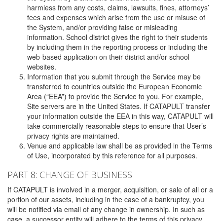
harmless from any costs, claims, lawsuits, fines, attorneys’
fees and expenses which arise from the use or misuse of
the System, and/or providing false or misleading
information. School district gives the right to their students
by including them in the reporting process or including the
web-based application on their district and/or school
websites.
Information that you submit through the Service may be
transferred to countries outside the European Economic
Area (“EEA”) to provide the Service to you. For example,
Site servers are in the United States. If CATAPULT transfer
your information outside the EEA in this way, CATAPULT will
take commercially reasonable steps to ensure that User’s
privacy rights are maintained.
Venue and applicable law shall be as provided in the Terms
of Use, incorporated by this reference for all purposes.
PART 8: CHANGE OF BUSINESS
If CATAPULT is involved in a merger, acquisition, or sale of all or a
portion of our assets, including in the case of a bankruptcy, you
will be notified via email of any change in ownership. In such as
case, a successor entity will adhere to the terms of this privacy