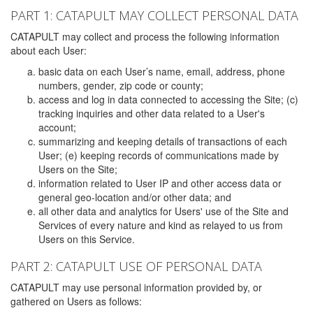
PART 1: CATAPULT MAY COLLECT PERSONAL DATA
CATAPULT may collect and process the following information
about each User:
basic data on each User’s name, email, address, phone
numbers, gender, zip code or county;
access and log in data connected to accessing the Site; (c)
tracking inquiries and other data related to a User's
account;
summarizing and keeping details of transactions of each
User; (e) keeping records of communications made by
Users on the Site;
information related to User IP and other access data or
general geo-location and/or other data; and
all other data and analytics for Users' use of the Site and
Services of every nature and kind as relayed to us from
Users on this Service.
PART 2: CATAPULT USE OF PERSONAL DATA
CATAPULT may use personal information provided by, or
gathered on Users as follows: