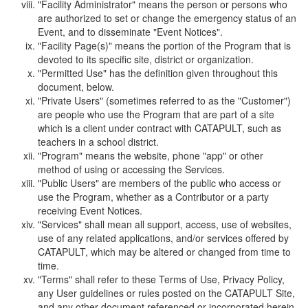
"Facility Administrator" means the person or persons who
are authorized to set or change the emergency status of an
Event, and to disseminate "Event Notices".
"Facility Page(s)" means the portion of the Program that is
devoted to its specific site, district or organization.
"Permitted Use" has the definition given throughout this
document, below.
"Private Users" (sometimes referred to as the "Customer")
are people who use the Program that are part of a site
which is a client under contract with CATAPULT, such as
teachers in a school district.
"Program" means the website, phone "app" or other
method of using or accessing the Services.
"Public Users" are members of the public who access or
use the Program, whether as a Contributor or a party
receiving Event Notices.
"Services" shall mean all support, access, use of websites,
use of any related applications, and/or services offered by
CATAPULT, which may be altered or changed from time to
time.
"Terms" shall refer to these Terms of Use, Privacy Policy,
any User guidelines or rules posted on the CATAPULT Site,
and any other document referenced or incorporated herein.