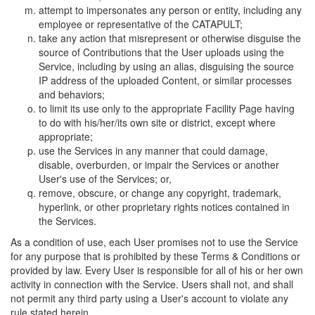
attempt to impersonates any person or entity, including any
employee or representative of the CATAPULT;
take any action that misrepresent or otherwise disguise the
source of Contributions that the User uploads using the
Service, including by using an alias, disguising the source
IP address of the uploaded Content, or similar processes
and behaviors;
to limit its use only to the appropriate Facility Page having
to do with his/her/its own site or district, except where
appropriate;
use the Services in any manner that could damage,
disable, overburden, or impair the Services or another
User's use of the Services; or,
remove, obscure, or change any copyright, trademark,
hyperlink, or other proprietary rights notices contained in
the Services.
As a condition of use, each User promises not to use the Service
for any purpose that is prohibited by these Terms & Conditions or
provided by law. Every User is responsible for all of his or her own
activity in connection with the Service. Users shall not, and shall
not permit any third party using a User's account to violate any
rule stated herein.