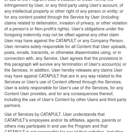
infringement by User, or any third party using User's account, of
any intellectual property or other right of any person or entity; or
for any content posted through the Service by User (including
claims related to defamation, invasion of privacy, or other violation
of a person's or Non-profit's rights). User's obligations under the
foregoing indemnity may not be offset against any other claim
User may have against the CATAPULT or any Company Person.
User remains solely responsible for all Content that User uploads,
posts, emails, transmits, or otherwise disseminates using, or in
connection with, any Service. User agrees that the provisions in
this paragraph will survive any termination of User's account(s) or
the Services. In addition, User hereby releases any claims User
may have against CATAPULT that are in any way related to the
Services or User's use of Content offered through the Services.
User is solely responsible for User's use of the Services, for any
Content User provides, and for any consequences thereof,
including the use of User's Content by other Users and third party
partners.
Use of Services by CATAPULT. User understands that
CATAPULT's employees and/or its affiliates, agents, parents or
others may participate in and use the Program and that
CATAPULT is not responsible for any of their activities, including