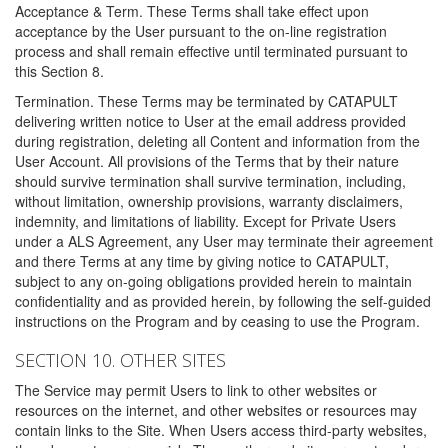
Acceptance & Term. These Terms shall take effect upon
acceptance by the User pursuant to the on-line registration
process and shall remain effective until terminated pursuant to
this Section 8.
Termination. These Terms may be terminated by CATAPULT
delivering written notice to User at the email address provided
during registration, deleting all Content and information from the
User Account. All provisions of the Terms that by their nature
should survive termination shall survive termination, including,
without limitation, ownership provisions, warranty disclaimers,
indemnity, and limitations of liability. Except for Private Users
under a ALS Agreement, any User may terminate their agreement
and there Terms at any time by giving notice to CATAPULT,
subject to any on-going obligations provided herein to maintain
confidentiality and as provided herein, by following the self-guided
instructions on the Program and by ceasing to use the Program.
SECTION 10. OTHER SITES
The Service may permit Users to link to other websites or
resources on the internet, and other websites or resources may
contain links to the Site. When Users access third-party websites,