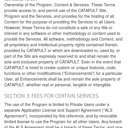
Ownership of the Program, Content & Services. These Terms
provide access to, and permit use of the CATAPULT Site,
Program and the Services, and provides for the hosting of all
Content for the purpose of providing the Services to all Users.
However, these Terms do not constitute a sale of any title or
interest in any software or other methodology or content used to
provide the Services. All software, methodology and Content, and
all proprietary and intellectual property rights contained therein,
provided by CATAPULT or which are downloaded to, used by, or
part of the Site are expressly reserved to and shall remain the
sole and exclusive property of CATAPULT. Even in the event that
CATAPULT is hired to create custom or unique features, code,
functions or other modifications ("Enhancements") for a particular
User, all Enhancements shall be and remain the sole property of
CATAPULT, whether real or personal, tangible or intangible.
SECTION 3: FEES FOR CERTAIN SERVICES
The use of the Program is limited to Private Users under a
separate Application License and Support Agreement ("ALS
Agreement"), incorporated by this reference, and by revocable
limited license to use the Program for all other Users. Any breach
of the ALS Agreement shall be a breach of these Terms, and vice