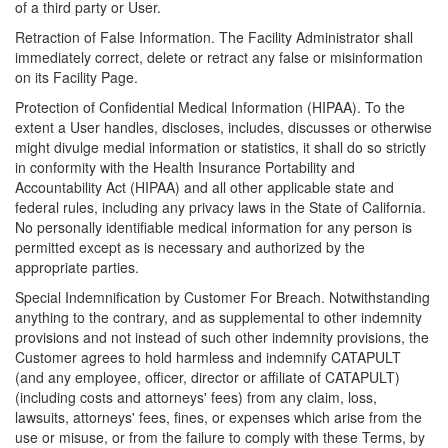
of a third party or User.
Retraction of False Information. The Facility Administrator shall
immediately correct, delete or retract any false or misinformation
on its Facility Page.
Protection of Confidential Medical Information (HIPAA). To the
extent a User handles, discloses, includes, discusses or otherwise
might divulge medial information or statistics, it shall do so strictly
in conformity with the Health Insurance Portability and
Accountability Act (HIPAA) and all other applicable state and
federal rules, including any privacy laws in the State of California.
No personally identifiable medical information for any person is
permitted except as is necessary and authorized by the
appropriate parties.
Special Indemnification by Customer For Breach. Notwithstanding
anything to the contrary, and as supplemental to other indemnity
provisions and not instead of such other indemnity provisions, the
Customer agrees to hold harmless and indemnify CATAPULT
(and any employee, officer, director or affiliate of CATAPULT)
(including costs and attorneys' fees) from any claim, loss,
lawsuits, attorneys' fees, fines, or expenses which arise from the
use or misuse, or from the failure to comply with these Terms, by