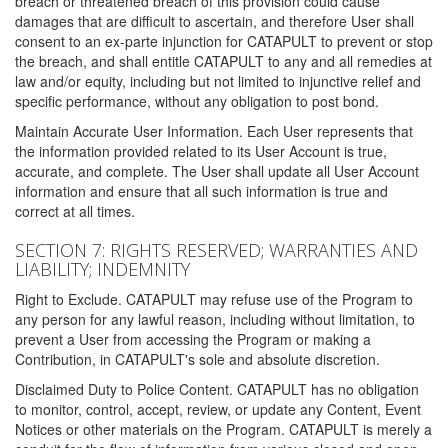
breach or threatened breach of this provision could cause
damages that are difficult to ascertain, and therefore User shall
consent to an ex-parte injunction for CATAPULT to prevent or stop
the breach, and shall entitle CATAPULT to any and all remedies at
law and/or equity, including but not limited to injunctive relief and
specific performance, without any obligation to post bond.
Maintain Accurate User Information. Each User represents that
the information provided related to its User Account is true,
accurate, and complete. The User shall update all User Account
information and ensure that all such information is true and
correct at all times.
SECTION 7: RIGHTS RESERVED; WARRANTIES AND
LIABILITY; INDEMNITY
Right to Exclude. CATAPULT may refuse use of the Program to
any person for any lawful reason, including without limitation, to
prevent a User from accessing the Program or making a
Contribution, in CATAPULT's sole and absolute discretion.
Disclaimed Duty to Police Content. CATAPULT has no obligation
to monitor, control, accept, review, or update any Content, Event
Notices or other materials on the Program. CATAPULT is merely a