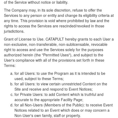
of the Service without notice or liability.
The Company may, in its sole discretion, refuse to offer the
Services to any person or entity and change its eligibility criteria at
any time. This provision is void where prohibited by law and the
rights to access the Services are rescinded/revoked in those
jurisdictions.
Grant of License to Use. CATAPULT hereby grants to each User a
non-exclusive, non-transferable, non-sublicensable, revocable
right to access and use the Services solely for the purposes
authorized herein (the "Permitted Uses"), and subject to the
User's compliance with all of the provisions set forth in these
Terms:
for all Users: to use the Program as it is intended to be
used, subject to these Terms;
for all Users: to view certain unrestricted Content on the
Site and receive and respond to Event Notices;
for Private Users: to add Content which is truthful and
accurate to the appropriate Facility Page;
for all Non-Users (Members of the Public): to receive Event
Notices related to an Event which does or may concern a
Non-User's own family, staff or property.