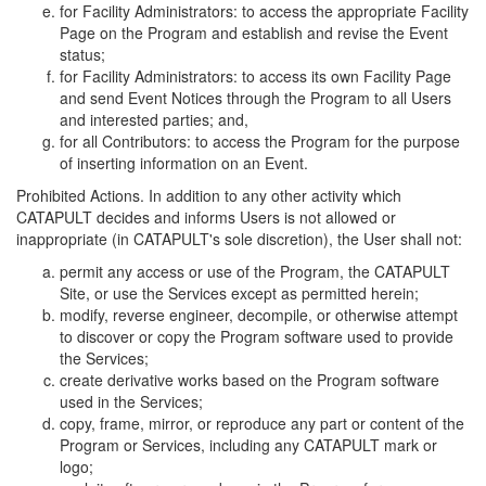
for Facility Administrators: to access the appropriate Facility
Page on the Program and establish and revise the Event
status;
for Facility Administrators: to access its own Facility Page
and send Event Notices through the Program to all Users
and interested parties; and,
for all Contributors: to access the Program for the purpose
of inserting information on an Event.
Prohibited Actions. In addition to any other activity which
CATAPULT decides and informs Users is not allowed or
inappropriate (in CATAPULT's sole discretion), the User shall not:
permit any access or use of the Program, the CATAPULT
Site, or use the Services except as permitted herein;
modify, reverse engineer, decompile, or otherwise attempt
to discover or copy the Program software used to provide
the Services;
create derivative works based on the Program software
used in the Services;
copy, frame, mirror, or reproduce any part or content of the
Program or Services, including any CATAPULT mark or
logo;