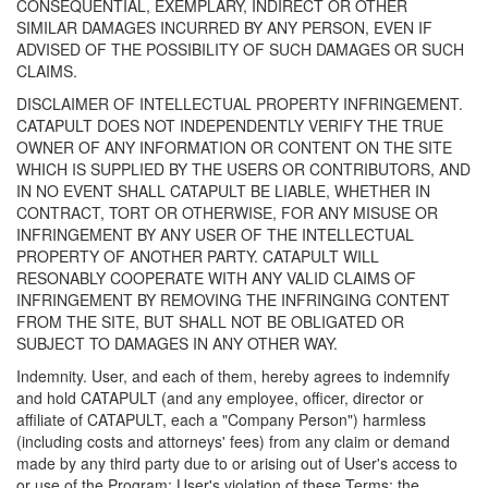
CONSEQUENTIAL, EXEMPLARY, INDIRECT OR OTHER
SIMILAR DAMAGES INCURRED BY ANY PERSON, EVEN IF
ADVISED OF THE POSSIBILITY OF SUCH DAMAGES OR SUCH
CLAIMS.
DISCLAIMER OF INTELLECTUAL PROPERTY INFRINGEMENT.
CATAPULT DOES NOT INDEPENDENTLY VERIFY THE TRUE
OWNER OF ANY INFORMATION OR CONTENT ON THE SITE
WHICH IS SUPPLIED BY THE USERS OR CONTRIBUTORS, AND
IN NO EVENT SHALL CATAPULT BE LIABLE, WHETHER IN
CONTRACT, TORT OR OTHERWISE, FOR ANY MISUSE OR
INFRINGEMENT BY ANY USER OF THE INTELLECTUAL
PROPERTY OF ANOTHER PARTY. CATAPULT WILL
RESONABLY COOPERATE WITH ANY VALID CLAIMS OF
INFRINGEMENT BY REMOVING THE INFRINGING CONTENT
FROM THE SITE, BUT SHALL NOT BE OBLIGATED OR
SUBJECT TO DAMAGES IN ANY OTHER WAY.
Indemnity. User, and each of them, hereby agrees to indemnify
and hold CATAPULT (and any employee, officer, director or
affiliate of CATAPULT, each a "Company Person") harmless
(including costs and attorneys' fees) from any claim or demand
made by any third party due to or arising out of User's access to
or use of the Program; User's violation of these Terms; the