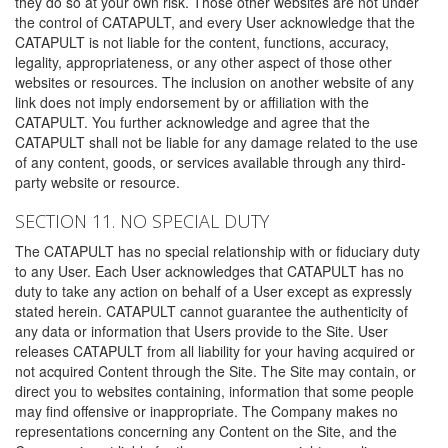
they do so at your own risk. Those other websites are not under
the control of CATAPULT, and every User acknowledge that the
CATAPULT is not liable for the content, functions, accuracy,
legality, appropriateness, or any other aspect of those other
websites or resources. The inclusion on another website of any
link does not imply endorsement by or affiliation with the
CATAPULT. You further acknowledge and agree that the
CATAPULT shall not be liable for any damage related to the use
of any content, goods, or services available through any third-
party website or resource.
SECTION 11. NO SPECIAL DUTY
The CATAPULT has no special relationship with or fiduciary duty
to any User. Each User acknowledges that CATAPULT has no
duty to take any action on behalf of a User except as expressly
stated herein. CATAPULT cannot guarantee the authenticity of
any data or information that Users provide to the Site. User
releases CATAPULT from all liability for your having acquired or
not acquired Content through the Site. The Site may contain, or
direct you to websites containing, information that some people
may find offensive or inappropriate. The Company makes no
representations concerning any Content on the Site, and the