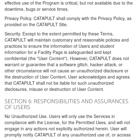
effective use of the Program is critical, but not available due to the
downtime, bugs or service times.
Privacy Policy. CATAPULT shall comply with the Privacy Policy, as
provided on the CATAPULT Site.
Security. Except to the extent permitted by these Terms,
CATAPULT will maintain customary and reasonable policies and
practices to ensure the information of Users and student
information for a Facility Page is safeguarded and kept
confidential (the "User Content"). However, CATAPULT does not
warrant or guarantee that a software glitch, hacker attack, or
other circumstance will not cause an unauthorized disclosure or
the destruction of User Content. User acknowledges and agrees
that CATAPULT shall not be liable for such unauthorized
disclosures, misuse or destruction of User Content.
SECTION 6: RESPONSIBILITIES AND ASSURANCES
OF USERS
No Unauthorized Use. Users will only use the Services in
compliance with the License, for the Permitted Uses, and will not
engage in any actions not explicitly authorized herein. User will
promptly notify CATAPULT of any unauthorized use of, or access