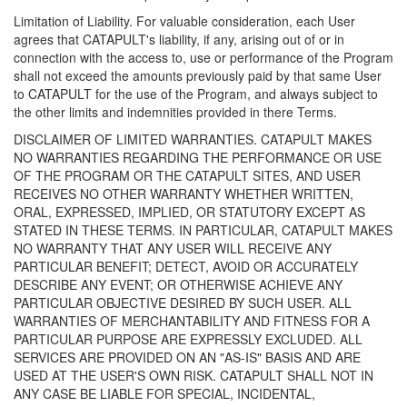
Limitation of Liability. For valuable consideration, each User
agrees that CATAPULT's liability, if any, arising out of or in
connection with the access to, use or performance of the Program
shall not exceed the amounts previously paid by that same User
to CATAPULT for the use of the Program, and always subject to
the other limits and indemnities provided in there Terms.
DISCLAIMER OF LIMITED WARRANTIES. CATAPULT MAKES
NO WARRANTIES REGARDING THE PERFORMANCE OR USE
OF THE PROGRAM OR THE CATAPULT SITES, AND USER
RECEIVES NO OTHER WARRANTY WHETHER WRITTEN,
ORAL, EXPRESSED, IMPLIED, OR STATUTORY EXCEPT AS
STATED IN THESE TERMS. IN PARTICULAR, CATAPULT MAKES
NO WARRANTY THAT ANY USER WILL RECEIVE ANY
PARTICULAR BENEFIT; DETECT, AVOID OR ACCURATELY
DESCRIBE ANY EVENT; OR OTHERWISE ACHIEVE ANY
PARTICULAR OBJECTIVE DESIRED BY SUCH USER. ALL
WARRANTIES OF MERCHANTABILITY AND FITNESS FOR A
PARTICULAR PURPOSE ARE EXPRESSLY EXCLUDED. ALL
SERVICES ARE PROVIDED ON AN "AS-IS" BASIS AND ARE
USED AT THE USER'S OWN RISK. CATAPULT SHALL NOT IN
ANY CASE BE LIABLE FOR SPECIAL, INCIDENTAL,