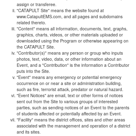
assign or transferee.
"CATAPULT Site" means the website found at
www.CatapultEMS.com, and all pages and subdomains
related thereto.
"Content" means all information, documents, text, graphs,
graphics, charts, videos, or other materials uploaded or
downloaded using the Program or otherwise appearing on
the CATAPULT Site.
"Contributor(s)" means any person or group who inputs
photos, text, video, data, or other information about an
Event, and a "Contribution" is the information a Contributor
puts into the Site.
"Event" means any emergency or potential emergency
occurrence on or near a site or administration building,
such as fire, terrorist attack, predator or natural hazard.
"Event Notices" are email, text or other forms of notices
sent out from the Site to various groups of interested
parties, such as sending notices of an Event to the parents
of students affected or potentially affected by an Event.
"Facility" means the district offices, sites and other areas
associated with the management and operation of a district
and its sites.