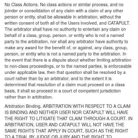
No Class Actions. No class actions or similar process, and no
joinder or consolidation of any claim with a claim of any other
person or entity, shall be allowable in arbitration, without the
written consent of both all of the Users involved, and CATAPULT.
The arbitrator shall have no authority to entertain any claim on
behalf of a class, group, person, or entity who is not a named
party to the arbitration, nor shall any arbitrator have authority to
make any award for the benefit of, or against, any class, group,
person, or entity who is not a named party to the arbitration. In
the event that there is a dispute about whether limiting arbitration
to non-class proceedings, or to the named parties, is enforceable
under applicable law, then that question shall be resolved by a
court rather than by an arbitrator; and to the extent it is
determined that resolution of a claim must proceed on a class
basis, it shall so proceed in a court of competent jurisdiction
rather than in arbitration.
Arbitration Binding. ARBITRATION WITH RESPECT TO A CLAIM
IS BINDING AND NEITHER USER NOR CATAPULT WILL HAVE
THE RIGHT TO LITIGATE THAT CLAIM THROUGH A COURT. IN
ARBITRATION, USER AND CATAPULT WILL NOT HAVE THE
SAME RIGHTS THAT APPLY IN COURT, SUCH AS THE RIGHT
TO A TRIAL BY JUDGE OR JURY AND THE RIGHT TO