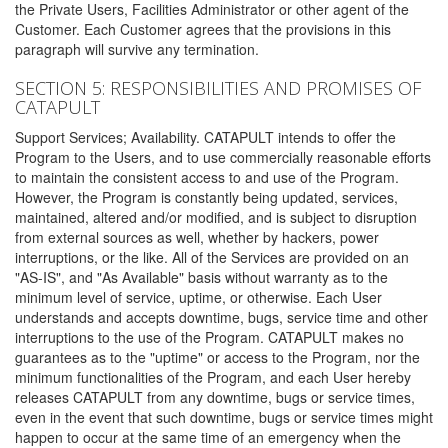
the Private Users, Facilities Administrator or other agent of the
Customer. Each Customer agrees that the provisions in this
paragraph will survive any termination.
SECTION 5: RESPONSIBILITIES AND PROMISES OF
CATAPULT
Support Services; Availability. CATAPULT intends to offer the
Program to the Users, and to use commercially reasonable efforts
to maintain the consistent access to and use of the Program.
However, the Program is constantly being updated, services,
maintained, altered and/or modified, and is subject to disruption
from external sources as well, whether by hackers, power
interruptions, or the like. All of the Services are provided on an
"AS-IS", and "As Available" basis without warranty as to the
minimum level of service, uptime, or otherwise. Each User
understands and accepts downtime, bugs, service time and other
interruptions to the use of the Program. CATAPULT makes no
guarantees as to the "uptime" or access to the Program, nor the
minimum functionalities of the Program, and each User hereby
releases CATAPULT from any downtime, bugs or service times,
even in the event that such downtime, bugs or service times might
happen to occur at the same time of an emergency when the