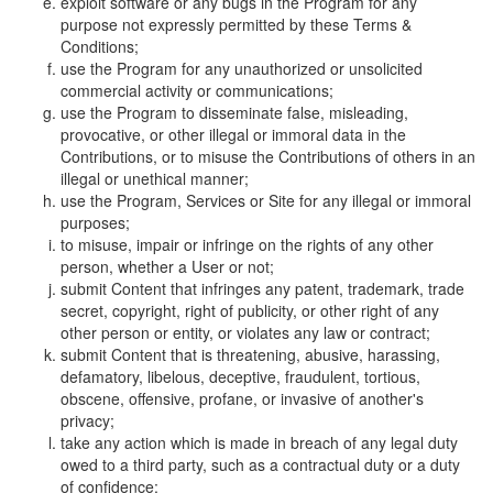
exploit software or any bugs in the Program for any
purpose not expressly permitted by these Terms &
Conditions;
use the Program for any unauthorized or unsolicited
commercial activity or communications;
use the Program to disseminate false, misleading,
provocative, or other illegal or immoral data in the
Contributions, or to misuse the Contributions of others in an
illegal or unethical manner;
use the Program, Services or Site for any illegal or immoral
purposes;
to misuse, impair or infringe on the rights of any other
person, whether a User or not;
submit Content that infringes any patent, trademark, trade
secret, copyright, right of publicity, or other right of any
other person or entity, or violates any law or contract;
submit Content that is threatening, abusive, harassing,
defamatory, libelous, deceptive, fraudulent, tortious,
obscene, offensive, profane, or invasive of another's
privacy;
take any action which is made in breach of any legal duty
owed to a third party, such as a contractual duty or a duty
of confidence;