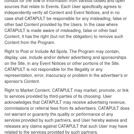
conduit for the flow of information from various closed and open
sources that relate to Events. Each User specifically agrees to
independently verify all Content and Event Notices, and in no
case shall CATAPULT be responsible for any misleading, false or
other bad Content provided by the Users. In the case where
CATAPULT is made aware of misleading, false or other bad
Content, it has the right (but not the obligation) to remove such
Content from the Program.
Right to Post or Include Ad Spots. The Program may contain,
display, use, include and/or deliver advertising and sponsorships
on the Site, in any Event Notices or other portions of the Site.
CATAPULT is not responsible for the illegality or any
representation, error, inaccuracy or problem in the advertiser's or
sponsor's Content.
Right to Market Content. CATAPULT may market, promote, or link
to services provided by third-parties of its choosing. User
acknowledges that CATAPULT may receive advertising revenue,
commissions or referral fees from its advertisers. CATAPULT does
not warrant or guaranty the quality or performance of any
services provided by such partners, and User hereby waives and
releases any claims against CATAPULT that such User may have
related to the services provided by such partners.