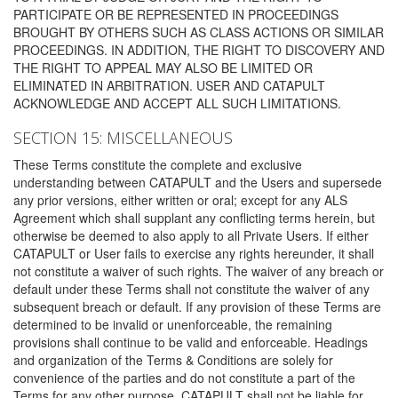
PARTICIPATE OR BE REPRESENTED IN PROCEEDINGS
BROUGHT BY OTHERS SUCH AS CLASS ACTIONS OR SIMILAR
PROCEEDINGS. IN ADDITION, THE RIGHT TO DISCOVERY AND
THE RIGHT TO APPEAL MAY ALSO BE LIMITED OR
ELIMINATED IN ARBITRATION. USER AND CATAPULT
ACKNOWLEDGE AND ACCEPT ALL SUCH LIMITATIONS.
SECTION 15: MISCELLANEOUS
These Terms constitute the complete and exclusive
understanding between CATAPULT and the Users and supersede
any prior versions, either written or oral; except for any ALS
Agreement which shall supplant any conflicting terms herein, but
otherwise be deemed to also apply to all Private Users. If either
CATAPULT or User fails to exercise any rights hereunder, it shall
not constitute a waiver of such rights. The waiver of any breach or
default under these Terms shall not constitute the waiver of any
subsequent breach or default. If any provision of these Terms are
determined to be invalid or unenforceable, the remaining
provisions shall continue to be valid and enforceable. Headings
and organization of the Terms & Conditions are solely for
convenience of the parties and do not constitute a part of the
Terms for any other purpose. CATAPULT shall not be liable for