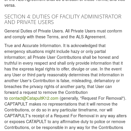
versa.
SECTION 4: DUTIES OF FACILITY ADMINISTRATOR
AND PRIVATE USERS
General Duties of Private Users. All Private Users must conform
and comply with these Terms, and the ALS Agreement.
True and Accurate Information. It is acknowledged that
emergency situations might include hazy or only partial
information; all Private User Contributions shall be honest and
truthful in every respect and shall only provide information that it
has the express legal rights to offer, divulge or use. In the event
any User or third party reasonably determines that information in
another User's Contribution is false, misleading, defamatory or
breaches the privacy rights of another party, that User can
forward a request to remove the Contribution
to
contact@CatapultK12.com
(generally, "Request For Removal").
CAPTAPULT makes no representations that it will remove the
Contributions, or do so in any particular timeframe, nor will
CAPTAPULT's receipt of a Request For Removal in any way alters
or exposes CATAPULT to any affirmative duty to police or remove
Contributions, or be responsible in any way for the Contributions