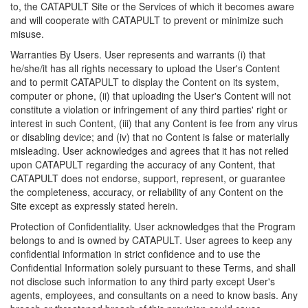
to, the CATAPULT Site or the Services of which it becomes aware
and will cooperate with CATAPULT to prevent or minimize such
misuse.
Warranties By Users. User represents and warrants (i) that
he/she/it has all rights necessary to upload the User's Content
and to permit CATAPULT to display the Content on its system,
computer or phone, (ii) that uploading the User's Content will not
constitute a violation or infringement of any third parties' right or
interest in such Content, (iii) that any Content is fee from any virus
or disabling device; and (iv) that no Content is false or materially
misleading. User acknowledges and agrees that it has not relied
upon CATAPULT regarding the accuracy of any Content, that
CATAPULT does not endorse, support, represent, or guarantee
the completeness, accuracy, or reliability of any Content on the
Site except as expressly stated herein.
Protection of Confidentiality. User acknowledges that the Program
belongs to and is owned by CATAPULT. User agrees to keep any
confidential information in strict confidence and to use the
Confidential Information solely pursuant to these Terms, and shall
not disclose such information to any third party except User's
agents, employees, and consultants on a need to know basis. Any