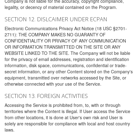
Company is not liable for the accuracy, copyright compliance,
legality, or decency of material contained on the Program.
SECTION 12. DISLCAIMER UNDER ECPAN
Electronic Communications Privacy Act Notice (18 USC §2701-
2711): THE COMPANY MAKES NO GUARANTY OF
CONFIDENTIALITY OR PRIVACY OF ANY COMMUNICATION
OR INFORMATION TRANSMITTED ON THE SITE OR ANY
WEBSITE LINKED TO THE SITE. The Company will not be liable
for the privacy of email addresses, registration and identification
information, disk space, communications, confidential or trade-
secret information, or any other Content stored on the Company's
equipment, transmitted over networks accessed by the Site, or
otherwise connected with your use of the Service.
SECTION 13. FOREIGN ACTIVITIES
Accessing the Service is prohibited from, to, with or through
territories where the Content is illegal. If User access the Service
from other locations, it is done at User's own risk and User is
solely are responsible for compliance with local and host country
laws.