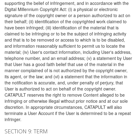
supporting the belief of infringement, and in accordance with the
Digital Millennium Copyright Act: (i) a physical or electronic
signature of the copyright owner or a person authorized to act on
their behalf; (ii) identification of the copyrighted work claimed to
have been infringed; (iii) identification of the material that is
claimed to be infringing or to be the subject of infringing activity
and that is to be removed or access to which is to be disabled,
and information reasonably sufficient to permit us to locate the
material; (iv) User's contact information, including User's address,
telephone number, and an email address; (v) a statement by User
that User has a good faith belief that use of the material in the
manner complained of is not authorized by the copyright owner,
its agent, or the law; and (vi) a statement that the information in
the notification is accurate, and, under penalty of perjury, that
User is authorized to act on behalf of the copyright owner.
CATAPULT reserves the right to remove Content alleged to be
infringing or otherwise illegal without prior notice and at our sole
discretion. In appropriate circumstances, CATAPULT will also
terminate a User Account if the User is determined to be a repeat
infringer.
SECTION 9: TERM