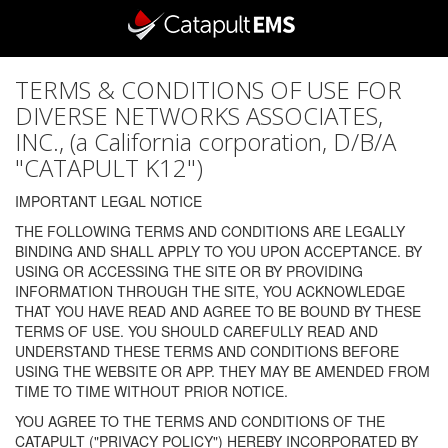
TERMS & CONDITIONS OF USE FOR
DIVERSE NETWORKS ASSOCIATES,
INC., (a California corporation, D/B/A
"CATAPULT K12")
IMPORTANT LEGAL NOTICE
THE FOLLOWING TERMS AND CONDITIONS ARE LEGALLY
BINDING AND SHALL APPLY TO YOU UPON ACCEPTANCE. BY
USING OR ACCESSING THE SITE OR BY PROVIDING
INFORMATION THROUGH THE SITE, YOU ACKNOWLEDGE
THAT YOU HAVE READ AND AGREE TO BE BOUND BY THESE
TERMS OF USE. YOU SHOULD CAREFULLY READ AND
UNDERSTAND THESE TERMS AND CONDITIONS BEFORE
USING THE WEBSITE OR APP. THEY MAY BE AMENDED FROM
TIME TO TIME WITHOUT PRIOR NOTICE.
YOU AGREE TO THE TERMS AND CONDITIONS OF THE
CATAPULT ("PRIVACY POLICY") HEREBY INCORPORATED BY