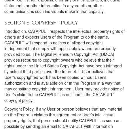
statements or other information in any emails or other
communications such individuals make in that capacity.
SECTION 8: COPYRIGHT POLICY
Introduction. CATAPULT respects the intellectual property rights of
others and expects Users of the Program to do the same.
CATAPULT will respond to notices of alleged copyright
infringement that comply with applicable law and are properly
provided to us. The Digital Millennium Copyright Act (DMCA)
provides recourse to copyright owners who believe that their
rights under the United States Copyright Act have been infringed
by acts of third parties over the Internet. If User believes that
User's copyrighted work has been copied without User's
authorization and is available on or in the Program in a way that
may constitute copyright infringement, User may provide notice of
User's claim to the CATAPULT as outlined in the CATAPULT'
copyright policy.
Copyright Policy. If any User or person believes that any material
on the Program violates this agreement or User's intellectual
property rights, that person should notify CATAPULT as soon as
possible by sending an email to CATAPULT with information