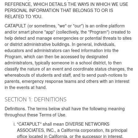
REFERENCE, WHICH DETAILS THE WAYS IN WHICH WE USE
PERSONAL INFORMATION THAT BELONGS TO OR IS
RELATED TO YOU.
CATAPULT (or sometimes, "we" or "our") is an online platform
and/or smart phone "app" (collectively, the "Program") created to
help detect and manage emergencies or potential threats to sites
or district administrative buildings. In general, individuals,
educators and administrators can feed information into the
Program, which can then be accessed by designated
administrators, typically someone in a school district, to then
classify the nature of an event and coordinate status changes, the
whereabouts of students and staff, and to send push-notices to
parents, emergency response teams and others with an interest
in the events at hand.
SECTION 1: DEFINITIONS
Definitions. The terms below shall have the following meaning
throughout these Terms of Use.
"CATAPULT" shall mean DIVERSE NETWORKS
ASSOCIATES, INC., a California corporation, its principal
office located in California, or the successor in interest,