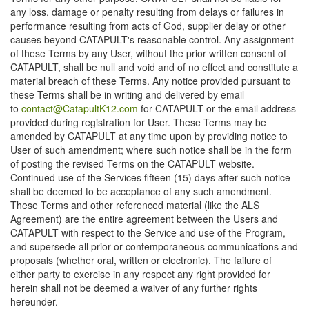
any loss, damage or penalty resulting from delays or failures in
performance resulting from acts of God, supplier delay or other
causes beyond CATAPULT's reasonable control. Any assignment
of these Terms by any User, without the prior written consent of
CATAPULT, shall be null and void and of no effect and constitute a
material breach of these Terms. Any notice provided pursuant to
these Terms shall be in writing and delivered by email
to
contact@CatapultK12.com
for CATAPULT or the email address
provided during registration for User. These Terms may be
amended by CATAPULT at any time upon by providing notice to
User of such amendment; where such notice shall be in the form
of posting the revised Terms on the CATAPULT website.
Continued use of the Services fifteen (15) days after such notice
shall be deemed to be acceptance of any such amendment.
These Terms and other referenced material (like the ALS
Agreement) are the entire agreement between the Users and
CATAPULT with respect to the Service and use of the Program,
and supersede all prior or contemporaneous communications and
proposals (whether oral, written or electronic). The failure of
either party to exercise in any respect any right provided for
herein shall not be deemed a waiver of any further rights
hereunder.