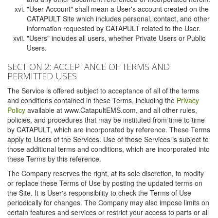
"User Account" shall mean a User's account created on the
CATAPULT Site which includes personal, contact, and other
information requested by CATAPULT related to the User.
"Users" includes all users, whether Private Users or Public
Users.
SECTION 2: ACCEPTANCE OF TERMS AND
PERMITTED USES
The Service is offered subject to acceptance of all of the terms
and conditions contained in these Terms, including the
Privacy
Policy
available at www.CatapultEMS.com, and all other rules,
policies, and procedures that may be instituted from time to time
by CATAPULT, which are incorporated by reference. These Terms
apply to Users of the Services. Use of those Services is subject to
those additional terms and conditions, which are incorporated into
these Terms by this reference.
The Company reserves the right, at its sole discretion, to modify
or replace these Terms of Use by posting the updated terms on
the Site. It is User's responsibility to check the Terms of Use
periodically for changes. The Company may also impose limits on
certain features and services or restrict your access to parts or all