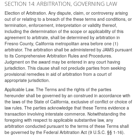
SECTION 14: ARBITRATION, GOVERNING LAW
Election of Arbitration. Any dispute, claim, or controversy arising
out of or relating to a breach of the these terms and conditions, or
termination, enforcement, interpretation or validity thereof,
including the determination of the scope or applicability of this
agreement to arbitrate, shall be determined by arbitration in
Fresno County, California metropolitan area before one (1)
arbitrator. The arbitration shall be administered by JAMS pursuant
to its Comprehensive Arbitration Rules and Procedures.
Judgment on the award may be entered in any court having
jurisdiction. This clause shall not preclude parties from seeking
provisional remedies in aid of arbitration from a court of
appropriate jurisdiction.
Applicable Law. The Terms and the rights of the parties
hereunder shall be governed by an construed in accordance with
the laws of the State of California, exclusive of conflict or choice of
law rules. The parties acknowledge that these Terms evidence a
transaction involving interstate commerce. Notwithstanding the
foregoing with respect to applicable substantive law, any
arbitration conducted pursuant to the terms of these Terms shall
be governed by the Federal Arbitration Act (9 U.S.C. §§ 1-16).