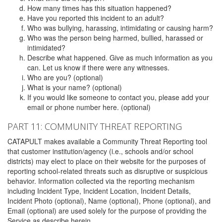
How many times has this situation happened?
Have you reported this incident to an adult?
Who was bullying, harassing, intimidating or causing harm?
Who was the person being harmed, bullied, harassed or
intimidated?
Describe what happened. Give as much information as you
can. Let us know if there were any witnesses.
Who are you? (optional)
What is your name? (optional)
If you would like someone to contact you, please add your
email or phone number here. (optional)
PART 11: COMMUNITY THREAT REPORTING
CATAPULT makes available a Community Threat Reporting tool
that customer institution/agency (i.e., schools and/or school
districts) may elect to place on their website for the purposes of
reporting school-related threats such as disruptive or suspicious
behavior. Information collected via the reporting mechanism
including Incident Type, Incident Location, Incident Details,
Incident Photo (optional), Name (optional), Phone (optional), and
Email (optional) are used solely for the purpose of providing the
Service as describe herein.