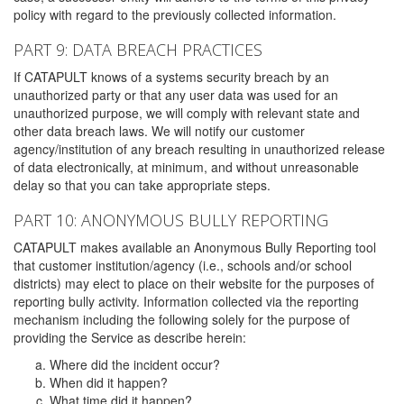
policy with regard to the previously collected information.
PART 9: DATA BREACH PRACTICES
If CATAPULT knows of a systems security breach by an
unauthorized party or that any user data was used for an
unauthorized purpose, we will comply with relevant state and
other data breach laws. We will notify our customer
agency/institution of any breach resulting in unauthorized release
of data electronically, at minimum, and without unreasonable
delay so that you can take appropriate steps.
PART 10: ANONYMOUS BULLY REPORTING
CATAPULT makes available an Anonymous Bully Reporting tool
that customer institution/agency (i.e., schools and/or school
districts) may elect to place on their website for the purposes of
reporting bully activity. Information collected via the reporting
mechanism including the following solely for the purpose of
providing the Service as describe herein:
Where did the incident occur?
When did it happen?
What time did it happen?