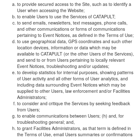
to provide secured access to the Site, such as to identify a
User when accessing the Website;
to enable Users to use the Services of CATAPULT;
to send emails, newsletters, text messages, phone calls,
and other communications or forms of communications
pertaining to Event Notices, as defined in the Terms of Use;
to use geographical data, GPS coordinates and such other
location devices, information or data which may be
available to CATAPULT (or the other Users of the Services),
and send to or from Users pertaining to locally relevant
Event Notices, troubleshooting and/or updates;
to develop statistics for internal purposes, showing patterns
of User activity and all other forms of User analytics, and
including data surrounding Event Notices which may be
supplied to other Users, law enforcement and/or Facilities
Administrators;
to consider and critique the Services by seeking feedback
from Users;
to enable communications between Users; (h) and, for
troubleshooting general; and,
to grant Facilities Administrators, as that term is defined in
the Terms of Use, email Users summaries or confirmations