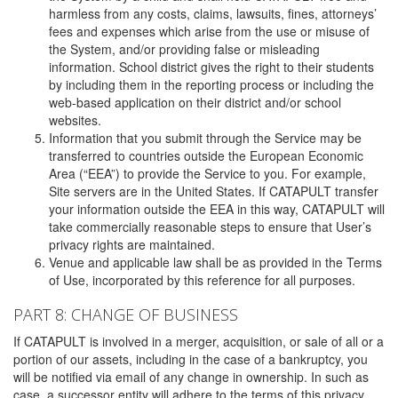
harmless from any costs, claims, lawsuits, fines, attorneys’
fees and expenses which arise from the use or misuse of
the System, and/or providing false or misleading
information. School district gives the right to their students
by including them in the reporting process or including the
web-based application on their district and/or school
websites.
Information that you submit through the Service may be
transferred to countries outside the European Economic
Area (“EEA”) to provide the Service to you. For example,
Site servers are in the United States. If CATAPULT transfer
your information outside the EEA in this way, CATAPULT will
take commercially reasonable steps to ensure that User’s
privacy rights are maintained.
Venue and applicable law shall be as provided in the Terms
of Use, incorporated by this reference for all purposes.
PART 8: CHANGE OF BUSINESS
If CATAPULT is involved in a merger, acquisition, or sale of all or a
portion of our assets, including in the case of a bankruptcy, you
will be notified via email of any change in ownership. In such as
case, a successor entity will adhere to the terms of this privacy