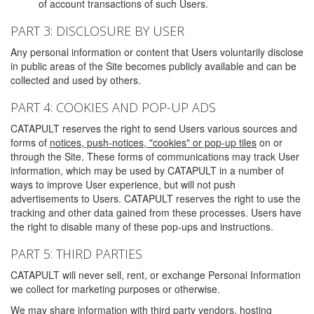
of account transactions of such Users.
PART 3: DISCLOSURE BY USER
Any personal information or content that Users voluntarily disclose
in public areas of the Site becomes publicly available and can be
collected and used by others.
PART 4: COOKIES AND POP-UP ADS
CATAPULT reserves the right to send Users various sources and
forms of
notices, push-notices, "cookies" or pop-up tiles
on or
through the Site. These forms of communications may track User
information, which may be used by CATAPULT in a number of
ways to improve User experience, but will not push
advertisements to Users. CATAPULT reserves the right to use the
tracking and other data gained from these processes. Users have
the right to disable many of these pop-ups and instructions.
PART 5: THIRD PARTIES
CATAPULT will never sell, rent, or exchange Personal Information
we collect for marketing purposes or otherwise.
We may share information with third party vendors, hosting