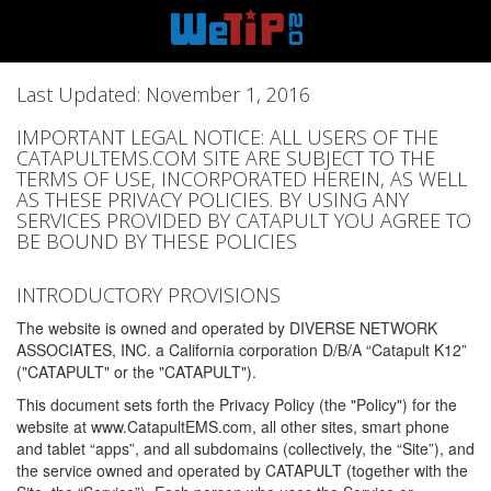
Last Updated: November 1, 2016
IMPORTANT LEGAL NOTICE: ALL USERS OF THE
CATAPULTEMS.COM SITE ARE SUBJECT TO THE
TERMS OF USE, INCORPORATED HEREIN, AS WELL
AS THESE PRIVACY POLICIES. BY USING ANY
SERVICES PROVIDED BY CATAPULT YOU AGREE TO
BE BOUND BY THESE POLICIES
INTRODUCTORY PROVISIONS
The website is owned and operated by DIVERSE NETWORK
ASSOCIATES, INC. a California corporation D/B/A “Catapult K12”
("CATAPULT" or the "CATAPULT").
This document sets forth the Privacy Policy (the "Policy") for the
website at www.CatapultEMS.com, all other sites, smart phone
and tablet “apps”, and all subdomains (collectively, the “Site”), and
the service owned and operated by CATAPULT (together with the