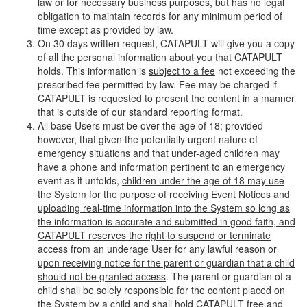
law or for necessary business purposes, but has no legal
obligation to maintain records for any minimum period of
time except as provided by law.
On 30 days written request, CATAPULT will give you a copy
of all the personal information about you that CATAPULT
holds. This information is
subject to a fee
not exceeding the
prescribed fee permitted by law. Fee may be charged if
CATAPULT is requested to present the content in a manner
that is outside of our standard reporting format.
All base Users must be over the age of 18; provided
however, that given the potentially urgent nature of
emergency situations and that under-aged children may
have a phone and information pertinent to an emergency
event as it unfolds,
children under the age of 18 may use
the System for the purpose of receiving Event Notices and
uploading real-time information into the System so long as
the information is accurate and submitted in good faith, and
CATAPULT reserves the right to suspend or terminate
access from an underage User for any lawful reason or
upon receiving notice for the parent or guardian that a child
should not be granted access
. The parent or guardian of a
child shall be solely responsible for the content placed on
the System by a child and shall hold CATAPULT free and