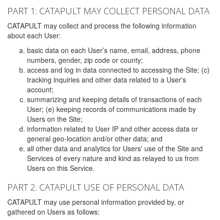
PART 1: CATAPULT MAY COLLECT PERSONAL DATA
CATAPULT may collect and process the following information
about each User:
basic data on each User’s name, email, address, phone
numbers, gender, zip code or county;
access and log in data connected to accessing the Site; (c)
tracking inquiries and other data related to a User's
account;
summarizing and keeping details of transactions of each
User; (e) keeping records of communications made by
Users on the Site;
information related to User IP and other access data or
general geo-location and/or other data; and
all other data and analytics for Users' use of the Site and
Services of every nature and kind as relayed to us from
Users on this Service.
PART 2: CATAPULT USE OF PERSONAL DATA
CATAPULT may use personal information provided by, or
gathered on Users as follows: