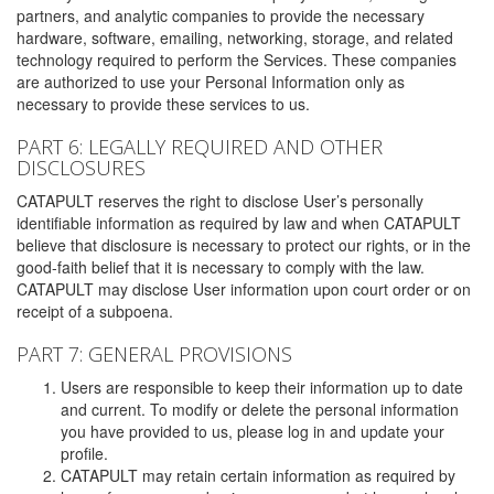
partners, and analytic companies to provide the necessary
hardware, software, emailing, networking, storage, and related
technology required to perform the Services. These companies
are authorized to use your Personal Information only as
necessary to provide these services to us.
PART 6: LEGALLY REQUIRED AND OTHER
DISCLOSURES
CATAPULT reserves the right to disclose User’s personally
identifiable information as required by law and when CATAPULT
believe that disclosure is necessary to protect our rights, or in the
good-faith belief that it is necessary to comply with the law.
CATAPULT may disclose User information upon court order or on
receipt of a subpoena.
PART 7: GENERAL PROVISIONS
Users are responsible to keep their information up to date
and current. To modify or delete the personal information
you have provided to us, please log in and update your
profile.
CATAPULT may retain certain information as required by