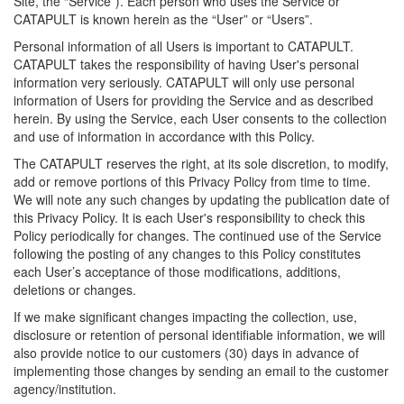
Site, the “Service”). Each person who uses the Service or
CATAPULT is known herein as the “User” or “Users”.
Personal information of all Users is important to CATAPULT.
CATAPULT takes the responsibility of having User's personal
information very seriously. CATAPULT will only use personal
information of Users for providing the Service and as described
herein. By using the Service, each User consents to the collection
and use of information in accordance with this Policy.
The CATAPULT reserves the right, at its sole discretion, to modify,
add or remove portions of this Privacy Policy from time to time.
We will note any such changes by updating the publication date of
this Privacy Policy. It is each User's responsibility to check this
Policy periodically for changes. The continued use of the Service
following the posting of any changes to this Policy constitutes
each User’s acceptance of those modifications, additions,
deletions or changes.
If we make significant changes impacting the collection, use,
disclosure or retention of personal identifiable information, we will
also provide notice to our customers (30) days in advance of
implementing those changes by sending an email to the customer
agency/institution.