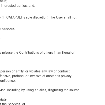
atus;
 interested parties; and,
 (in CATAPULT's sole discretion), the User shall not:
e Services;
;
 misuse the Contributions of others in an illegal or
 person or entity, or violates any law or contract;
fensive, profane, or invasive of another's privacy;
confidence;
ice, including by using an alias, disguising the source
riate;
 the Services; or,