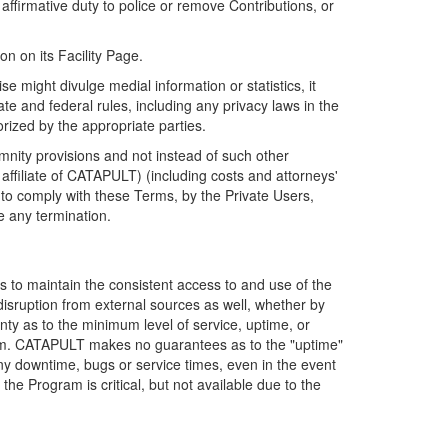
firmative duty to police or remove Contributions, or
on on its Facility Page.
e might divulge medial information or statistics, it
ate and federal rules, including any privacy laws in the
orized by the appropriate parties.
mnity provisions and not instead of such other
ffiliate of CATAPULT) (including costs and attorneys'
e to comply with these Terms, by the Private Users,
e any termination.
s to maintain the consistent access to and use of the
disruption from external sources as well, whether by
anty as to the minimum level of service, uptime, or
ram. CATAPULT makes no guarantees as to the "uptime"
y downtime, bugs or service times, even in the event
e Program is critical, but not available due to the