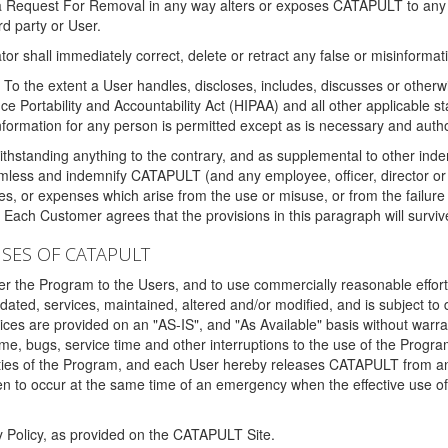
 a Request For Removal in any way alters or exposes CATAPULT to any af
rd party or User.
tor shall immediately correct, delete or retract any false or misinformati
To the extent a User handles, discloses, includes, discusses or otherwis
nce Portability and Accountability Act (HIPAA) and all other applicable st
 information for any person is permitted except as is necessary and auth
thstanding anything to the contrary, and as supplemental to other inde
mless and indemnify CATAPULT (and any employee, officer, director or a
fines, or expenses which arise from the use or misuse, or from the failur
. Each Customer agrees that the provisions in this paragraph will surviv
ISES OF CATAPULT
fer the Program to the Users, and to use commercially reasonable effort
ted, services, maintained, altered and/or modified, and is subject to 
rvices are provided on an "AS-IS", and "As Available" basis without warr
e, bugs, service time and other interruptions to the use of the Prog
ities of the Program, and each User hereby releases CATAPULT from an
 to occur at the same time of an emergency when the effective use of th
y Policy, as provided on the CATAPULT Site.