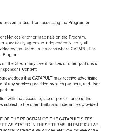
 to prevent a User from accessing the Program or
ent Notices or other materials on the Program.
 specifically agrees to independently verify all
ovided by the Users. In the case where CATAPULT is
he Program.
on the Site, in any Event Notices or other portions of
or sponsor's Content.
r acknowledges that CATAPULT may receive advertising
e of any services provided by such partners, and User
partners.
ection with the access to, use or performance of the
subject to the other limits and indemnities provided
E OF THE PROGRAM OR THE CATAPULT SITES,
T AS STATED IN THESE TERMS. IN PARTICULAR,
CURATELY DESCRIBE ANY EVENT; OR OTHERWISE