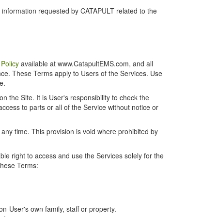
r information requested by CATAPULT related to the
 Policy
available at www.CatapultEMS.com, and all
ence. These Terms apply to Users of the Services. Use
e.
the Site. It is User's responsibility to check the
cess to parts or all of the Service without notice or
t any time. This provision is void where prohibited by
e right to access and use the Services solely for the
 these Terms:
-User's own family, staff or property.