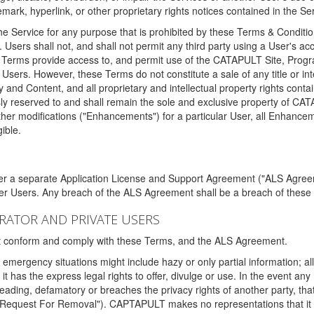
ark, hyperlink, or other proprietary rights notices contained in the Se
e Service for any purpose that is prohibited by these Terms & Condition
. Users shall not, and shall not permit any third party using a User's acc
erms provide access to, and permit use of the CATAPULT Site, Program
l Users. However, these Terms do not constitute a sale of any title or i
y and Content, and all proprietary and intellectual property rights con
sly reserved to and shall remain the sole and exclusive property of CA
ther modifications ("Enhancements") for a particular User, all Enhance
ible.
der a separate Application License and Support Agreement ("ALS Agreem
ther Users. Any breach of the ALS Agreement shall be a breach of these
STRATOR AND PRIVATE USERS
ust conform and comply with these Terms, and the ALS Agreement.
emergency situations might include hazy or only partial information; all
 it has the express legal rights to offer, divulge or use. In the event an
sleading, defamatory or breaches the privacy rights of another party, t
"Request For Removal"). CAPTAPULT makes no representations that it wi