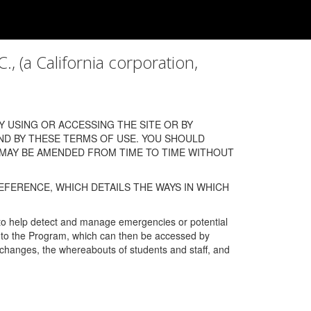
a California corporation,
 USING OR ACCESSING THE SITE OR BY
ND BY THESE TERMS OF USE. YOU SHOULD
 MAY BE AMENDED FROM TIME TO TIME WITHOUT
EFERENCE, WHICH DETAILS THE WAYS IN WHICH
 to help detect and manage emergencies or potential
n into the Program, which can then be accessed by
s changes, the whereabouts of students and staff, and