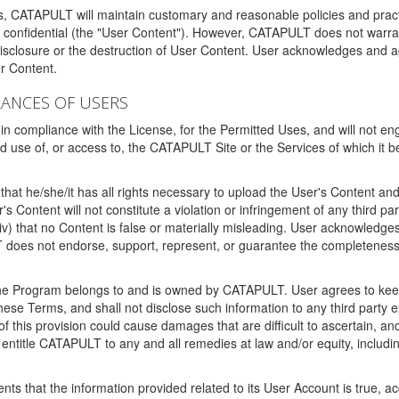
ms, CATAPULT will maintain customary and reasonable policies and pract
t confidential (the "User Content"). However, CATAPULT does not warrant
disclosure or the destruction of User Content. User acknowledges and a
r Content.
RANCES OF USERS
n compliance with the License, for the Permitted Uses, and will not enga
d use of, or access to, the CATAPULT Site or the Services of which i
that he/she/it has all rights necessary to upload the User's Content an
 Content will not constitute a violation or infringement of any third partie
 (iv) that no Content is false or materially misleading. User acknowled
oes not endorse, support, represent, or guarantee the completeness, a
 the Program belongs to and is owned by CATAPULT. User agrees to keep 
 these Terms, and shall not disclose such information to any third part
this provision could cause damages that are difficult to ascertain, and
ntitle CATAPULT to any and all remedies at law and/or equity, including b
ts that the information provided related to its User Account is true, a