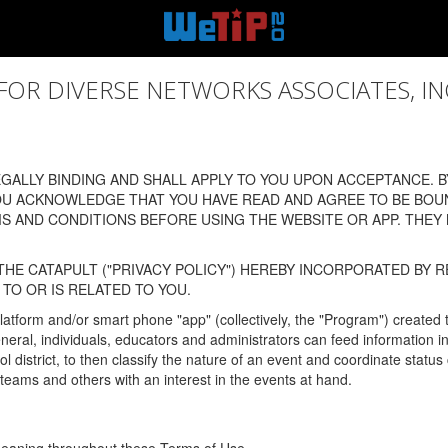
 DIVERSE NETWORKS ASSOCIATES, INC., (
ALLY BINDING AND SHALL APPLY TO YOU UPON ACCEPTANCE. BY
OU ACKNOWLEDGE THAT YOU HAVE READ AND AGREE TO BE BOU
 AND CONDITIONS BEFORE USING THE WEBSITE OR APP. THEY
HE CATAPULT ("PRIVACY POLICY") HEREBY INCORPORATED BY R
TO OR IS RELATED TO YOU.
latform and/or smart phone "app" (collectively, the "Program") created
In general, individuals, educators and administrators can feed informatio
l district, to then classify the nature of an event and coordinate statu
eams and others with an interest in the events at hand.