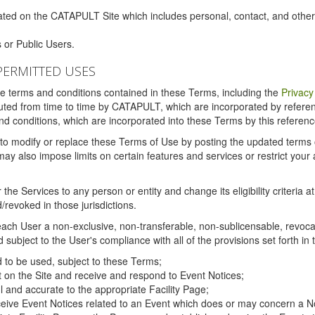
ated on the CATAPULT Site which includes personal, contact, and othe
 or Public Users.
PERMITTED USES
the terms and conditions contained in these Terms, including the
Privacy
tituted from time to time by CATAPULT, which are incorporated by refer
and conditions, which are incorporated into these Terms by this referenc
 to modify or replace these Terms of Use by posting the updated terms on 
also impose limits on certain features and services or restrict your ac
the Services to any person or entity and change its eligibility criteria a
/revoked in those jurisdictions.
ch User a non-exclusive, non-transferable, non-sublicensable, revocabl
subject to the User's compliance with all of the provisions set forth in
ed to be used, subject to these Terms;
nt on the Site and receive and respond to Event Notices;
ul and accurate to the appropriate Facility Page;
ceive Event Notices related to an Event which does or may concern a Non