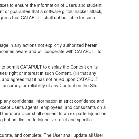
ices to ensure the information of Users and student
 or guarantee that a software glitch, hacker attack,
grees that CATAPULT shall not be liable for such
ge in any actions not explicitly authorized herein.
t becomes aware and will cooperate with CATAPULT to
d to permit CATAPULT to display the Content on its
s' right or interest in such Content, (iii) that any
ges and agrees that it has not relied upon CATAPULT
ccuracy, or reliability of any Content on the Site
any confidential information in strict confidence and
y except User's agents, employees, and consultants on a
 therefore User shall consent to an ex-parte injunction
ut not limited to injunctive relief and specific
ccurate, and complete. The User shall update all User