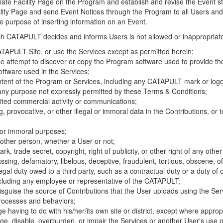
riate Facility Page on the Program and establish and revise the Event st
cility Page and send Event Notices through the Program to all Users and
he purpose of inserting information on an Event.
hich CATAPULT decides and informs Users is not allowed or inappropriate
TAPULT Site, or use the Services except as permitted herein;
se attempt to discover or copy the Program software used to provide th
ftware used in the Services;
ontent of the Program or Services, including any CATAPULT mark or logo
 any purpose not expressly permitted by these Terms & Conditions;
ited commercial activity or communications;
 provocative, or other illegal or immoral data in the Contributions, or to
l or immoral purposes;
y other person, whether a User or not;
, trade secret, copyright, right of publicity, or other right of any other
ssing, defamatory, libelous, deceptive, fraudulent, tortious, obscene, of
gal duty owed to a third party, such as a contractual duty or a duty of 
ncluding any employee or representative of the CATAPULT;
isguise the source of Contributions that the User uploads using the Serv
processes and behaviors;
age having to do with his/her/its own site or district, except where approp
, disable, overburden, or impair the Services or another User's use of