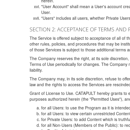
herein.
"User Account" shall mean a User's account cre
User.
"Users" includes all users, whether Private Users
SECTION 2: ACCEPTANCE OF TERMS AND 
The Service is offered subject to acceptance of all of 
other rules, policies, and procedures that may be ins
of those Services is subject to those additional terms 
The Company reserves the right, at its sole discretion,
Terms of Use periodically for changes. The Company may 
liability.
The Company may, in its sole discretion, refuse to offer 
law and the rights to access the Services are rescinded
Grant of License to Use. CATAPULT hereby grants to ea
purposes authorized herein (the "Permitted Uses"), and 
for all Users: to use the Program as it is intend
for all Users: to view certain unrestricted Conte
for Private Users: to add Content which is truthf
for all Non-Users (Members of the Public): to re