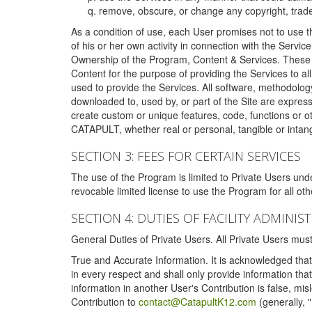
remove, obscure, or change any copyright, tradem
As a condition of use, each User promises not to use th
of his or her own activity in connection with the Service
Ownership of the Program, Content & Services. These T
Content for the purpose of providing the Services to al
used to provide the Services. All software, methodolog
downloaded to, used by, or part of the Site are expres
create custom or unique features, code, functions or o
CATAPULT, whether real or personal, tangible or intang
SECTION 3: FEES FOR CERTAIN SERVICES
The use of the Program is limited to Private Users un
revocable limited license to use the Program for all o
SECTION 4: DUTIES OF FACILITY ADMINI
General Duties of Private Users. All Private Users m
True and Accurate Information. It is acknowledged that 
in every respect and shall only provide information that
information in another User's Contribution is false, mi
Contribution to
contact@CatapultK12.com
(generally, 