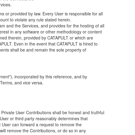
rvices.
s or provided by law. Every User is responsible for all
ount to violate any rule stated herein.
 and the Services, and provides for the hosting of all
nterest in any software or other methodology or content
tained therein, provided by CATAPULT or which are
TAPULT. Even in the event that CATAPULT is hired to
ments shall be and remain the sole property of
ent"), incorporated by this reference, and by
 Terms, and vice versa.
 Private User Contributions shall be honest and truthful
y User or third party reasonably determines that
hat User can forward a request to remove the
ll remove the Contributions, or do so in any