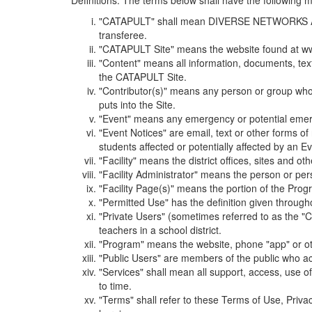
Definitions. The terms below shall have the following
"CATAPULT" shall mean DIVERSE NETWORKS ASSOCIAT
transferee.
"CATAPULT Site" means the website found at ww
"Content" means all information, documents, tex
the CATAPULT Site.
"Contributor(s)" means any person or group who i
puts into the Site.
"Event" means any emergency or potential emergen
"Event Notices" are email, text or other forms of
students affected or potentially affected by an Ev
"Facility" means the district offices, sites and o
"Facility Administrator" means the person or pe
"Facility Page(s)" means the portion of the Program
"Permitted Use" has the definition given through
"Private Users" (sometimes referred to as the "
teachers in a school district.
"Program" means the website, phone "app" or ot
"Public Users" are members of the public who ac
"Services" shall mean all support, access, use 
to time.
"Terms" shall refer to these Terms of Use, Priv