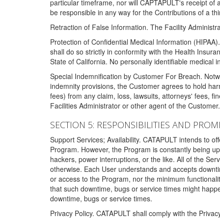
particular timeframe, nor will CAPTAPULT's receipt of
be responsible in any way for the Contributions of a thi
Retraction of False Information. The Facility Administra
Protection of Confidential Medical Information (HIPAA). 
shall do so strictly in conformity with the Health Insura
State of California. No personally identifiable medical
Special Indemnification by Customer For Breach. Notwi
indemnity provisions, the Customer agrees to hold har
fees) from any claim, loss, lawsuits, attorneys' fees, 
Facilities Administrator or other agent of the Customer
SECTION 5: RESPONSIBILITIES AND PROM
Support Services; Availability. CATAPULT intends to of
Program. However, the Program is constantly being upda
hackers, power interruptions, or the like. All of the Se
otherwise. Each User understands and accepts downtim
or access to the Program, nor the minimum functional
that such downtime, bugs or service times might happen
downtime, bugs or service times.
Privacy Policy. CATAPULT shall comply with the Privac