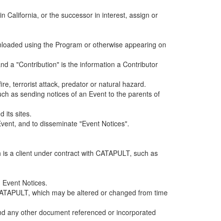
alifornia, or the successor in interest, assign or
ownloaded using the Program or otherwise appearing on
d a "Contribution" is the information a Contributor
e, terrorist attack, predator or natural hazard.
such as sending notices of an Event to the parents of
 its sites.
vent, and to disseminate "Event Notices".
h is a client under contract with CATAPULT, such as
 Event Notices.
by CATAPULT, which may be altered or changed from time
 and any other document referenced or incorporated