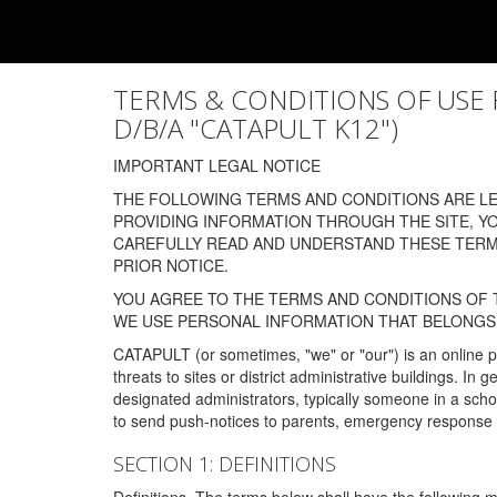
TERMS & CONDITIONS OF USE FOR
D/B/A "CATAPULT K12")
IMPORTANT LEGAL NOTICE
THE FOLLOWING TERMS AND CONDITIONS ARE LEG
PROVIDING INFORMATION THROUGH THE SITE, Y
CAREFULLY READ AND UNDERSTAND THESE TERMS
PRIOR NOTICE.
YOU AGREE TO THE TERMS AND CONDITIONS OF T
WE USE PERSONAL INFORMATION THAT BELONGS 
CATAPULT (or sometimes, "we" or "our") is an online p
threats to sites or district administrative buildings. 
designated administrators, typically someone in a schoo
to send push-notices to parents, emergency response t
SECTION 1: DEFINITIONS