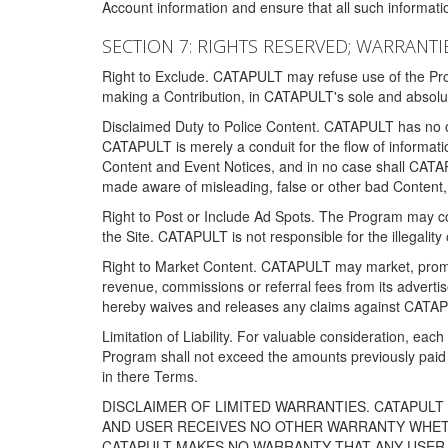
Account information and ensure that all such information
SECTION 7: RIGHTS RESERVED; WARRANTIE
Right to Exclude. CATAPULT may refuse use of the Prog
making a Contribution, in CATAPULT's sole and absolut
Disclaimed Duty to Police Content. CATAPULT has no obl
CATAPULT is merely a conduit for the flow of informatio
Content and Event Notices, and in no case shall CATA
made aware of misleading, false or other bad Content, 
Right to Post or Include Ad Spots. The Program may cont
the Site. CATAPULT is not responsible for the illegality
Right to Market Content. CATAPULT may market, promote
revenue, commissions or referral fees from its advert
hereby waives and releases any claims against CATAPU
Limitation of Liability. For valuable consideration, eac
Program shall not exceed the amounts previously paid 
in there Terms.
DISCLAIMER OF LIMITED WARRANTIES. CATAPUL
AND USER RECEIVES NO OTHER WARRANTY WHETHE
CATAPULT MAKES NO WARRANTY THAT ANY USER W