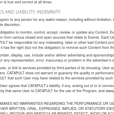
 is true and correct at all times.
S AND LIABILITY; INDEMNITY
ram to any person for any lawful reason, including without limitation,
e discretion.
igation to monitor, control, accept, review, or update any Content, Ev
n from various closed and open sources that relate to Events. Each User
PULT be responsible for any misleading, false or other bad Content pr
it has the right (but not the obligation) to remove such Content from t
ain, display, use, include and/or deliver advertising and sponsorships 
 or any representation, error, inaccuracy or problem in the advertiser's 
, or link to services provided by third-parties of its choosing. Use
isers. CATAPULT does not warrant or guaranty the quality or performanc
LT that such User may have related to the services provided by such 
h User agrees that CATAPULT's liability, if any, arising out of or in conn
by that same User to CATAPULT for the use of the Program, and always 
T MAKES NO WARRANTIES REGARDING THE PERFORMANCE OR US
R WRITTEN, ORAL, EXPRESSED, IMPLIED, OR STATUTORY EXCEP
ILL RECEIVE ANY PARTICULAR BENEFIT; DETECT, AVOID OR AC