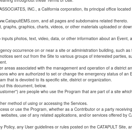
 meaning throughout these Terms of Use.
ES, INC., a California corporation, its principal office located in C
w.CatapultEMS.com, and all pages and subdomains related thereto.
t, graphs, graphics, charts, videos, or other materials uploaded or d
nputs photos, text, video, data, or other information about an Event, an
cy occurrence on or near a site or administration building, such as fir
 notices sent out from the Site to various groups of interested parties, 
ent.
ther areas associated with the management and operation of a district and
rsons who are authorized to set or change the emergency status of an E
 that is devoted to its specific site, district or organization.
out this document, below.
Customer") are people who use the Program that are part of a site whic
her method of using or accessing the Services.
cess or use the Program, whether as a Contributor or a party receiving
of websites, use of any related applications, and/or services offered 
acy Policy, any User guidelines or rules posted on the CATAPULT Site,