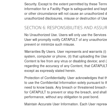
Security. Except to the extent permitted by these Ter
information for a Facility Page is safeguarded and kep
or other circumstance will not cause an unauthorized 
unauthorized disclosures, misuse or destruction of Use
SECTION 6: RESPONSIBILITIES AND ASSU
No Unauthorized Use. Users will only use the Services i
User will promptly notify CATAPULT of any unauthorize
prevent or minimize such misuse.
Warranties By Users. User represents and warrants (i) 
system, computer or phone, (ii) that uploading the User's
Content is fee from any virus or disabling device; and
regarding the accuracy of any Content, that CATAPULT d
except as expressly stated herein.
Protection of Confidentiality. User acknowledges that
to use the Confidential Information solely pursuant to
need to know basis. Any breach or threatened breach of 
for CATAPULT to prevent or stop the breach, and shall e
performance, without any obligation to post bond.
Maintain Accurate User Information. Each User represen