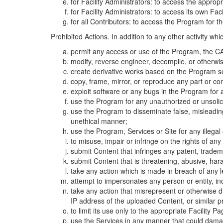
for Facility Administrators: to access the approp
for Facility Administrators: to access its own Fa
for all Contributors: to access the Program for t
Prohibited Actions. In addition to any other activity w
permit any access or use of the Program, the CA
modify, reverse engineer, decompile, or otherwi
create derivative works based on the Program so
copy, frame, mirror, or reproduce any part or c
exploit software or any bugs in the Program for
use the Program for any unauthorized or unsolic
use the Program to disseminate false, misleading,
unethical manner;
use the Program, Services or Site for any illega
to misuse, impair or infringe on the rights of an
submit Content that infringes any patent, trademark
submit Content that is threatening, abusive, hara
take any action which is made in breach of any le
attempt to impersonates any person or entity, i
take any action that misrepresent or otherwise d
IP address of the uploaded Content, or similar 
to limit its use only to the appropriate Facility P
use the Services in any manner that could damage