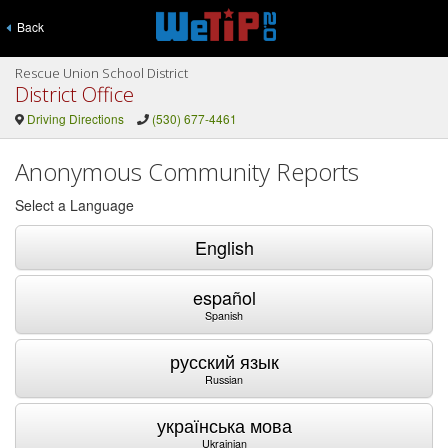
Back
Rescue Union School District
District Office
Driving Directions
(530) 677-4461
Anonymous Community Reports
Select a Language
English
español
Spanish
русский язык
Russian
українська мова
Ukrainian