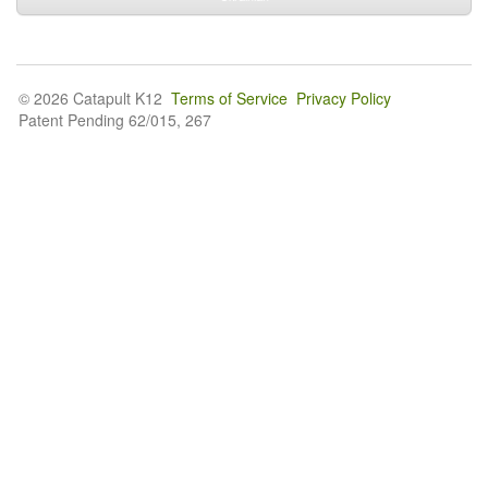
© 2026 Catapult K12
Terms of Service
Privacy Policy
Patent Pending 62/015, 267