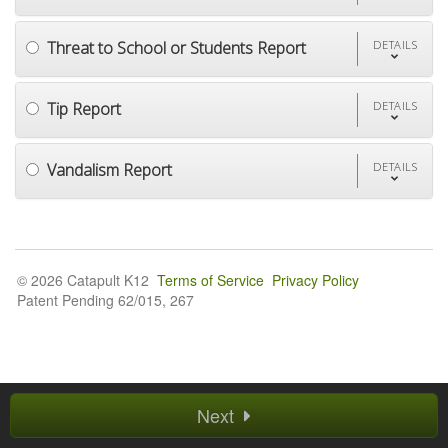
Threat to School or Students Report
DETAILS
Tip Report
DETAILS
Vandalism Report
DETAILS
© 2026 Catapult K12
Terms of Service
Privacy Policy
Patent Pending 62/015, 267
Next