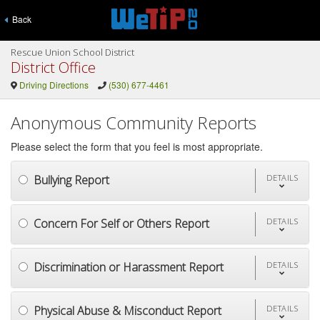
Back
Rescue Union School District
District Office
Driving Directions
(530) 677-4461
Anonymous Community Reports
Please select the form that you feel is most appropriate.
Bullying Report
DETAILS
Concern For Self or Others Report
DETAILS
Discrimination or Harassment Report
DETAILS
Physical Abuse & Misconduct Report
DETAILS