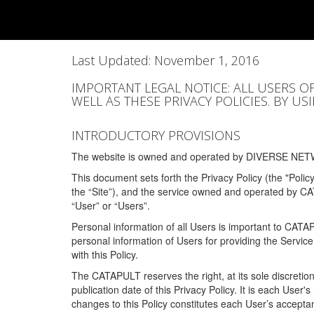
Last Updated: November 1, 2016
IMPORTANT LEGAL NOTICE: ALL USERS O
WELL AS THESE PRIVACY POLICIES. BY U
INTRODUCTORY PROVISIONS
The website is owned and operated by DIVERSE NETW
This document sets forth the Privacy Policy (the "Polic
the “Site”), and the service owned and operated by C
“User” or “Users”.
Personal information of all Users is important to CATA
personal information of Users for providing the Servic
with this Policy.
The CATAPULT reserves the right, at its sole discretion
publication date of this Privacy Policy. It is each User'
changes to this Policy constitutes each User’s acceptan