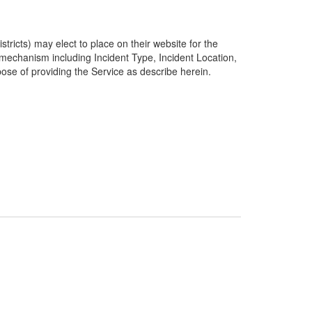
ricts) may elect to place on their website for the
g mechanism including Incident Type, Incident Location,
pose of providing the Service as describe herein.