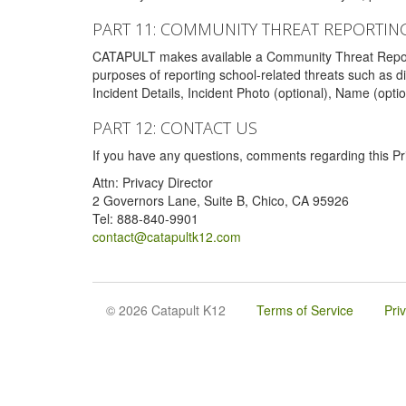
PART 11: COMMUNITY THREAT REPORTIN
CATAPULT makes available a Community Threat Reporting 
purposes of reporting school-related threats such as di
Incident Details, Incident Photo (optional), Name (opti
PART 12: CONTACT US
If you have any questions, comments regarding this Pri
Attn: Privacy Director
2 Governors Lane, Suite B, Chico, CA 95926
Tel: 888-840-9901
contact@catapultk12.com
© 2026 Catapult K12
Terms of Service
Pri