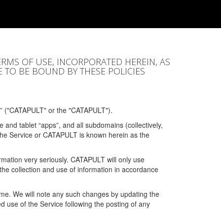
ERMS OF USE, INCORPORATED HEREIN, AS
E TO BE BOUND BY THESE POLICIES
” ("CATAPULT" or the "CATAPULT").
 and tablet “apps”, and all subdomains (collectively,
 the Service or CATAPULT is known herein as the
rmation very seriously. CATAPULT will only use
the collection and use of information in accordance
 time. We will note any such changes by updating the
ued use of the Service following the posting of any