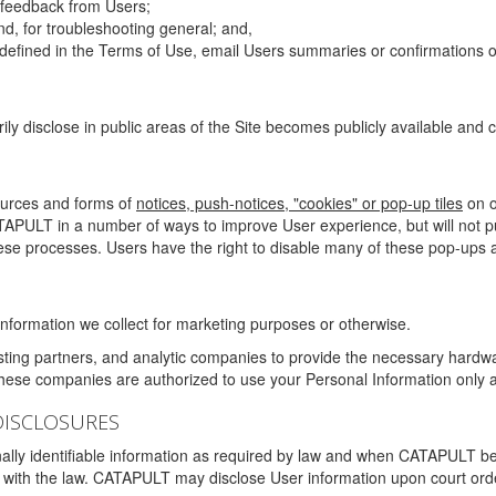
g feedback from Users;
d, for troubleshooting general; and,
 is defined in the Terms of Use, email Users summaries or confirmations 
ily disclose in public areas of the Site becomes publicly available and
ources and forms of
notices, push-notices, "cookies" or pop-up tiles
on o
TAPULT in a number of ways to improve User experience, but will not 
hese processes. Users have the right to disable many of these pop-ups a
nformation we collect for marketing purposes or otherwise.
sting partners, and analytic companies to provide the necessary hardwa
These companies are authorized to use your Personal Information only a
DISCLOSURES
lly identifiable information as required by law and when CATAPULT belie
mply with the law. CATAPULT may disclose User information upon court ord