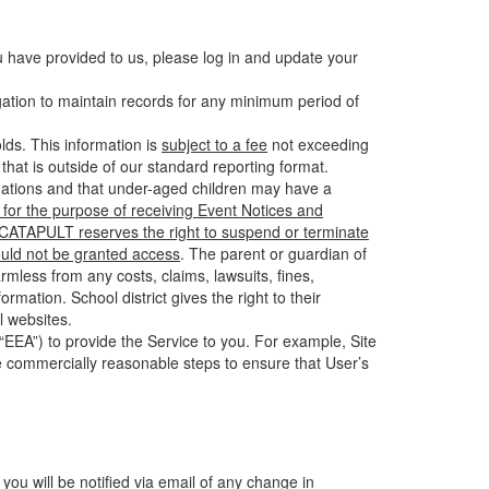
u have provided to us, please log in and update your
gation to maintain records for any minimum period of
ds. This information is
subject to a fee
not exceeding
hat is outside of our standard reporting format.
tuations and that under-aged children may have a
for the purpose of receiving Event Notices and
d CATAPULT reserves the right to suspend or terminate
ould not be granted access
. The parent or guardian of
mless from any costs, claims, lawsuits, fines,
mation. School district gives the right to their
l websites.
EEA”) to provide the Service to you. For example, Site
e commercially reasonable steps to ensure that User’s
 you will be notified via email of any change in