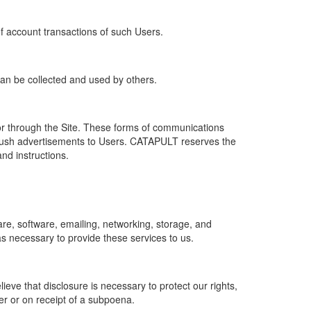
of account transactions of such Users.
 can be collected and used by others.
r through the Site. These forms of communications
push advertisements to Users. CATAPULT reserves the
nd instructions.
re, software, emailing, networking, storage, and
s necessary to provide these services to us.
ve that disclosure is necessary to protect our rights,
er or on receipt of a subpoena.