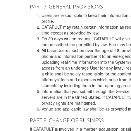
PART 7: GENERAL PROVISIONS
Users are responsible to keep their information 
profile.
CATAPULT may retain certain information as requ
time except as provided by law.
On 30 days written request, CATAPULT will give 
the prescribed fee permitted by law. Fee may be
All base Users must be over the age of 18; prov
phone and information pertinent to an emergency
uploading real-time information into the System
access from an underage User for any lawful rea
a child shall be solely responsible for the cont
attorneys’ fees and expenses which arise from the
students by including them in the reporting proce
Information that you submit through the Service
servers are in the United States. If CATAPULT t
privacy rights are maintained.
Venue and applicable law shall be as provided in
PART 8: CHANGE OF BUSINESS
If CATAPULT is involved in a merger, acquisition, or sale