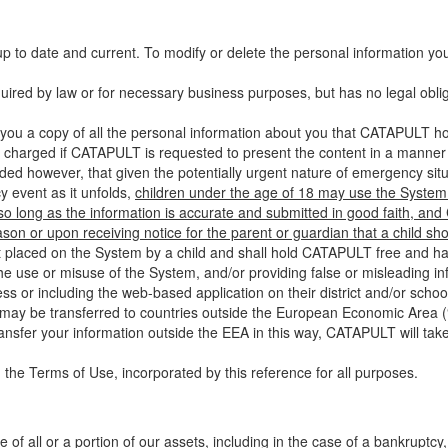
up to date and current. To modify or delete the personal information yo
ired by law or for necessary business purposes, but has no legal obli
you a copy of all the personal information about you that CATAPULT hol
 charged if CATAPULT is requested to present the content in a manner t
ided however, that given the potentially urgent nature of emergency si
 event as it unfolds,
children under the age of 18 may use the System 
 so long as the information is accurate and submitted in good faith, an
son or upon receiving notice for the parent or guardian that a child sh
ent placed on the System by a child and shall hold CATAPULT free and har
 use or misuse of the System, and/or providing false or misleading infor
ss or including the web-based application on their district and/or schoo
 may be transferred to countries outside the European Economic Area (“
ransfer your information outside the EEA in this way, CATAPULT will tak
 the Terms of Use, incorporated by this reference for all purposes.
 of all or a portion of our assets, including in the case of a bankruptcy,