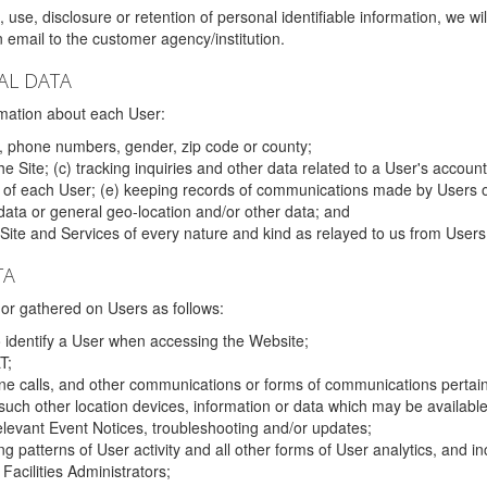
 use, disclosure or retention of personal identifiable information, we wi
email to the customer agency/institution.
AL DATA
mation about each User:
, phone numbers, gender, zip code or county;
 Site; (c) tracking inquiries and other data related to a User's account
s of each User; (e) keeping records of communications made by Users o
data or general geo-location and/or other data; and
e Site and Services of every nature and kind as relayed to us from Users
TA
r gathered on Users as follows:
o identify a User when accessing the Website;
T;
ne calls, and other communications or forms of communications pertaini
uch other location devices, information or data which may be available
relevant Event Notices, troubleshooting and/or updates;
ing patterns of User activity and all other forms of User analytics, and
Facilities Administrators;