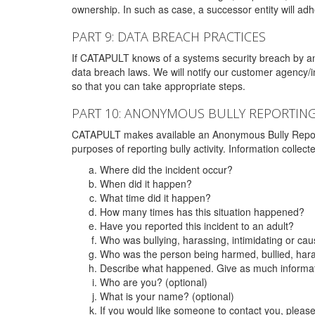
ownership. In such as case, a successor entity will adhe
PART 9: DATA BREACH PRACTICES
If CATAPULT knows of a systems security breach by an 
data breach laws. We will notify our customer agency/i
so that you can take appropriate steps.
PART 10: ANONYMOUS BULLY REPORTIN
CATAPULT makes available an Anonymous Bully Reporting 
purposes of reporting bully activity. Information collec
Where did the incident occur?
When did it happen?
What time did it happen?
How many times has this situation happened?
Have you reported this incident to an adult?
Who was bullying, harassing, intimidating or ca
Who was the person being harmed, bullied, hara
Describe what happened. Give as much informati
Who are you? (optional)
What is your name? (optional)
If you would like someone to contact you, pleas