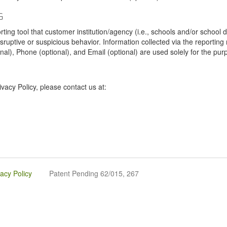
G
tool that customer institution/agency (i.e., schools and/or school dist
sruptive or suspicious behavior. Information collected via the reportin
onal), Phone (optional), and Email (optional) are used solely for the pur
vacy Policy, please contact us at:
vacy Policy
Patent Pending 62/015, 267