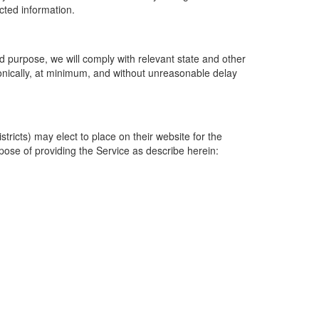
ected information.
 purpose, we will comply with relevant state and other
ronically, at minimum, and without unreasonable delay
ricts) may elect to place on their website for the
rpose of providing the Service as describe herein: