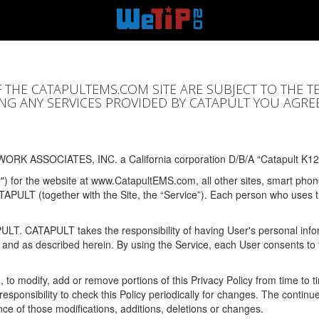
F THE CATAPULTEMS.COM SITE ARE SUBJECT TO THE T
SING ANY SERVICES PROVIDED BY CATAPULT YOU AGRE
ORK ASSOCIATES, INC. a California corporation D/B/A “Catapult K12
y") for the website at www.CatapultEMS.com, all other sites, smart phone
ATAPULT (together with the Site, the “Service”). Each person who uses
PULT. CATAPULT takes the responsibility of having User's personal info
e and as described herein. By using the Service, each User consents to 
, to modify, add or remove portions of this Privacy Policy from time to
s responsibility to check this Policy periodically for changes. The contin
ce of those modifications, additions, deletions or changes.