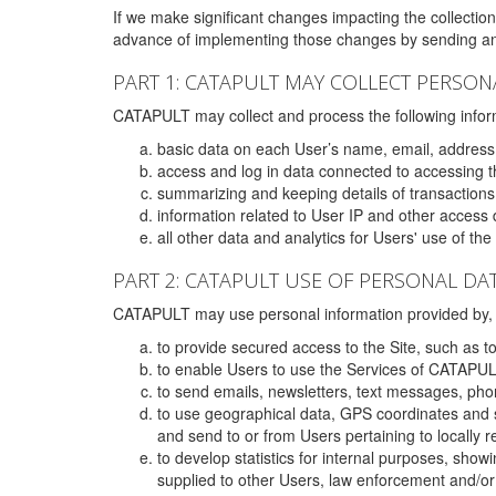
If we make significant changes impacting the collection,
advance of implementing those changes by sending an 
PART 1: CATAPULT MAY COLLECT PERSON
CATAPULT may collect and process the following infor
basic data on each User’s name, email, address
access and log in data connected to accessing the
summarizing and keeping details of transaction
information related to User IP and other access 
all other data and analytics for Users' use of th
PART 2: CATAPULT USE OF PERSONAL DA
CATAPULT may use personal information provided by, o
to provide secured access to the Site, such as t
to enable Users to use the Services of CATAPUL
to send emails, newsletters, text messages, pho
to use geographical data, GPS coordinates and s
and send to or from Users pertaining to locally 
to develop statistics for internal purposes, show
supplied to other Users, law enforcement and/or 