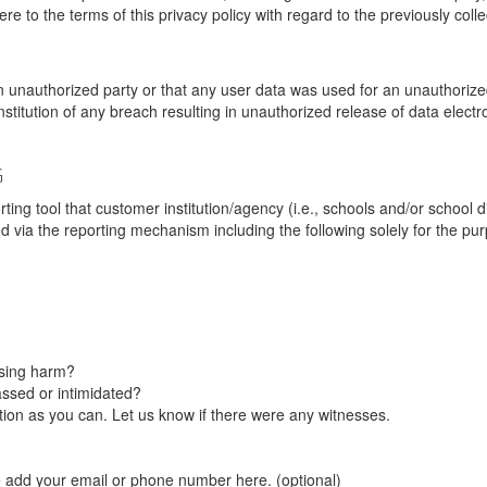
re to the terms of this privacy policy with regard to the previously coll
unauthorized party or that any user data was used for an unauthorized
nstitution of any breach resulting in unauthorized release of data elect
G
tool that customer institution/agency (i.e., schools and/or school dist
ted via the reporting mechanism including the following solely for the pu
using harm?
ssed or intimidated?
on as you can. Let us know if there were any witnesses.
e add your email or phone number here. (optional)