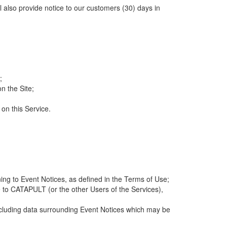
ll also provide notice to our customers (30) days in
;
n the Site;
 on this Service.
ng to Event Notices, as defined in the Terms of Use;
 to CATAPULT (or the other Users of the Services),
 including data surrounding Event Notices which may be