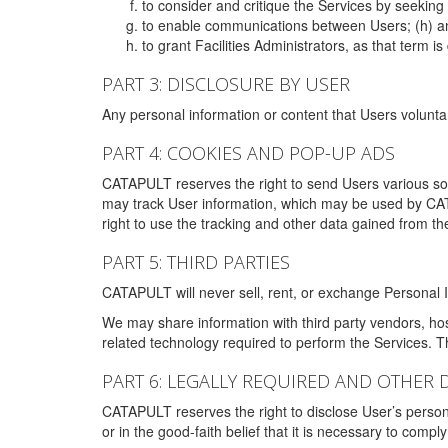
to consider and critique the Services by seekin
to enable communications between Users; (h) an
to grant Facilities Administrators, as that term
PART 3: DISCLOSURE BY USER
Any personal information or content that Users voluntar
PART 4: COOKIES AND POP-UP ADS
CATAPULT reserves the right to send Users various s
may track User information, which may be used by CA
right to use the tracking and other data gained from t
PART 5: THIRD PARTIES
CATAPULT will never sell, rent, or exchange Personal I
We may share information with third party vendors, ho
related technology required to perform the Services. 
PART 6: LEGALLY REQUIRED AND OTHER 
CATAPULT reserves the right to disclose User’s persona
or in the good-faith belief that it is necessary to co