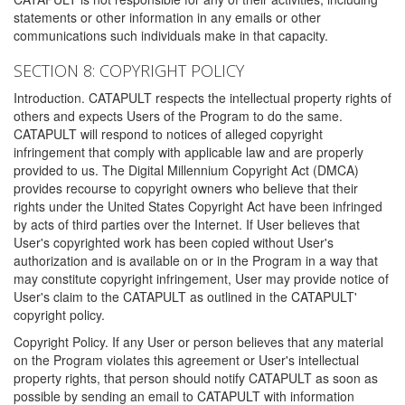
statements or other information in any emails or other
communications such individuals make in that capacity.
SECTION 8: COPYRIGHT POLICY
Introduction. CATAPULT respects the intellectual property rights of
others and expects Users of the Program to do the same.
CATAPULT will respond to notices of alleged copyright
infringement that comply with applicable law and are properly
provided to us. The Digital Millennium Copyright Act (DMCA)
provides recourse to copyright owners who believe that their
rights under the United States Copyright Act have been infringed
by acts of third parties over the Internet. If User believes that
User's copyrighted work has been copied without User's
authorization and is available on or in the Program in a way that
may constitute copyright infringement, User may provide notice of
User's claim to the CATAPULT as outlined in the CATAPULT'
copyright policy.
Copyright Policy. If any User or person believes that any material
on the Program violates this agreement or User's intellectual
property rights, that person should notify CATAPULT as soon as
possible by sending an email to CATAPULT with information