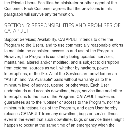
the Private Users, Facilities Administrator or other agent of the
Customer. Each Customer agrees that the provisions in this
paragraph will survive any termination.
SECTION 5: RESPONSIBILITIES AND PROMISES OF
CATAPULT
Support Services; Availability. CATAPULT intends to offer the
Program to the Users, and to use commercially reasonable efforts
to maintain the consistent access to and use of the Program.
However, the Program is constantly being updated, services,
maintained, altered and/or modified, and is subject to disruption
from external sources as well, whether by hackers, power
interruptions, or the like. All of the Services are provided on an
"AS-IS", and "As Available" basis without warranty as to the
minimum level of service, uptime, or otherwise. Each User
understands and accepts downtime, bugs, service time and other
interruptions to the use of the Program. CATAPULT makes no
guarantees as to the "uptime" or access to the Program, nor the
minimum functionalities of the Program, and each User hereby
releases CATAPULT from any downtime, bugs or service times,
even in the event that such downtime, bugs or service times might
happen to occur at the same time of an emergency when the