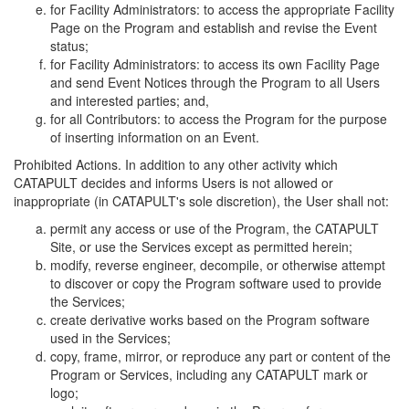
for Facility Administrators: to access the appropriate Facility
Page on the Program and establish and revise the Event
status;
for Facility Administrators: to access its own Facility Page
and send Event Notices through the Program to all Users
and interested parties; and,
for all Contributors: to access the Program for the purpose
of inserting information on an Event.
Prohibited Actions. In addition to any other activity which
CATAPULT decides and informs Users is not allowed or
inappropriate (in CATAPULT's sole discretion), the User shall not:
permit any access or use of the Program, the CATAPULT
Site, or use the Services except as permitted herein;
modify, reverse engineer, decompile, or otherwise attempt
to discover or copy the Program software used to provide
the Services;
create derivative works based on the Program software
used in the Services;
copy, frame, mirror, or reproduce any part or content of the
Program or Services, including any CATAPULT mark or
logo;