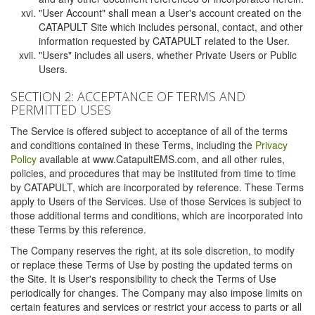
"User Account" shall mean a User's account created on the
CATAPULT Site which includes personal, contact, and other
information requested by CATAPULT related to the User.
"Users" includes all users, whether Private Users or Public
Users.
SECTION 2: ACCEPTANCE OF TERMS AND
PERMITTED USES
The Service is offered subject to acceptance of all of the terms
and conditions contained in these Terms, including the
Privacy
Policy
available at www.CatapultEMS.com, and all other rules,
policies, and procedures that may be instituted from time to time
by CATAPULT, which are incorporated by reference. These Terms
apply to Users of the Services. Use of those Services is subject to
those additional terms and conditions, which are incorporated into
these Terms by this reference.
The Company reserves the right, at its sole discretion, to modify
or replace these Terms of Use by posting the updated terms on
the Site. It is User's responsibility to check the Terms of Use
periodically for changes. The Company may also impose limits on
certain features and services or restrict your access to parts or all