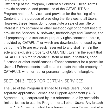
Ownership of the Program, Content & Services. These Terms
provide access to, and permit use of the CATAPULT Site,
Program and the Services, and provides for the hosting of all
Content for the purpose of providing the Services to all Users.
However, these Terms do not constitute a sale of any title or
interest in any software or other methodology or content used to
provide the Services. All software, methodology and Content, and
all proprietary and intellectual property rights contained therein,
provided by CATAPULT or which are downloaded to, used by, or
part of the Site are expressly reserved to and shall remain the
sole and exclusive property of CATAPULT. Even in the event that
CATAPULT is hired to create custom or unique features, code,
functions or other modifications ("Enhancements") for a particular
User, all Enhancements shall be and remain the sole property of
CATAPULT, whether real or personal, tangible or intangible.
SECTION 3: FEES FOR CERTAIN SERVICES
The use of the Program is limited to Private Users under a
separate Application License and Support Agreement ("ALS
Agreement"), incorporated by this reference, and by revocable
limited license to use the Program for all other Users. Any breach
of the ALS Agreement shall be a breach of these Terms, and vice