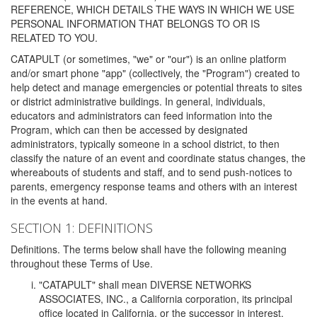
REFERENCE, WHICH DETAILS THE WAYS IN WHICH WE USE
PERSONAL INFORMATION THAT BELONGS TO OR IS
RELATED TO YOU.
CATAPULT (or sometimes, "we" or "our") is an online platform
and/or smart phone "app" (collectively, the "Program") created to
help detect and manage emergencies or potential threats to sites
or district administrative buildings. In general, individuals,
educators and administrators can feed information into the
Program, which can then be accessed by designated
administrators, typically someone in a school district, to then
classify the nature of an event and coordinate status changes, the
whereabouts of students and staff, and to send push-notices to
parents, emergency response teams and others with an interest
in the events at hand.
SECTION 1: DEFINITIONS
Definitions. The terms below shall have the following meaning
throughout these Terms of Use.
"CATAPULT" shall mean DIVERSE NETWORKS
ASSOCIATES, INC., a California corporation, its principal
office located in California, or the successor in interest,