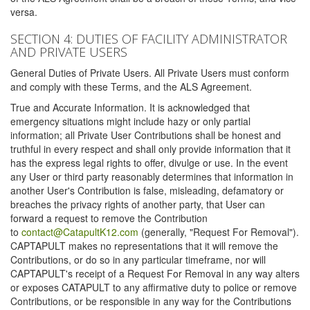
versa.
SECTION 4: DUTIES OF FACILITY ADMINISTRATOR
AND PRIVATE USERS
General Duties of Private Users. All Private Users must conform
and comply with these Terms, and the ALS Agreement.
True and Accurate Information. It is acknowledged that
emergency situations might include hazy or only partial
information; all Private User Contributions shall be honest and
truthful in every respect and shall only provide information that it
has the express legal rights to offer, divulge or use. In the event
any User or third party reasonably determines that information in
another User's Contribution is false, misleading, defamatory or
breaches the privacy rights of another party, that User can
forward a request to remove the Contribution
to
contact@CatapultK12.com
(generally, "Request For Removal").
CAPTAPULT makes no representations that it will remove the
Contributions, or do so in any particular timeframe, nor will
CAPTAPULT's receipt of a Request For Removal in any way alters
or exposes CATAPULT to any affirmative duty to police or remove
Contributions, or be responsible in any way for the Contributions