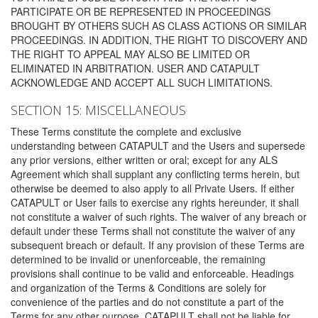
PARTICIPATE OR BE REPRESENTED IN PROCEEDINGS
BROUGHT BY OTHERS SUCH AS CLASS ACTIONS OR SIMILAR
PROCEEDINGS. IN ADDITION, THE RIGHT TO DISCOVERY AND
THE RIGHT TO APPEAL MAY ALSO BE LIMITED OR
ELIMINATED IN ARBITRATION. USER AND CATAPULT
ACKNOWLEDGE AND ACCEPT ALL SUCH LIMITATIONS.
SECTION 15: MISCELLANEOUS
These Terms constitute the complete and exclusive
understanding between CATAPULT and the Users and supersede
any prior versions, either written or oral; except for any ALS
Agreement which shall supplant any conflicting terms herein, but
otherwise be deemed to also apply to all Private Users. If either
CATAPULT or User fails to exercise any rights hereunder, it shall
not constitute a waiver of such rights. The waiver of any breach or
default under these Terms shall not constitute the waiver of any
subsequent breach or default. If any provision of these Terms are
determined to be invalid or unenforceable, the remaining
provisions shall continue to be valid and enforceable. Headings
and organization of the Terms & Conditions are solely for
convenience of the parties and do not constitute a part of the
Terms for any other purpose. CATAPULT shall not be liable for