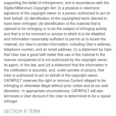
supporting the belief of infringement, and in accordance with the
Digital Millennium Copyright Act: (i) a physical or electronic
signature of the copyright owner or a person authorized to act on
their behalf; (ii) identification of the copyrighted work claimed to
have been infringed; (iii) identification of the material that is
claimed to be infringing or to be the subject of infringing activity
and that is to be removed or access to which is to be disabled,
and information reasonably sufficient to permit us to locate the
material; (iv) User's contact information, including User's address,
telephone number, and an email address; (v) a statement by User
that User has a good faith belief that use of the material in the
manner complained of is not authorized by the copyright owner,
its agent, or the law; and (vi) a statement that the information in
the notification is accurate, and, under penalty of perjury, that
User is authorized to act on behalf of the copyright owner.
CATAPULT reserves the right to remove Content alleged to be
infringing or otherwise illegal without prior notice and at our sole
discretion. In appropriate circumstances, CATAPULT will also
terminate a User Account if the User is determined to be a repeat
infringer.
SECTION 9: TERM