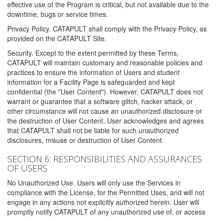
effective use of the Program is critical, but not available due to the
downtime, bugs or service times.
Privacy Policy. CATAPULT shall comply with the Privacy Policy, as
provided on the CATAPULT Site.
Security. Except to the extent permitted by these Terms,
CATAPULT will maintain customary and reasonable policies and
practices to ensure the information of Users and student
information for a Facility Page is safeguarded and kept
confidential (the "User Content"). However, CATAPULT does not
warrant or guarantee that a software glitch, hacker attack, or
other circumstance will not cause an unauthorized disclosure or
the destruction of User Content. User acknowledges and agrees
that CATAPULT shall not be liable for such unauthorized
disclosures, misuse or destruction of User Content.
SECTION 6: RESPONSIBILITIES AND ASSURANCES
OF USERS
No Unauthorized Use. Users will only use the Services in
compliance with the License, for the Permitted Uses, and will not
engage in any actions not explicitly authorized herein. User will
promptly notify CATAPULT of any unauthorized use of, or access