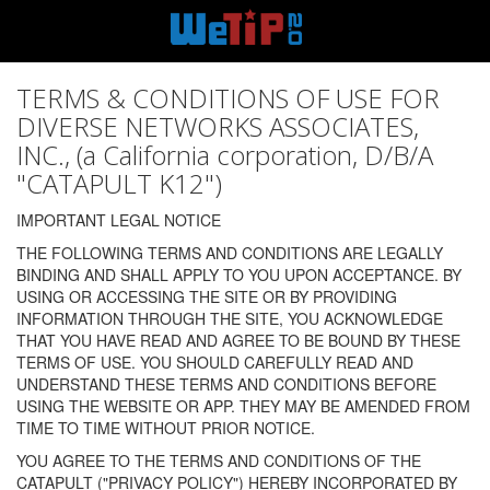
TERMS & CONDITIONS OF USE FOR
DIVERSE NETWORKS ASSOCIATES,
INC., (a California corporation, D/B/A
"CATAPULT K12")
IMPORTANT LEGAL NOTICE
THE FOLLOWING TERMS AND CONDITIONS ARE LEGALLY
BINDING AND SHALL APPLY TO YOU UPON ACCEPTANCE. BY
USING OR ACCESSING THE SITE OR BY PROVIDING
INFORMATION THROUGH THE SITE, YOU ACKNOWLEDGE
THAT YOU HAVE READ AND AGREE TO BE BOUND BY THESE
TERMS OF USE. YOU SHOULD CAREFULLY READ AND
UNDERSTAND THESE TERMS AND CONDITIONS BEFORE
USING THE WEBSITE OR APP. THEY MAY BE AMENDED FROM
TIME TO TIME WITHOUT PRIOR NOTICE.
YOU AGREE TO THE TERMS AND CONDITIONS OF THE
CATAPULT ("PRIVACY POLICY") HEREBY INCORPORATED BY