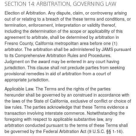
SECTION 14: ARBITRATION, GOVERNING LAW
Election of Arbitration. Any dispute, claim, or controversy arising
out of or relating to a breach of the these terms and conditions, or
termination, enforcement, interpretation or validity thereof,
including the determination of the scope or applicability of this
agreement to arbitrate, shall be determined by arbitration in
Fresno County, California metropolitan area before one (1)
arbitrator. The arbitration shall be administered by JAMS pursuant
to its Comprehensive Arbitration Rules and Procedures.
Judgment on the award may be entered in any court having
jurisdiction. This clause shall not preclude parties from seeking
provisional remedies in aid of arbitration from a court of
appropriate jurisdiction.
Applicable Law. The Terms and the rights of the parties
hereunder shall be governed by an construed in accordance with
the laws of the State of California, exclusive of conflict or choice of
law rules. The parties acknowledge that these Terms evidence a
transaction involving interstate commerce. Notwithstanding the
foregoing with respect to applicable substantive law, any
arbitration conducted pursuant to the terms of these Terms shall
be governed by the Federal Arbitration Act (9 U.S.C. §§ 1-16).