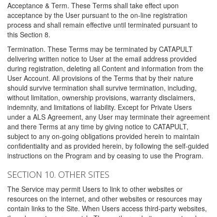
Acceptance & Term. These Terms shall take effect upon
acceptance by the User pursuant to the on-line registration
process and shall remain effective until terminated pursuant to
this Section 8.
Termination. These Terms may be terminated by CATAPULT
delivering written notice to User at the email address provided
during registration, deleting all Content and information from the
User Account. All provisions of the Terms that by their nature
should survive termination shall survive termination, including,
without limitation, ownership provisions, warranty disclaimers,
indemnity, and limitations of liability. Except for Private Users
under a ALS Agreement, any User may terminate their agreement
and there Terms at any time by giving notice to CATAPULT,
subject to any on-going obligations provided herein to maintain
confidentiality and as provided herein, by following the self-guided
instructions on the Program and by ceasing to use the Program.
SECTION 10. OTHER SITES
The Service may permit Users to link to other websites or
resources on the internet, and other websites or resources may
contain links to the Site. When Users access third-party websites,