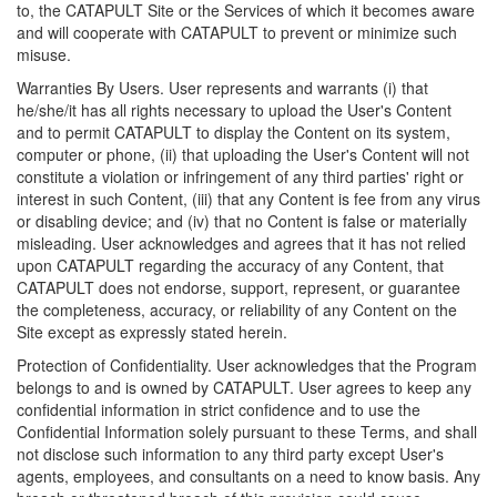
to, the CATAPULT Site or the Services of which it becomes aware
and will cooperate with CATAPULT to prevent or minimize such
misuse.
Warranties By Users. User represents and warrants (i) that
he/she/it has all rights necessary to upload the User's Content
and to permit CATAPULT to display the Content on its system,
computer or phone, (ii) that uploading the User's Content will not
constitute a violation or infringement of any third parties' right or
interest in such Content, (iii) that any Content is fee from any virus
or disabling device; and (iv) that no Content is false or materially
misleading. User acknowledges and agrees that it has not relied
upon CATAPULT regarding the accuracy of any Content, that
CATAPULT does not endorse, support, represent, or guarantee
the completeness, accuracy, or reliability of any Content on the
Site except as expressly stated herein.
Protection of Confidentiality. User acknowledges that the Program
belongs to and is owned by CATAPULT. User agrees to keep any
confidential information in strict confidence and to use the
Confidential Information solely pursuant to these Terms, and shall
not disclose such information to any third party except User's
agents, employees, and consultants on a need to know basis. Any