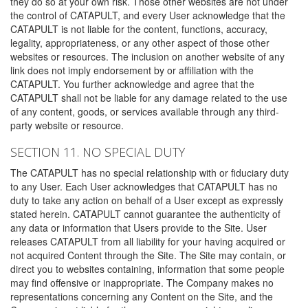
they do so at your own risk. Those other websites are not under
the control of CATAPULT, and every User acknowledge that the
CATAPULT is not liable for the content, functions, accuracy,
legality, appropriateness, or any other aspect of those other
websites or resources. The inclusion on another website of any
link does not imply endorsement by or affiliation with the
CATAPULT. You further acknowledge and agree that the
CATAPULT shall not be liable for any damage related to the use
of any content, goods, or services available through any third-
party website or resource.
SECTION 11. NO SPECIAL DUTY
The CATAPULT has no special relationship with or fiduciary duty
to any User. Each User acknowledges that CATAPULT has no
duty to take any action on behalf of a User except as expressly
stated herein. CATAPULT cannot guarantee the authenticity of
any data or information that Users provide to the Site. User
releases CATAPULT from all liability for your having acquired or
not acquired Content through the Site. The Site may contain, or
direct you to websites containing, information that some people
may find offensive or inappropriate. The Company makes no
representations concerning any Content on the Site, and the