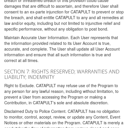
breach or threatened breach of this provision could cause
damages that are difficult to ascertain, and therefore User shall
consent to an ex-parte injunction for CATAPULT to prevent or stop
the breach, and shall entitle CATAPULT to any and all remedies at
law and/or equity, including but not limited to injunctive relief and
specific performance, without any obligation to post bond.
Maintain Accurate User Information. Each User represents that
the information provided related to its User Account is true,
accurate, and complete. The User shall update all User Account
information and ensure that all such information is true and
correct at all times.
SECTION 7: RIGHTS RESERVED; WARRANTIES AND
LIABILITY; INDEMNITY
Right to Exclude. CATAPULT may refuse use of the Program to
any person for any lawful reason, including without limitation, to
prevent a User from accessing the Program or making a
Contribution, in CATAPULT's sole and absolute discretion.
Disclaimed Duty to Police Content. CATAPULT has no obligation
to monitor, control, accept, review, or update any Content, Event
Notices or other materials on the Program. CATAPULT is merely a