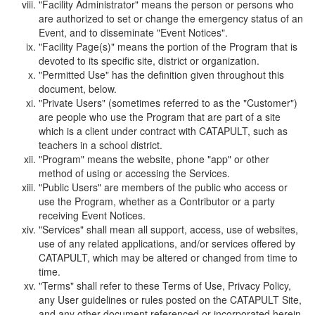
"Facility Administrator" means the person or persons who
are authorized to set or change the emergency status of an
Event, and to disseminate "Event Notices".
"Facility Page(s)" means the portion of the Program that is
devoted to its specific site, district or organization.
"Permitted Use" has the definition given throughout this
document, below.
"Private Users" (sometimes referred to as the "Customer")
are people who use the Program that are part of a site
which is a client under contract with CATAPULT, such as
teachers in a school district.
"Program" means the website, phone "app" or other
method of using or accessing the Services.
"Public Users" are members of the public who access or
use the Program, whether as a Contributor or a party
receiving Event Notices.
"Services" shall mean all support, access, use of websites,
use of any related applications, and/or services offered by
CATAPULT, which may be altered or changed from time to
time.
"Terms" shall refer to these Terms of Use, Privacy Policy,
any User guidelines or rules posted on the CATAPULT Site,
and any other document referenced or incorporated herein.