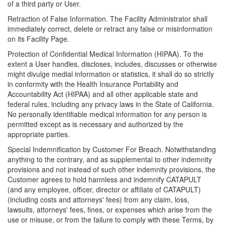
of a third party or User.
Retraction of False Information. The Facility Administrator shall
immediately correct, delete or retract any false or misinformation
on its Facility Page.
Protection of Confidential Medical Information (HIPAA). To the
extent a User handles, discloses, includes, discusses or otherwise
might divulge medial information or statistics, it shall do so strictly
in conformity with the Health Insurance Portability and
Accountability Act (HIPAA) and all other applicable state and
federal rules, including any privacy laws in the State of California.
No personally identifiable medical information for any person is
permitted except as is necessary and authorized by the
appropriate parties.
Special Indemnification by Customer For Breach. Notwithstanding
anything to the contrary, and as supplemental to other indemnity
provisions and not instead of such other indemnity provisions, the
Customer agrees to hold harmless and indemnify CATAPULT
(and any employee, officer, director or affiliate of CATAPULT)
(including costs and attorneys' fees) from any claim, loss,
lawsuits, attorneys' fees, fines, or expenses which arise from the
use or misuse, or from the failure to comply with these Terms, by