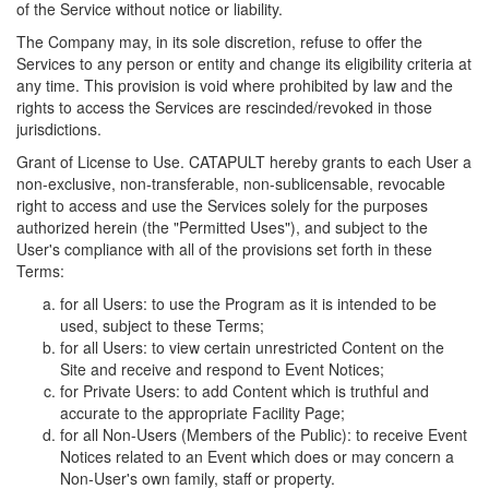
of the Service without notice or liability.
The Company may, in its sole discretion, refuse to offer the
Services to any person or entity and change its eligibility criteria at
any time. This provision is void where prohibited by law and the
rights to access the Services are rescinded/revoked in those
jurisdictions.
Grant of License to Use. CATAPULT hereby grants to each User a
non-exclusive, non-transferable, non-sublicensable, revocable
right to access and use the Services solely for the purposes
authorized herein (the "Permitted Uses"), and subject to the
User's compliance with all of the provisions set forth in these
Terms:
for all Users: to use the Program as it is intended to be
used, subject to these Terms;
for all Users: to view certain unrestricted Content on the
Site and receive and respond to Event Notices;
for Private Users: to add Content which is truthful and
accurate to the appropriate Facility Page;
for all Non-Users (Members of the Public): to receive Event
Notices related to an Event which does or may concern a
Non-User's own family, staff or property.