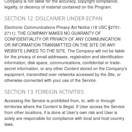
Company is not liable for the accuracy, copyright compliance,
legality, or decency of material contained on the Program.
SECTION 12. DISLCAIMER UNDER ECPAN
Electronic Communications Privacy Act Notice (18 USC §2701-
2711): THE COMPANY MAKES NO GUARANTY OF
CONFIDENTIALITY OR PRIVACY OF ANY COMMUNICATION
OR INFORMATION TRANSMITTED ON THE SITE OR ANY
WEBSITE LINKED TO THE SITE. The Company will not be liable
for the privacy of email addresses, registration and identification
information, disk space, communications, confidential or trade-
secret information, or any other Content stored on the Company's
equipment, transmitted over networks accessed by the Site, or
otherwise connected with your use of the Service.
SECTION 13. FOREIGN ACTIVITIES
Accessing the Service is prohibited from, to, with or through
territories where the Content is illegal. If User access the Service
from other locations, it is done at User's own risk and User is
solely are responsible for compliance with local and host country
laws.