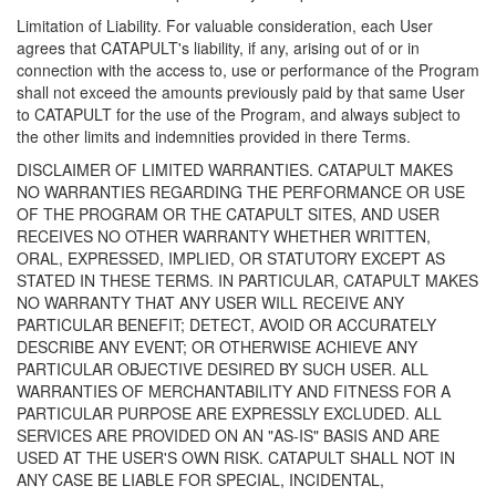
Limitation of Liability. For valuable consideration, each User
agrees that CATAPULT's liability, if any, arising out of or in
connection with the access to, use or performance of the Program
shall not exceed the amounts previously paid by that same User
to CATAPULT for the use of the Program, and always subject to
the other limits and indemnities provided in there Terms.
DISCLAIMER OF LIMITED WARRANTIES. CATAPULT MAKES
NO WARRANTIES REGARDING THE PERFORMANCE OR USE
OF THE PROGRAM OR THE CATAPULT SITES, AND USER
RECEIVES NO OTHER WARRANTY WHETHER WRITTEN,
ORAL, EXPRESSED, IMPLIED, OR STATUTORY EXCEPT AS
STATED IN THESE TERMS. IN PARTICULAR, CATAPULT MAKES
NO WARRANTY THAT ANY USER WILL RECEIVE ANY
PARTICULAR BENEFIT; DETECT, AVOID OR ACCURATELY
DESCRIBE ANY EVENT; OR OTHERWISE ACHIEVE ANY
PARTICULAR OBJECTIVE DESIRED BY SUCH USER. ALL
WARRANTIES OF MERCHANTABILITY AND FITNESS FOR A
PARTICULAR PURPOSE ARE EXPRESSLY EXCLUDED. ALL
SERVICES ARE PROVIDED ON AN "AS-IS" BASIS AND ARE
USED AT THE USER'S OWN RISK. CATAPULT SHALL NOT IN
ANY CASE BE LIABLE FOR SPECIAL, INCIDENTAL,