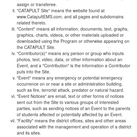
assign or transferee.
"CATAPULT Site" means the website found at
www.CatapultEMS.com, and all pages and subdomains
related thereto.
"Content" means all information, documents, text, graphs,
graphics, charts, videos, or other materials uploaded or
downloaded using the Program or otherwise appearing on
the CATAPULT Site.
"Contributor(s)" means any person or group who inputs
photos, text, video, data, or other information about an
Event, and a "Contribution" is the information a Contributor
puts into the Site.
"Event" means any emergency or potential emergency
occurrence on or near a site or administration building,
such as fire, terrorist attack, predator or natural hazard.
"Event Notices" are email, text or other forms of notices
sent out from the Site to various groups of interested
parties, such as sending notices of an Event to the parents
of students affected or potentially affected by an Event.
"Facility" means the district offices, sites and other areas
associated with the management and operation of a district
and its sites.