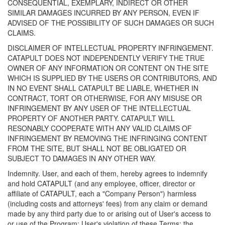
CONSEQUENTIAL, EXEMPLARY, INDIRECT OR OTHER
SIMILAR DAMAGES INCURRED BY ANY PERSON, EVEN IF
ADVISED OF THE POSSIBILITY OF SUCH DAMAGES OR SUCH
CLAIMS.
DISCLAIMER OF INTELLECTUAL PROPERTY INFRINGEMENT.
CATAPULT DOES NOT INDEPENDENTLY VERIFY THE TRUE
OWNER OF ANY INFORMATION OR CONTENT ON THE SITE
WHICH IS SUPPLIED BY THE USERS OR CONTRIBUTORS, AND
IN NO EVENT SHALL CATAPULT BE LIABLE, WHETHER IN
CONTRACT, TORT OR OTHERWISE, FOR ANY MISUSE OR
INFRINGEMENT BY ANY USER OF THE INTELLECTUAL
PROPERTY OF ANOTHER PARTY. CATAPULT WILL
RESONABLY COOPERATE WITH ANY VALID CLAIMS OF
INFRINGEMENT BY REMOVING THE INFRINGING CONTENT
FROM THE SITE, BUT SHALL NOT BE OBLIGATED OR
SUBJECT TO DAMAGES IN ANY OTHER WAY.
Indemnity. User, and each of them, hereby agrees to indemnify
and hold CATAPULT (and any employee, officer, director or
affiliate of CATAPULT, each a "Company Person") harmless
(including costs and attorneys' fees) from any claim or demand
made by any third party due to or arising out of User's access to
or use of the Program; User's violation of these Terms; the