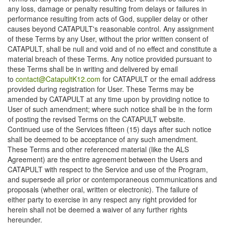
any loss, damage or penalty resulting from delays or failures in
performance resulting from acts of God, supplier delay or other
causes beyond CATAPULT's reasonable control. Any assignment
of these Terms by any User, without the prior written consent of
CATAPULT, shall be null and void and of no effect and constitute a
material breach of these Terms. Any notice provided pursuant to
these Terms shall be in writing and delivered by email
to
contact@CatapultK12.com
for CATAPULT or the email address
provided during registration for User. These Terms may be
amended by CATAPULT at any time upon by providing notice to
User of such amendment; where such notice shall be in the form
of posting the revised Terms on the CATAPULT website.
Continued use of the Services fifteen (15) days after such notice
shall be deemed to be acceptance of any such amendment.
These Terms and other referenced material (like the ALS
Agreement) are the entire agreement between the Users and
CATAPULT with respect to the Service and use of the Program,
and supersede all prior or contemporaneous communications and
proposals (whether oral, written or electronic). The failure of
either party to exercise in any respect any right provided for
herein shall not be deemed a waiver of any further rights
hereunder.