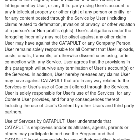
infringement by User, or any third party using User's account, of
any intellectual property or other right of any person or entity; or
for any content posted through the Service by User (including
claims related to defamation, invasion of privacy, or other violation
of a person's or Non-profit's rights). User's obligations under the
foregoing indemnity may not be offset against any other claim
User may have against the CATAPULT or any Company Person.
User remains solely responsible for all Content that User uploads,
posts, emails, transmits, or otherwise disseminates using, or in
connection with, any Service. User agrees that the provisions in
this paragraph will survive any termination of User's account(s) or
the Services. In addition, User hereby releases any claims User
may have against CATAPULT that are in any way related to the
Services or User's use of Content offered through the Services.
User is solely responsible for User's use of the Services, for any
Content User provides, and for any consequences thereof,
including the use of User's Content by other Users and third party
partners.
Use of Services by CATAPULT. User understands that
CATAPULT's employees and/or its affiliates, agents, parents or
others may participate in and use the Program and that
CATAPULT is not responsible for any of their activities, including