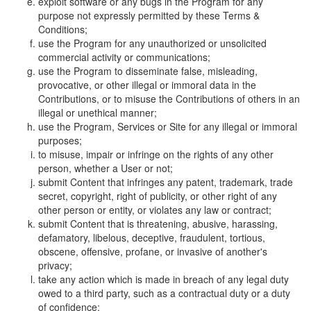
exploit software or any bugs in the Program for any
purpose not expressly permitted by these Terms &
Conditions;
use the Program for any unauthorized or unsolicited
commercial activity or communications;
use the Program to disseminate false, misleading,
provocative, or other illegal or immoral data in the
Contributions, or to misuse the Contributions of others in an
illegal or unethical manner;
use the Program, Services or Site for any illegal or immoral
purposes;
to misuse, impair or infringe on the rights of any other
person, whether a User or not;
submit Content that infringes any patent, trademark, trade
secret, copyright, right of publicity, or other right of any
other person or entity, or violates any law or contract;
submit Content that is threatening, abusive, harassing,
defamatory, libelous, deceptive, fraudulent, tortious,
obscene, offensive, profane, or invasive of another's
privacy;
take any action which is made in breach of any legal duty
owed to a third party, such as a contractual duty or a duty
of confidence;