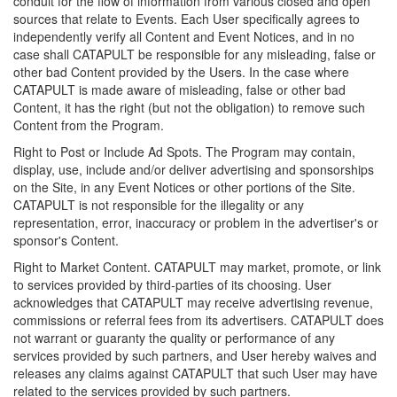
conduit for the flow of information from various closed and open
sources that relate to Events. Each User specifically agrees to
independently verify all Content and Event Notices, and in no
case shall CATAPULT be responsible for any misleading, false or
other bad Content provided by the Users. In the case where
CATAPULT is made aware of misleading, false or other bad
Content, it has the right (but not the obligation) to remove such
Content from the Program.
Right to Post or Include Ad Spots. The Program may contain,
display, use, include and/or deliver advertising and sponsorships
on the Site, in any Event Notices or other portions of the Site.
CATAPULT is not responsible for the illegality or any
representation, error, inaccuracy or problem in the advertiser's or
sponsor's Content.
Right to Market Content. CATAPULT may market, promote, or link
to services provided by third-parties of its choosing. User
acknowledges that CATAPULT may receive advertising revenue,
commissions or referral fees from its advertisers. CATAPULT does
not warrant or guaranty the quality or performance of any
services provided by such partners, and User hereby waives and
releases any claims against CATAPULT that such User may have
related to the services provided by such partners.