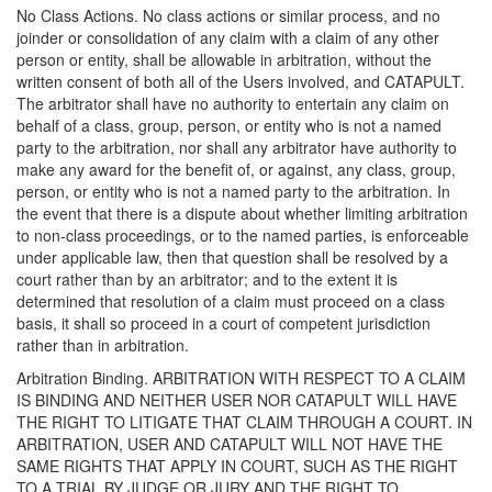
No Class Actions. No class actions or similar process, and no
joinder or consolidation of any claim with a claim of any other
person or entity, shall be allowable in arbitration, without the
written consent of both all of the Users involved, and CATAPULT.
The arbitrator shall have no authority to entertain any claim on
behalf of a class, group, person, or entity who is not a named
party to the arbitration, nor shall any arbitrator have authority to
make any award for the benefit of, or against, any class, group,
person, or entity who is not a named party to the arbitration. In
the event that there is a dispute about whether limiting arbitration
to non-class proceedings, or to the named parties, is enforceable
under applicable law, then that question shall be resolved by a
court rather than by an arbitrator; and to the extent it is
determined that resolution of a claim must proceed on a class
basis, it shall so proceed in a court of competent jurisdiction
rather than in arbitration.
Arbitration Binding. ARBITRATION WITH RESPECT TO A CLAIM
IS BINDING AND NEITHER USER NOR CATAPULT WILL HAVE
THE RIGHT TO LITIGATE THAT CLAIM THROUGH A COURT. IN
ARBITRATION, USER AND CATAPULT WILL NOT HAVE THE
SAME RIGHTS THAT APPLY IN COURT, SUCH AS THE RIGHT
TO A TRIAL BY JUDGE OR JURY AND THE RIGHT TO