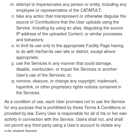
attempt to impersonates any person or entity, including any
employee or representative of the CATAPULT;
take any action that misrepresent or otherwise disguise the
source of Contributions that the User uploads using the
Service, including by using an alias, disguising the source
IP address of the uploaded Content, or similar processes
and behaviors;
to limit its use only to the appropriate Facility Page having
to do with his/her/its own site or district, except where
appropriate;
use the Services in any manner that could damage,
disable, overburden, or impair the Services or another
User's use of the Services; or,
remove, obscure, or change any copyright, trademark,
hyperlink, or other proprietary rights notices contained in
the Services.
As a condition of use, each User promises not to use the Service
for any purpose that is prohibited by these Terms & Conditions or
provided by law. Every User is responsible for all of his or her own
activity in connection with the Service. Users shall not, and shall
not permit any third party using a User's account to violate any
rule stated herein.