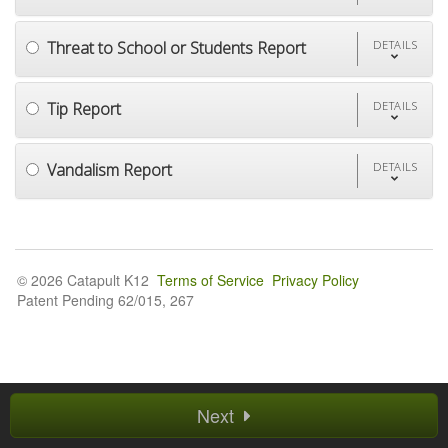
Threat to School or Students Report
DETAILS
Tip Report
DETAILS
Vandalism Report
DETAILS
© 2026 Catapult K12
Terms of Service
Privacy Policy
Patent Pending 62/015, 267
Next