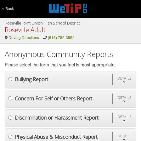
Back
Roseville Joint Union High School District
Roseville Adult
Driving Directions
(916) 782-3952
Anonymous Community Reports
Please select the form that you feel is most appropriate.
Bullying Report
DETAILS
Concern For Self or Others Report
DETAILS
Discrimination or Harassment Report
DETAILS
Physical Abuse & Misconduct Report
DETAILS