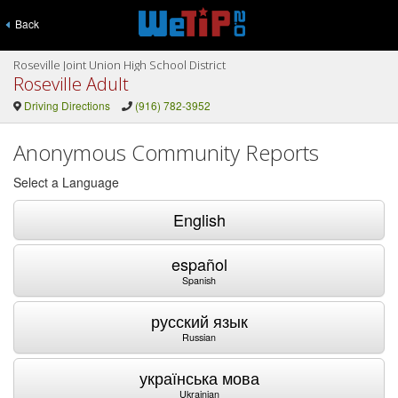
Back
Roseville Joint Union High School District
Roseville Adult
Driving Directions
(916) 782-3952
Anonymous Community Reports
Select a Language
English
español
Spanish
русский язык
Russian
українська мова
Ukrainian