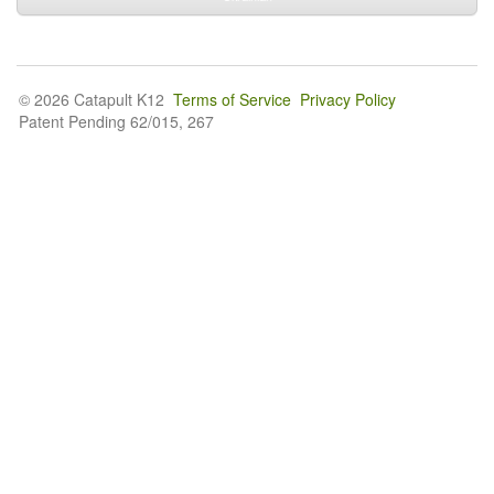
© 2026 Catapult K12
Terms of Service
Privacy Policy
Patent Pending 62/015, 267