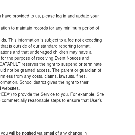
u have provided to us, please log in and update your
gation to maintain records for any minimum period of
ds. This information is
subject to a fee
not exceeding
hat is outside of our standard reporting format.
tuations and that under-aged children may have a
for the purpose of receiving Event Notices and
d CATAPULT reserves the right to suspend or terminate
ould not be granted access
. The parent or guardian of
mless from any costs, claims, lawsuits, fines,
mation. School district gives the right to their
l websites.
EEA”) to provide the Service to you. For example, Site
e commercially reasonable steps to ensure that User’s
 you will be notified via email of any change in