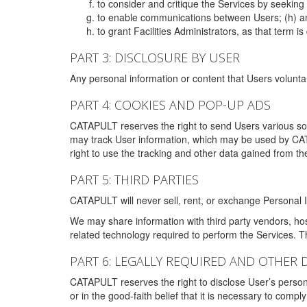
to consider and critique the Services by seekin
to enable communications between Users; (h) an
to grant Facilities Administrators, as that term
PART 3: DISCLOSURE BY USER
Any personal information or content that Users voluntar
PART 4: COOKIES AND POP-UP ADS
CATAPULT reserves the right to send Users various s
may track User information, which may be used by CA
right to use the tracking and other data gained from t
PART 5: THIRD PARTIES
CATAPULT will never sell, rent, or exchange Personal I
We may share information with third party vendors, ho
related technology required to perform the Services. 
PART 6: LEGALLY REQUIRED AND OTHER 
CATAPULT reserves the right to disclose User’s persona
or in the good-faith belief that it is necessary to co