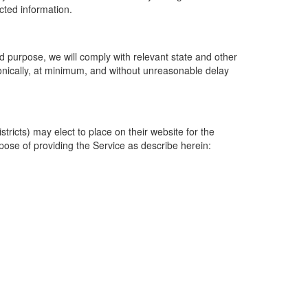
ected information.
 purpose, we will comply with relevant state and other
ronically, at minimum, and without unreasonable delay
ricts) may elect to place on their website for the
rpose of providing the Service as describe herein: