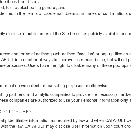
g feedback from Users;
d, for troubleshooting general; and,
 is defined in the Terms of Use, email Users summaries or confirmations 
ily disclose in public areas of the Site becomes publicly available and
ources and forms of
notices, push-notices, "cookies" or pop-up tiles
on o
TAPULT in a number of ways to improve User experience, but will not 
hese processes. Users have the right to disable many of these pop-ups a
nformation we collect for marketing purposes or otherwise.
sting partners, and analytic companies to provide the necessary hardwa
These companies are authorized to use your Personal Information only a
DISCLOSURES
lly identifiable information as required by law and when CATAPULT belie
mply with the law. CATAPULT may disclose User information upon court ord