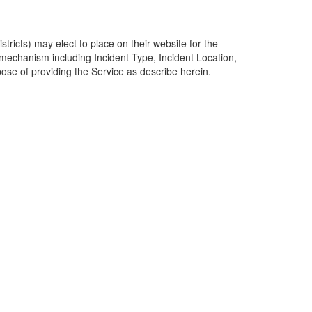
ricts) may elect to place on their website for the
g mechanism including Incident Type, Incident Location,
pose of providing the Service as describe herein.