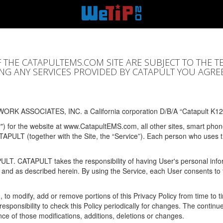
F THE CATAPULTEMS.COM SITE ARE SUBJECT TO THE T
SING ANY SERVICES PROVIDED BY CATAPULT YOU AGRE
ORK ASSOCIATES, INC. a California corporation D/B/A “Catapult K12
y") for the website at www.CatapultEMS.com, all other sites, smart phone
ATAPULT (together with the Site, the “Service”). Each person who uses
PULT. CATAPULT takes the responsibility of having User's personal info
e and as described herein. By using the Service, each User consents to 
, to modify, add or remove portions of this Privacy Policy from time to
s responsibility to check this Policy periodically for changes. The contin
ce of those modifications, additions, deletions or changes.