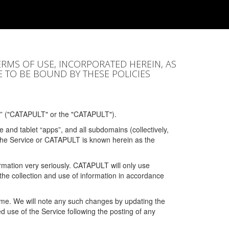
ERMS OF USE, INCORPORATED HEREIN, AS
E TO BE BOUND BY THESE POLICIES
” ("CATAPULT" or the "CATAPULT").
 and tablet “apps”, and all subdomains (collectively,
 the Service or CATAPULT is known herein as the
rmation very seriously. CATAPULT will only use
the collection and use of information in accordance
 time. We will note any such changes by updating the
ued use of the Service following the posting of any