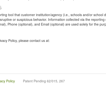
G
tool that customer institution/agency (i.e., schools and/or school dist
sruptive or suspicious behavior. Information collected via the reportin
onal), Phone (optional), and Email (optional) are used solely for the pur
vacy Policy, please contact us at:
vacy Policy
Patent Pending 62/015, 267