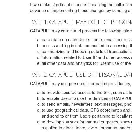
If we make significant changes impacting the collection,
advance of implementing those changes by sending an 
PART 1: CATAPULT MAY COLLECT PERSON
CATAPULT may collect and process the following infor
basic data on each User’s name, email, address
access and log in data connected to accessing the
summarizing and keeping details of transaction
information related to User IP and other access 
all other data and analytics for Users' use of th
PART 2: CATAPULT USE OF PERSONAL DA
CATAPULT may use personal information provided by, o
to provide secured access to the Site, such as t
to enable Users to use the Services of CATAPUL
to send emails, newsletters, text messages, pho
to use geographical data, GPS coordinates and s
and send to or from Users pertaining to locally 
to develop statistics for internal purposes, show
supplied to other Users, law enforcement and/or 