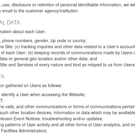
 use, disclosure or retention of personal identifiable information, we wi
email to the customer agency/institution.
AL DATA
mation about each User:
, phone numbers, gender, zip code or county;
 Site; (c) tracking inquiries and other data related to a User's account
s of each User; (e) keeping records of communications made by Users o
data or general geo-location and/or other data; and
e Site and Services of every nature and kind as relayed to us from Users
TA
r gathered on Users as follows:
o identify a User when accessing the Website;
T;
ne calls, and other communications or forms of communications pertaini
uch other location devices, information or data which may be available
relevant Event Notices, troubleshooting and/or updates;
ing patterns of User activity and all other forms of User analytics, and
Facilities Administrators;