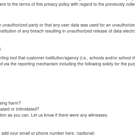
re to the terms of this privacy policy with regard to the previously coll
unauthorized party or that any user data was used for an unauthorized
nstitution of any breach resulting in unauthorized release of data elect
G
tool that customer institution/agency (i.e., schools and/or school dist
ted via the reporting mechanism including the following solely for the pu
using harm?
ssed or intimidated?
on as you can. Let us know if there were any witnesses.
e add your email or phone number here. (optional)