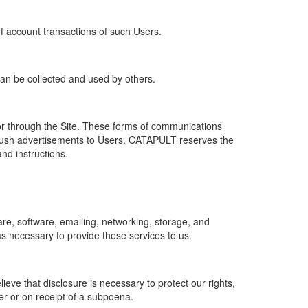
of account transactions of such Users.
 can be collected and used by others.
r through the Site. These forms of communications
push advertisements to Users. CATAPULT reserves the
nd instructions.
re, software, emailing, networking, storage, and
s necessary to provide these services to us.
ve that disclosure is necessary to protect our rights,
er or on receipt of a subpoena.