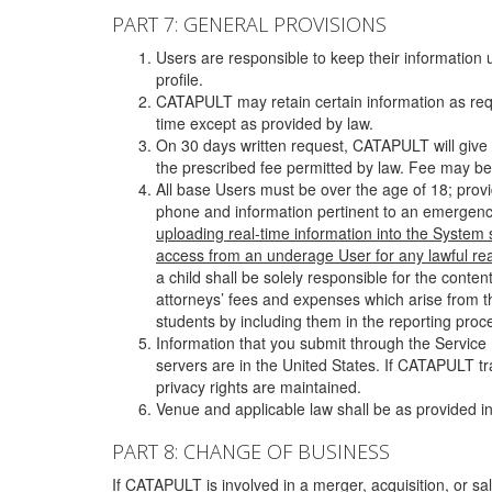
PART 7: GENERAL PROVISIONS
Users are responsible to keep their information 
profile.
CATAPULT may retain certain information as requ
time except as provided by law.
On 30 days written request, CATAPULT will give 
the prescribed fee permitted by law. Fee may be
All base Users must be over the age of 18; prov
phone and information pertinent to an emergency
uploading real-time information into the System
access from an underage User for any lawful rea
a child shall be solely responsible for the cont
attorneys’ fees and expenses which arise from the
students by including them in the reporting proce
Information that you submit through the Service
servers are in the United States. If CATAPULT t
privacy rights are maintained.
Venue and applicable law shall be as provided in
PART 8: CHANGE OF BUSINESS
If CATAPULT is involved in a merger, acquisition, or sale