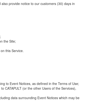
ll also provide notice to our customers (30) days in
;
n the Site;
 on this Service.
ng to Event Notices, as defined in the Terms of Use;
 to CATAPULT (or the other Users of the Services),
 including data surrounding Event Notices which may be