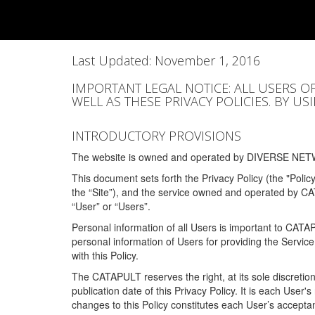
Last Updated: November 1, 2016
IMPORTANT LEGAL NOTICE: ALL USERS O
WELL AS THESE PRIVACY POLICIES. BY U
INTRODUCTORY PROVISIONS
The website is owned and operated by DIVERSE NETW
This document sets forth the Privacy Policy (the "Polic
the “Site”), and the service owned and operated by C
“User” or “Users”.
Personal information of all Users is important to CATA
personal information of Users for providing the Servic
with this Policy.
The CATAPULT reserves the right, at its sole discretion
publication date of this Privacy Policy. It is each User'
changes to this Policy constitutes each User’s acceptan