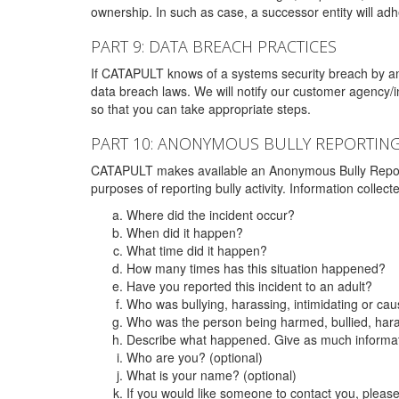
ownership. In such as case, a successor entity will adhe
PART 9: DATA BREACH PRACTICES
If CATAPULT knows of a systems security breach by an 
data breach laws. We will notify our customer agency/i
so that you can take appropriate steps.
PART 10: ANONYMOUS BULLY REPORTIN
CATAPULT makes available an Anonymous Bully Reporting 
purposes of reporting bully activity. Information collec
Where did the incident occur?
When did it happen?
What time did it happen?
How many times has this situation happened?
Have you reported this incident to an adult?
Who was bullying, harassing, intimidating or ca
Who was the person being harmed, bullied, hara
Describe what happened. Give as much informati
Who are you? (optional)
What is your name? (optional)
If you would like someone to contact you, pleas