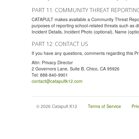
PART 11: COMMUNITY THREAT REPORTIN
CATAPULT makes available a Community Threat Reporting 
purposes of reporting school-related threats such as di
Incident Details, Incident Photo (optional), Name (opti
PART 12: CONTACT US
If you have any questions, comments regarding this Pri
Attn: Privacy Director
2 Governors Lane, Suite B, Chico, CA 95926
Tel: 888-840-9901
contact@catapultk12.com
© 2026 Catapult K12
Terms of Service
Pri