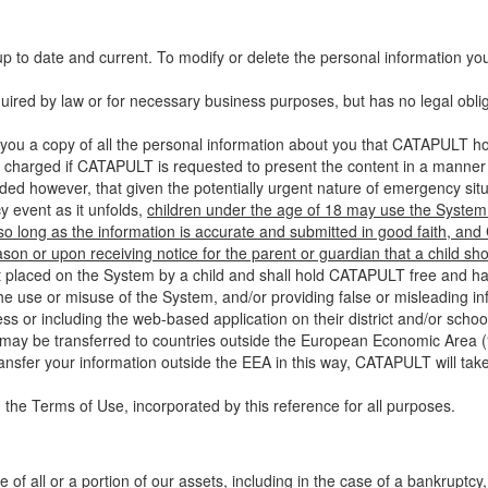
up to date and current. To modify or delete the personal information yo
ired by law or for necessary business purposes, but has no legal obli
you a copy of all the personal information about you that CATAPULT hol
 charged if CATAPULT is requested to present the content in a manner t
ided however, that given the potentially urgent nature of emergency si
 event as it unfolds,
children under the age of 18 may use the System 
 so long as the information is accurate and submitted in good faith, an
son or upon receiving notice for the parent or guardian that a child sh
ent placed on the System by a child and shall hold CATAPULT free and har
 use or misuse of the System, and/or providing false or misleading infor
ss or including the web-based application on their district and/or schoo
 may be transferred to countries outside the European Economic Area (“
ransfer your information outside the EEA in this way, CATAPULT will tak
 the Terms of Use, incorporated by this reference for all purposes.
 of all or a portion of our assets, including in the case of a bankruptcy,