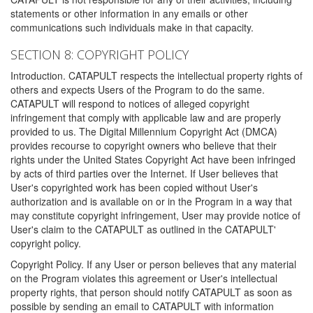
statements or other information in any emails or other
communications such individuals make in that capacity.
SECTION 8: COPYRIGHT POLICY
Introduction. CATAPULT respects the intellectual property rights of
others and expects Users of the Program to do the same.
CATAPULT will respond to notices of alleged copyright
infringement that comply with applicable law and are properly
provided to us. The Digital Millennium Copyright Act (DMCA)
provides recourse to copyright owners who believe that their
rights under the United States Copyright Act have been infringed
by acts of third parties over the Internet. If User believes that
User's copyrighted work has been copied without User's
authorization and is available on or in the Program in a way that
may constitute copyright infringement, User may provide notice of
User's claim to the CATAPULT as outlined in the CATAPULT'
copyright policy.
Copyright Policy. If any User or person believes that any material
on the Program violates this agreement or User's intellectual
property rights, that person should notify CATAPULT as soon as
possible by sending an email to CATAPULT with information