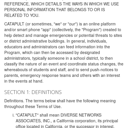
REFERENCE, WHICH DETAILS THE WAYS IN WHICH WE USE
PERSONAL INFORMATION THAT BELONGS TO OR IS
RELATED TO YOU.
CATAPULT (or sometimes, "we" or "our") is an online platform
and/or smart phone "app" (collectively, the "Program") created to
help detect and manage emergencies or potential threats to sites
or district administrative buildings. In general, individuals,
educators and administrators can feed information into the
Program, which can then be accessed by designated
administrators, typically someone in a school district, to then
classify the nature of an event and coordinate status changes, the
whereabouts of students and staff, and to send push-notices to
parents, emergency response teams and others with an interest
in the events at hand.
SECTION 1: DEFINITIONS
Definitions. The terms below shall have the following meaning
throughout these Terms of Use.
"CATAPULT" shall mean DIVERSE NETWORKS
ASSOCIATES, INC., a California corporation, its principal
office located in California, or the successor in interest,