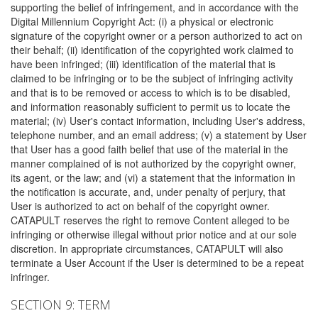
supporting the belief of infringement, and in accordance with the
Digital Millennium Copyright Act: (i) a physical or electronic
signature of the copyright owner or a person authorized to act on
their behalf; (ii) identification of the copyrighted work claimed to
have been infringed; (iii) identification of the material that is
claimed to be infringing or to be the subject of infringing activity
and that is to be removed or access to which is to be disabled,
and information reasonably sufficient to permit us to locate the
material; (iv) User's contact information, including User's address,
telephone number, and an email address; (v) a statement by User
that User has a good faith belief that use of the material in the
manner complained of is not authorized by the copyright owner,
its agent, or the law; and (vi) a statement that the information in
the notification is accurate, and, under penalty of perjury, that
User is authorized to act on behalf of the copyright owner.
CATAPULT reserves the right to remove Content alleged to be
infringing or otherwise illegal without prior notice and at our sole
discretion. In appropriate circumstances, CATAPULT will also
terminate a User Account if the User is determined to be a repeat
infringer.
SECTION 9: TERM