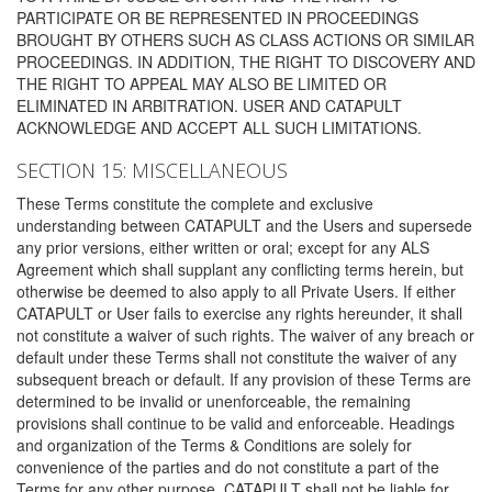
PARTICIPATE OR BE REPRESENTED IN PROCEEDINGS
BROUGHT BY OTHERS SUCH AS CLASS ACTIONS OR SIMILAR
PROCEEDINGS. IN ADDITION, THE RIGHT TO DISCOVERY AND
THE RIGHT TO APPEAL MAY ALSO BE LIMITED OR
ELIMINATED IN ARBITRATION. USER AND CATAPULT
ACKNOWLEDGE AND ACCEPT ALL SUCH LIMITATIONS.
SECTION 15: MISCELLANEOUS
These Terms constitute the complete and exclusive
understanding between CATAPULT and the Users and supersede
any prior versions, either written or oral; except for any ALS
Agreement which shall supplant any conflicting terms herein, but
otherwise be deemed to also apply to all Private Users. If either
CATAPULT or User fails to exercise any rights hereunder, it shall
not constitute a waiver of such rights. The waiver of any breach or
default under these Terms shall not constitute the waiver of any
subsequent breach or default. If any provision of these Terms are
determined to be invalid or unenforceable, the remaining
provisions shall continue to be valid and enforceable. Headings
and organization of the Terms & Conditions are solely for
convenience of the parties and do not constitute a part of the
Terms for any other purpose. CATAPULT shall not be liable for