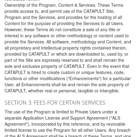
Ownership of the Program, Content & Services. These Terms
provide access to, and permit use of the CATAPULT Site,
Program and the Services, and provides for the hosting of all
Content for the purpose of providing the Services to all Users.
However, these Terms do not constitute a sale of any title or
interest in any software or other methodology or content used to
provide the Services. All software, methodology and Content, and
all proprietary and intellectual property rights contained therein,
provided by CATAPULT or which are downloaded to, used by, or
part of the Site are expressly reserved to and shall remain the
sole and exclusive property of CATAPULT. Even in the event that
CATAPULT is hired to create custom or unique features, code,
functions or other modifications ("Enhancements") for a particular
User, all Enhancements shall be and remain the sole property of
CATAPULT, whether real or personal, tangible or intangible.
SECTION 3: FEES FOR CERTAIN SERVICES
The use of the Program is limited to Private Users under a
separate Application License and Support Agreement ("ALS
Agreement"), incorporated by this reference, and by revocable
limited license to use the Program for all other Users. Any breach
of the ALS Agreement shall be a breach of these Terms, and vice