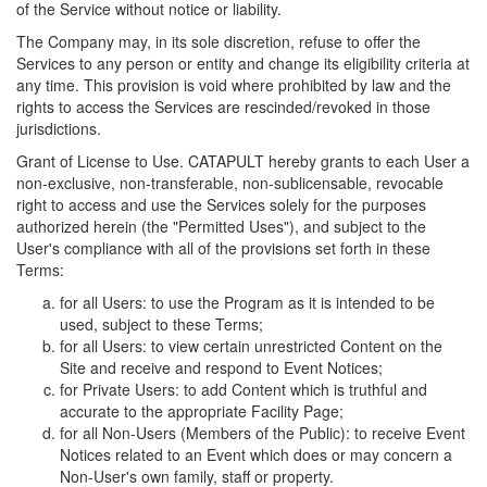
of the Service without notice or liability.
The Company may, in its sole discretion, refuse to offer the
Services to any person or entity and change its eligibility criteria at
any time. This provision is void where prohibited by law and the
rights to access the Services are rescinded/revoked in those
jurisdictions.
Grant of License to Use. CATAPULT hereby grants to each User a
non-exclusive, non-transferable, non-sublicensable, revocable
right to access and use the Services solely for the purposes
authorized herein (the "Permitted Uses"), and subject to the
User's compliance with all of the provisions set forth in these
Terms:
for all Users: to use the Program as it is intended to be
used, subject to these Terms;
for all Users: to view certain unrestricted Content on the
Site and receive and respond to Event Notices;
for Private Users: to add Content which is truthful and
accurate to the appropriate Facility Page;
for all Non-Users (Members of the Public): to receive Event
Notices related to an Event which does or may concern a
Non-User's own family, staff or property.