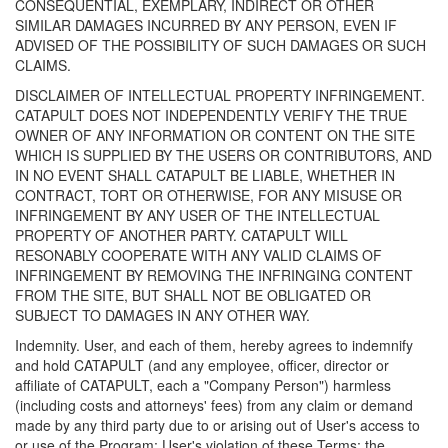
CONSEQUENTIAL, EXEMPLARY, INDIRECT OR OTHER
SIMILAR DAMAGES INCURRED BY ANY PERSON, EVEN IF
ADVISED OF THE POSSIBILITY OF SUCH DAMAGES OR SUCH
CLAIMS.
DISCLAIMER OF INTELLECTUAL PROPERTY INFRINGEMENT.
CATAPULT DOES NOT INDEPENDENTLY VERIFY THE TRUE
OWNER OF ANY INFORMATION OR CONTENT ON THE SITE
WHICH IS SUPPLIED BY THE USERS OR CONTRIBUTORS, AND
IN NO EVENT SHALL CATAPULT BE LIABLE, WHETHER IN
CONTRACT, TORT OR OTHERWISE, FOR ANY MISUSE OR
INFRINGEMENT BY ANY USER OF THE INTELLECTUAL
PROPERTY OF ANOTHER PARTY. CATAPULT WILL
RESONABLY COOPERATE WITH ANY VALID CLAIMS OF
INFRINGEMENT BY REMOVING THE INFRINGING CONTENT
FROM THE SITE, BUT SHALL NOT BE OBLIGATED OR
SUBJECT TO DAMAGES IN ANY OTHER WAY.
Indemnity. User, and each of them, hereby agrees to indemnify
and hold CATAPULT (and any employee, officer, director or
affiliate of CATAPULT, each a "Company Person") harmless
(including costs and attorneys' fees) from any claim or demand
made by any third party due to or arising out of User's access to
or use of the Program; User's violation of these Terms; the