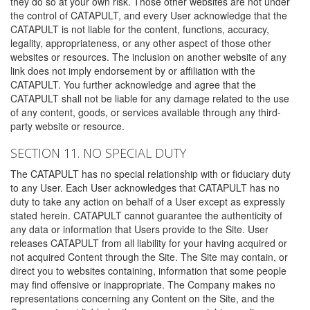
they do so at your own risk. Those other websites are not under
the control of CATAPULT, and every User acknowledge that the
CATAPULT is not liable for the content, functions, accuracy,
legality, appropriateness, or any other aspect of those other
websites or resources. The inclusion on another website of any
link does not imply endorsement by or affiliation with the
CATAPULT. You further acknowledge and agree that the
CATAPULT shall not be liable for any damage related to the use
of any content, goods, or services available through any third-
party website or resource.
SECTION 11. NO SPECIAL DUTY
The CATAPULT has no special relationship with or fiduciary duty
to any User. Each User acknowledges that CATAPULT has no
duty to take any action on behalf of a User except as expressly
stated herein. CATAPULT cannot guarantee the authenticity of
any data or information that Users provide to the Site. User
releases CATAPULT from all liability for your having acquired or
not acquired Content through the Site. The Site may contain, or
direct you to websites containing, information that some people
may find offensive or inappropriate. The Company makes no
representations concerning any Content on the Site, and the