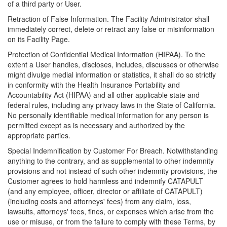
of a third party or User.
Retraction of False Information. The Facility Administrator shall
immediately correct, delete or retract any false or misinformation
on its Facility Page.
Protection of Confidential Medical Information (HIPAA). To the
extent a User handles, discloses, includes, discusses or otherwise
might divulge medial information or statistics, it shall do so strictly
in conformity with the Health Insurance Portability and
Accountability Act (HIPAA) and all other applicable state and
federal rules, including any privacy laws in the State of California.
No personally identifiable medical information for any person is
permitted except as is necessary and authorized by the
appropriate parties.
Special Indemnification by Customer For Breach. Notwithstanding
anything to the contrary, and as supplemental to other indemnity
provisions and not instead of such other indemnity provisions, the
Customer agrees to hold harmless and indemnify CATAPULT
(and any employee, officer, director or affiliate of CATAPULT)
(including costs and attorneys' fees) from any claim, loss,
lawsuits, attorneys' fees, fines, or expenses which arise from the
use or misuse, or from the failure to comply with these Terms, by