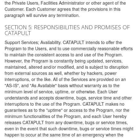
the Private Users, Facilities Administrator or other agent of the
Customer. Each Customer agrees that the provisions in this
paragraph will survive any termination.
SECTION 5: RESPONSIBILITIES AND PROMISES OF
CATAPULT
Support Services; Availability. CATAPULT intends to offer the
Program to the Users, and to use commercially reasonable efforts
to maintain the consistent access to and use of the Program.
However, the Program is constantly being updated, services,
maintained, altered and/or modified, and is subject to disruption
from external sources as well, whether by hackers, power
interruptions, or the like. All of the Services are provided on an
"AS-IS", and "As Available" basis without warranty as to the
minimum level of service, uptime, or otherwise. Each User
understands and accepts downtime, bugs, service time and other
interruptions to the use of the Program. CATAPULT makes no
guarantees as to the "uptime" or access to the Program, nor the
minimum functionalities of the Program, and each User hereby
releases CATAPULT from any downtime, bugs or service times,
even in the event that such downtime, bugs or service times might
happen to occur at the same time of an emergency when the