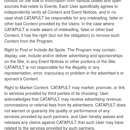
conduit for the flow of information from various closed and open
sources that relate to Events. Each User specifically agrees to
independently verify all Content and Event Notices, and in no
case shall CATAPULT be responsible for any misleading, false or
other bad Content provided by the Users. In the case where
CATAPULT is made aware of misleading, false or other bad
Content, it has the right (but not the obligation) to remove such
Content from the Program.
Right to Post or Include Ad Spots. The Program may contain,
display, use, include and/or deliver advertising and sponsorships
on the Site, in any Event Notices or other portions of the Site.
CATAPULT is not responsible for the illegality or any
representation, error, inaccuracy or problem in the advertiser's or
sponsor's Content.
Right to Market Content. CATAPULT may market, promote, or link
to services provided by third-parties of its choosing. User
acknowledges that CATAPULT may receive advertising revenue,
commissions or referral fees from its advertisers. CATAPULT does
not warrant or guaranty the quality or performance of any
services provided by such partners, and User hereby waives and
releases any claims against CATAPULT that such User may have
related to the services provided by such partners.