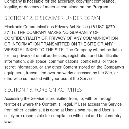
Company is not liable for the accuracy, copyright compliance,
legality, or decency of material contained on the Program.
SECTION 12. DISLCAIMER UNDER ECPAN
Electronic Communications Privacy Act Notice (18 USC §2701-
2711): THE COMPANY MAKES NO GUARANTY OF
CONFIDENTIALITY OR PRIVACY OF ANY COMMUNICATION
OR INFORMATION TRANSMITTED ON THE SITE OR ANY
WEBSITE LINKED TO THE SITE. The Company will not be liable
for the privacy of email addresses, registration and identification
information, disk space, communications, confidential or trade-
secret information, or any other Content stored on the Company's
equipment, transmitted over networks accessed by the Site, or
otherwise connected with your use of the Service.
SECTION 13. FOREIGN ACTIVITIES
Accessing the Service is prohibited from, to, with or through
territories where the Content is illegal. If User access the Service
from other locations, it is done at User's own risk and User is
solely are responsible for compliance with local and host country
laws.