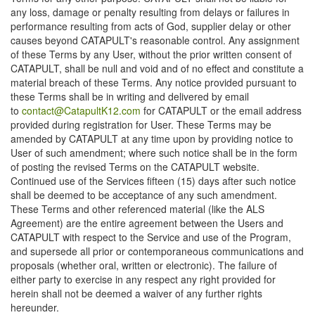
any loss, damage or penalty resulting from delays or failures in
performance resulting from acts of God, supplier delay or other
causes beyond CATAPULT's reasonable control. Any assignment
of these Terms by any User, without the prior written consent of
CATAPULT, shall be null and void and of no effect and constitute a
material breach of these Terms. Any notice provided pursuant to
these Terms shall be in writing and delivered by email
to
contact@CatapultK12.com
for CATAPULT or the email address
provided during registration for User. These Terms may be
amended by CATAPULT at any time upon by providing notice to
User of such amendment; where such notice shall be in the form
of posting the revised Terms on the CATAPULT website.
Continued use of the Services fifteen (15) days after such notice
shall be deemed to be acceptance of any such amendment.
These Terms and other referenced material (like the ALS
Agreement) are the entire agreement between the Users and
CATAPULT with respect to the Service and use of the Program,
and supersede all prior or contemporaneous communications and
proposals (whether oral, written or electronic). The failure of
either party to exercise in any respect any right provided for
herein shall not be deemed a waiver of any further rights
hereunder.