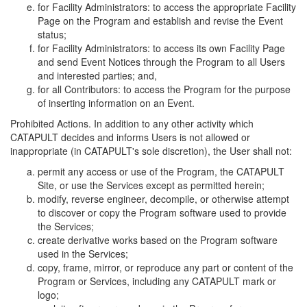
for Facility Administrators: to access the appropriate Facility
Page on the Program and establish and revise the Event
status;
for Facility Administrators: to access its own Facility Page
and send Event Notices through the Program to all Users
and interested parties; and,
for all Contributors: to access the Program for the purpose
of inserting information on an Event.
Prohibited Actions. In addition to any other activity which
CATAPULT decides and informs Users is not allowed or
inappropriate (in CATAPULT's sole discretion), the User shall not:
permit any access or use of the Program, the CATAPULT
Site, or use the Services except as permitted herein;
modify, reverse engineer, decompile, or otherwise attempt
to discover or copy the Program software used to provide
the Services;
create derivative works based on the Program software
used in the Services;
copy, frame, mirror, or reproduce any part or content of the
Program or Services, including any CATAPULT mark or
logo;