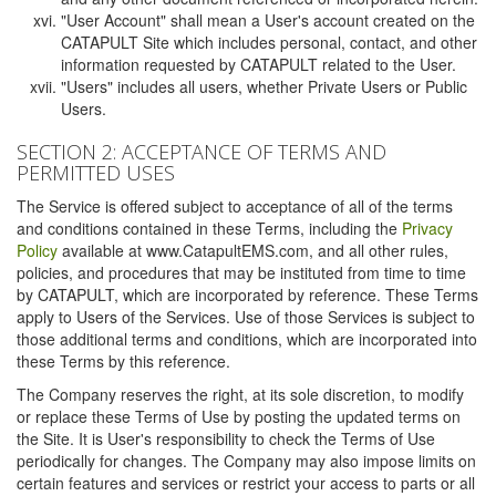
"User Account" shall mean a User's account created on the
CATAPULT Site which includes personal, contact, and other
information requested by CATAPULT related to the User.
"Users" includes all users, whether Private Users or Public
Users.
SECTION 2: ACCEPTANCE OF TERMS AND
PERMITTED USES
The Service is offered subject to acceptance of all of the terms
and conditions contained in these Terms, including the
Privacy
Policy
available at www.CatapultEMS.com, and all other rules,
policies, and procedures that may be instituted from time to time
by CATAPULT, which are incorporated by reference. These Terms
apply to Users of the Services. Use of those Services is subject to
those additional terms and conditions, which are incorporated into
these Terms by this reference.
The Company reserves the right, at its sole discretion, to modify
or replace these Terms of Use by posting the updated terms on
the Site. It is User's responsibility to check the Terms of Use
periodically for changes. The Company may also impose limits on
certain features and services or restrict your access to parts or all