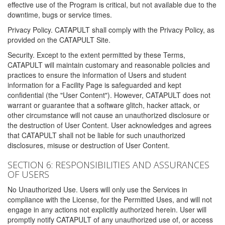
effective use of the Program is critical, but not available due to the
downtime, bugs or service times.
Privacy Policy. CATAPULT shall comply with the Privacy Policy, as
provided on the CATAPULT Site.
Security. Except to the extent permitted by these Terms,
CATAPULT will maintain customary and reasonable policies and
practices to ensure the information of Users and student
information for a Facility Page is safeguarded and kept
confidential (the "User Content"). However, CATAPULT does not
warrant or guarantee that a software glitch, hacker attack, or
other circumstance will not cause an unauthorized disclosure or
the destruction of User Content. User acknowledges and agrees
that CATAPULT shall not be liable for such unauthorized
disclosures, misuse or destruction of User Content.
SECTION 6: RESPONSIBILITIES AND ASSURANCES
OF USERS
No Unauthorized Use. Users will only use the Services in
compliance with the License, for the Permitted Uses, and will not
engage in any actions not explicitly authorized herein. User will
promptly notify CATAPULT of any unauthorized use of, or access