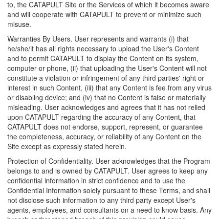
to, the CATAPULT Site or the Services of which it becomes aware
and will cooperate with CATAPULT to prevent or minimize such
misuse.
Warranties By Users. User represents and warrants (i) that
he/she/it has all rights necessary to upload the User's Content
and to permit CATAPULT to display the Content on its system,
computer or phone, (ii) that uploading the User's Content will not
constitute a violation or infringement of any third parties' right or
interest in such Content, (iii) that any Content is fee from any virus
or disabling device; and (iv) that no Content is false or materially
misleading. User acknowledges and agrees that it has not relied
upon CATAPULT regarding the accuracy of any Content, that
CATAPULT does not endorse, support, represent, or guarantee
the completeness, accuracy, or reliability of any Content on the
Site except as expressly stated herein.
Protection of Confidentiality. User acknowledges that the Program
belongs to and is owned by CATAPULT. User agrees to keep any
confidential information in strict confidence and to use the
Confidential Information solely pursuant to these Terms, and shall
not disclose such information to any third party except User's
agents, employees, and consultants on a need to know basis. Any