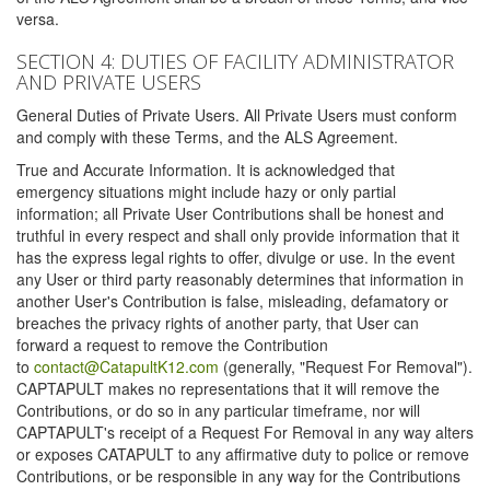
versa.
SECTION 4: DUTIES OF FACILITY ADMINISTRATOR
AND PRIVATE USERS
General Duties of Private Users. All Private Users must conform
and comply with these Terms, and the ALS Agreement.
True and Accurate Information. It is acknowledged that
emergency situations might include hazy or only partial
information; all Private User Contributions shall be honest and
truthful in every respect and shall only provide information that it
has the express legal rights to offer, divulge or use. In the event
any User or third party reasonably determines that information in
another User's Contribution is false, misleading, defamatory or
breaches the privacy rights of another party, that User can
forward a request to remove the Contribution
to
contact@CatapultK12.com
(generally, "Request For Removal").
CAPTAPULT makes no representations that it will remove the
Contributions, or do so in any particular timeframe, nor will
CAPTAPULT's receipt of a Request For Removal in any way alters
or exposes CATAPULT to any affirmative duty to police or remove
Contributions, or be responsible in any way for the Contributions