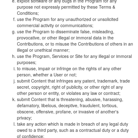
exploit software or any bugs in the Program for any
purpose not expressly permitted by these Terms &
Conditions;
use the Program for any unauthorized or unsolicited
commercial activity or communications;
use the Program to disseminate false, misleading,
provocative, or other illegal or immoral data in the
Contributions, or to misuse the Contributions of others in an
illegal or unethical manner;
use the Program, Services or Site for any illegal or immoral
purposes;
to misuse, impair or infringe on the rights of any other
person, whether a User or not;
submit Content that infringes any patent, trademark, trade
secret, copyright, right of publicity, or other right of any
other person or entity, or violates any law or contract;
submit Content that is threatening, abusive, harassing,
defamatory, libelous, deceptive, fraudulent, tortious,
obscene, offensive, profane, or invasive of another's
privacy;
take any action which is made in breach of any legal duty
owed to a third party, such as a contractual duty or a duty
of confidence;