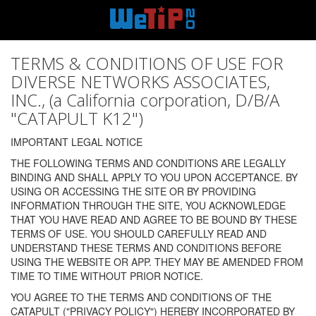
TERMS & CONDITIONS OF USE FOR
DIVERSE NETWORKS ASSOCIATES,
INC., (a California corporation, D/B/A
"CATAPULT K12")
IMPORTANT LEGAL NOTICE
THE FOLLOWING TERMS AND CONDITIONS ARE LEGALLY
BINDING AND SHALL APPLY TO YOU UPON ACCEPTANCE. BY
USING OR ACCESSING THE SITE OR BY PROVIDING
INFORMATION THROUGH THE SITE, YOU ACKNOWLEDGE
THAT YOU HAVE READ AND AGREE TO BE BOUND BY THESE
TERMS OF USE. YOU SHOULD CAREFULLY READ AND
UNDERSTAND THESE TERMS AND CONDITIONS BEFORE
USING THE WEBSITE OR APP. THEY MAY BE AMENDED FROM
TIME TO TIME WITHOUT PRIOR NOTICE.
YOU AGREE TO THE TERMS AND CONDITIONS OF THE
CATAPULT ("PRIVACY POLICY") HEREBY INCORPORATED BY