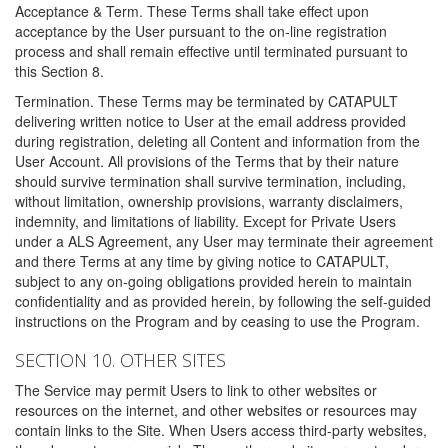
Acceptance & Term. These Terms shall take effect upon
acceptance by the User pursuant to the on-line registration
process and shall remain effective until terminated pursuant to
this Section 8.
Termination. These Terms may be terminated by CATAPULT
delivering written notice to User at the email address provided
during registration, deleting all Content and information from the
User Account. All provisions of the Terms that by their nature
should survive termination shall survive termination, including,
without limitation, ownership provisions, warranty disclaimers,
indemnity, and limitations of liability. Except for Private Users
under a ALS Agreement, any User may terminate their agreement
and there Terms at any time by giving notice to CATAPULT,
subject to any on-going obligations provided herein to maintain
confidentiality and as provided herein, by following the self-guided
instructions on the Program and by ceasing to use the Program.
SECTION 10. OTHER SITES
The Service may permit Users to link to other websites or
resources on the internet, and other websites or resources may
contain links to the Site. When Users access third-party websites,