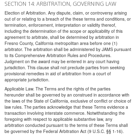
SECTION 14: ARBITRATION, GOVERNING LAW
Election of Arbitration. Any dispute, claim, or controversy arising
out of or relating to a breach of the these terms and conditions, or
termination, enforcement, interpretation or validity thereof,
including the determination of the scope or applicability of this
agreement to arbitrate, shall be determined by arbitration in
Fresno County, California metropolitan area before one (1)
arbitrator. The arbitration shall be administered by JAMS pursuant
to its Comprehensive Arbitration Rules and Procedures.
Judgment on the award may be entered in any court having
jurisdiction. This clause shall not preclude parties from seeking
provisional remedies in aid of arbitration from a court of
appropriate jurisdiction.
Applicable Law. The Terms and the rights of the parties
hereunder shall be governed by an construed in accordance with
the laws of the State of California, exclusive of conflict or choice of
law rules. The parties acknowledge that these Terms evidence a
transaction involving interstate commerce. Notwithstanding the
foregoing with respect to applicable substantive law, any
arbitration conducted pursuant to the terms of these Terms shall
be governed by the Federal Arbitration Act (9 U.S.C. §§ 1-16).