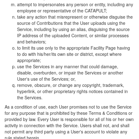
attempt to impersonates any person or entity, including any
employee or representative of the CATAPULT;
take any action that misrepresent or otherwise disguise the
source of Contributions that the User uploads using the
Service, including by using an alias, disguising the source
IP address of the uploaded Content, or similar processes
and behaviors;
to limit its use only to the appropriate Facility Page having
to do with his/her/its own site or district, except where
appropriate;
use the Services in any manner that could damage,
disable, overburden, or impair the Services or another
User's use of the Services; or,
remove, obscure, or change any copyright, trademark,
hyperlink, or other proprietary rights notices contained in
the Services.
As a condition of use, each User promises not to use the Service
for any purpose that is prohibited by these Terms & Conditions or
provided by law. Every User is responsible for all of his or her own
activity in connection with the Service. Users shall not, and shall
not permit any third party using a User's account to violate any
rule stated herein.