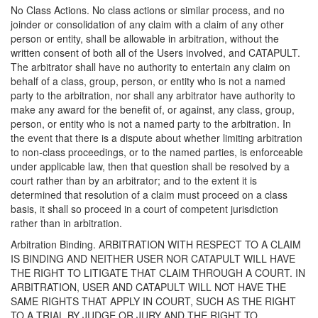
No Class Actions. No class actions or similar process, and no
joinder or consolidation of any claim with a claim of any other
person or entity, shall be allowable in arbitration, without the
written consent of both all of the Users involved, and CATAPULT.
The arbitrator shall have no authority to entertain any claim on
behalf of a class, group, person, or entity who is not a named
party to the arbitration, nor shall any arbitrator have authority to
make any award for the benefit of, or against, any class, group,
person, or entity who is not a named party to the arbitration. In
the event that there is a dispute about whether limiting arbitration
to non-class proceedings, or to the named parties, is enforceable
under applicable law, then that question shall be resolved by a
court rather than by an arbitrator; and to the extent it is
determined that resolution of a claim must proceed on a class
basis, it shall so proceed in a court of competent jurisdiction
rather than in arbitration.
Arbitration Binding. ARBITRATION WITH RESPECT TO A CLAIM
IS BINDING AND NEITHER USER NOR CATAPULT WILL HAVE
THE RIGHT TO LITIGATE THAT CLAIM THROUGH A COURT. IN
ARBITRATION, USER AND CATAPULT WILL NOT HAVE THE
SAME RIGHTS THAT APPLY IN COURT, SUCH AS THE RIGHT
TO A TRIAL BY JUDGE OR JURY AND THE RIGHT TO