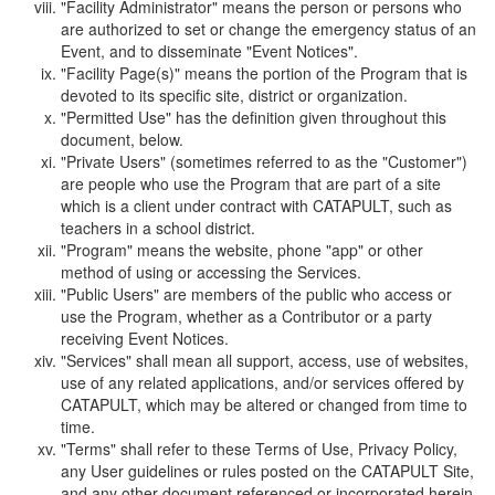
"Facility Administrator" means the person or persons who
are authorized to set or change the emergency status of an
Event, and to disseminate "Event Notices".
"Facility Page(s)" means the portion of the Program that is
devoted to its specific site, district or organization.
"Permitted Use" has the definition given throughout this
document, below.
"Private Users" (sometimes referred to as the "Customer")
are people who use the Program that are part of a site
which is a client under contract with CATAPULT, such as
teachers in a school district.
"Program" means the website, phone "app" or other
method of using or accessing the Services.
"Public Users" are members of the public who access or
use the Program, whether as a Contributor or a party
receiving Event Notices.
"Services" shall mean all support, access, use of websites,
use of any related applications, and/or services offered by
CATAPULT, which may be altered or changed from time to
time.
"Terms" shall refer to these Terms of Use, Privacy Policy,
any User guidelines or rules posted on the CATAPULT Site,
and any other document referenced or incorporated herein.