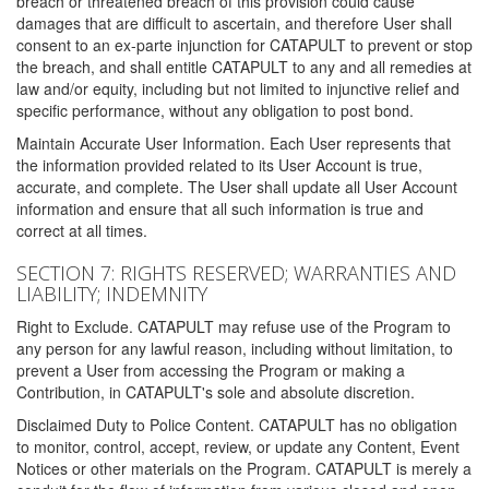
breach or threatened breach of this provision could cause
damages that are difficult to ascertain, and therefore User shall
consent to an ex-parte injunction for CATAPULT to prevent or stop
the breach, and shall entitle CATAPULT to any and all remedies at
law and/or equity, including but not limited to injunctive relief and
specific performance, without any obligation to post bond.
Maintain Accurate User Information. Each User represents that
the information provided related to its User Account is true,
accurate, and complete. The User shall update all User Account
information and ensure that all such information is true and
correct at all times.
SECTION 7: RIGHTS RESERVED; WARRANTIES AND
LIABILITY; INDEMNITY
Right to Exclude. CATAPULT may refuse use of the Program to
any person for any lawful reason, including without limitation, to
prevent a User from accessing the Program or making a
Contribution, in CATAPULT's sole and absolute discretion.
Disclaimed Duty to Police Content. CATAPULT has no obligation
to monitor, control, accept, review, or update any Content, Event
Notices or other materials on the Program. CATAPULT is merely a