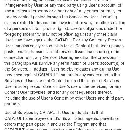
infringement by User, or any third party using User's account, of
any intellectual property or other right of any person or entity; or
for any content posted through the Service by User (including
claims related to defamation, invasion of privacy, or other violation
of a person's or Non-profit's rights). User's obligations under the
foregoing indemnity may not be offset against any other claim
User may have against the CATAPULT or any Company Person.
User remains solely responsible for all Content that User uploads,
posts, emails, transmits, or otherwise disseminates using, or in
connection with, any Service. User agrees that the provisions in
this paragraph will survive any termination of User's account(s) or
the Services. In addition, User hereby releases any claims User
may have against CATAPULT that are in any way related to the
Services or User's use of Content offered through the Services.
User is solely responsible for User's use of the Services, for any
Content User provides, and for any consequences thereof,
including the use of User's Content by other Users and third party
partners.
Use of Services by CATAPULT. User understands that
CATAPULT's employees and/or its affiliates, agents, parents or
others may participate in and use the Program and that
CATAPULT is not responsible for any of their activities, including