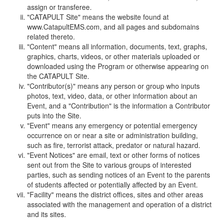
assign or transferee.
"CATAPULT Site" means the website found at
www.CatapultEMS.com, and all pages and subdomains
related thereto.
"Content" means all information, documents, text, graphs,
graphics, charts, videos, or other materials uploaded or
downloaded using the Program or otherwise appearing on
the CATAPULT Site.
"Contributor(s)" means any person or group who inputs
photos, text, video, data, or other information about an
Event, and a "Contribution" is the information a Contributor
puts into the Site.
"Event" means any emergency or potential emergency
occurrence on or near a site or administration building,
such as fire, terrorist attack, predator or natural hazard.
"Event Notices" are email, text or other forms of notices
sent out from the Site to various groups of interested
parties, such as sending notices of an Event to the parents
of students affected or potentially affected by an Event.
"Facility" means the district offices, sites and other areas
associated with the management and operation of a district
and its sites.