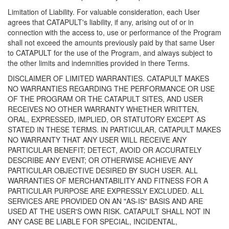
Limitation of Liability. For valuable consideration, each User
agrees that CATAPULT's liability, if any, arising out of or in
connection with the access to, use or performance of the Program
shall not exceed the amounts previously paid by that same User
to CATAPULT for the use of the Program, and always subject to
the other limits and indemnities provided in there Terms.
DISCLAIMER OF LIMITED WARRANTIES. CATAPULT MAKES
NO WARRANTIES REGARDING THE PERFORMANCE OR USE
OF THE PROGRAM OR THE CATAPULT SITES, AND USER
RECEIVES NO OTHER WARRANTY WHETHER WRITTEN,
ORAL, EXPRESSED, IMPLIED, OR STATUTORY EXCEPT AS
STATED IN THESE TERMS. IN PARTICULAR, CATAPULT MAKES
NO WARRANTY THAT ANY USER WILL RECEIVE ANY
PARTICULAR BENEFIT; DETECT, AVOID OR ACCURATELY
DESCRIBE ANY EVENT; OR OTHERWISE ACHIEVE ANY
PARTICULAR OBJECTIVE DESIRED BY SUCH USER. ALL
WARRANTIES OF MERCHANTABILITY AND FITNESS FOR A
PARTICULAR PURPOSE ARE EXPRESSLY EXCLUDED. ALL
SERVICES ARE PROVIDED ON AN "AS-IS" BASIS AND ARE
USED AT THE USER'S OWN RISK. CATAPULT SHALL NOT IN
ANY CASE BE LIABLE FOR SPECIAL, INCIDENTAL,