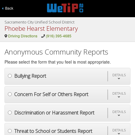
Back
Sacramento City Unified School District
Phoebe Hearst Elementary
Driving Directions
(916) 395-4685
Anonymous Community Reports
Please select the form that you feel is most appropriate.
Bullying Report
DETAILS
Concern For Self or Others Report
DETAILS
Discrimination or Harassment Report
DETAILS
Threat to School or Students Report
DETAILS