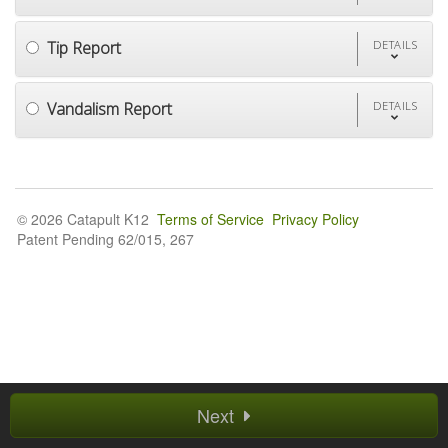
Tip Report
DETAILS
Vandalism Report
DETAILS
© 2026 Catapult K12
Terms of Service
Privacy Policy
Patent Pending 62/015, 267
Next