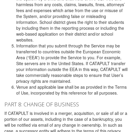
harmless from any costs, claims, lawsuits, fines, attorneys’
fees and expenses which arise from the use or misuse of
the System, and/or providing false or misleading
information. School district gives the right to their students
by including them in the reporting process or including the
web-based application on their district and/or school
websites.
Information that you submit through the Service may be
transferred to countries outside the European Economic
Area (“EEA”) to provide the Service to you. For example,
Site servers are in the United States. If CATAPULT transfer
your information outside the EEA in this way, CATAPULT will
take commercially reasonable steps to ensure that User’s
privacy rights are maintained.
Venue and applicable law shall be as provided in the Terms
of Use, incorporated by this reference for all purposes.
PART 8: CHANGE OF BUSINESS
If CATAPULT is involved in a merger, acquisition, or sale of all or a
portion of our assets, including in the case of a bankruptcy, you
will be notified via email of any change in ownership. In such as
case, a successor entity will adhere to the terms of this privacy