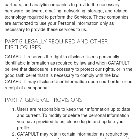
partners, and analytic companies to provide the necessary
hardware, software, emailing, networking, storage, and related
technology required to perform the Services. These companies
are authorized to use your Personal Information only as
necessary to provide these services to us.
PART 6: LEGALLY REQUIRED AND OTHER
DISCLOSURES
CATAPULT reserves the right to disclose User’s personally
identifiable information as required by law and when CATAPULT
believe that disclosure is necessary to protect our rights, or in the
good-faith belief that it is necessary to comply with the law.
CATAPULT may disclose User information upon court order or on
receipt of a subpoena.
PART 7: GENERAL PROVISIONS
Users are responsible to keep their information up to date
and current. To modify or delete the personal information
you have provided to us, please log in and update your
profile.
CATAPULT may retain certain information as required by