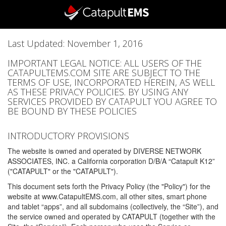
Last Updated: November 1, 2016
IMPORTANT LEGAL NOTICE: ALL USERS OF THE
CATAPULTEMS.COM SITE ARE SUBJECT TO THE
TERMS OF USE, INCORPORATED HEREIN, AS WELL
AS THESE PRIVACY POLICIES. BY USING ANY
SERVICES PROVIDED BY CATAPULT YOU AGREE TO
BE BOUND BY THESE POLICIES
INTRODUCTORY PROVISIONS
The website is owned and operated by DIVERSE NETWORK
ASSOCIATES, INC. a California corporation D/B/A “Catapult K12”
("CATAPULT" or the "CATAPULT").
This document sets forth the Privacy Policy (the "Policy") for the
website at www.CatapultEMS.com, all other sites, smart phone
and tablet “apps”, and all subdomains (collectively, the “Site”), and
the service owned and operated by CATAPULT (together with the