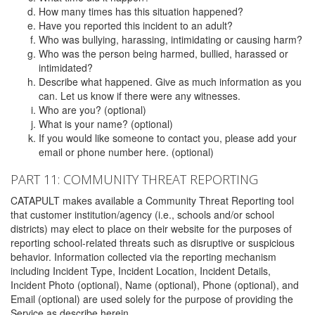
How many times has this situation happened?
Have you reported this incident to an adult?
Who was bullying, harassing, intimidating or causing harm?
Who was the person being harmed, bullied, harassed or
intimidated?
Describe what happened. Give as much information as you
can. Let us know if there were any witnesses.
Who are you? (optional)
What is your name? (optional)
If you would like someone to contact you, please add your
email or phone number here. (optional)
PART 11: COMMUNITY THREAT REPORTING
CATAPULT makes available a Community Threat Reporting tool
that customer institution/agency (i.e., schools and/or school
districts) may elect to place on their website for the purposes of
reporting school-related threats such as disruptive or suspicious
behavior. Information collected via the reporting mechanism
including Incident Type, Incident Location, Incident Details,
Incident Photo (optional), Name (optional), Phone (optional), and
Email (optional) are used solely for the purpose of providing the
Service as describe herein.