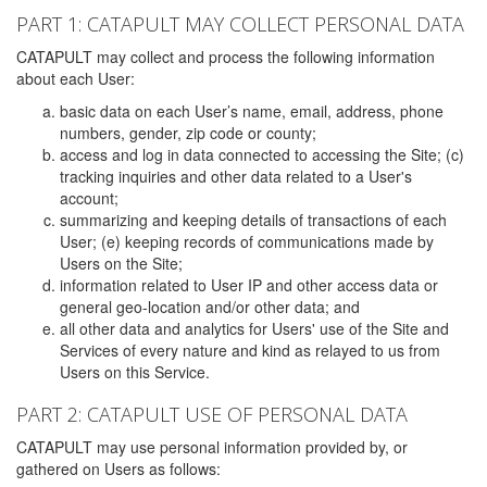
PART 1: CATAPULT MAY COLLECT PERSONAL DATA
CATAPULT may collect and process the following information
about each User:
basic data on each User’s name, email, address, phone
numbers, gender, zip code or county;
access and log in data connected to accessing the Site; (c)
tracking inquiries and other data related to a User's
account;
summarizing and keeping details of transactions of each
User; (e) keeping records of communications made by
Users on the Site;
information related to User IP and other access data or
general geo-location and/or other data; and
all other data and analytics for Users' use of the Site and
Services of every nature and kind as relayed to us from
Users on this Service.
PART 2: CATAPULT USE OF PERSONAL DATA
CATAPULT may use personal information provided by, or
gathered on Users as follows: