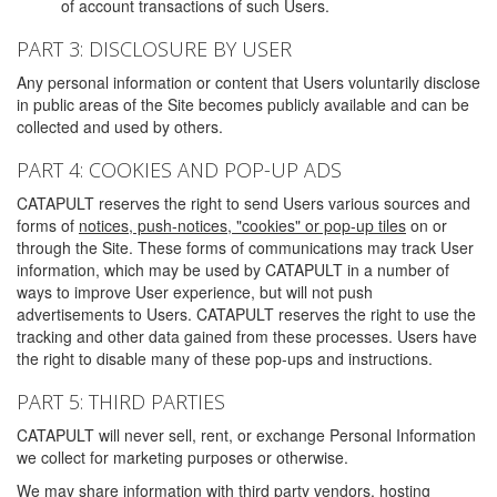
of account transactions of such Users.
PART 3: DISCLOSURE BY USER
Any personal information or content that Users voluntarily disclose
in public areas of the Site becomes publicly available and can be
collected and used by others.
PART 4: COOKIES AND POP-UP ADS
CATAPULT reserves the right to send Users various sources and
forms of
notices, push-notices, "cookies" or pop-up tiles
on or
through the Site. These forms of communications may track User
information, which may be used by CATAPULT in a number of
ways to improve User experience, but will not push
advertisements to Users. CATAPULT reserves the right to use the
tracking and other data gained from these processes. Users have
the right to disable many of these pop-ups and instructions.
PART 5: THIRD PARTIES
CATAPULT will never sell, rent, or exchange Personal Information
we collect for marketing purposes or otherwise.
We may share information with third party vendors, hosting