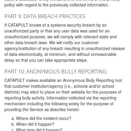
policy with regard to the previously collected information.
PART 9: DATA BREACH PRACTICES
If CATAPULT knows of a systems security breach by an
unauthorized party or that any user data was used for an
unauthorized purpose, we will comply with relevant state and
other data breach laws. We will notify our customer
agency/institution of any breach resulting in unauthorized release
of data electronically, at minimum, and without unreasonable
delay so that you can take appropriate steps.
PART 10: ANONYMOUS BULLY REPORTING
CATAPULT makes available an Anonymous Bully Reporting tool
that customer institution/agency (i.e., schools and/or school
districts) may elect to place on their website for the purposes of
reporting bully activity. Information collected via the reporting
mechanism including the following solely for the purpose of
providing the Service as describe herein:
Where did the incident occur?
When did it happen?
What time did it happen?