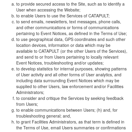
to provide secured access to the Site, such as to identify a
User when accessing the Website;
to enable Users to use the Services of CATAPULT;
to send emails, newsletters, text messages, phone calls,
and other communications or forms of communications
pertaining to Event Notices, as defined in the Terms of Use;
to use geographical data, GPS coordinates and such other
location devices, information or data which may be
available to CATAPULT (or the other Users of the Services),
and send to or from Users pertaining to locally relevant
Event Notices, troubleshooting and/or updates;
to develop statistics for internal purposes, showing patterns
of User activity and all other forms of User analytics, and
including data surrounding Event Notices which may be
supplied to other Users, law enforcement and/or Facilities
Administrators;
to consider and critique the Services by seeking feedback
from Users;
to enable communications between Users; (h) and, for
troubleshooting general; and,
to grant Facilities Administrators, as that term is defined in
the Terms of Use, email Users summaries or confirmations