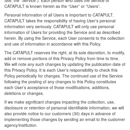
Site, the “Service”). Each person who uses the Service or
CATAPULT is known herein as the “User” or “Users”.
Personal information of all Users is important to CATAPULT.
CATAPULT takes the responsibility of having User's personal
information very seriously. CATAPULT will only use personal
information of Users for providing the Service and as described
herein. By using the Service, each User consents to the collection
and use of information in accordance with this Policy.
The CATAPULT reserves the right, at its sole discretion, to modify,
add or remove portions of this Privacy Policy from time to time.
We will note any such changes by updating the publication date of
this Privacy Policy. It is each User's responsibility to check this
Policy periodically for changes. The continued use of the Service
following the posting of any changes to this Policy constitutes
each User’s acceptance of those modifications, additions,
deletions or changes.
If we make significant changes impacting the collection, use,
disclosure or retention of personal identifiable information, we will
also provide notice to our customers (30) days in advance of
implementing those changes by sending an email to the customer
agency/institution.