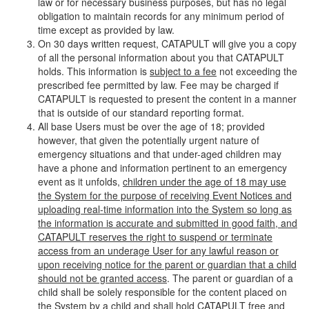
law or for necessary business purposes, but has no legal
obligation to maintain records for any minimum period of
time except as provided by law.
On 30 days written request, CATAPULT will give you a copy
of all the personal information about you that CATAPULT
holds. This information is
subject to a fee
not exceeding the
prescribed fee permitted by law. Fee may be charged if
CATAPULT is requested to present the content in a manner
that is outside of our standard reporting format.
All base Users must be over the age of 18; provided
however, that given the potentially urgent nature of
emergency situations and that under-aged children may
have a phone and information pertinent to an emergency
event as it unfolds,
children under the age of 18 may use
the System for the purpose of receiving Event Notices and
uploading real-time information into the System so long as
the information is accurate and submitted in good faith, and
CATAPULT reserves the right to suspend or terminate
access from an underage User for any lawful reason or
upon receiving notice for the parent or guardian that a child
should not be granted access
. The parent or guardian of a
child shall be solely responsible for the content placed on
the System by a child and shall hold CATAPULT free and