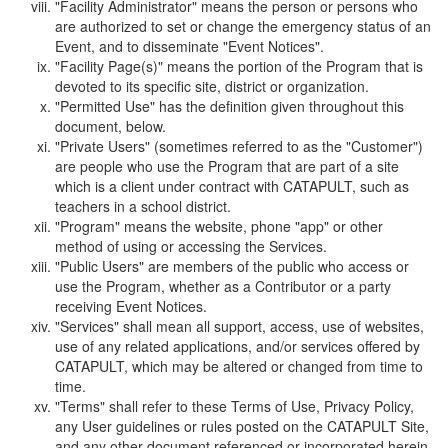
"Facility Administrator" means the person or persons who
are authorized to set or change the emergency status of an
Event, and to disseminate "Event Notices".
"Facility Page(s)" means the portion of the Program that is
devoted to its specific site, district or organization.
"Permitted Use" has the definition given throughout this
document, below.
"Private Users" (sometimes referred to as the "Customer")
are people who use the Program that are part of a site
which is a client under contract with CATAPULT, such as
teachers in a school district.
"Program" means the website, phone "app" or other
method of using or accessing the Services.
"Public Users" are members of the public who access or
use the Program, whether as a Contributor or a party
receiving Event Notices.
"Services" shall mean all support, access, use of websites,
use of any related applications, and/or services offered by
CATAPULT, which may be altered or changed from time to
time.
"Terms" shall refer to these Terms of Use, Privacy Policy,
any User guidelines or rules posted on the CATAPULT Site,
and any other document referenced or incorporated herein.