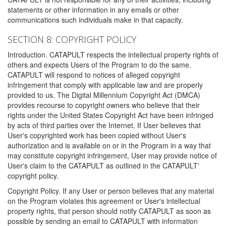
statements or other information in any emails or other
communications such individuals make in that capacity.
SECTION 8: COPYRIGHT POLICY
Introduction. CATAPULT respects the intellectual property rights of
others and expects Users of the Program to do the same.
CATAPULT will respond to notices of alleged copyright
infringement that comply with applicable law and are properly
provided to us. The Digital Millennium Copyright Act (DMCA)
provides recourse to copyright owners who believe that their
rights under the United States Copyright Act have been infringed
by acts of third parties over the Internet. If User believes that
User's copyrighted work has been copied without User's
authorization and is available on or in the Program in a way that
may constitute copyright infringement, User may provide notice of
User's claim to the CATAPULT as outlined in the CATAPULT'
copyright policy.
Copyright Policy. If any User or person believes that any material
on the Program violates this agreement or User's intellectual
property rights, that person should notify CATAPULT as soon as
possible by sending an email to CATAPULT with information