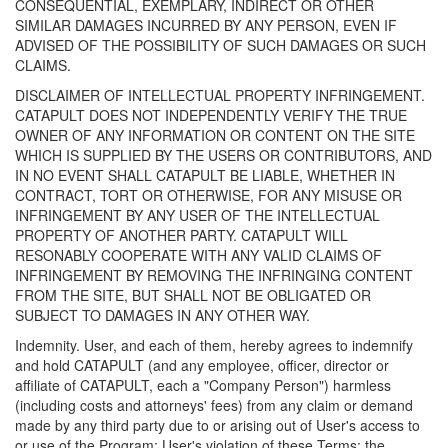
CONSEQUENTIAL, EXEMPLARY, INDIRECT OR OTHER
SIMILAR DAMAGES INCURRED BY ANY PERSON, EVEN IF
ADVISED OF THE POSSIBILITY OF SUCH DAMAGES OR SUCH
CLAIMS.
DISCLAIMER OF INTELLECTUAL PROPERTY INFRINGEMENT.
CATAPULT DOES NOT INDEPENDENTLY VERIFY THE TRUE
OWNER OF ANY INFORMATION OR CONTENT ON THE SITE
WHICH IS SUPPLIED BY THE USERS OR CONTRIBUTORS, AND
IN NO EVENT SHALL CATAPULT BE LIABLE, WHETHER IN
CONTRACT, TORT OR OTHERWISE, FOR ANY MISUSE OR
INFRINGEMENT BY ANY USER OF THE INTELLECTUAL
PROPERTY OF ANOTHER PARTY. CATAPULT WILL
RESONABLY COOPERATE WITH ANY VALID CLAIMS OF
INFRINGEMENT BY REMOVING THE INFRINGING CONTENT
FROM THE SITE, BUT SHALL NOT BE OBLIGATED OR
SUBJECT TO DAMAGES IN ANY OTHER WAY.
Indemnity. User, and each of them, hereby agrees to indemnify
and hold CATAPULT (and any employee, officer, director or
affiliate of CATAPULT, each a "Company Person") harmless
(including costs and attorneys' fees) from any claim or demand
made by any third party due to or arising out of User's access to
or use of the Program; User's violation of these Terms; the