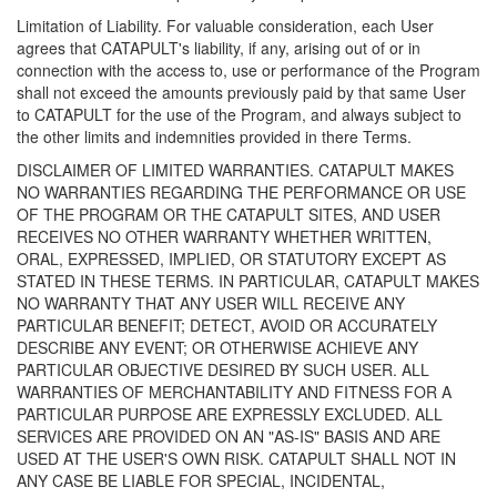
Limitation of Liability. For valuable consideration, each User
agrees that CATAPULT's liability, if any, arising out of or in
connection with the access to, use or performance of the Program
shall not exceed the amounts previously paid by that same User
to CATAPULT for the use of the Program, and always subject to
the other limits and indemnities provided in there Terms.
DISCLAIMER OF LIMITED WARRANTIES. CATAPULT MAKES
NO WARRANTIES REGARDING THE PERFORMANCE OR USE
OF THE PROGRAM OR THE CATAPULT SITES, AND USER
RECEIVES NO OTHER WARRANTY WHETHER WRITTEN,
ORAL, EXPRESSED, IMPLIED, OR STATUTORY EXCEPT AS
STATED IN THESE TERMS. IN PARTICULAR, CATAPULT MAKES
NO WARRANTY THAT ANY USER WILL RECEIVE ANY
PARTICULAR BENEFIT; DETECT, AVOID OR ACCURATELY
DESCRIBE ANY EVENT; OR OTHERWISE ACHIEVE ANY
PARTICULAR OBJECTIVE DESIRED BY SUCH USER. ALL
WARRANTIES OF MERCHANTABILITY AND FITNESS FOR A
PARTICULAR PURPOSE ARE EXPRESSLY EXCLUDED. ALL
SERVICES ARE PROVIDED ON AN "AS-IS" BASIS AND ARE
USED AT THE USER'S OWN RISK. CATAPULT SHALL NOT IN
ANY CASE BE LIABLE FOR SPECIAL, INCIDENTAL,