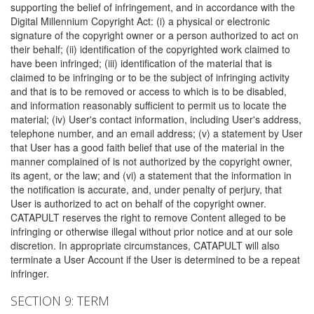
supporting the belief of infringement, and in accordance with the
Digital Millennium Copyright Act: (i) a physical or electronic
signature of the copyright owner or a person authorized to act on
their behalf; (ii) identification of the copyrighted work claimed to
have been infringed; (iii) identification of the material that is
claimed to be infringing or to be the subject of infringing activity
and that is to be removed or access to which is to be disabled,
and information reasonably sufficient to permit us to locate the
material; (iv) User's contact information, including User's address,
telephone number, and an email address; (v) a statement by User
that User has a good faith belief that use of the material in the
manner complained of is not authorized by the copyright owner,
its agent, or the law; and (vi) a statement that the information in
the notification is accurate, and, under penalty of perjury, that
User is authorized to act on behalf of the copyright owner.
CATAPULT reserves the right to remove Content alleged to be
infringing or otherwise illegal without prior notice and at our sole
discretion. In appropriate circumstances, CATAPULT will also
terminate a User Account if the User is determined to be a repeat
infringer.
SECTION 9: TERM