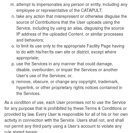
attempt to impersonates any person or entity, including any
employee or representative of the CATAPULT;
take any action that misrepresent or otherwise disguise the
source of Contributions that the User uploads using the
Service, including by using an alias, disguising the source
IP address of the uploaded Content, or similar processes
and behaviors;
to limit its use only to the appropriate Facility Page having
to do with his/her/its own site or district, except where
appropriate;
use the Services in any manner that could damage,
disable, overburden, or impair the Services or another
User's use of the Services; or,
remove, obscure, or change any copyright, trademark,
hyperlink, or other proprietary rights notices contained in
the Services.
As a condition of use, each User promises not to use the Service
for any purpose that is prohibited by these Terms & Conditions or
provided by law. Every User is responsible for all of his or her own
activity in connection with the Service. Users shall not, and shall
not permit any third party using a User's account to violate any
rule stated herein.