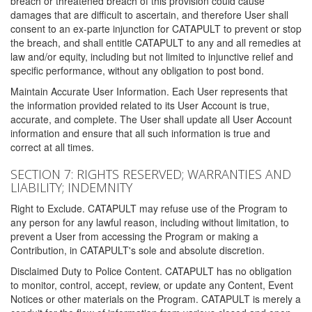
breach or threatened breach of this provision could cause
damages that are difficult to ascertain, and therefore User shall
consent to an ex-parte injunction for CATAPULT to prevent or stop
the breach, and shall entitle CATAPULT to any and all remedies at
law and/or equity, including but not limited to injunctive relief and
specific performance, without any obligation to post bond.
Maintain Accurate User Information. Each User represents that
the information provided related to its User Account is true,
accurate, and complete. The User shall update all User Account
information and ensure that all such information is true and
correct at all times.
SECTION 7: RIGHTS RESERVED; WARRANTIES AND
LIABILITY; INDEMNITY
Right to Exclude. CATAPULT may refuse use of the Program to
any person for any lawful reason, including without limitation, to
prevent a User from accessing the Program or making a
Contribution, in CATAPULT's sole and absolute discretion.
Disclaimed Duty to Police Content. CATAPULT has no obligation
to monitor, control, accept, review, or update any Content, Event
Notices or other materials on the Program. CATAPULT is merely a