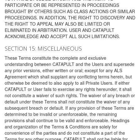
PARTICIPATE OR BE REPRESENTED IN PROCEEDINGS
BROUGHT BY OTHERS SUCH AS CLASS ACTIONS OR SIMILAR
PROCEEDINGS. IN ADDITION, THE RIGHT TO DISCOVERY AND
THE RIGHT TO APPEAL MAY ALSO BE LIMITED OR
ELIMINATED IN ARBITRATION. USER AND CATAPULT
ACKNOWLEDGE AND ACCEPT ALL SUCH LIMITATIONS.
SECTION 15: MISCELLANEOUS
These Terms constitute the complete and exclusive
understanding between CATAPULT and the Users and supersede
any prior versions, either written or oral; except for any ALS
Agreement which shall supplant any conflicting terms herein, but
otherwise be deemed to also apply to all Private Users. If either
CATAPULT or User fails to exercise any rights hereunder, it shall
not constitute a waiver of such rights. The waiver of any breach or
default under these Terms shall not constitute the waiver of any
subsequent breach or default. If any provision of these Terms are
determined to be invalid or unenforceable, the remaining
provisions shall continue to be valid and enforceable. Headings
and organization of the Terms & Conditions are solely for
convenience of the parties and do not constitute a part of the
Terms for any other purpose. CATAPULT shall not be liable for