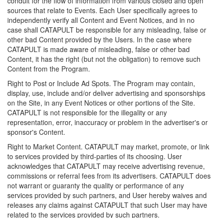
conduit for the flow of information from various closed and open
sources that relate to Events. Each User specifically agrees to
independently verify all Content and Event Notices, and in no
case shall CATAPULT be responsible for any misleading, false or
other bad Content provided by the Users. In the case where
CATAPULT is made aware of misleading, false or other bad
Content, it has the right (but not the obligation) to remove such
Content from the Program.
Right to Post or Include Ad Spots. The Program may contain,
display, use, include and/or deliver advertising and sponsorships
on the Site, in any Event Notices or other portions of the Site.
CATAPULT is not responsible for the illegality or any
representation, error, inaccuracy or problem in the advertiser's or
sponsor's Content.
Right to Market Content. CATAPULT may market, promote, or link
to services provided by third-parties of its choosing. User
acknowledges that CATAPULT may receive advertising revenue,
commissions or referral fees from its advertisers. CATAPULT does
not warrant or guaranty the quality or performance of any
services provided by such partners, and User hereby waives and
releases any claims against CATAPULT that such User may have
related to the services provided by such partners.