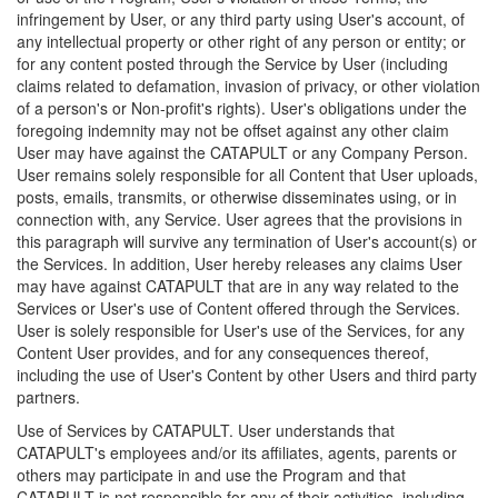
infringement by User, or any third party using User's account, of
any intellectual property or other right of any person or entity; or
for any content posted through the Service by User (including
claims related to defamation, invasion of privacy, or other violation
of a person's or Non-profit's rights). User's obligations under the
foregoing indemnity may not be offset against any other claim
User may have against the CATAPULT or any Company Person.
User remains solely responsible for all Content that User uploads,
posts, emails, transmits, or otherwise disseminates using, or in
connection with, any Service. User agrees that the provisions in
this paragraph will survive any termination of User's account(s) or
the Services. In addition, User hereby releases any claims User
may have against CATAPULT that are in any way related to the
Services or User's use of Content offered through the Services.
User is solely responsible for User's use of the Services, for any
Content User provides, and for any consequences thereof,
including the use of User's Content by other Users and third party
partners.
Use of Services by CATAPULT. User understands that
CATAPULT's employees and/or its affiliates, agents, parents or
others may participate in and use the Program and that
CATAPULT is not responsible for any of their activities, including