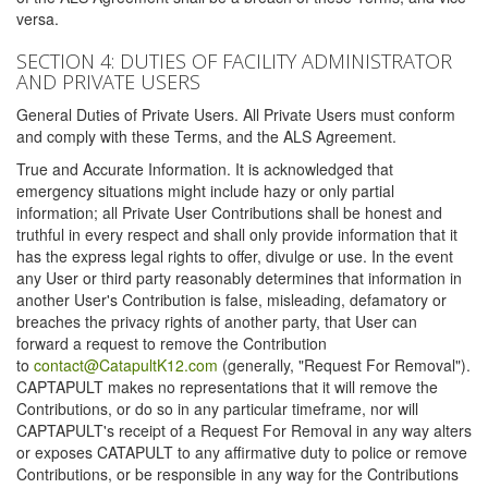
versa.
SECTION 4: DUTIES OF FACILITY ADMINISTRATOR
AND PRIVATE USERS
General Duties of Private Users. All Private Users must conform
and comply with these Terms, and the ALS Agreement.
True and Accurate Information. It is acknowledged that
emergency situations might include hazy or only partial
information; all Private User Contributions shall be honest and
truthful in every respect and shall only provide information that it
has the express legal rights to offer, divulge or use. In the event
any User or third party reasonably determines that information in
another User's Contribution is false, misleading, defamatory or
breaches the privacy rights of another party, that User can
forward a request to remove the Contribution
to
contact@CatapultK12.com
(generally, "Request For Removal").
CAPTAPULT makes no representations that it will remove the
Contributions, or do so in any particular timeframe, nor will
CAPTAPULT's receipt of a Request For Removal in any way alters
or exposes CATAPULT to any affirmative duty to police or remove
Contributions, or be responsible in any way for the Contributions