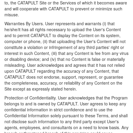
to, the CATAPULT Site or the Services of which it becomes aware
and will cooperate with CATAPULT to prevent or minimize such
misuse.
Warranties By Users. User represents and warrants (i) that
he/she/it has all rights necessary to upload the User's Content
and to permit CATAPULT to display the Content on its system,
computer or phone, (ii) that uploading the User's Content will not
constitute a violation or infringement of any third parties' right or
interest in such Content, (iii) that any Content is fee from any virus
or disabling device; and (iv) that no Content is false or materially
misleading. User acknowledges and agrees that it has not relied
upon CATAPULT regarding the accuracy of any Content, that
CATAPULT does not endorse, support, represent, or guarantee
the completeness, accuracy, or reliability of any Content on the
Site except as expressly stated herein.
Protection of Confidentiality. User acknowledges that the Program
belongs to and is owned by CATAPULT. User agrees to keep any
confidential information in strict confidence and to use the
Confidential Information solely pursuant to these Terms, and shall
not disclose such information to any third party except User's
agents, employees, and consultants on a need to know basis. Any