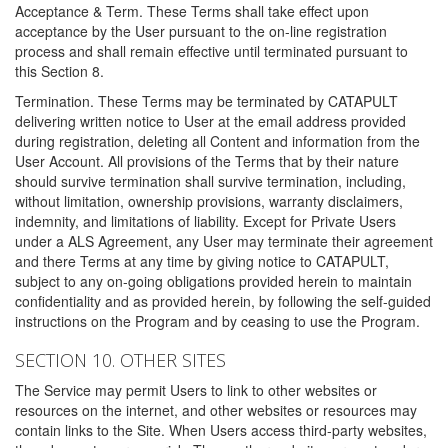
Acceptance & Term. These Terms shall take effect upon
acceptance by the User pursuant to the on-line registration
process and shall remain effective until terminated pursuant to
this Section 8.
Termination. These Terms may be terminated by CATAPULT
delivering written notice to User at the email address provided
during registration, deleting all Content and information from the
User Account. All provisions of the Terms that by their nature
should survive termination shall survive termination, including,
without limitation, ownership provisions, warranty disclaimers,
indemnity, and limitations of liability. Except for Private Users
under a ALS Agreement, any User may terminate their agreement
and there Terms at any time by giving notice to CATAPULT,
subject to any on-going obligations provided herein to maintain
confidentiality and as provided herein, by following the self-guided
instructions on the Program and by ceasing to use the Program.
SECTION 10. OTHER SITES
The Service may permit Users to link to other websites or
resources on the internet, and other websites or resources may
contain links to the Site. When Users access third-party websites,