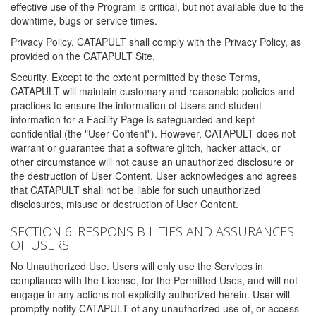
effective use of the Program is critical, but not available due to the
downtime, bugs or service times.
Privacy Policy. CATAPULT shall comply with the Privacy Policy, as
provided on the CATAPULT Site.
Security. Except to the extent permitted by these Terms,
CATAPULT will maintain customary and reasonable policies and
practices to ensure the information of Users and student
information for a Facility Page is safeguarded and kept
confidential (the "User Content"). However, CATAPULT does not
warrant or guarantee that a software glitch, hacker attack, or
other circumstance will not cause an unauthorized disclosure or
the destruction of User Content. User acknowledges and agrees
that CATAPULT shall not be liable for such unauthorized
disclosures, misuse or destruction of User Content.
SECTION 6: RESPONSIBILITIES AND ASSURANCES
OF USERS
No Unauthorized Use. Users will only use the Services in
compliance with the License, for the Permitted Uses, and will not
engage in any actions not explicitly authorized herein. User will
promptly notify CATAPULT of any unauthorized use of, or access