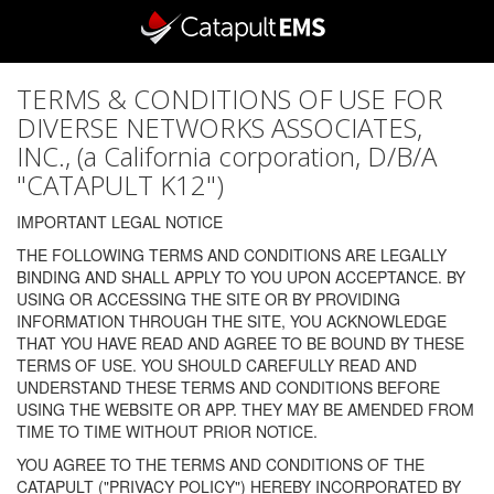
TERMS & CONDITIONS OF USE FOR
DIVERSE NETWORKS ASSOCIATES,
INC., (a California corporation, D/B/A
"CATAPULT K12")
IMPORTANT LEGAL NOTICE
THE FOLLOWING TERMS AND CONDITIONS ARE LEGALLY
BINDING AND SHALL APPLY TO YOU UPON ACCEPTANCE. BY
USING OR ACCESSING THE SITE OR BY PROVIDING
INFORMATION THROUGH THE SITE, YOU ACKNOWLEDGE
THAT YOU HAVE READ AND AGREE TO BE BOUND BY THESE
TERMS OF USE. YOU SHOULD CAREFULLY READ AND
UNDERSTAND THESE TERMS AND CONDITIONS BEFORE
USING THE WEBSITE OR APP. THEY MAY BE AMENDED FROM
TIME TO TIME WITHOUT PRIOR NOTICE.
YOU AGREE TO THE TERMS AND CONDITIONS OF THE
CATAPULT ("PRIVACY POLICY") HEREBY INCORPORATED BY