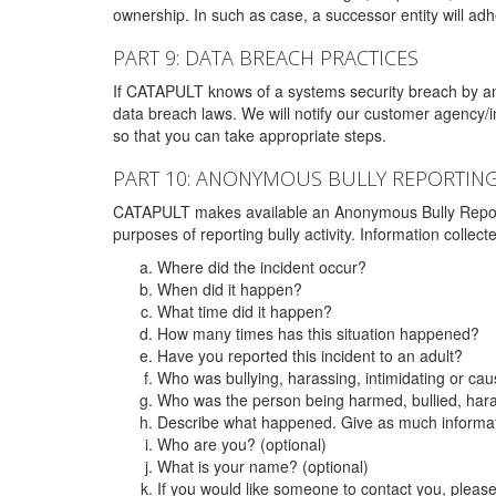
ownership. In such as case, a successor entity will adhe
PART 9: DATA BREACH PRACTICES
If CATAPULT knows of a systems security breach by an 
data breach laws. We will notify our customer agency/i
so that you can take appropriate steps.
PART 10: ANONYMOUS BULLY REPORTIN
CATAPULT makes available an Anonymous Bully Reporting 
purposes of reporting bully activity. Information collec
Where did the incident occur?
When did it happen?
What time did it happen?
How many times has this situation happened?
Have you reported this incident to an adult?
Who was bullying, harassing, intimidating or ca
Who was the person being harmed, bullied, hara
Describe what happened. Give as much informati
Who are you? (optional)
What is your name? (optional)
If you would like someone to contact you, pleas