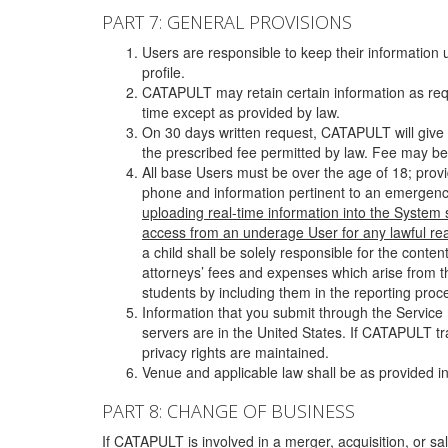
PART 7: GENERAL PROVISIONS
Users are responsible to keep their information 
profile.
CATAPULT may retain certain information as requ
time except as provided by law.
On 30 days written request, CATAPULT will give 
the prescribed fee permitted by law. Fee may be
All base Users must be over the age of 18; prov
phone and information pertinent to an emergency
uploading real-time information into the System
access from an underage User for any lawful rea
a child shall be solely responsible for the cont
attorneys’ fees and expenses which arise from the
students by including them in the reporting proce
Information that you submit through the Service
servers are in the United States. If CATAPULT t
privacy rights are maintained.
Venue and applicable law shall be as provided in
PART 8: CHANGE OF BUSINESS
If CATAPULT is involved in a merger, acquisition, or sale