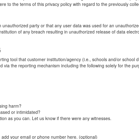
re to the terms of this privacy policy with regard to the previously coll
unauthorized party or that any user data was used for an unauthorized
nstitution of any breach resulting in unauthorized release of data elect
G
tool that customer institution/agency (i.e., schools and/or school dist
ted via the reporting mechanism including the following solely for the pu
using harm?
ssed or intimidated?
on as you can. Let us know if there were any witnesses.
e add your email or phone number here. (optional)