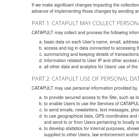
If we make significant changes impacting the collection,
advance of implementing those changes by sending an 
PART 1: CATAPULT MAY COLLECT PERSON
CATAPULT may collect and process the following infor
basic data on each User’s name, email, address
access and log in data connected to accessing the
summarizing and keeping details of transaction
information related to User IP and other access 
all other data and analytics for Users' use of th
PART 2: CATAPULT USE OF PERSONAL DA
CATAPULT may use personal information provided by, o
to provide secured access to the Site, such as t
to enable Users to use the Services of CATAPUL
to send emails, newsletters, text messages, pho
to use geographical data, GPS coordinates and s
and send to or from Users pertaining to locally 
to develop statistics for internal purposes, show
supplied to other Users, law enforcement and/or 