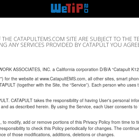
F THE CATAPULTEMS.COM SITE ARE SUBJECT TO THE T
SING ANY SERVICES PROVIDED BY CATAPULT YOU AGRE
ORK ASSOCIATES, INC. a California corporation D/B/A “Catapult K12
y") for the website at www.CatapultEMS.com, all other sites, smart phone
ATAPULT (together with the Site, the “Service”). Each person who uses
PULT. CATAPULT takes the responsibility of having User's personal info
e and as described herein. By using the Service, each User consents to 
, to modify, add or remove portions of this Privacy Policy from time to
s responsibility to check this Policy periodically for changes. The contin
ce of those modifications, additions, deletions or changes.