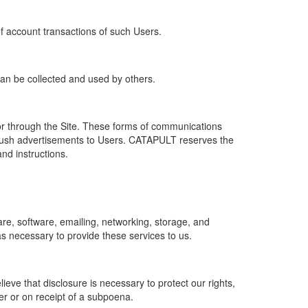
of account transactions of such Users.
 can be collected and used by others.
r through the Site. These forms of communications
push advertisements to Users. CATAPULT reserves the
nd instructions.
re, software, emailing, networking, storage, and
s necessary to provide these services to us.
ve that disclosure is necessary to protect our rights,
er or on receipt of a subpoena.