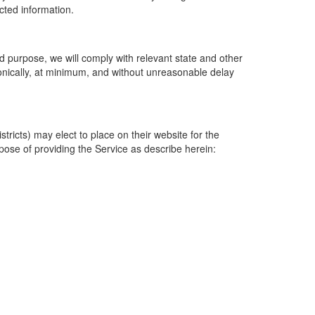
ected information.
 purpose, we will comply with relevant state and other
ronically, at minimum, and without unreasonable delay
ricts) may elect to place on their website for the
rpose of providing the Service as describe herein: