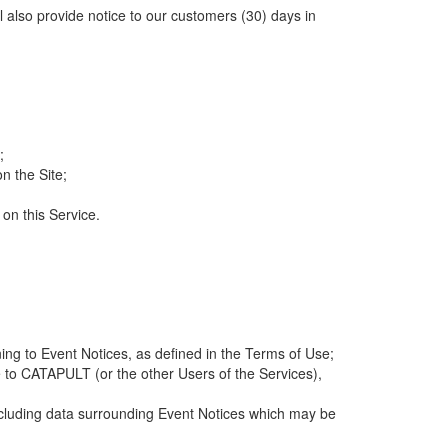
ll also provide notice to our customers (30) days in
;
n the Site;
 on this Service.
ng to Event Notices, as defined in the Terms of Use;
 to CATAPULT (or the other Users of the Services),
 including data surrounding Event Notices which may be