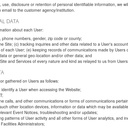
 use, disclosure or retention of personal identifiable information, we wi
email to the customer agency/institution.
AL DATA
mation about each User:
, phone numbers, gender, zip code or county;
 Site; (c) tracking inquiries and other data related to a User's account
s of each User; (e) keeping records of communications made by Users o
data or general geo-location and/or other data; and
e Site and Services of every nature and kind as relayed to us from Users
TA
r gathered on Users as follows:
o identify a User when accessing the Website;
T;
ne calls, and other communications or forms of communications pertaini
uch other location devices, information or data which may be available
relevant Event Notices, troubleshooting and/or updates;
ing patterns of User activity and all other forms of User analytics, and
Facilities Administrators;