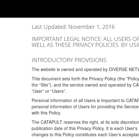
Last Updated: November 1, 2016
IMPORTANT LEGAL NOTICE: ALL USERS O
WELL AS THESE PRIVACY POLICIES. BY U
INTRODUCTORY PROVISIONS
The website is owned and operated by DIVERSE NETW
This document sets forth the Privacy Policy (the "Polic
the “Site”), and the service owned and operated by C
“User” or “Users”.
Personal information of all Users is important to CATA
personal information of Users for providing the Servic
with this Policy.
The CATAPULT reserves the right, at its sole discretion
publication date of this Privacy Policy. It is each User'
changes to this Policy constitutes each User’s acceptan