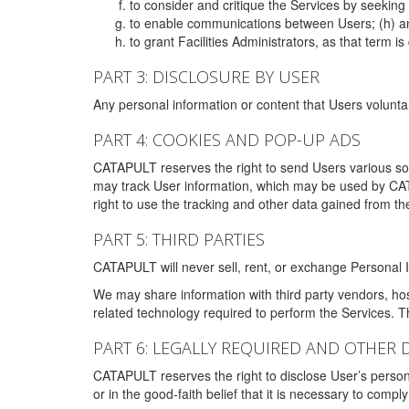
to consider and critique the Services by seekin
to enable communications between Users; (h) an
to grant Facilities Administrators, as that term
PART 3: DISCLOSURE BY USER
Any personal information or content that Users voluntar
PART 4: COOKIES AND POP-UP ADS
CATAPULT reserves the right to send Users various s
may track User information, which may be used by CA
right to use the tracking and other data gained from t
PART 5: THIRD PARTIES
CATAPULT will never sell, rent, or exchange Personal I
We may share information with third party vendors, ho
related technology required to perform the Services. 
PART 6: LEGALLY REQUIRED AND OTHER 
CATAPULT reserves the right to disclose User’s persona
or in the good-faith belief that it is necessary to co