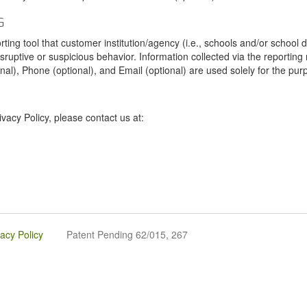
G
tool that customer institution/agency (i.e., schools and/or school dist
sruptive or suspicious behavior. Information collected via the reportin
onal), Phone (optional), and Email (optional) are used solely for the pur
vacy Policy, please contact us at:
vacy Policy
Patent Pending 62/015, 267