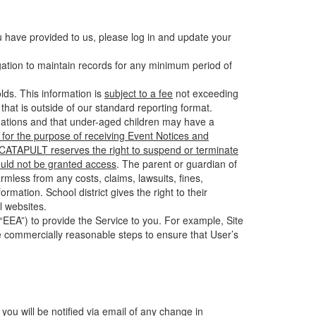
u have provided to us, please log in and update your
gation to maintain records for any minimum period of
ds. This information is
subject to a fee
not exceeding
hat is outside of our standard reporting format.
tuations and that under-aged children may have a
for the purpose of receiving Event Notices and
d CATAPULT reserves the right to suspend or terminate
ould not be granted access
. The parent or guardian of
mless from any costs, claims, lawsuits, fines,
mation. School district gives the right to their
l websites.
EEA”) to provide the Service to you. For example, Site
e commercially reasonable steps to ensure that User’s
 you will be notified via email of any change in