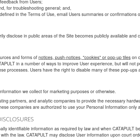
g feedback from Users;
d, for troubleshooting general; and,
 is defined in the Terms of Use, email Users summaries or confirmations 
ily disclose in public areas of the Site becomes publicly available and
ources and forms of
notices, push-notices, "cookies" or pop-up tiles
on o
TAPULT in a number of ways to improve User experience, but will not 
hese processes. Users have the right to disable many of these pop-ups a
nformation we collect for marketing purposes or otherwise.
sting partners, and analytic companies to provide the necessary hardwa
These companies are authorized to use your Personal Information only a
DISCLOSURES
lly identifiable information as required by law and when CATAPULT belie
mply with the law. CATAPULT may disclose User information upon court ord