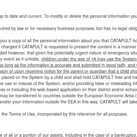
up to date and current. To modify or delete the personal information yo
ired by law or for necessary business purposes, but has no legal obli
you a copy of all the personal information about you that CATAPULT hol
 charged if CATAPULT is requested to present the content in a manner t
ided however, that given the potentially urgent nature of emergency si
 event as it unfolds,
children under the age of 18 may use the System 
 so long as the information is accurate and submitted in good faith, an
son or upon receiving notice for the parent or guardian that a child sh
ent placed on the System by a child and shall hold CATAPULT free and har
 use or misuse of the System, and/or providing false or misleading infor
ss or including the web-based application on their district and/or schoo
 may be transferred to countries outside the European Economic Area (“
ransfer your information outside the EEA in this way, CATAPULT will tak
 the Terms of Use, incorporated by this reference for all purposes.
 of all or a portion of our assets, including in the case of a bankruptcy,