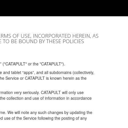
ERMS OF USE, INCORPORATED HEREIN, AS
E TO BE BOUND BY THESE POLICIES
” ("CATAPULT" or the "CATAPULT").
 and tablet “apps”, and all subdomains (collectively,
 the Service or CATAPULT is known herein as the
rmation very seriously. CATAPULT will only use
the collection and use of information in accordance
 time. We will note any such changes by updating the
ued use of the Service following the posting of any