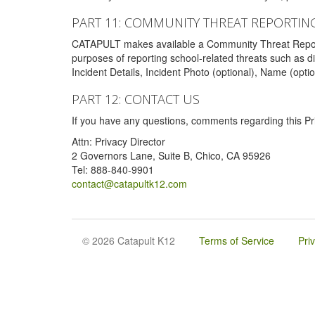
PART 11: COMMUNITY THREAT REPORTIN
CATAPULT makes available a Community Threat Reporting 
purposes of reporting school-related threats such as di
Incident Details, Incident Photo (optional), Name (opti
PART 12: CONTACT US
If you have any questions, comments regarding this Pri
Attn: Privacy Director
2 Governors Lane, Suite B, Chico, CA 95926
Tel: 888-840-9901
contact@catapultk12.com
© 2026 Catapult K12
Terms of Service
Pri