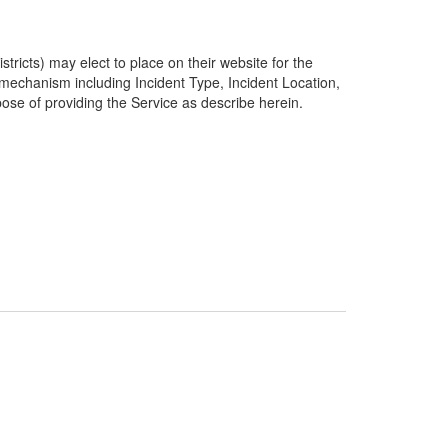
ricts) may elect to place on their website for the
g mechanism including Incident Type, Incident Location,
pose of providing the Service as describe herein.