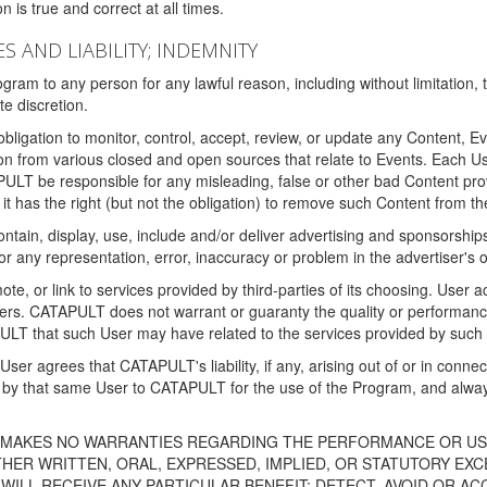
 is true and correct at all times.
S AND LIABILITY; INDEMNITY
ram to any person for any lawful reason, including without limitation,
e discretion.
igation to monitor, control, accept, review, or update any Content, Ev
n from various closed and open sources that relate to Events. Each User
PULT be responsible for any misleading, false or other bad Content pr
it has the right (but not the obligation) to remove such Content from t
ain, display, use, include and/or deliver advertising and sponsorships 
 or any representation, error, inaccuracy or problem in the advertiser's 
, or link to services provided by third-parties of its choosing. Use
isers. CATAPULT does not warrant or guaranty the quality or performanc
LT that such User may have related to the services provided by such 
h User agrees that CATAPULT's liability, if any, arising out of or in conn
by that same User to CATAPULT for the use of the Program, and always 
T MAKES NO WARRANTIES REGARDING THE PERFORMANCE OR US
R WRITTEN, ORAL, EXPRESSED, IMPLIED, OR STATUTORY EXCEP
ILL RECEIVE ANY PARTICULAR BENEFIT; DETECT, AVOID OR AC