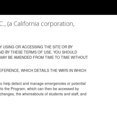
a California corporation,
 USING OR ACCESSING THE SITE OR BY
ND BY THESE TERMS OF USE. YOU SHOULD
 MAY BE AMENDED FROM TIME TO TIME WITHOUT
EFERENCE, WHICH DETAILS THE WAYS IN WHICH
 to help detect and manage emergencies or potential
n into the Program, which can then be accessed by
s changes, the whereabouts of students and staff, and