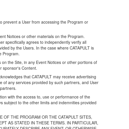
 to prevent a User from accessing the Program or
ent Notices or other materials on the Program.
 specifically agrees to independently verify all
ovided by the Users. In the case where CATAPULT is
he Program.
on the Site, in any Event Notices or other portions of
or sponsor's Content.
r acknowledges that CATAPULT may receive advertising
e of any services provided by such partners, and User
partners.
ection with the access to, use or performance of the
subject to the other limits and indemnities provided
E OF THE PROGRAM OR THE CATAPULT SITES,
T AS STATED IN THESE TERMS. IN PARTICULAR,
CURATELY DESCRIBE ANY EVENT; OR OTHERWISE