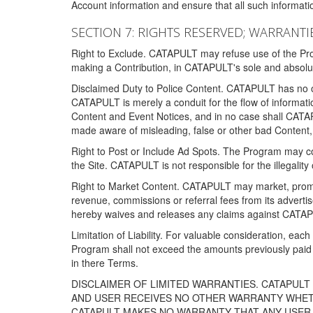
Account information and ensure that all such information
SECTION 7: RIGHTS RESERVED; WARRANTIE
Right to Exclude. CATAPULT may refuse use of the Prog
making a Contribution, in CATAPULT's sole and absolut
Disclaimed Duty to Police Content. CATAPULT has no obl
CATAPULT is merely a conduit for the flow of informatio
Content and Event Notices, and in no case shall CATA
made aware of misleading, false or other bad Content, 
Right to Post or Include Ad Spots. The Program may cont
the Site. CATAPULT is not responsible for the illegality
Right to Market Content. CATAPULT may market, promote
revenue, commissions or referral fees from its advert
hereby waives and releases any claims against CATAPU
Limitation of Liability. For valuable consideration, eac
Program shall not exceed the amounts previously paid 
in there Terms.
DISCLAIMER OF LIMITED WARRANTIES. CATAPUL
AND USER RECEIVES NO OTHER WARRANTY WHETHE
CATAPULT MAKES NO WARRANTY THAT ANY USER W