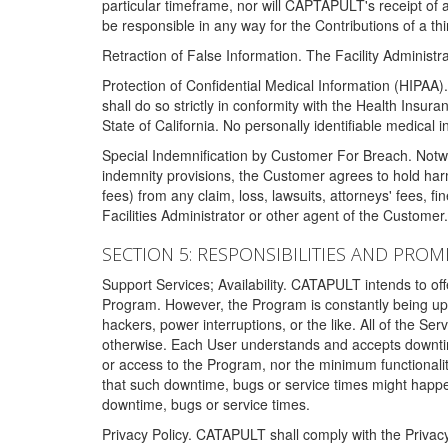
particular timeframe, nor will CAPTAPULT's receipt of
be responsible in any way for the Contributions of a thi
Retraction of False Information. The Facility Administra
Protection of Confidential Medical Information (HIPAA). 
shall do so strictly in conformity with the Health Insura
State of California. No personally identifiable medical
Special Indemnification by Customer For Breach. Notwi
indemnity provisions, the Customer agrees to hold har
fees) from any claim, loss, lawsuits, attorneys' fees, 
Facilities Administrator or other agent of the Customer
SECTION 5: RESPONSIBILITIES AND PROM
Support Services; Availability. CATAPULT intends to of
Program. However, the Program is constantly being upda
hackers, power interruptions, or the like. All of the Se
otherwise. Each User understands and accepts downtim
or access to the Program, nor the minimum functional
that such downtime, bugs or service times might happen
downtime, bugs or service times.
Privacy Policy. CATAPULT shall comply with the Privac