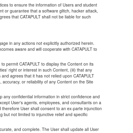
ices to ensure the information of Users and student
 or guarantee that a software glitch, hacker attack,
grees that CATAPULT shall not be liable for such
ge in any actions not explicitly authorized herein.
t becomes aware and will cooperate with CATAPULT to
d to permit CATAPULT to display the Content on its
s' right or interest in such Content, (iii) that any
ges and agrees that it has not relied upon CATAPULT
ccuracy, or reliability of any Content on the Site
any confidential information in strict confidence and
y except User's agents, employees, and consultants on a
 therefore User shall consent to an ex-parte injunction
ut not limited to injunctive relief and specific
ccurate, and complete. The User shall update all User