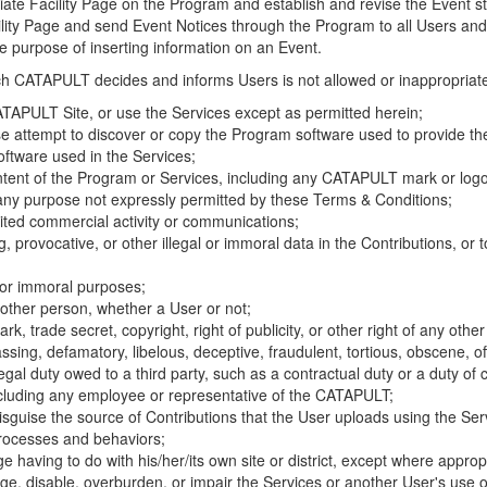
riate Facility Page on the Program and establish and revise the Event st
cility Page and send Event Notices through the Program to all Users and
he purpose of inserting information on an Event.
hich CATAPULT decides and informs Users is not allowed or inappropriate
TAPULT Site, or use the Services except as permitted herein;
se attempt to discover or copy the Program software used to provide th
ftware used in the Services;
ontent of the Program or Services, including any CATAPULT mark or logo
 any purpose not expressly permitted by these Terms & Conditions;
ited commercial activity or communications;
 provocative, or other illegal or immoral data in the Contributions, or to
l or immoral purposes;
y other person, whether a User or not;
, trade secret, copyright, right of publicity, or other right of any other
ssing, defamatory, libelous, deceptive, fraudulent, tortious, obscene, of
gal duty owed to a third party, such as a contractual duty or a duty of 
ncluding any employee or representative of the CATAPULT;
isguise the source of Contributions that the User uploads using the Serv
processes and behaviors;
age having to do with his/her/its own site or district, except where approp
, disable, overburden, or impair the Services or another User's use of