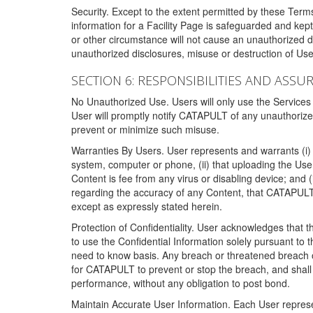
Security. Except to the extent permitted by these Ter
information for a Facility Page is safeguarded and kep
or other circumstance will not cause an unauthorized 
unauthorized disclosures, misuse or destruction of Use
SECTION 6: RESPONSIBILITIES AND ASSU
No Unauthorized Use. Users will only use the Services i
User will promptly notify CATAPULT of any unauthorize
prevent or minimize such misuse.
Warranties By Users. User represents and warrants (i) 
system, computer or phone, (ii) that uploading the User's
Content is fee from any virus or disabling device; and
regarding the accuracy of any Content, that CATAPULT d
except as expressly stated herein.
Protection of Confidentiality. User acknowledges that
to use the Confidential Information solely pursuant to
need to know basis. Any breach or threatened breach of 
for CATAPULT to prevent or stop the breach, and shall e
performance, without any obligation to post bond.
Maintain Accurate User Information. Each User represen