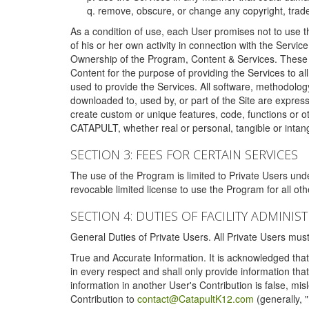
remove, obscure, or change any copyright, tradem
As a condition of use, each User promises not to use th
of his or her own activity in connection with the Service
Ownership of the Program, Content & Services. These T
Content for the purpose of providing the Services to al
used to provide the Services. All software, methodolog
downloaded to, used by, or part of the Site are expres
create custom or unique features, code, functions or o
CATAPULT, whether real or personal, tangible or intang
SECTION 3: FEES FOR CERTAIN SERVICES
The use of the Program is limited to Private Users un
revocable limited license to use the Program for all o
SECTION 4: DUTIES OF FACILITY ADMINI
General Duties of Private Users. All Private Users m
True and Accurate Information. It is acknowledged that 
in every respect and shall only provide information that
information in another User's Contribution is false, mi
Contribution to
contact@CatapultK12.com
(generally, 