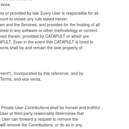
rvices.
s or provided by law. Every User is responsible for all
ount to violate any rule stated herein.
 and the Services, and provides for the hosting of all
nterest in any software or other methodology or content
tained therein, provided by CATAPULT or which are
TAPULT. Even in the event that CATAPULT is hired to
ments shall be and remain the sole property of
ent"), incorporated by this reference, and by
 Terms, and vice versa.
 Private User Contributions shall be honest and truthful
y User or third party reasonably determines that
hat User can forward a request to remove the
ll remove the Contributions, or do so in any