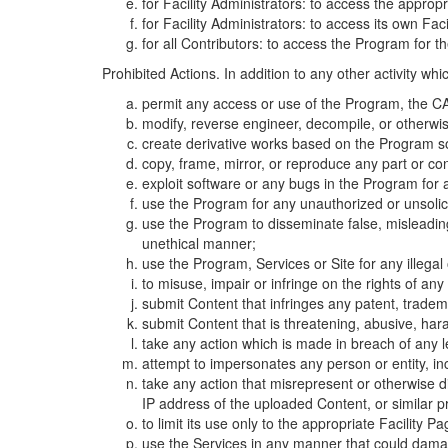
for Facility Administrators: to access the approp
for Facility Administrators: to access its own Fa
for all Contributors: to access the Program for t
Prohibited Actions. In addition to any other activity w
permit any access or use of the Program, the CA
modify, reverse engineer, decompile, or otherwi
create derivative works based on the Program so
copy, frame, mirror, or reproduce any part or c
exploit software or any bugs in the Program for
use the Program for any unauthorized or unsolic
use the Program to disseminate false, misleading,
unethical manner;
use the Program, Services or Site for any illega
to misuse, impair or infringe on the rights of an
submit Content that infringes any patent, trademark
submit Content that is threatening, abusive, hara
take any action which is made in breach of any le
attempt to impersonates any person or entity, i
take any action that misrepresent or otherwise d
IP address of the uploaded Content, or similar 
to limit its use only to the appropriate Facility P
use the Services in any manner that could damage