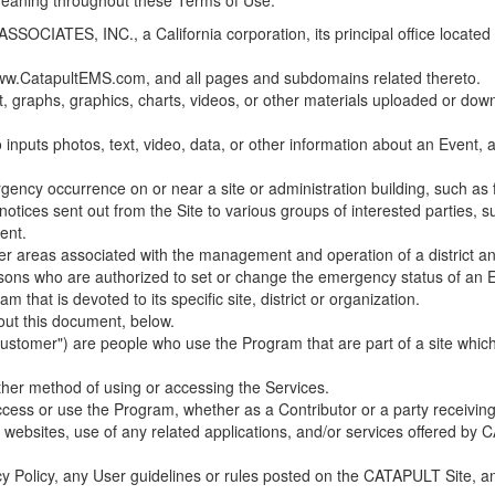
 meaning throughout these Terms of Use.
ES, INC., a California corporation, its principal office located in C
w.CatapultEMS.com, and all pages and subdomains related thereto.
t, graphs, graphics, charts, videos, or other materials uploaded or d
nputs photos, text, video, data, or other information about an Event, an
cy occurrence on or near a site or administration building, such as fir
 notices sent out from the Site to various groups of interested parties, 
ent.
ther areas associated with the management and operation of a district and
rsons who are authorized to set or change the emergency status of an E
 that is devoted to its specific site, district or organization.
out this document, below.
Customer") are people who use the Program that are part of a site whic
her method of using or accessing the Services.
cess or use the Program, whether as a Contributor or a party receiving
of websites, use of any related applications, and/or services offered 
acy Policy, any User guidelines or rules posted on the CATAPULT Site,