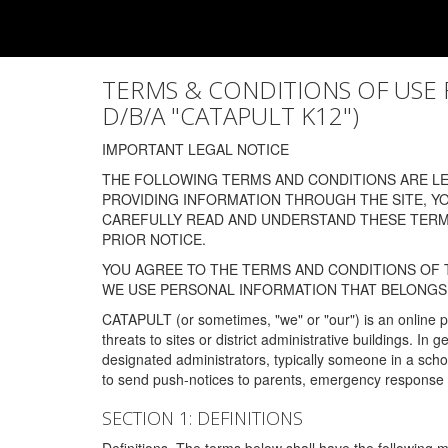
TERMS & CONDITIONS OF USE FOR
D/B/A "CATAPULT K12")
IMPORTANT LEGAL NOTICE
THE FOLLOWING TERMS AND CONDITIONS ARE LEG
PROVIDING INFORMATION THROUGH THE SITE, Y
CAREFULLY READ AND UNDERSTAND THESE TERMS
PRIOR NOTICE.
YOU AGREE TO THE TERMS AND CONDITIONS OF T
WE USE PERSONAL INFORMATION THAT BELONGS 
CATAPULT (or sometimes, "we" or "our") is an online p
threats to sites or district administrative buildings. 
designated administrators, typically someone in a schoo
to send push-notices to parents, emergency response t
SECTION 1: DEFINITIONS