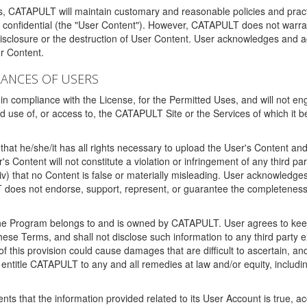
ms, CATAPULT will maintain customary and reasonable policies and pract
t confidential (the "User Content"). However, CATAPULT does not warrant
disclosure or the destruction of User Content. User acknowledges and a
r Content.
RANCES OF USERS
n compliance with the License, for the Permitted Uses, and will not enga
d use of, or access to, the CATAPULT Site or the Services of which i
that he/she/it has all rights necessary to upload the User's Content an
 Content will not constitute a violation or infringement of any third partie
 (iv) that no Content is false or materially misleading. User acknowled
oes not endorse, support, represent, or guarantee the completeness, a
 the Program belongs to and is owned by CATAPULT. User agrees to keep 
 these Terms, and shall not disclose such information to any third part
this provision could cause damages that are difficult to ascertain, and
ntitle CATAPULT to any and all remedies at law and/or equity, including b
ts that the information provided related to its User Account is true, a