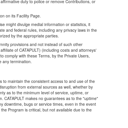
firmative duty to police or remove Contributions, or
on on its Facility Page.
e might divulge medial information or statistics, it
ate and federal rules, including any privacy laws in the
orized by the appropriate parties.
mnity provisions and not instead of such other
ffiliate of CATAPULT) (including costs and attorneys'
e to comply with these Terms, by the Private Users,
e any termination.
s to maintain the consistent access to and use of the
disruption from external sources as well, whether by
anty as to the minimum level of service, uptime, or
ram. CATAPULT makes no guarantees as to the "uptime"
y downtime, bugs or service times, even in the event
e Program is critical, but not available due to the