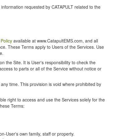
r information requested by CATAPULT related to the
 Policy
available at www.CatapultEMS.com, and all
ence. These Terms apply to Users of the Services. Use
e.
the Site. It is User's responsibility to check the
cess to parts or all of the Service without notice or
t any time. This provision is void where prohibited by
e right to access and use the Services solely for the
 these Terms:
-User's own family, staff or property.