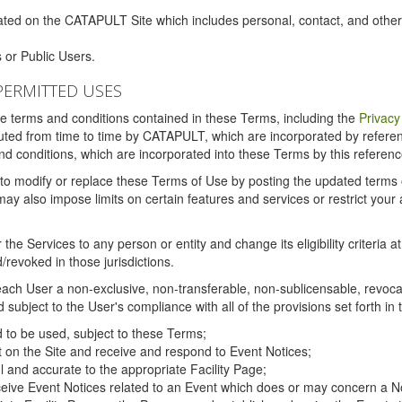
ated on the CATAPULT Site which includes personal, contact, and othe
 or Public Users.
PERMITTED USES
the terms and conditions contained in these Terms, including the
Privacy
tituted from time to time by CATAPULT, which are incorporated by refer
and conditions, which are incorporated into these Terms by this referenc
 to modify or replace these Terms of Use by posting the updated terms on 
also impose limits on certain features and services or restrict your ac
the Services to any person or entity and change its eligibility criteria a
/revoked in those jurisdictions.
ch User a non-exclusive, non-transferable, non-sublicensable, revocabl
subject to the User's compliance with all of the provisions set forth in
ed to be used, subject to these Terms;
nt on the Site and receive and respond to Event Notices;
ul and accurate to the appropriate Facility Page;
ceive Event Notices related to an Event which does or may concern a Non