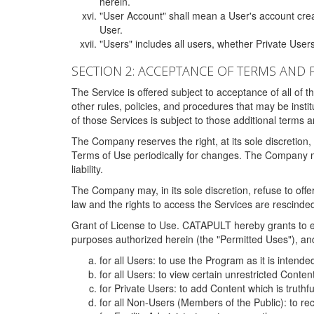
herein.
"User Account" shall mean a User's account cre
User.
"Users" includes all users, whether Private Users
SECTION 2: ACCEPTANCE OF TERMS AND 
The Service is offered subject to acceptance of all of 
other rules, policies, and procedures that may be ins
of those Services is subject to those additional terms 
The Company reserves the right, at its sole discretion,
Terms of Use periodically for changes. The Company may 
liability.
The Company may, in its sole discretion, refuse to offer 
law and the rights to access the Services are rescinded
Grant of License to Use. CATAPULT hereby grants to ea
purposes authorized herein (the "Permitted Uses"), and 
for all Users: to use the Program as it is intend
for all Users: to view certain unrestricted Conte
for Private Users: to add Content which is truthf
for all Non-Users (Members of the Public): to re