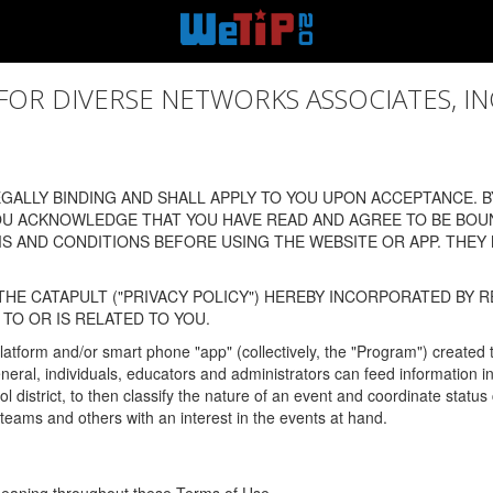
 DIVERSE NETWORKS ASSOCIATES, INC., (
ALLY BINDING AND SHALL APPLY TO YOU UPON ACCEPTANCE. BY
OU ACKNOWLEDGE THAT YOU HAVE READ AND AGREE TO BE BOU
 AND CONDITIONS BEFORE USING THE WEBSITE OR APP. THEY
HE CATAPULT ("PRIVACY POLICY") HEREBY INCORPORATED BY R
TO OR IS RELATED TO YOU.
latform and/or smart phone "app" (collectively, the "Program") created
In general, individuals, educators and administrators can feed informatio
l district, to then classify the nature of an event and coordinate statu
eams and others with an interest in the events at hand.