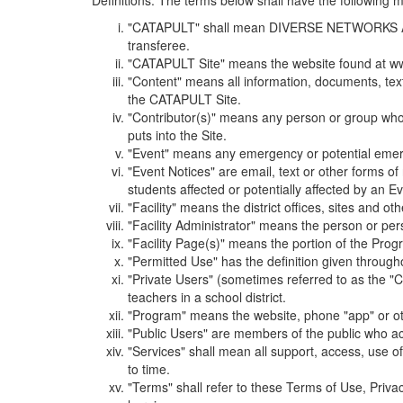
Definitions. The terms below shall have the following
"CATAPULT" shall mean DIVERSE NETWORKS ASSOCIAT
transferee.
"CATAPULT Site" means the website found at ww
"Content" means all information, documents, tex
the CATAPULT Site.
"Contributor(s)" means any person or group who i
puts into the Site.
"Event" means any emergency or potential emergen
"Event Notices" are email, text or other forms of
students affected or potentially affected by an Ev
"Facility" means the district offices, sites and o
"Facility Administrator" means the person or pe
"Facility Page(s)" means the portion of the Program
"Permitted Use" has the definition given through
"Private Users" (sometimes referred to as the "
teachers in a school district.
"Program" means the website, phone "app" or ot
"Public Users" are members of the public who ac
"Services" shall mean all support, access, use 
to time.
"Terms" shall refer to these Terms of Use, Priv