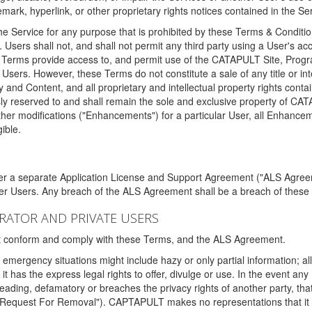
ark, hyperlink, or other proprietary rights notices contained in the Se
e Service for any purpose that is prohibited by these Terms & Condition
. Users shall not, and shall not permit any third party using a User's acc
erms provide access to, and permit use of the CATAPULT Site, Program
l Users. However, these Terms do not constitute a sale of any title or i
y and Content, and all proprietary and intellectual property rights con
sly reserved to and shall remain the sole and exclusive property of CA
ther modifications ("Enhancements") for a particular User, all Enhance
ible.
der a separate Application License and Support Agreement ("ALS Agreem
ther Users. Any breach of the ALS Agreement shall be a breach of these
STRATOR AND PRIVATE USERS
ust conform and comply with these Terms, and the ALS Agreement.
emergency situations might include hazy or only partial information; all
 it has the express legal rights to offer, divulge or use. In the event an
sleading, defamatory or breaches the privacy rights of another party, t
"Request For Removal"). CAPTAPULT makes no representations that it wi