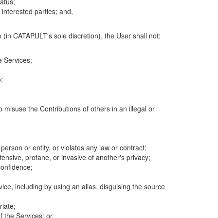
atus;
 interested parties; and,
 (in CATAPULT's sole discretion), the User shall not:
e Services;
;
 misuse the Contributions of others in an illegal or
 person or entity, or violates any law or contract;
fensive, profane, or invasive of another's privacy;
confidence;
ice, including by using an alias, disguising the source
riate;
 the Services; or,