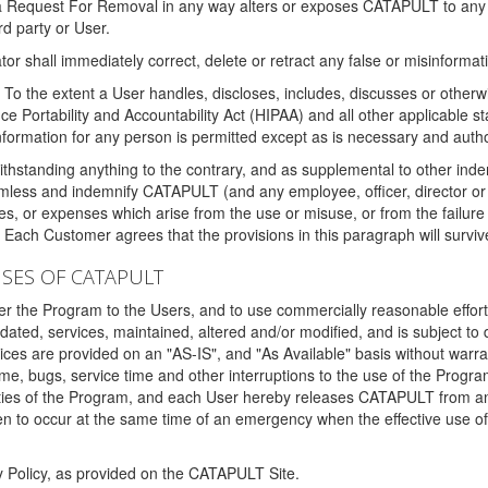
 a Request For Removal in any way alters or exposes CATAPULT to any af
rd party or User.
tor shall immediately correct, delete or retract any false or misinformati
To the extent a User handles, discloses, includes, discusses or otherwis
nce Portability and Accountability Act (HIPAA) and all other applicable st
 information for any person is permitted except as is necessary and auth
thstanding anything to the contrary, and as supplemental to other inde
mless and indemnify CATAPULT (and any employee, officer, director or a
fines, or expenses which arise from the use or misuse, or from the failur
. Each Customer agrees that the provisions in this paragraph will surviv
ISES OF CATAPULT
fer the Program to the Users, and to use commercially reasonable effort
ted, services, maintained, altered and/or modified, and is subject to 
rvices are provided on an "AS-IS", and "As Available" basis without warr
e, bugs, service time and other interruptions to the use of the Prog
ities of the Program, and each User hereby releases CATAPULT from an
 to occur at the same time of an emergency when the effective use of th
y Policy, as provided on the CATAPULT Site.