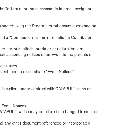
alifornia, or the successor in interest, assign or
ownloaded using the Program or otherwise appearing on
d a "Contribution" is the information a Contributor
e, terrorist attack, predator or natural hazard.
such as sending notices of an Event to the parents of
 its sites.
vent, and to disseminate "Event Notices".
h is a client under contract with CATAPULT, such as
 Event Notices.
by CATAPULT, which may be altered or changed from time
 and any other document referenced or incorporated