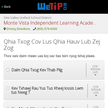
Back
Simi Valley Unified School District
Monte Vista Independent Learning Academy
Driving Directions
(805) 579-6326
Qhia Txog Cov Lus Qhia Hauv Lub Zej
Zog
Thov xaiv daim ntawv uas koj xav tias tsim nyog tshaj plaws.
COV
Daim Qhia Txog Kev Thab Plig
NTSIAB
LUS
COV
Kev Txhawj Rau Yus Tus Kheej lossis Lwm
NTSIAB
tus Neeg T
LUS
COV