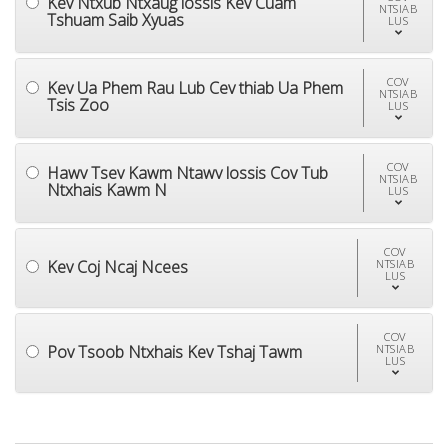
Kev Ntxub Ntxaug lossis Kev Cuam
NTSIAB
Tshuam Saib Xyuas
LUS
COV
Kev Ua Phem Rau Lub Cev thiab Ua Phem
NTSIAB
Tsis Zoo
LUS
COV
Hawv Tsev Kawm Ntawv lossis Cov Tub
NTSIAB
Ntxhais Kawm N
LUS
COV
Kev Coj Ncaj Ncees
NTSIAB
LUS
COV
Pov Tsoob Ntxhais Kev Tshaj Tawm
NTSIAB
LUS