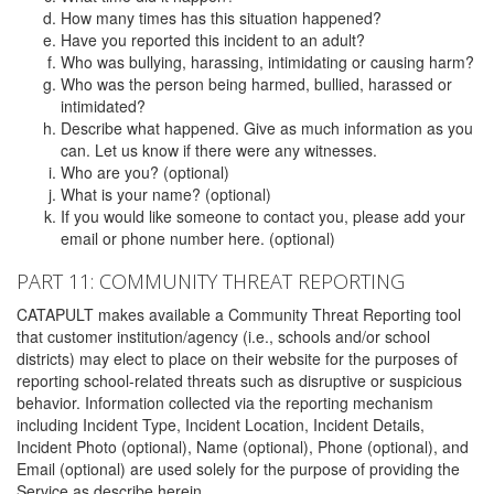
How many times has this situation happened?
Have you reported this incident to an adult?
Who was bullying, harassing, intimidating or causing harm?
Who was the person being harmed, bullied, harassed or
intimidated?
Describe what happened. Give as much information as you
can. Let us know if there were any witnesses.
Who are you? (optional)
What is your name? (optional)
If you would like someone to contact you, please add your
email or phone number here. (optional)
PART 11: COMMUNITY THREAT REPORTING
CATAPULT makes available a Community Threat Reporting tool
that customer institution/agency (i.e., schools and/or school
districts) may elect to place on their website for the purposes of
reporting school-related threats such as disruptive or suspicious
behavior. Information collected via the reporting mechanism
including Incident Type, Incident Location, Incident Details,
Incident Photo (optional), Name (optional), Phone (optional), and
Email (optional) are used solely for the purpose of providing the
Service as describe herein.