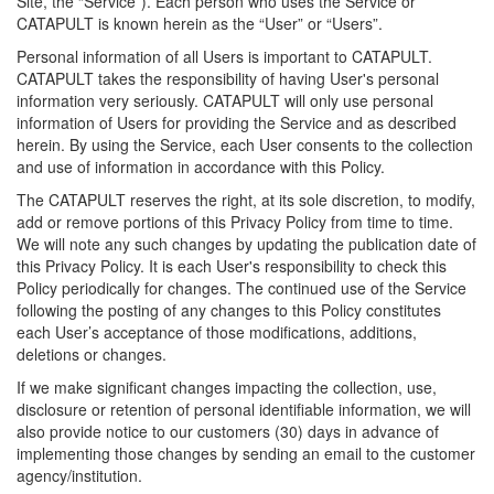
Site, the “Service”). Each person who uses the Service or
CATAPULT is known herein as the “User” or “Users”.
Personal information of all Users is important to CATAPULT.
CATAPULT takes the responsibility of having User's personal
information very seriously. CATAPULT will only use personal
information of Users for providing the Service and as described
herein. By using the Service, each User consents to the collection
and use of information in accordance with this Policy.
The CATAPULT reserves the right, at its sole discretion, to modify,
add or remove portions of this Privacy Policy from time to time.
We will note any such changes by updating the publication date of
this Privacy Policy. It is each User's responsibility to check this
Policy periodically for changes. The continued use of the Service
following the posting of any changes to this Policy constitutes
each User’s acceptance of those modifications, additions,
deletions or changes.
If we make significant changes impacting the collection, use,
disclosure or retention of personal identifiable information, we will
also provide notice to our customers (30) days in advance of
implementing those changes by sending an email to the customer
agency/institution.