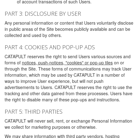
of account transactions of such Users.
PART 3: DISCLOSURE BY USER
Any personal information or content that Users voluntarily disclose
in public areas of the Site becomes publicly available and can be
collected and used by others.
PART 4: COOKIES AND POP-UP ADS
CATAPULT reserves the right to send Users various sources and
forms of
notices, push-notices, "cookies" or pop-up tiles
on or
through the Site. These forms of communications may track User
information, which may be used by CATAPULT in a number of
ways to improve User experience, but will not push
advertisements to Users. CATAPULT reserves the right to use the
tracking and other data gained from these processes. Users have
the right to disable many of these pop-ups and instructions.
PART 5: THIRD PARTIES
CATAPULT will never sell, rent, or exchange Personal Information
we collect for marketing purposes or otherwise.
We may share information with third party vendors, hosting