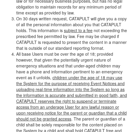
law or for necessary business purposes, but has no legal
obligation to maintain records for any minimum period of
time except as provided by law.
On 30 days written request, CATAPULT will give you a copy
of all the personal information about you that CATAPULT
holds. This information is
subject to a fee
not exceeding the
prescribed fee permitted by law. Fee may be charged if
CATAPULT is requested to present the content in a manner
that is outside of our standard reporting format.
All base Users must be over the age of 18; provided
however, that given the potentially urgent nature of
emergency situations and that under-aged children may
have a phone and information pertinent to an emergency
event as it unfolds,
children under the age of 18 may use
the System for the purpose of receiving Event Notices and
uploading real-time information into the System so long as
the information is accurate and submitted in good faith, and
CATAPULT reserves the right to suspend or terminate
access from an underage User for any lawful reason or
upon receiving notice for the parent or guardian that a child
should not be granted access
. The parent or guardian of a
child shall be solely responsible for the content placed on
the System by a child and shall hold CATAPULT free and