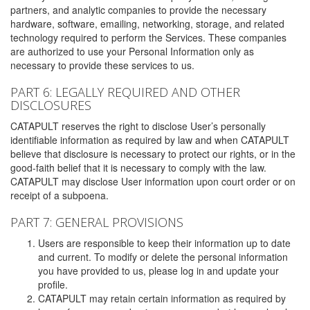
partners, and analytic companies to provide the necessary
hardware, software, emailing, networking, storage, and related
technology required to perform the Services. These companies
are authorized to use your Personal Information only as
necessary to provide these services to us.
PART 6: LEGALLY REQUIRED AND OTHER
DISCLOSURES
CATAPULT reserves the right to disclose User’s personally
identifiable information as required by law and when CATAPULT
believe that disclosure is necessary to protect our rights, or in the
good-faith belief that it is necessary to comply with the law.
CATAPULT may disclose User information upon court order or on
receipt of a subpoena.
PART 7: GENERAL PROVISIONS
Users are responsible to keep their information up to date
and current. To modify or delete the personal information
you have provided to us, please log in and update your
profile.
CATAPULT may retain certain information as required by