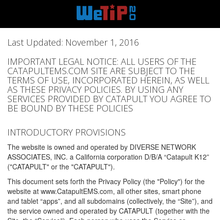
Last Updated: November 1, 2016
IMPORTANT LEGAL NOTICE: ALL USERS OF THE
CATAPULTEMS.COM SITE ARE SUBJECT TO THE
TERMS OF USE, INCORPORATED HEREIN, AS WELL
AS THESE PRIVACY POLICIES. BY USING ANY
SERVICES PROVIDED BY CATAPULT YOU AGREE TO
BE BOUND BY THESE POLICIES
INTRODUCTORY PROVISIONS
The website is owned and operated by DIVERSE NETWORK
ASSOCIATES, INC. a California corporation D/B/A “Catapult K12”
("CATAPULT" or the "CATAPULT").
This document sets forth the Privacy Policy (the "Policy") for the
website at www.CatapultEMS.com, all other sites, smart phone
and tablet “apps”, and all subdomains (collectively, the “Site”), and
the service owned and operated by CATAPULT (together with the