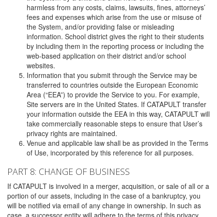
harmless from any costs, claims, lawsuits, fines, attorneys’
fees and expenses which arise from the use or misuse of
the System, and/or providing false or misleading
information. School district gives the right to their students
by including them in the reporting process or including the
web-based application on their district and/or school
websites.
Information that you submit through the Service may be
transferred to countries outside the European Economic
Area (“EEA”) to provide the Service to you. For example,
Site servers are in the United States. If CATAPULT transfer
your information outside the EEA in this way, CATAPULT will
take commercially reasonable steps to ensure that User’s
privacy rights are maintained.
Venue and applicable law shall be as provided in the Terms
of Use, incorporated by this reference for all purposes.
PART 8: CHANGE OF BUSINESS
If CATAPULT is involved in a merger, acquisition, or sale of all or a
portion of our assets, including in the case of a bankruptcy, you
will be notified via email of any change in ownership. In such as
case, a successor entity will adhere to the terms of this privacy