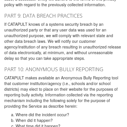
policy with regard to the previously collected information.
PART 9: DATA BREACH PRACTICES
If CATAPULT knows of a systems security breach by an
unauthorized party or that any user data was used for an
unauthorized purpose, we will comply with relevant state and
other data breach laws. We will notify our customer
agency/institution of any breach resulting in unauthorized release
of data electronically, at minimum, and without unreasonable
delay so that you can take appropriate steps.
PART 10: ANONYMOUS BULLY REPORTING
CATAPULT makes available an Anonymous Bully Reporting tool
that customer institution/agency (i.e., schools and/or school
districts) may elect to place on their website for the purposes of
reporting bully activity. Information collected via the reporting
mechanism including the following solely for the purpose of
providing the Service as describe herein:
Where did the incident occur?
When did it happen?
What time did it happen?