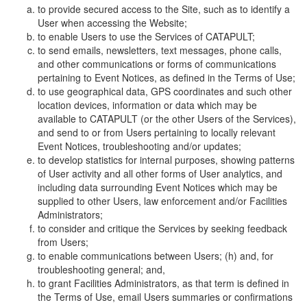
to provide secured access to the Site, such as to identify a
User when accessing the Website;
to enable Users to use the Services of CATAPULT;
to send emails, newsletters, text messages, phone calls,
and other communications or forms of communications
pertaining to Event Notices, as defined in the Terms of Use;
to use geographical data, GPS coordinates and such other
location devices, information or data which may be
available to CATAPULT (or the other Users of the Services),
and send to or from Users pertaining to locally relevant
Event Notices, troubleshooting and/or updates;
to develop statistics for internal purposes, showing patterns
of User activity and all other forms of User analytics, and
including data surrounding Event Notices which may be
supplied to other Users, law enforcement and/or Facilities
Administrators;
to consider and critique the Services by seeking feedback
from Users;
to enable communications between Users; (h) and, for
troubleshooting general; and,
to grant Facilities Administrators, as that term is defined in
the Terms of Use, email Users summaries or confirmations