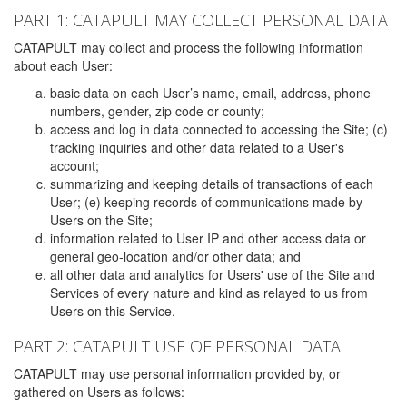
PART 1: CATAPULT MAY COLLECT PERSONAL DATA
CATAPULT may collect and process the following information
about each User:
basic data on each User’s name, email, address, phone
numbers, gender, zip code or county;
access and log in data connected to accessing the Site; (c)
tracking inquiries and other data related to a User's
account;
summarizing and keeping details of transactions of each
User; (e) keeping records of communications made by
Users on the Site;
information related to User IP and other access data or
general geo-location and/or other data; and
all other data and analytics for Users' use of the Site and
Services of every nature and kind as relayed to us from
Users on this Service.
PART 2: CATAPULT USE OF PERSONAL DATA
CATAPULT may use personal information provided by, or
gathered on Users as follows: