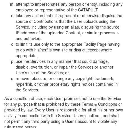
attempt to impersonates any person or entity, including any
employee or representative of the CATAPULT;
take any action that misrepresent or otherwise disguise the
source of Contributions that the User uploads using the
Service, including by using an alias, disguising the source
IP address of the uploaded Content, or similar processes
and behaviors;
to limit its use only to the appropriate Facility Page having
to do with his/her/its own site or district, except where
appropriate;
use the Services in any manner that could damage,
disable, overburden, or impair the Services or another
User's use of the Services; or,
remove, obscure, or change any copyright, trademark,
hyperlink, or other proprietary rights notices contained in
the Services.
As a condition of use, each User promises not to use the Service
for any purpose that is prohibited by these Terms & Conditions or
provided by law. Every User is responsible for all of his or her own
activity in connection with the Service. Users shall not, and shall
not permit any third party using a User's account to violate any
rule stated herein.