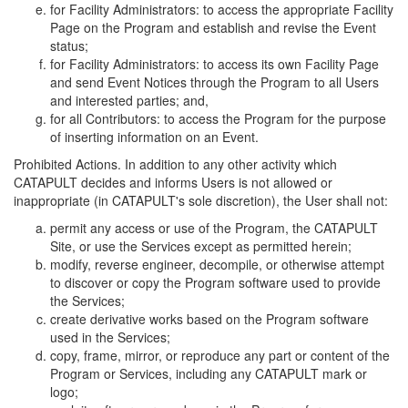
for Facility Administrators: to access the appropriate Facility
Page on the Program and establish and revise the Event
status;
for Facility Administrators: to access its own Facility Page
and send Event Notices through the Program to all Users
and interested parties; and,
for all Contributors: to access the Program for the purpose
of inserting information on an Event.
Prohibited Actions. In addition to any other activity which
CATAPULT decides and informs Users is not allowed or
inappropriate (in CATAPULT's sole discretion), the User shall not:
permit any access or use of the Program, the CATAPULT
Site, or use the Services except as permitted herein;
modify, reverse engineer, decompile, or otherwise attempt
to discover or copy the Program software used to provide
the Services;
create derivative works based on the Program software
used in the Services;
copy, frame, mirror, or reproduce any part or content of the
Program or Services, including any CATAPULT mark or
logo;