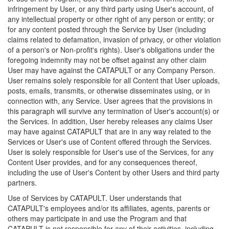
infringement by User, or any third party using User's account, of
any intellectual property or other right of any person or entity; or
for any content posted through the Service by User (including
claims related to defamation, invasion of privacy, or other violation
of a person's or Non-profit's rights). User's obligations under the
foregoing indemnity may not be offset against any other claim
User may have against the CATAPULT or any Company Person.
User remains solely responsible for all Content that User uploads,
posts, emails, transmits, or otherwise disseminates using, or in
connection with, any Service. User agrees that the provisions in
this paragraph will survive any termination of User's account(s) or
the Services. In addition, User hereby releases any claims User
may have against CATAPULT that are in any way related to the
Services or User's use of Content offered through the Services.
User is solely responsible for User's use of the Services, for any
Content User provides, and for any consequences thereof,
including the use of User's Content by other Users and third party
partners.
Use of Services by CATAPULT. User understands that
CATAPULT's employees and/or its affiliates, agents, parents or
others may participate in and use the Program and that
CATAPULT is not responsible for any of their activities, including