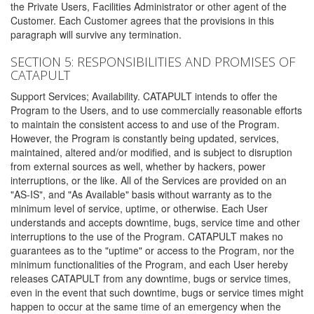
the Private Users, Facilities Administrator or other agent of the
Customer. Each Customer agrees that the provisions in this
paragraph will survive any termination.
SECTION 5: RESPONSIBILITIES AND PROMISES OF
CATAPULT
Support Services; Availability. CATAPULT intends to offer the
Program to the Users, and to use commercially reasonable efforts
to maintain the consistent access to and use of the Program.
However, the Program is constantly being updated, services,
maintained, altered and/or modified, and is subject to disruption
from external sources as well, whether by hackers, power
interruptions, or the like. All of the Services are provided on an
"AS-IS", and "As Available" basis without warranty as to the
minimum level of service, uptime, or otherwise. Each User
understands and accepts downtime, bugs, service time and other
interruptions to the use of the Program. CATAPULT makes no
guarantees as to the "uptime" or access to the Program, nor the
minimum functionalities of the Program, and each User hereby
releases CATAPULT from any downtime, bugs or service times,
even in the event that such downtime, bugs or service times might
happen to occur at the same time of an emergency when the