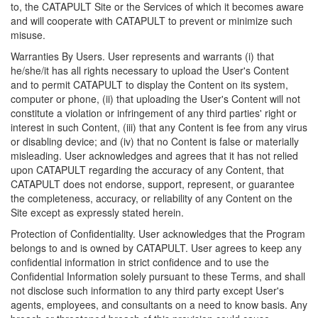
to, the CATAPULT Site or the Services of which it becomes aware
and will cooperate with CATAPULT to prevent or minimize such
misuse.
Warranties By Users. User represents and warrants (i) that
he/she/it has all rights necessary to upload the User's Content
and to permit CATAPULT to display the Content on its system,
computer or phone, (ii) that uploading the User's Content will not
constitute a violation or infringement of any third parties' right or
interest in such Content, (iii) that any Content is fee from any virus
or disabling device; and (iv) that no Content is false or materially
misleading. User acknowledges and agrees that it has not relied
upon CATAPULT regarding the accuracy of any Content, that
CATAPULT does not endorse, support, represent, or guarantee
the completeness, accuracy, or reliability of any Content on the
Site except as expressly stated herein.
Protection of Confidentiality. User acknowledges that the Program
belongs to and is owned by CATAPULT. User agrees to keep any
confidential information in strict confidence and to use the
Confidential Information solely pursuant to these Terms, and shall
not disclose such information to any third party except User's
agents, employees, and consultants on a need to know basis. Any