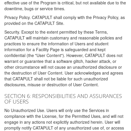
effective use of the Program is critical, but not available due to the
downtime, bugs or service times.
Privacy Policy. CATAPULT shall comply with the Privacy Policy, as
provided on the CATAPULT Site.
Security. Except to the extent permitted by these Terms,
CATAPULT will maintain customary and reasonable policies and
practices to ensure the information of Users and student
information for a Facility Page is safeguarded and kept
confidential (the "User Content"). However, CATAPULT does not
warrant or guarantee that a software glitch, hacker attack, or
other circumstance will not cause an unauthorized disclosure or
the destruction of User Content. User acknowledges and agrees
that CATAPULT shall not be liable for such unauthorized
disclosures, misuse or destruction of User Content.
SECTION 6: RESPONSIBILITIES AND ASSURANCES
OF USERS
No Unauthorized Use. Users will only use the Services in
compliance with the License, for the Permitted Uses, and will not
engage in any actions not explicitly authorized herein. User will
promptly notify CATAPULT of any unauthorized use of, or access