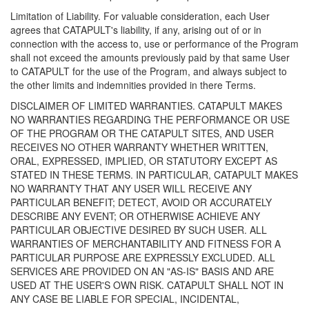
Limitation of Liability. For valuable consideration, each User
agrees that CATAPULT's liability, if any, arising out of or in
connection with the access to, use or performance of the Program
shall not exceed the amounts previously paid by that same User
to CATAPULT for the use of the Program, and always subject to
the other limits and indemnities provided in there Terms.
DISCLAIMER OF LIMITED WARRANTIES. CATAPULT MAKES
NO WARRANTIES REGARDING THE PERFORMANCE OR USE
OF THE PROGRAM OR THE CATAPULT SITES, AND USER
RECEIVES NO OTHER WARRANTY WHETHER WRITTEN,
ORAL, EXPRESSED, IMPLIED, OR STATUTORY EXCEPT AS
STATED IN THESE TERMS. IN PARTICULAR, CATAPULT MAKES
NO WARRANTY THAT ANY USER WILL RECEIVE ANY
PARTICULAR BENEFIT; DETECT, AVOID OR ACCURATELY
DESCRIBE ANY EVENT; OR OTHERWISE ACHIEVE ANY
PARTICULAR OBJECTIVE DESIRED BY SUCH USER. ALL
WARRANTIES OF MERCHANTABILITY AND FITNESS FOR A
PARTICULAR PURPOSE ARE EXPRESSLY EXCLUDED. ALL
SERVICES ARE PROVIDED ON AN "AS-IS" BASIS AND ARE
USED AT THE USER'S OWN RISK. CATAPULT SHALL NOT IN
ANY CASE BE LIABLE FOR SPECIAL, INCIDENTAL,