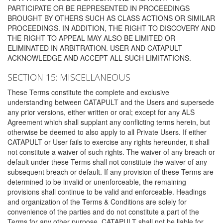
PARTICIPATE OR BE REPRESENTED IN PROCEEDINGS
BROUGHT BY OTHERS SUCH AS CLASS ACTIONS OR SIMILAR
PROCEEDINGS. IN ADDITION, THE RIGHT TO DISCOVERY AND
THE RIGHT TO APPEAL MAY ALSO BE LIMITED OR
ELIMINATED IN ARBITRATION. USER AND CATAPULT
ACKNOWLEDGE AND ACCEPT ALL SUCH LIMITATIONS.
SECTION 15: MISCELLANEOUS
These Terms constitute the complete and exclusive
understanding between CATAPULT and the Users and supersede
any prior versions, either written or oral; except for any ALS
Agreement which shall supplant any conflicting terms herein, but
otherwise be deemed to also apply to all Private Users. If either
CATAPULT or User fails to exercise any rights hereunder, it shall
not constitute a waiver of such rights. The waiver of any breach or
default under these Terms shall not constitute the waiver of any
subsequent breach or default. If any provision of these Terms are
determined to be invalid or unenforceable, the remaining
provisions shall continue to be valid and enforceable. Headings
and organization of the Terms & Conditions are solely for
convenience of the parties and do not constitute a part of the
Terms for any other purpose. CATAPULT shall not be liable for