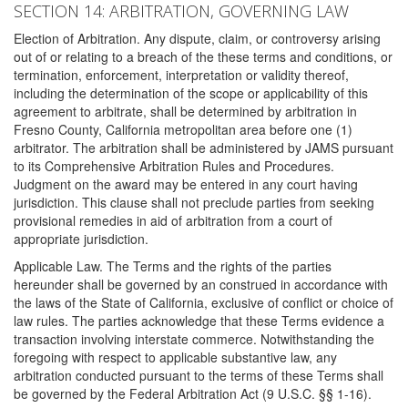
SECTION 14: ARBITRATION, GOVERNING LAW
Election of Arbitration. Any dispute, claim, or controversy arising
out of or relating to a breach of the these terms and conditions, or
termination, enforcement, interpretation or validity thereof,
including the determination of the scope or applicability of this
agreement to arbitrate, shall be determined by arbitration in
Fresno County, California metropolitan area before one (1)
arbitrator. The arbitration shall be administered by JAMS pursuant
to its Comprehensive Arbitration Rules and Procedures.
Judgment on the award may be entered in any court having
jurisdiction. This clause shall not preclude parties from seeking
provisional remedies in aid of arbitration from a court of
appropriate jurisdiction.
Applicable Law. The Terms and the rights of the parties
hereunder shall be governed by an construed in accordance with
the laws of the State of California, exclusive of conflict or choice of
law rules. The parties acknowledge that these Terms evidence a
transaction involving interstate commerce. Notwithstanding the
foregoing with respect to applicable substantive law, any
arbitration conducted pursuant to the terms of these Terms shall
be governed by the Federal Arbitration Act (9 U.S.C. §§ 1-16).