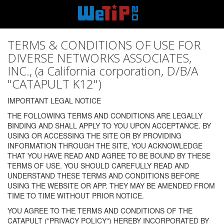
TERMS & CONDITIONS OF USE FOR
DIVERSE NETWORKS ASSOCIATES,
INC., (a California corporation, D/B/A
"CATAPULT K12")
IMPORTANT LEGAL NOTICE
THE FOLLOWING TERMS AND CONDITIONS ARE LEGALLY
BINDING AND SHALL APPLY TO YOU UPON ACCEPTANCE. BY
USING OR ACCESSING THE SITE OR BY PROVIDING
INFORMATION THROUGH THE SITE, YOU ACKNOWLEDGE
THAT YOU HAVE READ AND AGREE TO BE BOUND BY THESE
TERMS OF USE. YOU SHOULD CAREFULLY READ AND
UNDERSTAND THESE TERMS AND CONDITIONS BEFORE
USING THE WEBSITE OR APP. THEY MAY BE AMENDED FROM
TIME TO TIME WITHOUT PRIOR NOTICE.
YOU AGREE TO THE TERMS AND CONDITIONS OF THE
CATAPULT ("PRIVACY POLICY") HEREBY INCORPORATED BY