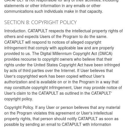
statements or other information in any emails or other
communications such individuals make in that capacity.
SECTION 8: COPYRIGHT POLICY
Introduction. CATAPULT respects the intellectual property rights of
others and expects Users of the Program to do the same.
CATAPULT will respond to notices of alleged copyright
infringement that comply with applicable law and are properly
provided to us. The Digital Millennium Copyright Act (DMCA)
provides recourse to copyright owners who believe that their
rights under the United States Copyright Act have been infringed
by acts of third parties over the Internet. If User believes that
User's copyrighted work has been copied without User's
authorization and is available on or in the Program in a way that
may constitute copyright infringement, User may provide notice of
User's claim to the CATAPULT as outlined in the CATAPULT'
copyright policy.
Copyright Policy. If any User or person believes that any material
on the Program violates this agreement or User's intellectual
property rights, that person should notify CATAPULT as soon as
possible by sending an email to CATAPULT with information