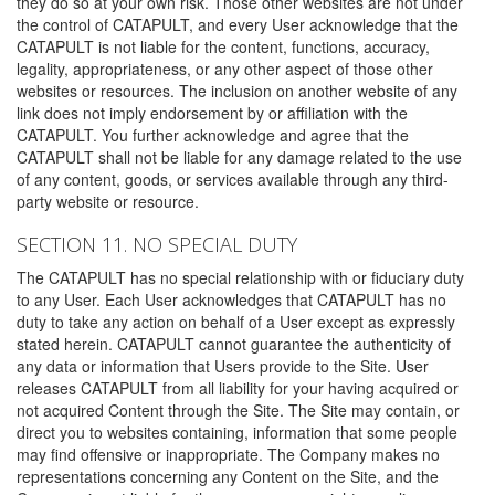
they do so at your own risk. Those other websites are not under
the control of CATAPULT, and every User acknowledge that the
CATAPULT is not liable for the content, functions, accuracy,
legality, appropriateness, or any other aspect of those other
websites or resources. The inclusion on another website of any
link does not imply endorsement by or affiliation with the
CATAPULT. You further acknowledge and agree that the
CATAPULT shall not be liable for any damage related to the use
of any content, goods, or services available through any third-
party website or resource.
SECTION 11. NO SPECIAL DUTY
The CATAPULT has no special relationship with or fiduciary duty
to any User. Each User acknowledges that CATAPULT has no
duty to take any action on behalf of a User except as expressly
stated herein. CATAPULT cannot guarantee the authenticity of
any data or information that Users provide to the Site. User
releases CATAPULT from all liability for your having acquired or
not acquired Content through the Site. The Site may contain, or
direct you to websites containing, information that some people
may find offensive or inappropriate. The Company makes no
representations concerning any Content on the Site, and the