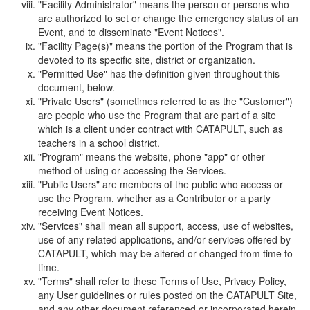
"Facility Administrator" means the person or persons who
are authorized to set or change the emergency status of an
Event, and to disseminate "Event Notices".
"Facility Page(s)" means the portion of the Program that is
devoted to its specific site, district or organization.
"Permitted Use" has the definition given throughout this
document, below.
"Private Users" (sometimes referred to as the "Customer")
are people who use the Program that are part of a site
which is a client under contract with CATAPULT, such as
teachers in a school district.
"Program" means the website, phone "app" or other
method of using or accessing the Services.
"Public Users" are members of the public who access or
use the Program, whether as a Contributor or a party
receiving Event Notices.
"Services" shall mean all support, access, use of websites,
use of any related applications, and/or services offered by
CATAPULT, which may be altered or changed from time to
time.
"Terms" shall refer to these Terms of Use, Privacy Policy,
any User guidelines or rules posted on the CATAPULT Site,
and any other document referenced or incorporated herein.