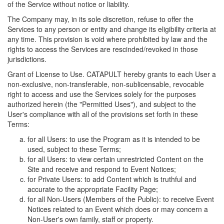
of the Service without notice or liability.
The Company may, in its sole discretion, refuse to offer the
Services to any person or entity and change its eligibility criteria at
any time. This provision is void where prohibited by law and the
rights to access the Services are rescinded/revoked in those
jurisdictions.
Grant of License to Use. CATAPULT hereby grants to each User a
non-exclusive, non-transferable, non-sublicensable, revocable
right to access and use the Services solely for the purposes
authorized herein (the "Permitted Uses"), and subject to the
User's compliance with all of the provisions set forth in these
Terms:
for all Users: to use the Program as it is intended to be
used, subject to these Terms;
for all Users: to view certain unrestricted Content on the
Site and receive and respond to Event Notices;
for Private Users: to add Content which is truthful and
accurate to the appropriate Facility Page;
for all Non-Users (Members of the Public): to receive Event
Notices related to an Event which does or may concern a
Non-User's own family, staff or property.