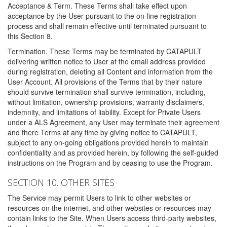
Acceptance & Term. These Terms shall take effect upon
acceptance by the User pursuant to the on-line registration
process and shall remain effective until terminated pursuant to
this Section 8.
Termination. These Terms may be terminated by CATAPULT
delivering written notice to User at the email address provided
during registration, deleting all Content and information from the
User Account. All provisions of the Terms that by their nature
should survive termination shall survive termination, including,
without limitation, ownership provisions, warranty disclaimers,
indemnity, and limitations of liability. Except for Private Users
under a ALS Agreement, any User may terminate their agreement
and there Terms at any time by giving notice to CATAPULT,
subject to any on-going obligations provided herein to maintain
confidentiality and as provided herein, by following the self-guided
instructions on the Program and by ceasing to use the Program.
SECTION 10. OTHER SITES
The Service may permit Users to link to other websites or
resources on the internet, and other websites or resources may
contain links to the Site. When Users access third-party websites,