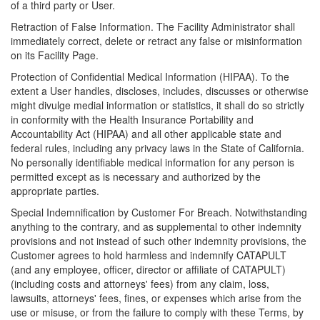
of a third party or User.
Retraction of False Information. The Facility Administrator shall
immediately correct, delete or retract any false or misinformation
on its Facility Page.
Protection of Confidential Medical Information (HIPAA). To the
extent a User handles, discloses, includes, discusses or otherwise
might divulge medial information or statistics, it shall do so strictly
in conformity with the Health Insurance Portability and
Accountability Act (HIPAA) and all other applicable state and
federal rules, including any privacy laws in the State of California.
No personally identifiable medical information for any person is
permitted except as is necessary and authorized by the
appropriate parties.
Special Indemnification by Customer For Breach. Notwithstanding
anything to the contrary, and as supplemental to other indemnity
provisions and not instead of such other indemnity provisions, the
Customer agrees to hold harmless and indemnify CATAPULT
(and any employee, officer, director or affiliate of CATAPULT)
(including costs and attorneys' fees) from any claim, loss,
lawsuits, attorneys' fees, fines, or expenses which arise from the
use or misuse, or from the failure to comply with these Terms, by