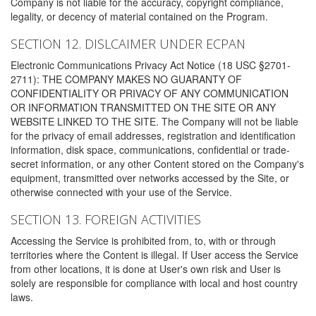
Company is not liable for the accuracy, copyright compliance,
legality, or decency of material contained on the Program.
SECTION 12. DISLCAIMER UNDER ECPAN
Electronic Communications Privacy Act Notice (18 USC §2701-
2711): THE COMPANY MAKES NO GUARANTY OF
CONFIDENTIALITY OR PRIVACY OF ANY COMMUNICATION
OR INFORMATION TRANSMITTED ON THE SITE OR ANY
WEBSITE LINKED TO THE SITE. The Company will not be liable
for the privacy of email addresses, registration and identification
information, disk space, communications, confidential or trade-
secret information, or any other Content stored on the Company's
equipment, transmitted over networks accessed by the Site, or
otherwise connected with your use of the Service.
SECTION 13. FOREIGN ACTIVITIES
Accessing the Service is prohibited from, to, with or through
territories where the Content is illegal. If User access the Service
from other locations, it is done at User's own risk and User is
solely are responsible for compliance with local and host country
laws.