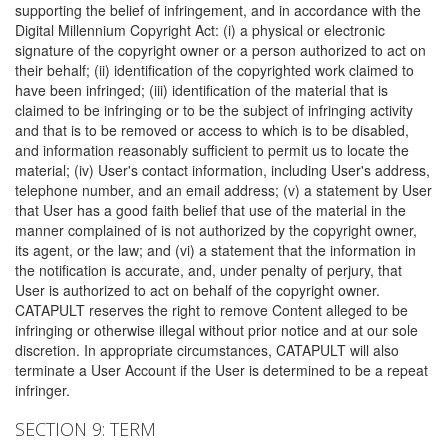
supporting the belief of infringement, and in accordance with the
Digital Millennium Copyright Act: (i) a physical or electronic
signature of the copyright owner or a person authorized to act on
their behalf; (ii) identification of the copyrighted work claimed to
have been infringed; (iii) identification of the material that is
claimed to be infringing or to be the subject of infringing activity
and that is to be removed or access to which is to be disabled,
and information reasonably sufficient to permit us to locate the
material; (iv) User's contact information, including User's address,
telephone number, and an email address; (v) a statement by User
that User has a good faith belief that use of the material in the
manner complained of is not authorized by the copyright owner,
its agent, or the law; and (vi) a statement that the information in
the notification is accurate, and, under penalty of perjury, that
User is authorized to act on behalf of the copyright owner.
CATAPULT reserves the right to remove Content alleged to be
infringing or otherwise illegal without prior notice and at our sole
discretion. In appropriate circumstances, CATAPULT will also
terminate a User Account if the User is determined to be a repeat
infringer.
SECTION 9: TERM