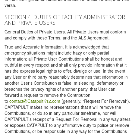
versa.
SECTION 4: DUTIES OF FACILITY ADMINISTRATOR
AND PRIVATE USERS
General Duties of Private Users. All Private Users must conform
and comply with these Terms, and the ALS Agreement.
True and Accurate Information. It is acknowledged that
emergency situations might include hazy or only partial
information; all Private User Contributions shall be honest and
truthful in every respect and shall only provide information that it
has the express legal rights to offer, divulge or use. In the event
any User or third party reasonably determines that information in
another User's Contribution is false, misleading, defamatory or
breaches the privacy rights of another party, that User can
forward a request to remove the Contribution
to
contact@CatapultK12.com
(generally, "Request For Removal").
CAPTAPULT makes no representations that it will remove the
Contributions, or do so in any particular timeframe, nor will
CAPTAPULT's receipt of a Request For Removal in any way alters
or exposes CATAPULT to any affirmative duty to police or remove
Contributions, or be responsible in any way for the Contributions