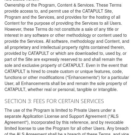
Ownership of the Program, Content & Services. These Terms
provide access to, and permit use of the CATAPULT Site,
Program and the Services, and provides for the hosting of all
Content for the purpose of providing the Services to all Users.
However, these Terms do not constitute a sale of any title or
interest in any software or other methodology or content used to
provide the Services. All software, methodology and Content, and
all proprietary and intellectual property rights contained therein,
provided by CATAPULT or which are downloaded to, used by, or
part of the Site are expressly reserved to and shall remain the
sole and exclusive property of CATAPULT. Even in the event that
CATAPULT is hired to create custom or unique features, code,
functions or other modifications ("Enhancements") for a particular
User, all Enhancements shall be and remain the sole property of
CATAPULT, whether real or personal, tangible or intangible.
SECTION 3: FEES FOR CERTAIN SERVICES
The use of the Program is limited to Private Users under a
separate Application License and Support Agreement ("ALS
Agreement"), incorporated by this reference, and by revocable
limited license to use the Program for all other Users. Any breach
of the ALS Agreement shall be a breach of these Terms, and vice