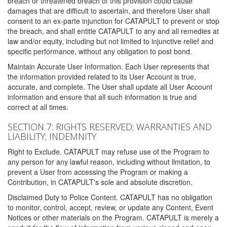
breach or threatened breach of this provision could cause
damages that are difficult to ascertain, and therefore User shall
consent to an ex-parte injunction for CATAPULT to prevent or stop
the breach, and shall entitle CATAPULT to any and all remedies at
law and/or equity, including but not limited to injunctive relief and
specific performance, without any obligation to post bond.
Maintain Accurate User Information. Each User represents that
the information provided related to its User Account is true,
accurate, and complete. The User shall update all User Account
information and ensure that all such information is true and
correct at all times.
SECTION 7: RIGHTS RESERVED; WARRANTIES AND
LIABILITY; INDEMNITY
Right to Exclude. CATAPULT may refuse use of the Program to
any person for any lawful reason, including without limitation, to
prevent a User from accessing the Program or making a
Contribution, in CATAPULT's sole and absolute discretion.
Disclaimed Duty to Police Content. CATAPULT has no obligation
to monitor, control, accept, review, or update any Content, Event
Notices or other materials on the Program. CATAPULT is merely a