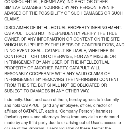
CONSEQUENTIAL, EXEMPLARY, INDIRECT OR OTHER
SIMILAR DAMAGES INCURRED BY ANY PERSON, EVEN IF
ADVISED OF THE POSSIBILITY OF SUCH DAMAGES OR SUCH
CLAIMS.
DISCLAIMER OF INTELLECTUAL PROPERTY INFRINGEMENT.
CATAPULT DOES NOT INDEPENDENTLY VERIFY THE TRUE
OWNER OF ANY INFORMATION OR CONTENT ON THE SITE
WHICH IS SUPPLIED BY THE USERS OR CONTRIBUTORS, AND
IN NO EVENT SHALL CATAPULT BE LIABLE, WHETHER IN
CONTRACT, TORT OR OTHERWISE, FOR ANY MISUSE OR
INFRINGEMENT BY ANY USER OF THE INTELLECTUAL
PROPERTY OF ANOTHER PARTY. CATAPULT WILL
RESONABLY COOPERATE WITH ANY VALID CLAIMS OF
INFRINGEMENT BY REMOVING THE INFRINGING CONTENT
FROM THE SITE, BUT SHALL NOT BE OBLIGATED OR
SUBJECT TO DAMAGES IN ANY OTHER WAY.
Indemnity. User, and each of them, hereby agrees to indemnify
and hold CATAPULT (and any employee, officer, director or
affiliate of CATAPULT, each a "Company Person") harmless
(including costs and attorneys' fees) from any claim or demand
made by any third party due to or arising out of User's access to
or use of the Program; User's violation of these Terms; the