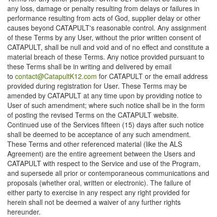
any loss, damage or penalty resulting from delays or failures in
performance resulting from acts of God, supplier delay or other
causes beyond CATAPULT's reasonable control. Any assignment
of these Terms by any User, without the prior written consent of
CATAPULT, shall be null and void and of no effect and constitute a
material breach of these Terms. Any notice provided pursuant to
these Terms shall be in writing and delivered by email
to
contact@CatapultK12.com
for CATAPULT or the email address
provided during registration for User. These Terms may be
amended by CATAPULT at any time upon by providing notice to
User of such amendment; where such notice shall be in the form
of posting the revised Terms on the CATAPULT website.
Continued use of the Services fifteen (15) days after such notice
shall be deemed to be acceptance of any such amendment.
These Terms and other referenced material (like the ALS
Agreement) are the entire agreement between the Users and
CATAPULT with respect to the Service and use of the Program,
and supersede all prior or contemporaneous communications and
proposals (whether oral, written or electronic). The failure of
either party to exercise in any respect any right provided for
herein shall not be deemed a waiver of any further rights
hereunder.