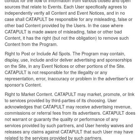
conduit for the flow of information from various closed and open
sources that relate to Events. Each User specifically agrees to
independently verify all Content and Event Notices, and in no
case shall CATAPULT be responsible for any misleading, false or
other bad Content provided by the Users. In the case where
CATAPULT is made aware of misleading, false or other bad
Content, it has the right (but not the obligation) to remove such
Content from the Program.
Right to Post or Include Ad Spots. The Program may contain,
display, use, include and/or deliver advertising and sponsorships
on the Site, in any Event Notices or other portions of the Site.
CATAPULT is not responsible for the illegality or any
representation, error, inaccuracy or problem in the advertiser's or
sponsor's Content.
Right to Market Content. CATAPULT may market, promote, or link
to services provided by third-parties of its choosing. User
acknowledges that CATAPULT may receive advertising revenue,
commissions or referral fees from its advertisers. CATAPULT does
not warrant or guaranty the quality or performance of any
services provided by such partners, and User hereby waives and
releases any claims against CATAPULT that such User may have
related to the services provided by such partners.