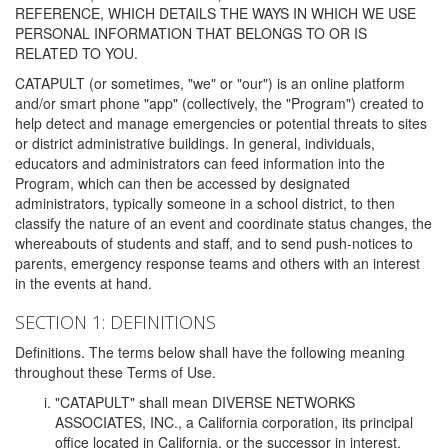
REFERENCE, WHICH DETAILS THE WAYS IN WHICH WE USE
PERSONAL INFORMATION THAT BELONGS TO OR IS
RELATED TO YOU.
CATAPULT (or sometimes, "we" or "our") is an online platform
and/or smart phone "app" (collectively, the "Program") created to
help detect and manage emergencies or potential threats to sites
or district administrative buildings. In general, individuals,
educators and administrators can feed information into the
Program, which can then be accessed by designated
administrators, typically someone in a school district, to then
classify the nature of an event and coordinate status changes, the
whereabouts of students and staff, and to send push-notices to
parents, emergency response teams and others with an interest
in the events at hand.
SECTION 1: DEFINITIONS
Definitions. The terms below shall have the following meaning
throughout these Terms of Use.
"CATAPULT" shall mean DIVERSE NETWORKS
ASSOCIATES, INC., a California corporation, its principal
office located in California, or the successor in interest,