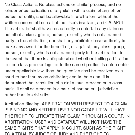
No Class Actions. No class actions or similar process, and no
joinder or consolidation of any claim with a claim of any other
person or entity, shall be allowable in arbitration, without the
written consent of both all of the Users involved, and CATAPULT.
The arbitrator shall have no authority to entertain any claim on
behalf of a class, group, person, or entity who is not a named
party to the arbitration, nor shall any arbitrator have authority to
make any award for the benefit of, or against, any class, group,
person, or entity who is not a named party to the arbitration. In
the event that there is a dispute about whether limiting arbitration
to non-class proceedings, or to the named parties, is enforceable
under applicable law, then that question shall be resolved by a
court rather than by an arbitrator; and to the extent it is
determined that resolution of a claim must proceed on a class
basis, it shall so proceed in a court of competent jurisdiction
rather than in arbitration.
Arbitration Binding. ARBITRATION WITH RESPECT TO A CLAIM
IS BINDING AND NEITHER USER NOR CATAPULT WILL HAVE
THE RIGHT TO LITIGATE THAT CLAIM THROUGH A COURT. IN
ARBITRATION, USER AND CATAPULT WILL NOT HAVE THE
SAME RIGHTS THAT APPLY IN COURT, SUCH AS THE RIGHT
TO A TRIAL BY JUDGE OR JURY AND THE RIGHT TO