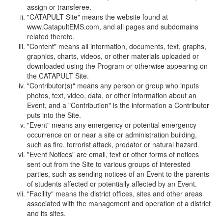
assign or transferee.
"CATAPULT Site" means the website found at
www.CatapultEMS.com, and all pages and subdomains
related thereto.
"Content" means all information, documents, text, graphs,
graphics, charts, videos, or other materials uploaded or
downloaded using the Program or otherwise appearing on
the CATAPULT Site.
"Contributor(s)" means any person or group who inputs
photos, text, video, data, or other information about an
Event, and a "Contribution" is the information a Contributor
puts into the Site.
"Event" means any emergency or potential emergency
occurrence on or near a site or administration building,
such as fire, terrorist attack, predator or natural hazard.
"Event Notices" are email, text or other forms of notices
sent out from the Site to various groups of interested
parties, such as sending notices of an Event to the parents
of students affected or potentially affected by an Event.
"Facility" means the district offices, sites and other areas
associated with the management and operation of a district
and its sites.