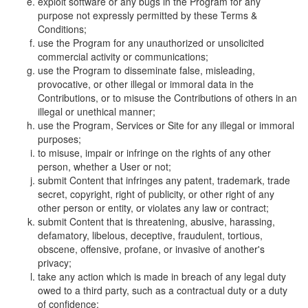
exploit software or any bugs in the Program for any
purpose not expressly permitted by these Terms &
Conditions;
use the Program for any unauthorized or unsolicited
commercial activity or communications;
use the Program to disseminate false, misleading,
provocative, or other illegal or immoral data in the
Contributions, or to misuse the Contributions of others in an
illegal or unethical manner;
use the Program, Services or Site for any illegal or immoral
purposes;
to misuse, impair or infringe on the rights of any other
person, whether a User or not;
submit Content that infringes any patent, trademark, trade
secret, copyright, right of publicity, or other right of any
other person or entity, or violates any law or contract;
submit Content that is threatening, abusive, harassing,
defamatory, libelous, deceptive, fraudulent, tortious,
obscene, offensive, profane, or invasive of another's
privacy;
take any action which is made in breach of any legal duty
owed to a third party, such as a contractual duty or a duty
of confidence;