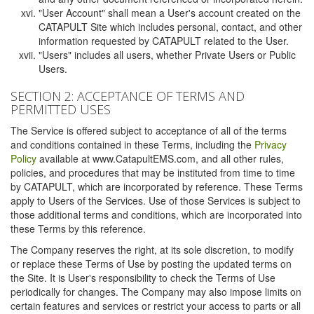
"User Account" shall mean a User's account created on the
CATAPULT Site which includes personal, contact, and other
information requested by CATAPULT related to the User.
"Users" includes all users, whether Private Users or Public
Users.
SECTION 2: ACCEPTANCE OF TERMS AND
PERMITTED USES
The Service is offered subject to acceptance of all of the terms
and conditions contained in these Terms, including the
Privacy
Policy
available at www.CatapultEMS.com, and all other rules,
policies, and procedures that may be instituted from time to time
by CATAPULT, which are incorporated by reference. These Terms
apply to Users of the Services. Use of those Services is subject to
those additional terms and conditions, which are incorporated into
these Terms by this reference.
The Company reserves the right, at its sole discretion, to modify
or replace these Terms of Use by posting the updated terms on
the Site. It is User's responsibility to check the Terms of Use
periodically for changes. The Company may also impose limits on
certain features and services or restrict your access to parts or all