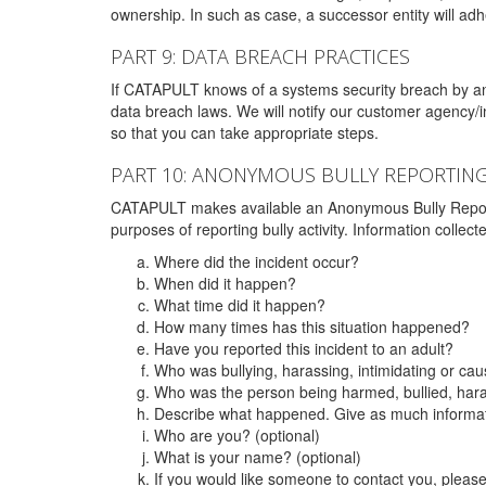
ownership. In such as case, a successor entity will adhe
PART 9: DATA BREACH PRACTICES
If CATAPULT knows of a systems security breach by an 
data breach laws. We will notify our customer agency/i
so that you can take appropriate steps.
PART 10: ANONYMOUS BULLY REPORTIN
CATAPULT makes available an Anonymous Bully Reporting 
purposes of reporting bully activity. Information collec
Where did the incident occur?
When did it happen?
What time did it happen?
How many times has this situation happened?
Have you reported this incident to an adult?
Who was bullying, harassing, intimidating or ca
Who was the person being harmed, bullied, hara
Describe what happened. Give as much informati
Who are you? (optional)
What is your name? (optional)
If you would like someone to contact you, pleas