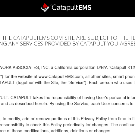
F THE CATAPULTEMS.COM SITE ARE SUBJECT TO THE T
SING ANY SERVICES PROVIDED BY CATAPULT YOU AGRE
ORK ASSOCIATES, INC. a California corporation D/B/A “Catapult K12
y") for the website at www.CatapultEMS.com, all other sites, smart phone
ATAPULT (together with the Site, the “Service”). Each person who uses
PULT. CATAPULT takes the responsibility of having User's personal info
e and as described herein. By using the Service, each User consents to 
, to modify, add or remove portions of this Privacy Policy from time to
s responsibility to check this Policy periodically for changes. The contin
ce of those modifications, additions, deletions or changes.