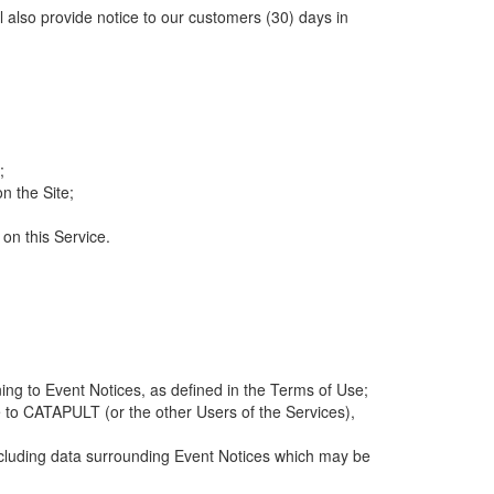
ll also provide notice to our customers (30) days in
;
n the Site;
 on this Service.
ng to Event Notices, as defined in the Terms of Use;
 to CATAPULT (or the other Users of the Services),
 including data surrounding Event Notices which may be