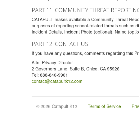
PART 11: COMMUNITY THREAT REPORTIN
CATAPULT makes available a Community Threat Reporting 
purposes of reporting school-related threats such as di
Incident Details, Incident Photo (optional), Name (opti
PART 12: CONTACT US
If you have any questions, comments regarding this Pri
Attn: Privacy Director
2 Governors Lane, Suite B, Chico, CA 95926
Tel: 888-840-9901
contact@catapultk12.com
© 2026 Catapult K12
Terms of Service
Pri