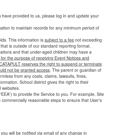
u have provided to us, please log in and update your
gation to maintain records for any minimum period of
ds. This information is
subject to a fee
not exceeding
hat is outside of our standard reporting format.
tuations and that under-aged children may have a
for the purpose of receiving Event Notices and
d CATAPULT reserves the right to suspend or terminate
ould not be granted access
. The parent or guardian of
mless from any costs, claims, lawsuits, fines,
mation. School district gives the right to their
l websites.
EEA”) to provide the Service to you. For example, Site
e commercially reasonable steps to ensure that User’s
 you will be notified via email of any change in