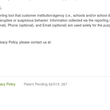
G
tool that customer institution/agency (i.e., schools and/or school dist
sruptive or suspicious behavior. Information collected via the reportin
onal), Phone (optional), and Email (optional) are used solely for the pur
vacy Policy, please contact us at:
vacy Policy
Patent Pending 62/015, 267