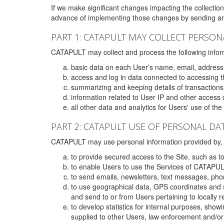
If we make significant changes impacting the collection,
advance of implementing those changes by sending an 
PART 1: CATAPULT MAY COLLECT PERSON
CATAPULT may collect and process the following infor
basic data on each User’s name, email, address
access and log in data connected to accessing the
summarizing and keeping details of transaction
information related to User IP and other access 
all other data and analytics for Users' use of th
PART 2: CATAPULT USE OF PERSONAL DA
CATAPULT may use personal information provided by, o
to provide secured access to the Site, such as t
to enable Users to use the Services of CATAPUL
to send emails, newsletters, text messages, pho
to use geographical data, GPS coordinates and s
and send to or from Users pertaining to locally 
to develop statistics for internal purposes, show
supplied to other Users, law enforcement and/or 