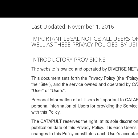
Last Updated: November 1, 2016
IMPORTANT LEGAL NOTICE: ALL USERS O
WELL AS THESE PRIVACY POLICIES. BY U
INTRODUCTORY PROVISIONS
The website is owned and operated by DIVERSE NETW
This document sets forth the Privacy Policy (the "Polic
the “Site”), and the service owned and operated by C
“User” or “Users”.
Personal information of all Users is important to CATA
personal information of Users for providing the Servic
with this Policy.
The CATAPULT reserves the right, at its sole discretion
publication date of this Privacy Policy. It is each User'
changes to this Policy constitutes each User’s acceptan