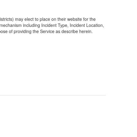
ricts) may elect to place on their website for the
g mechanism including Incident Type, Incident Location,
pose of providing the Service as describe herein.