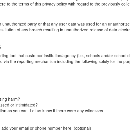
re to the terms of this privacy policy with regard to the previously coll
unauthorized party or that any user data was used for an unauthorized
nstitution of any breach resulting in unauthorized release of data elect
G
tool that customer institution/agency (i.e., schools and/or school dist
ted via the reporting mechanism including the following solely for the pu
using harm?
ssed or intimidated?
on as you can. Let us know if there were any witnesses.
e add your email or phone number here. (optional)