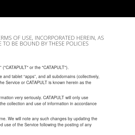
ERMS OF USE, INCORPORATED HEREIN, AS
E TO BE BOUND BY THESE POLICIES
” ("CATAPULT" or the "CATAPULT").
 and tablet “apps”, and all subdomains (collectively,
 the Service or CATAPULT is known herein as the
rmation very seriously. CATAPULT will only use
the collection and use of information in accordance
 time. We will note any such changes by updating the
ued use of the Service following the posting of any