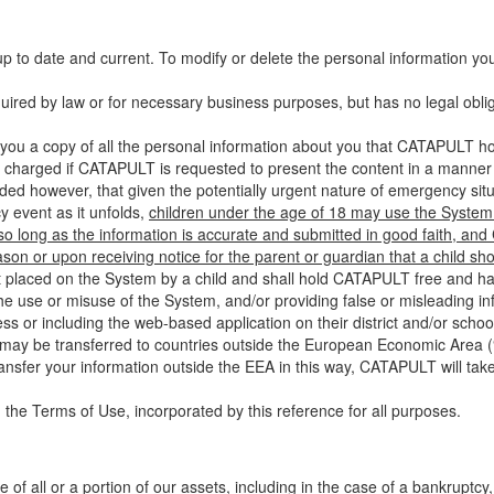
up to date and current. To modify or delete the personal information yo
ired by law or for necessary business purposes, but has no legal obli
you a copy of all the personal information about you that CATAPULT hol
 charged if CATAPULT is requested to present the content in a manner t
ided however, that given the potentially urgent nature of emergency si
 event as it unfolds,
children under the age of 18 may use the System 
 so long as the information is accurate and submitted in good faith, an
son or upon receiving notice for the parent or guardian that a child sh
ent placed on the System by a child and shall hold CATAPULT free and har
 use or misuse of the System, and/or providing false or misleading infor
ss or including the web-based application on their district and/or schoo
 may be transferred to countries outside the European Economic Area (“
ransfer your information outside the EEA in this way, CATAPULT will tak
 the Terms of Use, incorporated by this reference for all purposes.
 of all or a portion of our assets, including in the case of a bankruptcy,