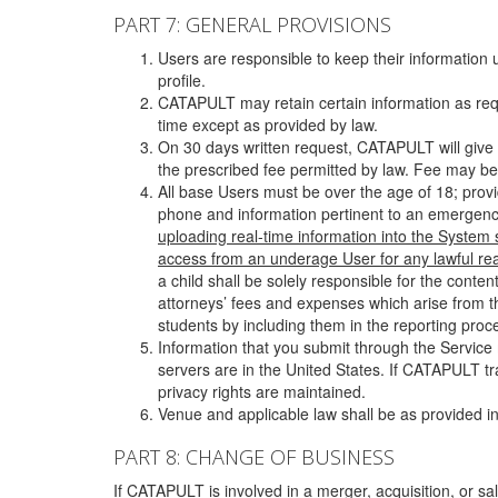
PART 7: GENERAL PROVISIONS
Users are responsible to keep their information 
profile.
CATAPULT may retain certain information as requ
time except as provided by law.
On 30 days written request, CATAPULT will give 
the prescribed fee permitted by law. Fee may be
All base Users must be over the age of 18; prov
phone and information pertinent to an emergency
uploading real-time information into the System
access from an underage User for any lawful rea
a child shall be solely responsible for the cont
attorneys’ fees and expenses which arise from the
students by including them in the reporting proce
Information that you submit through the Service
servers are in the United States. If CATAPULT t
privacy rights are maintained.
Venue and applicable law shall be as provided in
PART 8: CHANGE OF BUSINESS
If CATAPULT is involved in a merger, acquisition, or sale