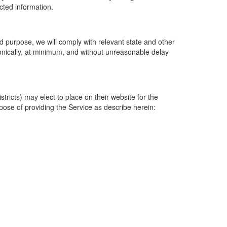
ected information.
 purpose, we will comply with relevant state and other
ronically, at minimum, and without unreasonable delay
ricts) may elect to place on their website for the
rpose of providing the Service as describe herein: