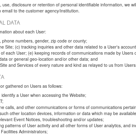
 use, disclosure or retention of personal identifiable information, we wi
email to the customer agency/institution.
AL DATA
mation about each User:
, phone numbers, gender, zip code or county;
 Site; (c) tracking inquiries and other data related to a User's account
s of each User; (e) keeping records of communications made by Users o
data or general geo-location and/or other data; and
e Site and Services of every nature and kind as relayed to us from Users
TA
r gathered on Users as follows:
o identify a User when accessing the Website;
T;
ne calls, and other communications or forms of communications pertaini
uch other location devices, information or data which may be available
relevant Event Notices, troubleshooting and/or updates;
ing patterns of User activity and all other forms of User analytics, and
Facilities Administrators;