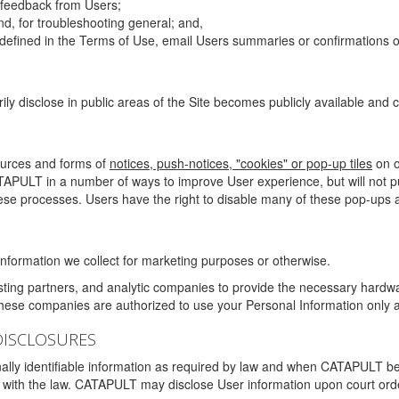
g feedback from Users;
d, for troubleshooting general; and,
 is defined in the Terms of Use, email Users summaries or confirmations 
ily disclose in public areas of the Site becomes publicly available and
ources and forms of
notices, push-notices, "cookies" or pop-up tiles
on o
TAPULT in a number of ways to improve User experience, but will not 
hese processes. Users have the right to disable many of these pop-ups a
nformation we collect for marketing purposes or otherwise.
sting partners, and analytic companies to provide the necessary hardwa
These companies are authorized to use your Personal Information only a
DISCLOSURES
lly identifiable information as required by law and when CATAPULT belie
mply with the law. CATAPULT may disclose User information upon court ord