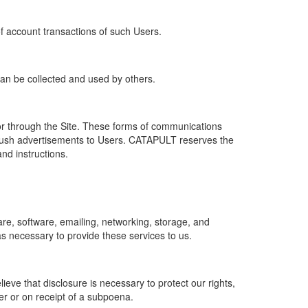
of account transactions of such Users.
 can be collected and used by others.
r through the Site. These forms of communications
push advertisements to Users. CATAPULT reserves the
nd instructions.
re, software, emailing, networking, storage, and
s necessary to provide these services to us.
ve that disclosure is necessary to protect our rights,
er or on receipt of a subpoena.