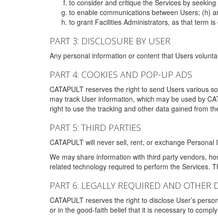
to consider and critique the Services by seekin
to enable communications between Users; (h) an
to grant Facilities Administrators, as that term
PART 3: DISCLOSURE BY USER
Any personal information or content that Users voluntar
PART 4: COOKIES AND POP-UP ADS
CATAPULT reserves the right to send Users various s
may track User information, which may be used by CA
right to use the tracking and other data gained from t
PART 5: THIRD PARTIES
CATAPULT will never sell, rent, or exchange Personal I
We may share information with third party vendors, ho
related technology required to perform the Services. 
PART 6: LEGALLY REQUIRED AND OTHER 
CATAPULT reserves the right to disclose User’s persona
or in the good-faith belief that it is necessary to co