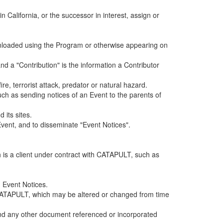
alifornia, or the successor in interest, assign or
ownloaded using the Program or otherwise appearing on
d a "Contribution" is the information a Contributor
e, terrorist attack, predator or natural hazard.
such as sending notices of an Event to the parents of
 its sites.
vent, and to disseminate "Event Notices".
h is a client under contract with CATAPULT, such as
 Event Notices.
by CATAPULT, which may be altered or changed from time
 and any other document referenced or incorporated