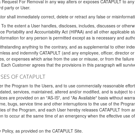
 a Request For Removal in any way alters or exposes CATAPULT to any af
rd party or User.
tor shall immediately correct, delete or retract any false or misinformati
To the extent a User handles, discloses, includes, discusses or otherwis
nce Portability and Accountability Act (HIPAA) and all other applicable st
 information for any person is permitted except as is necessary and auth
thstanding anything to the contrary, and as supplemental to other inde
mless and indemnify CATAPULT (and any employee, officer, director or a
fines, or expenses which arise from the use or misuse, or from the failur
. Each Customer agrees that the provisions in this paragraph will surviv
ISES OF CATAPULT
fer the Program to the Users, and to use commercially reasonable effort
ted, services, maintained, altered and/or modified, and is subject to 
rvices are provided on an "AS-IS", and "As Available" basis without warr
e, bugs, service time and other interruptions to the use of the Prog
ities of the Program, and each User hereby releases CATAPULT from an
 to occur at the same time of an emergency when the effective use of th
y Policy, as provided on the CATAPULT Site.