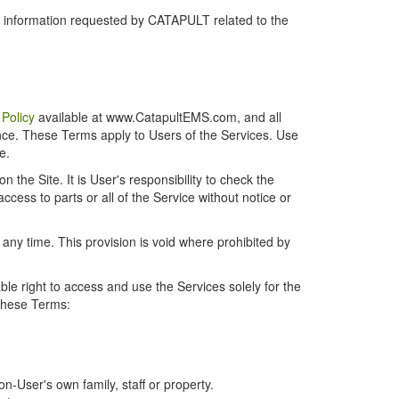
r information requested by CATAPULT related to the
 Policy
available at www.CatapultEMS.com, and all
ence. These Terms apply to Users of the Services. Use
e.
the Site. It is User's responsibility to check the
cess to parts or all of the Service without notice or
t any time. This provision is void where prohibited by
e right to access and use the Services solely for the
 these Terms:
-User's own family, staff or property.