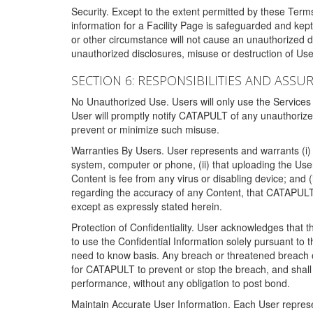
Security. Except to the extent permitted by these Ter
information for a Facility Page is safeguarded and kep
or other circumstance will not cause an unauthorized 
unauthorized disclosures, misuse or destruction of Use
SECTION 6: RESPONSIBILITIES AND ASSU
No Unauthorized Use. Users will only use the Services i
User will promptly notify CATAPULT of any unauthorize
prevent or minimize such misuse.
Warranties By Users. User represents and warrants (i) 
system, computer or phone, (ii) that uploading the User's
Content is fee from any virus or disabling device; and
regarding the accuracy of any Content, that CATAPULT d
except as expressly stated herein.
Protection of Confidentiality. User acknowledges that
to use the Confidential Information solely pursuant to
need to know basis. Any breach or threatened breach of 
for CATAPULT to prevent or stop the breach, and shall e
performance, without any obligation to post bond.
Maintain Accurate User Information. Each User represen