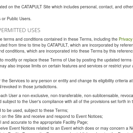
ated on the CATAPULT Site which includes personal, contact, and othe
 or Public Users.
PERMITTED USES
the terms and conditions contained in these Terms, including the
Privacy
tituted from time to time by CATAPULT, which are incorporated by refer
and conditions, which are incorporated into these Terms by this referenc
 to modify or replace these Terms of Use by posting the updated terms on 
also impose limits on certain features and services or restrict your ac
the Services to any person or entity and change its eligibility criteria a
/revoked in those jurisdictions.
ch User a non-exclusive, non-transferable, non-sublicensable, revocabl
subject to the User's compliance with all of the provisions set forth in
ed to be used, subject to these Terms;
nt on the Site and receive and respond to Event Notices;
ul and accurate to the appropriate Facility Page;
ceive Event Notices related to an Event which does or may concern a Non