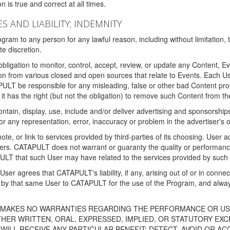
 is true and correct at all times.
S AND LIABILITY; INDEMNITY
ram to any person for any lawful reason, including without limitation,
e discretion.
igation to monitor, control, accept, review, or update any Content, Ev
n from various closed and open sources that relate to Events. Each User
PULT be responsible for any misleading, false or other bad Content pr
it has the right (but not the obligation) to remove such Content from t
ain, display, use, include and/or deliver advertising and sponsorships 
 or any representation, error, inaccuracy or problem in the advertiser's 
, or link to services provided by third-parties of its choosing. Use
isers. CATAPULT does not warrant or guaranty the quality or performanc
LT that such User may have related to the services provided by such 
h User agrees that CATAPULT's liability, if any, arising out of or in conn
by that same User to CATAPULT for the use of the Program, and always 
T MAKES NO WARRANTIES REGARDING THE PERFORMANCE OR US
R WRITTEN, ORAL, EXPRESSED, IMPLIED, OR STATUTORY EXCEP
ILL RECEIVE ANY PARTICULAR BENEFIT; DETECT, AVOID OR AC