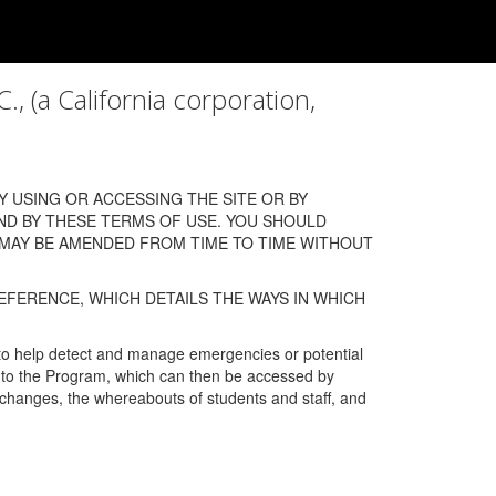
a California corporation,
 USING OR ACCESSING THE SITE OR BY
ND BY THESE TERMS OF USE. YOU SHOULD
 MAY BE AMENDED FROM TIME TO TIME WITHOUT
EFERENCE, WHICH DETAILS THE WAYS IN WHICH
 to help detect and manage emergencies or potential
n into the Program, which can then be accessed by
s changes, the whereabouts of students and staff, and