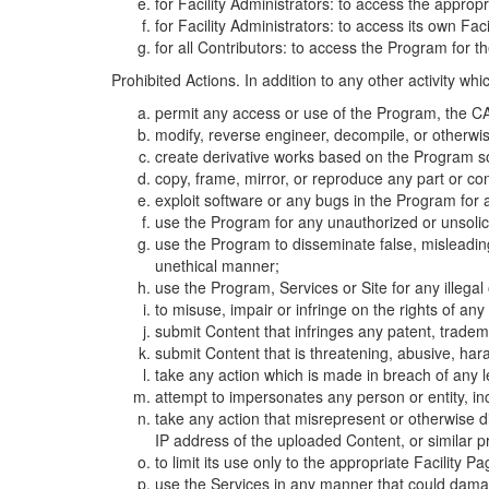
for Facility Administrators: to access the approp
for Facility Administrators: to access its own Fa
for all Contributors: to access the Program for t
Prohibited Actions. In addition to any other activity w
permit any access or use of the Program, the CA
modify, reverse engineer, decompile, or otherwi
create derivative works based on the Program so
copy, frame, mirror, or reproduce any part or c
exploit software or any bugs in the Program for
use the Program for any unauthorized or unsolic
use the Program to disseminate false, misleading,
unethical manner;
use the Program, Services or Site for any illega
to misuse, impair or infringe on the rights of an
submit Content that infringes any patent, trademark
submit Content that is threatening, abusive, hara
take any action which is made in breach of any le
attempt to impersonates any person or entity, i
take any action that misrepresent or otherwise d
IP address of the uploaded Content, or similar 
to limit its use only to the appropriate Facility P
use the Services in any manner that could damage