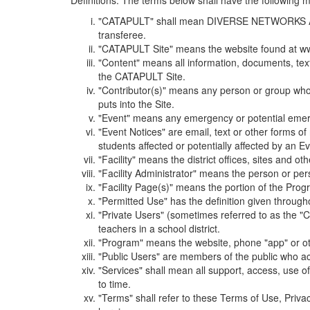
Definitions. The terms below shall have the following
"CATAPULT" shall mean DIVERSE NETWORKS ASSOCIAT
transferee.
"CATAPULT Site" means the website found at ww
"Content" means all information, documents, tex
the CATAPULT Site.
"Contributor(s)" means any person or group who i
puts into the Site.
"Event" means any emergency or potential emergen
"Event Notices" are email, text or other forms of
students affected or potentially affected by an Ev
"Facility" means the district offices, sites and o
"Facility Administrator" means the person or pe
"Facility Page(s)" means the portion of the Program
"Permitted Use" has the definition given through
"Private Users" (sometimes referred to as the "
teachers in a school district.
"Program" means the website, phone "app" or ot
"Public Users" are members of the public who ac
"Services" shall mean all support, access, use 
to time.
"Terms" shall refer to these Terms of Use, Priv