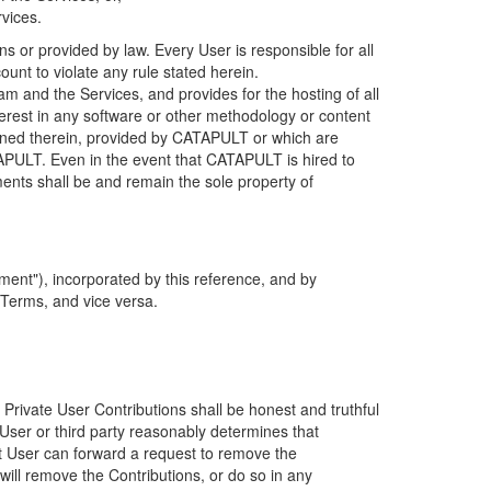
rvices.
s or provided by law. Every User is responsible for all
ount to violate any rule stated herein.
 and the Services, and provides for the hosting of all
nterest in any software or other methodology or content
tained therein, provided by CATAPULT or which are
TAPULT. Even in the event that CATAPULT is hired to
ments shall be and remain the sole property of
ent"), incorporated by this reference, and by
 Terms, and vice versa.
 Private User Contributions shall be honest and truthful
y User or third party reasonably determines that
hat User can forward a request to remove the
ll remove the Contributions, or do so in any