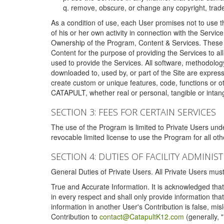
remove, obscure, or change any copyright, tradem
As a condition of use, each User promises not to use th
of his or her own activity in connection with the Service
Ownership of the Program, Content & Services. These T
Content for the purpose of providing the Services to al
used to provide the Services. All software, methodolog
downloaded to, used by, or part of the Site are expres
create custom or unique features, code, functions or o
CATAPULT, whether real or personal, tangible or intang
SECTION 3: FEES FOR CERTAIN SERVICES
The use of the Program is limited to Private Users un
revocable limited license to use the Program for all o
SECTION 4: DUTIES OF FACILITY ADMINI
General Duties of Private Users. All Private Users m
True and Accurate Information. It is acknowledged that 
in every respect and shall only provide information that
information in another User's Contribution is false, mi
Contribution to
contact@CatapultK12.com
(generally, 