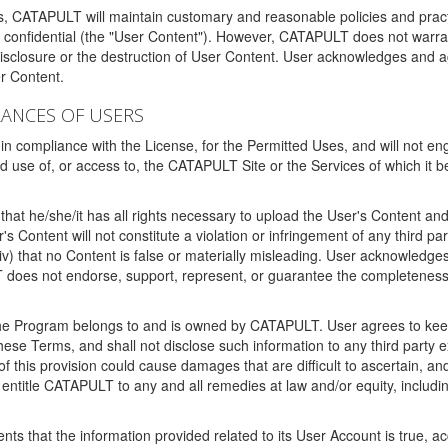
ms, CATAPULT will maintain customary and reasonable policies and pract
t confidential (the "User Content"). However, CATAPULT does not warrant
disclosure or the destruction of User Content. User acknowledges and a
r Content.
RANCES OF USERS
n compliance with the License, for the Permitted Uses, and will not enga
d use of, or access to, the CATAPULT Site or the Services of which i
that he/she/it has all rights necessary to upload the User's Content an
 Content will not constitute a violation or infringement of any third partie
 (iv) that no Content is false or materially misleading. User acknowled
oes not endorse, support, represent, or guarantee the completeness, a
 the Program belongs to and is owned by CATAPULT. User agrees to keep 
 these Terms, and shall not disclose such information to any third part
this provision could cause damages that are difficult to ascertain, and
ntitle CATAPULT to any and all remedies at law and/or equity, including b
ts that the information provided related to its User Account is true, a