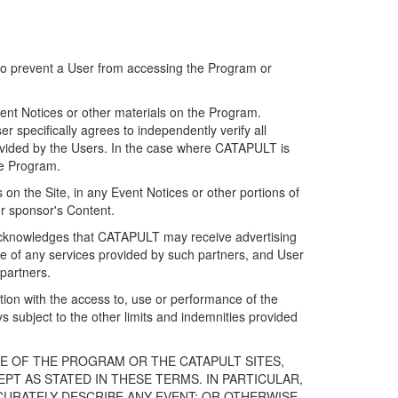
 to prevent a User from accessing the Program or
ent Notices or other materials on the Program.
 specifically agrees to independently verify all
ovided by the Users. In the case where CATAPULT is
he Program.
on the Site, in any Event Notices or other portions of
or sponsor's Content.
r acknowledges that CATAPULT may receive advertising
e of any services provided by such partners, and User
partners.
ection with the access to, use or performance of the
subject to the other limits and indemnities provided
E OF THE PROGRAM OR THE CATAPULT SITES,
T AS STATED IN THESE TERMS. IN PARTICULAR,
CURATELY DESCRIBE ANY EVENT; OR OTHERWISE