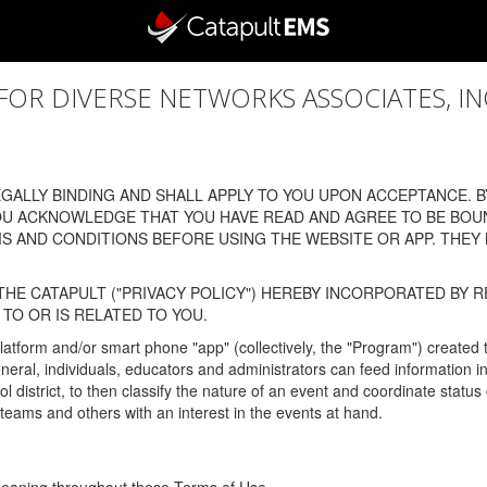
 DIVERSE NETWORKS ASSOCIATES, INC., (
ALLY BINDING AND SHALL APPLY TO YOU UPON ACCEPTANCE. BY
OU ACKNOWLEDGE THAT YOU HAVE READ AND AGREE TO BE BOU
 AND CONDITIONS BEFORE USING THE WEBSITE OR APP. THEY
HE CATAPULT ("PRIVACY POLICY") HEREBY INCORPORATED BY R
TO OR IS RELATED TO YOU.
latform and/or smart phone "app" (collectively, the "Program") created
In general, individuals, educators and administrators can feed informatio
l district, to then classify the nature of an event and coordinate statu
eams and others with an interest in the events at hand.