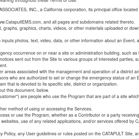
 meaning throughout these Terms of Use.
ES, INC., a California corporation, its principal office located in C
w.CatapultEMS.com, and all pages and subdomains related thereto.
t, graphs, graphics, charts, videos, or other materials uploaded or d
nputs photos, text, video, data, or other information about an Event, an
cy occurrence on or near a site or administration building, such as fir
 notices sent out from the Site to various groups of interested parties, 
ent.
ther areas associated with the management and operation of a district and
rsons who are authorized to set or change the emergency status of an E
 that is devoted to its specific site, district or organization.
out this document, below.
Customer") are people who use the Program that are part of a site whic
her method of using or accessing the Services.
cess or use the Program, whether as a Contributor or a party receiving
of websites, use of any related applications, and/or services offered 
acy Policy, any User guidelines or rules posted on the CATAPULT Site,