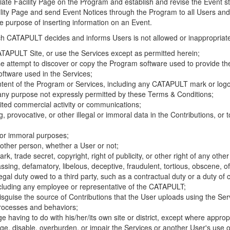
riate Facility Page on the Program and establish and revise the Event st
cility Page and send Event Notices through the Program to all Users and
he purpose of inserting information on an Event.
hich CATAPULT decides and informs Users is not allowed or inappropriate
TAPULT Site, or use the Services except as permitted herein;
se attempt to discover or copy the Program software used to provide th
ftware used in the Services;
ontent of the Program or Services, including any CATAPULT mark or logo
 any purpose not expressly permitted by these Terms & Conditions;
ited commercial activity or communications;
 provocative, or other illegal or immoral data in the Contributions, or to
l or immoral purposes;
y other person, whether a User or not;
, trade secret, copyright, right of publicity, or other right of any other
ssing, defamatory, libelous, deceptive, fraudulent, tortious, obscene, of
gal duty owed to a third party, such as a contractual duty or a duty of 
ncluding any employee or representative of the CATAPULT;
isguise the source of Contributions that the User uploads using the Serv
processes and behaviors;
age having to do with his/her/its own site or district, except where approp
, disable, overburden, or impair the Services or another User's use of