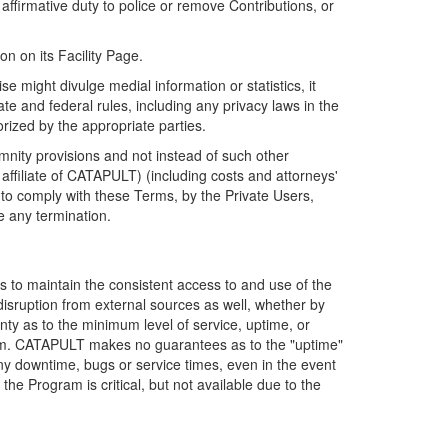
firmative duty to police or remove Contributions, or
on on its Facility Page.
e might divulge medial information or statistics, it
ate and federal rules, including any privacy laws in the
orized by the appropriate parties.
mnity provisions and not instead of such other
ffiliate of CATAPULT) (including costs and attorneys'
e to comply with these Terms, by the Private Users,
e any termination.
s to maintain the consistent access to and use of the
disruption from external sources as well, whether by
anty as to the minimum level of service, uptime, or
ram. CATAPULT makes no guarantees as to the "uptime"
y downtime, bugs or service times, even in the event
e Program is critical, but not available due to the