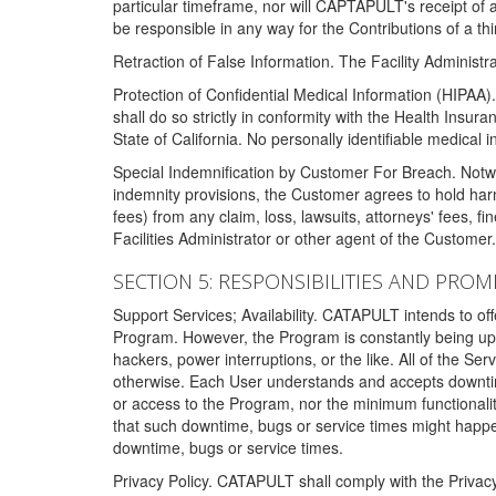
particular timeframe, nor will CAPTAPULT's receipt of
be responsible in any way for the Contributions of a thi
Retraction of False Information. The Facility Administra
Protection of Confidential Medical Information (HIPAA). 
shall do so strictly in conformity with the Health Insura
State of California. No personally identifiable medical
Special Indemnification by Customer For Breach. Notwi
indemnity provisions, the Customer agrees to hold har
fees) from any claim, loss, lawsuits, attorneys' fees, 
Facilities Administrator or other agent of the Customer
SECTION 5: RESPONSIBILITIES AND PROM
Support Services; Availability. CATAPULT intends to of
Program. However, the Program is constantly being upda
hackers, power interruptions, or the like. All of the Se
otherwise. Each User understands and accepts downtim
or access to the Program, nor the minimum functional
that such downtime, bugs or service times might happen
downtime, bugs or service times.
Privacy Policy. CATAPULT shall comply with the Privac