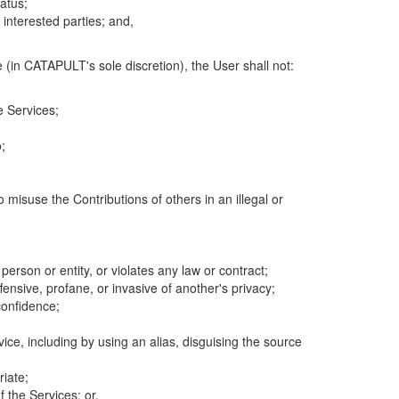
atus;
 interested parties; and,
 (in CATAPULT's sole discretion), the User shall not:
e Services;
;
 misuse the Contributions of others in an illegal or
 person or entity, or violates any law or contract;
fensive, profane, or invasive of another's privacy;
confidence;
ice, including by using an alias, disguising the source
riate;
 the Services; or,