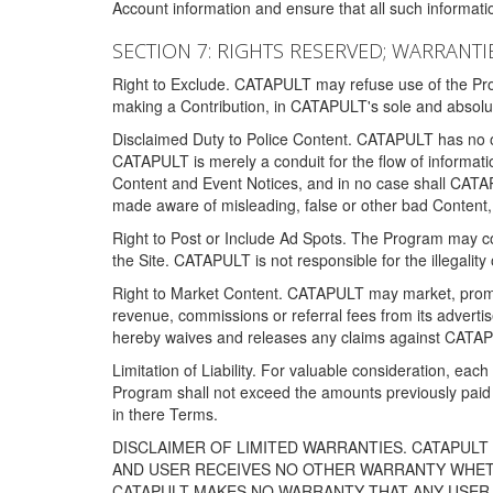
Account information and ensure that all such information
SECTION 7: RIGHTS RESERVED; WARRANTIE
Right to Exclude. CATAPULT may refuse use of the Prog
making a Contribution, in CATAPULT's sole and absolut
Disclaimed Duty to Police Content. CATAPULT has no obl
CATAPULT is merely a conduit for the flow of informatio
Content and Event Notices, and in no case shall CATA
made aware of misleading, false or other bad Content, 
Right to Post or Include Ad Spots. The Program may cont
the Site. CATAPULT is not responsible for the illegality
Right to Market Content. CATAPULT may market, promote
revenue, commissions or referral fees from its advert
hereby waives and releases any claims against CATAPU
Limitation of Liability. For valuable consideration, eac
Program shall not exceed the amounts previously paid 
in there Terms.
DISCLAIMER OF LIMITED WARRANTIES. CATAPUL
AND USER RECEIVES NO OTHER WARRANTY WHETHE
CATAPULT MAKES NO WARRANTY THAT ANY USER W