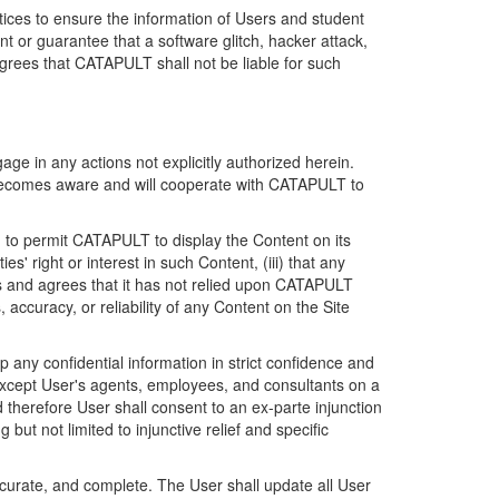
ices to ensure the information of Users and student
 or guarantee that a software glitch, hacker attack,
grees that CATAPULT shall not be liable for such
ge in any actions not explicitly authorized herein.
t becomes aware and will cooperate with CATAPULT to
d to permit CATAPULT to display the Content on its
s' right or interest in such Content, (iii) that any
ges and agrees that it has not relied upon CATAPULT
ccuracy, or reliability of any Content on the Site
any confidential information in strict confidence and
y except User's agents, employees, and consultants on a
 therefore User shall consent to an ex-parte injunction
ut not limited to injunctive relief and specific
ccurate, and complete. The User shall update all User