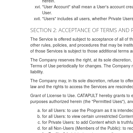
herein.
"User Account" shall mean a User's account cre
User.
"Users" includes all users, whether Private Users
SECTION 2: ACCEPTANCE OF TERMS AND 
The Service is offered subject to acceptance of all of 
other rules, policies, and procedures that may be ins
of those Services is subject to those additional terms 
The Company reserves the right, at its sole discretion,
Terms of Use periodically for changes. The Company may 
liability.
The Company may, in its sole discretion, refuse to offer 
law and the rights to access the Services are rescinded
Grant of License to Use. CATAPULT hereby grants to ea
purposes authorized herein (the "Permitted Uses"), and 
for all Users: to use the Program as it is intend
for all Users: to view certain unrestricted Conte
for Private Users: to add Content which is truthf
for all Non-Users (Members of the Public): to re