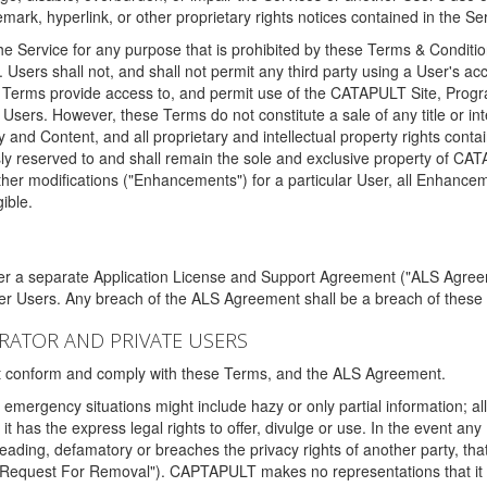
ark, hyperlink, or other proprietary rights notices contained in the Se
e Service for any purpose that is prohibited by these Terms & Condition
. Users shall not, and shall not permit any third party using a User's acc
erms provide access to, and permit use of the CATAPULT Site, Program
l Users. However, these Terms do not constitute a sale of any title or i
y and Content, and all proprietary and intellectual property rights con
sly reserved to and shall remain the sole and exclusive property of CA
ther modifications ("Enhancements") for a particular User, all Enhance
ible.
der a separate Application License and Support Agreement ("ALS Agreem
ther Users. Any breach of the ALS Agreement shall be a breach of these
STRATOR AND PRIVATE USERS
ust conform and comply with these Terms, and the ALS Agreement.
emergency situations might include hazy or only partial information; all
 it has the express legal rights to offer, divulge or use. In the event an
sleading, defamatory or breaches the privacy rights of another party, t
"Request For Removal"). CAPTAPULT makes no representations that it wi