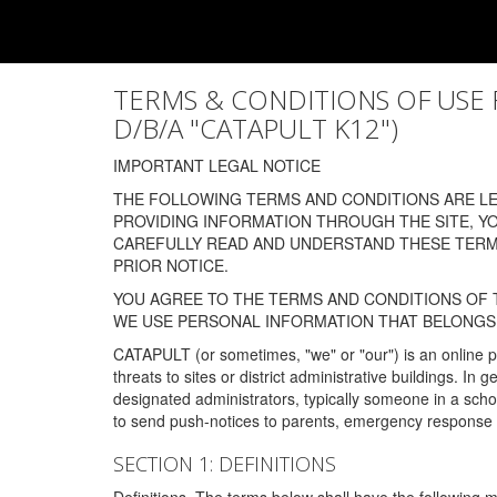
TERMS & CONDITIONS OF USE FOR
D/B/A "CATAPULT K12")
IMPORTANT LEGAL NOTICE
THE FOLLOWING TERMS AND CONDITIONS ARE LEG
PROVIDING INFORMATION THROUGH THE SITE, Y
CAREFULLY READ AND UNDERSTAND THESE TERMS
PRIOR NOTICE.
YOU AGREE TO THE TERMS AND CONDITIONS OF T
WE USE PERSONAL INFORMATION THAT BELONGS 
CATAPULT (or sometimes, "we" or "our") is an online p
threats to sites or district administrative buildings. 
designated administrators, typically someone in a schoo
to send push-notices to parents, emergency response t
SECTION 1: DEFINITIONS