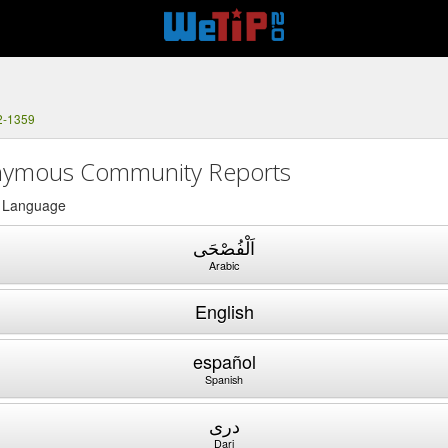
2-1359
ymous Community Reports
a Language
اَلْفُصْحَى
Arabic
English
español
Spanish
دری
Dari