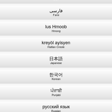
فارسی
Farsi
lus Hmoob
Hmong
kreyòl ayisyen
Haitian Creole
日本語
Japanese
한국어
Korean
ਪੰਜਾਬੀ
Punjabi
русский язык
Russian