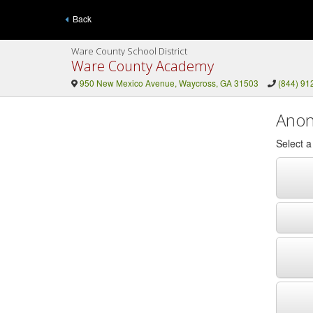
Back
Ware County School District
Ware County Academy
950 New Mexico Avenue, Waycross, GA 31503
(844) 91
Anon
Select 