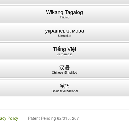
Wikang Tagalog
Filipino
українська мова
Ukrainian
Tiếng Việt
Vietnamese
汉语
Chinese-Simplified
漢語
Chinese-Traditional
vacy Policy
Patent Pending 62/015, 267