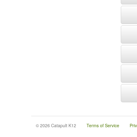
© 2026 Catapult K12
Terms of Service
Pri