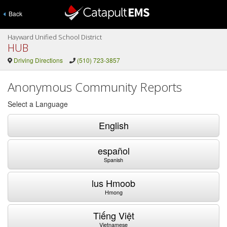
Back
Hayward Unified School District
HUB
Driving Directions
(510) 723-3857
Anonymous Community Reports
Select a Language
English
español
Spanish
lus Hmoob
Hmong
Tiếng Việt
Vietnamese