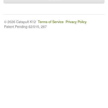
© 2026 Catapult K12
Terms of Service
Privacy Policy
Patent Pending 62/015, 267