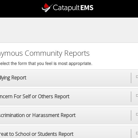
ymous Community Reports
elect the form that you feel is most appropriate.
lying Report
D
ncern For Self or Others Report
D
scrimination or Harassment Report
D
reat to School or Students Report
D