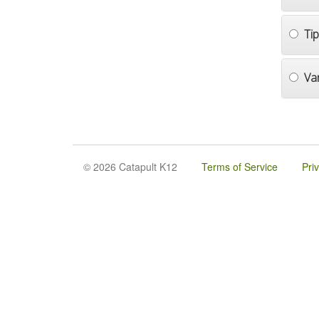
Ti
Va
© 2026 Catapult K12
Terms of Service
Pri