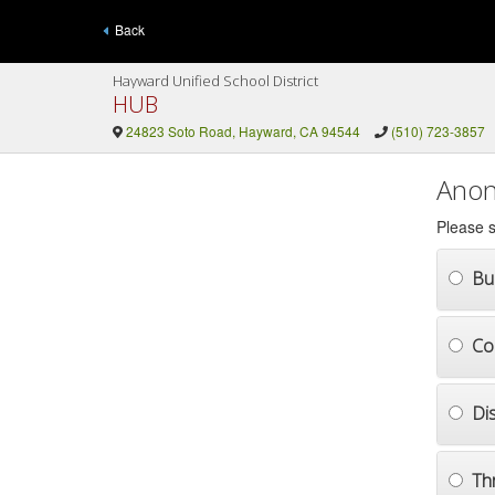
Back
Hayward Unified School District
HUB
24823 Soto Road, Hayward, CA 94544
(510) 723-3857
Anon
Please s
Bul
Co
Di
Th