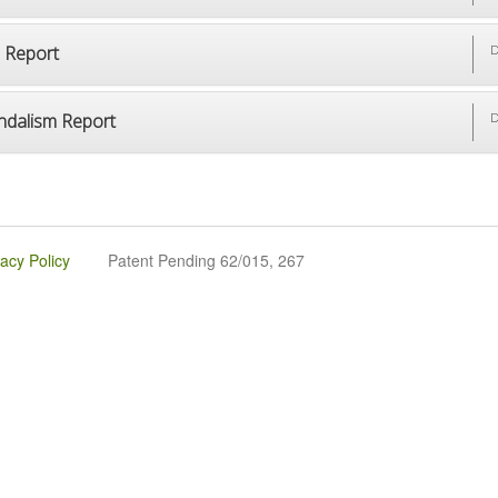
p Report
D
ndalism Report
D
vacy Policy
Patent Pending 62/015, 267