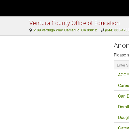
Ventura County Office of Education
5189 Verdugo Way, Camarillo, CA 93012
(844) 805-473
Anon
Please s
Enter
Site
Name
ACCES
Caree
Carl 
Dorot
Dougl
Gatew