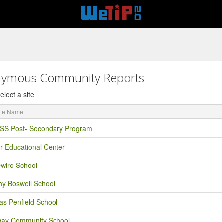
8
ymous Community Reports
elect a site
S Post- Secondary Program
r Educational Center
Dwire School
hy Boswell School
as Penfield School
ay Community School