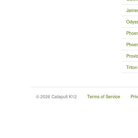
James
Odys
Phoen
Phoen
Provi
Trito
© 2026 Catapult K12
Terms of Service
Pri