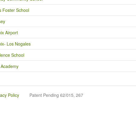
 Foster School
sey
ix Airport
ix- Los Nogales
dence School
n Academy
vacy Policy
Patent Pending 62/015, 267